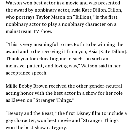
Watson won best actor in a movie and was presented
the award by nonbinary actor, Asia Kate Dillon. Dillon,
who portrays Taylor Mason on “Billions,” is the first
nonbinary actor to play a nonbinary character on a
mainstream TV show.
“This is very meaningful to me. Both to be winning the
award and to be receiving it from you, Asia [Kate Dillon].
Thank you for educating me in such—in such an
inclusive, patient, and loving way,” Watson said in her
acceptance speech.
Millie Bobby Brown received the other gender-neutral
acting honor with the best actor in a show for her role
as Eleven on “Stranger Things.”
“Beauty and the Beast,” the first Disney film to include a
gay character, won best movie and “Stranger Things”
won the best show category.