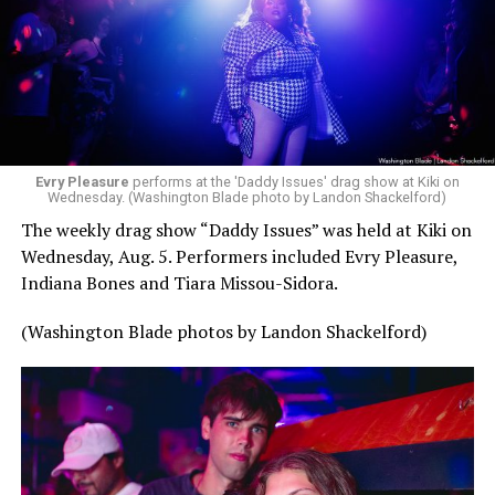
Evry Pleasure
performs at the 'Daddy Issues' drag show at Kiki on
Wednesday. (Washington Blade photo by Landon Shackelford)
The weekly drag show “Daddy Issues” was held at Kiki on
Wednesday, Aug. 5. Performers included Evry Pleasure,
Indiana Bones and Tiara Missou-Sidora.
(Washington Blade photos by Landon Shackelford)