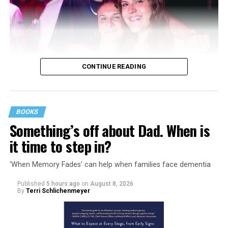
CONTINUE READING
BOOKS
Something’s off about Dad. When is
it time to step in?
‘When Memory Fades’ can help when families face dementia
Published
5 hours ago
on
August 8, 2026
By
Terri Schlichenmeyer