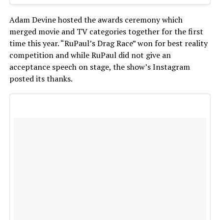
Adam Devine hosted the awards ceremony which
merged movie and TV categories together for the first
time this year. “RuPaul’s Drag Race” won for best reality
competition and while RuPaul did not give an
acceptance speech on stage, the show’s Instagram
posted its thanks.