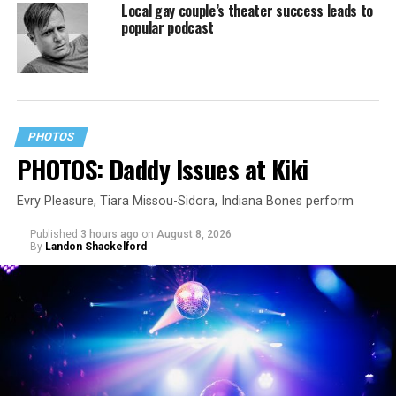
Local gay couple’s theater success leads to
popular podcast
PHOTOS
PHOTOS: Daddy Issues at Kiki
Evry Pleasure, Tiara Missou-Sidora, Indiana Bones perform
Published
3 hours ago
on
August 8, 2026
By
Landon Shackelford