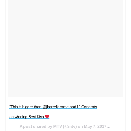
“This is bigger than @jharreljerome and I.” Congrats
on winning Best Kiss
A post shared by MTV (@mtv) on
May 7, 2017 at 5:56pm PDT