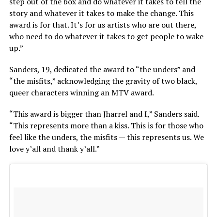
step out of the box and do whatever it takes to tell the
story and whatever it takes to make the change. This
award is for that. It’s for us artists who are out there,
who need to do whatever it takes to get people to wake
up.”
Sanders, 19, dedicated the award to “the unders” and
“the misfits,” acknowledging the gravity of two black,
queer characters winning an MTV award.
“This award is bigger than Jharrel and I,” Sanders said.
“This represents more than a kiss. This is for those who
feel like the unders, the misfits — this represents us. We
love y’all and thank y’all.”