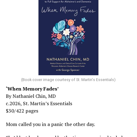
(Book cover image courtesy of St. Martin's Essentials)
‘When Memory Fades’
By Nathaniel Chin, MD
c.2026, St. Martin’s Essentials
$30/422 pages
Mom called you in a panic the other day.