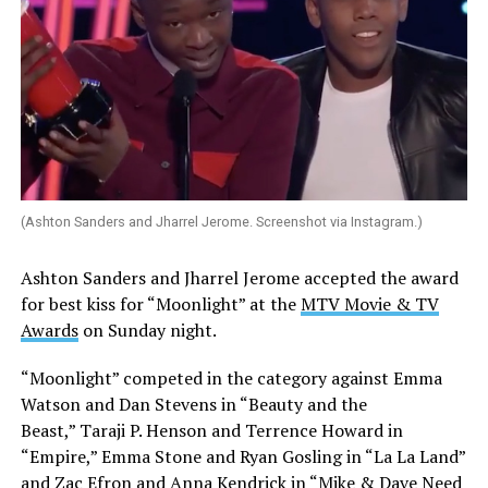
(Ashton Sanders and Jharrel Jerome. Screenshot via Instagram.)
Ashton Sanders and Jharrel Jerome accepted the award
for best kiss for “Moonlight” at the
MTV Movie & TV
Awards
on Sunday night.
“Moonlight” competed in the category against Emma
Watson and Dan Stevens in “Beauty and the
Beast,” Taraji P. Henson and Terrence Howard in
“Empire,” Emma Stone and Ryan Gosling in “La La Land”
and Zac Efron and Anna Kendrick in “Mike & Dave Need