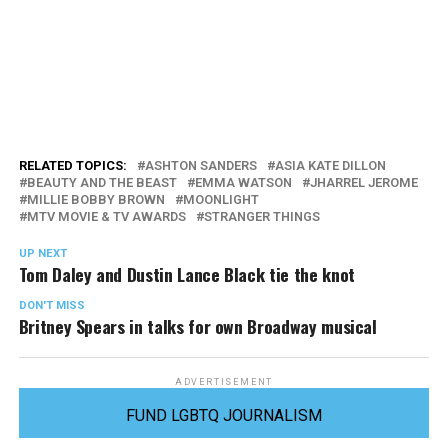
RELATED TOPICS:
ASHTON SANDERS
ASIA KATE DILLON
BEAUTY AND THE BEAST
EMMA WATSON
JHARREL JEROME
MILLIE BOBBY BROWN
MOONLIGHT
MTV MOVIE & TV AWARDS
STRANGER THINGS
UP NEXT
Tom Daley and Dustin Lance Black tie the knot
DON'T MISS
Britney Spears in talks for own Broadway musical
ADVERTISEMENT
FUND LGBTQ JOURNALISM