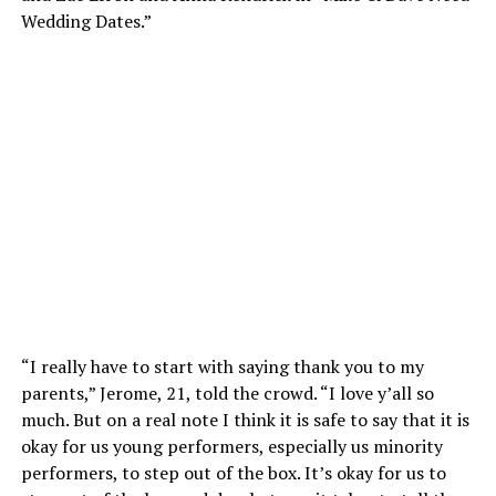
Wedding Dates.”
“I really have to start with saying thank you to my
parents,” Jerome, 21, told the crowd. “I love y’all so
much. But on a real note I think it is safe to say that it is
okay for us young performers, especially us minority
performers, to step out of the box. It’s okay for us to