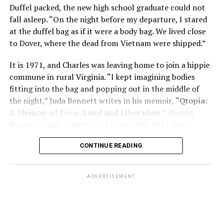
memory problems might be slowed or improved. He
Duffel packed, the new high school graduate could not
shares his father’s illness with readers, but he also
fall asleep. “On the night before my departure, I stared
writes about his mother, a steadfast, steady caretaker.
at the duffel bag as if it were a body bag. We lived close
to Dover, where the dead from Vietnam were shipped.”
Her story reminds reader-guardians to care for
themselves, too.
It is 1971, and Charles was leaving home to join a hippie
commune in rural Virginia. “I kept imagining bodies
Know how to talk the talk, so that you can have “a more
fitting into the bag and popping out in the middle of
productive” conversation with your doctor. Understand
the night,” Juda Bennett writes in his memoir,
“Qtopia:
that there’s nothing “normal” about dementia or
A Memoir of Love, Land and Liberation.”
During
Alzheimer’s. Know the statistics – African Americans
Bennett’s high school years from 1968-1971 some
are affected with dementia twice as much as whites –
35,000 U.S. soldiers were killed in the Vietnam War, the
and know how to lower your risks. Learn here what
CONTINUE READING
vast majority processed at Dover Air Force Base.
questions to ask, how to break the news to everyone,
and any legal matters that will be important soon. And
know how to tend to you.
ADVERTISEMENT
Says Chin, “The best action you can take is to educate
yourself… The more you understand, the better
equipped you are to make sound judgments.”