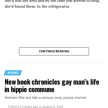
She’d lost her keys and by the time you arrived to help,
she’d found them. In the refrigerator.
CONTINUE READING
BOOKS
New book chronicles gay man’s life
These kinds of things keep happening, not often but
in hippie commune
often enough, and you don’t know quite what to worry
about. But in the new book “When Memory Fades” by
Vietnam War-era tale a serious, sexy, joyous memoir
Nathaniel Chin, MD, you’ll learn about the journey
ahead, for both of you.
Published
5 hours ago
on
August 8, 2026