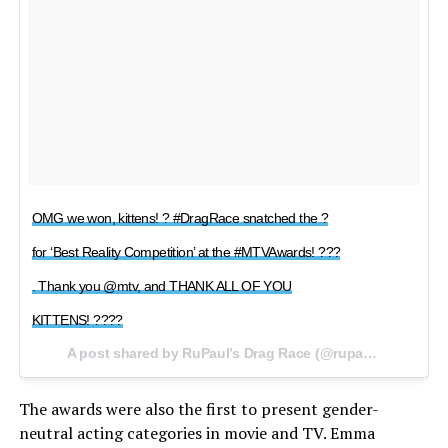
OMG we won, kittens! ? #DragRace snatched the ?
for ‘Best Reality Competition’ at the #MTVAwards! ???
. Thank you @mtv, and THANK ALL OF YOU
KITTENS! ????
A post shared by RuPaul’s Drag Race (@rupaulsdragrace) on
The awards were also the first to present gender-
neutral acting categories in movie and TV. Emma