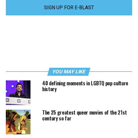
SIGN UP FOR E-BLAST
YOU MAY LIKE
40 defining moments in LGBTQ pop culture
history
The 25 greatest queer movies of the 21st
century so far