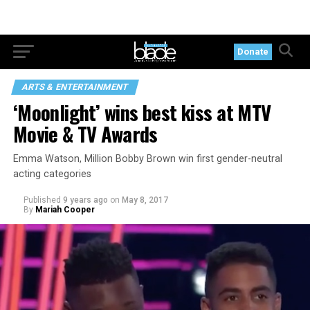
Donate
ARTS & ENTERTAINMENT
‘Moonlight’ wins best kiss at MTV
Movie & TV Awards
Emma Watson, Million Bobby Brown win first gender-neutral
acting categories
Published
9 years ago
on
May 8, 2017
By
Mariah Cooper