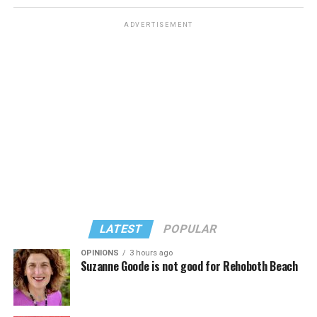
ADVERTISEMENT
LATEST
POPULAR
OPINIONS
3 hours ago
Suzanne Goode is not good for Rehoboth Beach