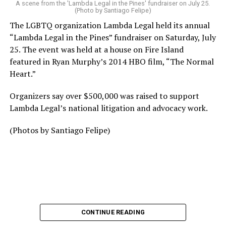
A scene from the 'Lambda Legal in the Pines' fundraiser on July 25.
(Photo by Santiago Felipe)
The LGBTQ organization Lambda Legal held its annual
“Lambda Legal in the Pines” fundraiser on Saturday, July
25. The event was held at a house on Fire Island
featured in Ryan Murphy’s 2014 HBO film, “The Normal
Heart.”
Organizers say over $500,000 was raised to support
Lambda Legal’s national litigation and advocacy work.
(Photos by Santiago Felipe)
CONTINUE READING