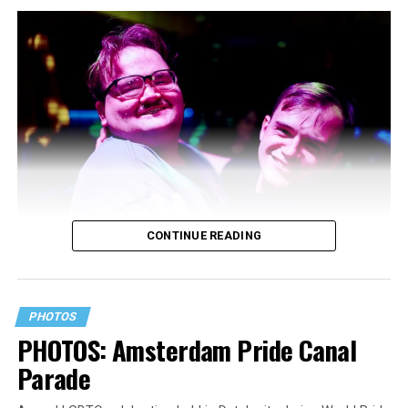
CONTINUE READING
PHOTOS
PHOTOS: Amsterdam Pride Canal
Parade