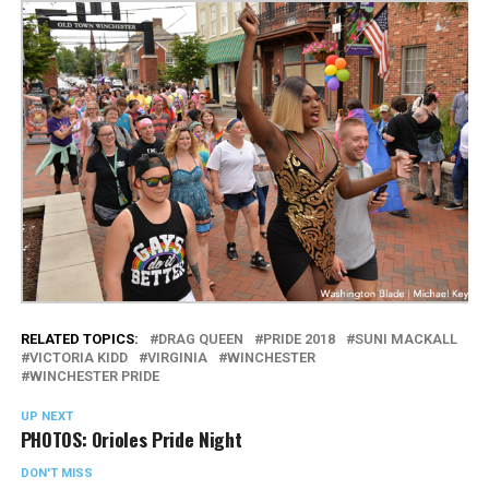
RELATED TOPICS:
DRAG QUEEN
PRIDE 2018
SUNI MACKALL
VICTORIA KIDD
VIRGINIA
WINCHESTER
WINCHESTER PRIDE
UP NEXT
PHOTOS: Orioles Pride Night
DON'T MISS