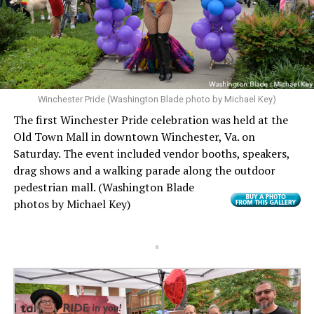
Winchester Pride (Washington Blade photo by Michael Key)
The first Winchester Pride celebration was held at the
Old Town Mall in downtown Winchester, Va. on
Saturday. The event included vendor booths, speakers,
drag shows and a walking parade along the outdoor
pedestrian mall.
(Washington Blade
photos by Michael Key)