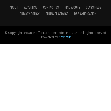
ABOUT
ADVERTISE
CONTACT US
FIND A COPY
CLASSIFIEDS
PRIVACY POLICY
TERMS OF SERVICE
RSS SYNDICATION
© Copyright Brown, Naff, Pitts Omnimedia, Inc. 2021. All rights reserved
| Powered by
Keynetik
.