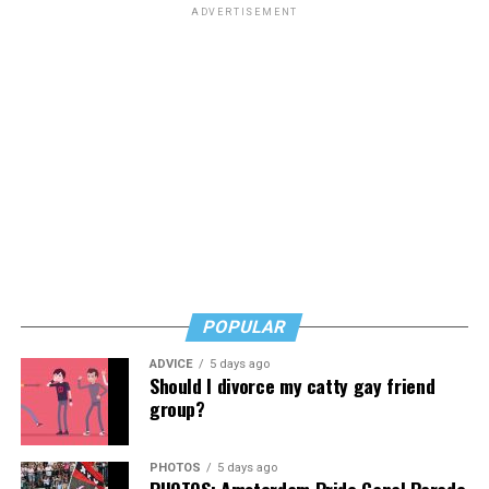
ADVERTISEMENT
POPULAR
ADVICE
5 days ago
Should I divorce my catty gay friend
group?
PHOTOS
5 days ago