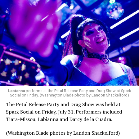
Labianna
performs at the Petal Release Party and Drag Show at Spark
Social on Friday. (Washington Blade photo by Landon Shackelford)
The Petal Release Party and Drag Show was held at
Spark Social on Friday, July 31. Performers included
Tiara-Missou, Labianna and Darcy de la Cuadra.
(Washington Blade photos by Landon Shackelford)