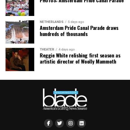
PHOTOS: Amsterdam Pride Canal Parade
NETHERLANDS
5 days ago
Amsterdam Pride Canal Parade draws
hundreds of thousands
THEATER
4 days ago
Reggie White relishing first season as
artistic director of Woolly Mammoth