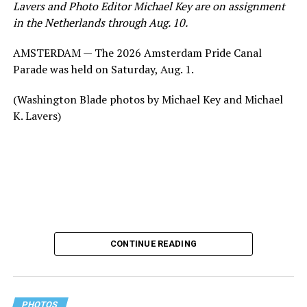
Lavers and Photo Editor Michael Key are on assignment
in the Netherlands through Aug. 10.
AMSTERDAM — The 2026 Amsterdam Pride Canal
Parade was held on Saturday, Aug. 1.
(Washington Blade photos by Michael Key and Michael
K. Lavers)
CONTINUE READING
PHOTOS