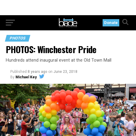
Donate
PHOTOS
PHOTOS: Winchester Pride
Hundreds attend inaugural event at the Old Town Mall
Published
8 years ago
on
June 23, 2018
By
Michael Key