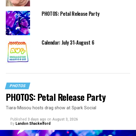
PHOTOS: Petal Release Party
Calendar: July 31-August 6
PHOTOS
PHOTOS: Petal Release Party
Tiara-Missou hosts drag show at Spark Social
Published
3 days ago
on
August 3, 2026
By
Landon Shackelford