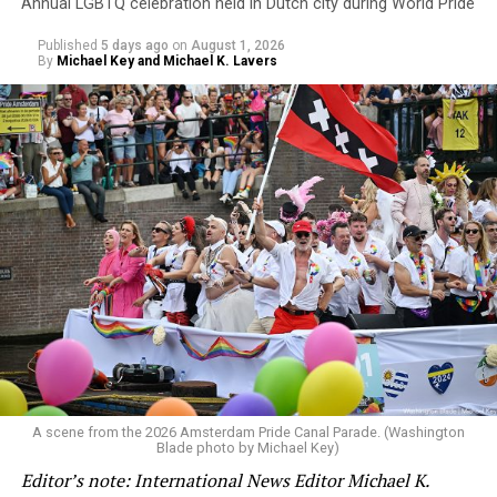
Annual LGBTQ celebration held in Dutch city during World Pride
Published
5 days ago
on
August 1, 2026
By
Michael Key and Michael K. Lavers
A scene from the 2026 Amsterdam Pride Canal Parade. (Washington
Blade photo by Michael Key)
Editor’s note: International News Editor Michael K.