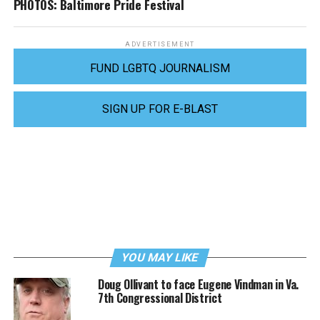
PHOTOS: Baltimore Pride Festival
ADVERTISEMENT
FUND LGBTQ JOURNALISM
SIGN UP FOR E-BLAST
YOU MAY LIKE
Doug Ollivant to face Eugene Vindman in Va.
7th Congressional District