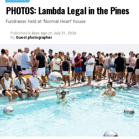
PHOTOS: Lambda Legal in the Pines
Fundraiser held at ‘Normal Heart’ house
Published
6 days ago
on
July 31, 2026
By
Guest photographer