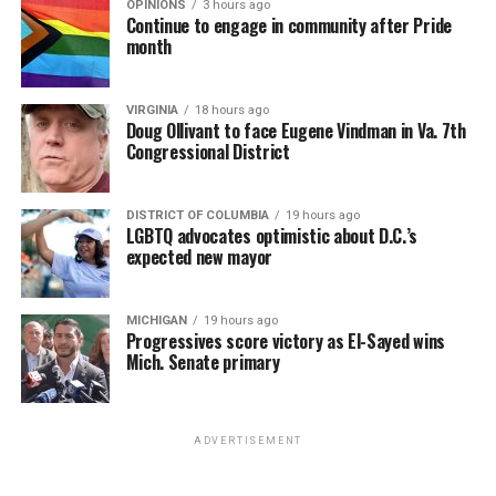
OPINIONS
3 hours ago
Continue to engage in community after Pride
month
VIRGINIA
18 hours ago
Doug Ollivant to face Eugene Vindman in Va. 7th
Congressional District
DISTRICT OF COLUMBIA
19 hours ago
LGBTQ advocates optimistic about D.C.’s
expected new mayor
MICHIGAN
19 hours ago
Progressives score victory as El-Sayed wins
Mich. Senate primary
ADVERTISEMENT