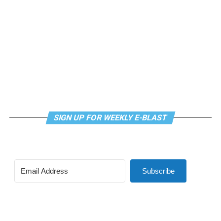
SIGN UP FOR WEEKLY E-BLAST
Subscribe