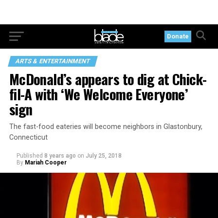
Donate
ARTS & ENTERTAINMENT
McDonald’s appears to dig at Chick-
fil-A with ‘We Welcome Everyone’
sign
The fast-food eateries will become neighbors in Glastonbury,
Connecticut
Published
8 years ago
on
July 25, 2018
By
Mariah Cooper