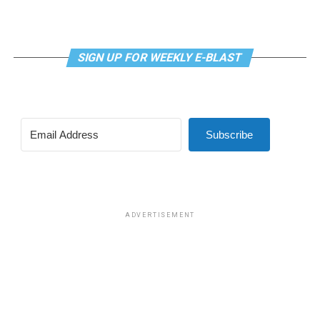
SIGN UP FOR WEEKLY E-BLAST
View this post on Instagram
Subscribe
Madonna and I share the same birthday — Aug. 16 — and
I would like to think she and Kylie gave me an early
birthday present. In all seriousness though, it was an
amazing night for me and for everyone else who was
ADVERTISEMENT
fortunate enough to be there.
“On the dance floor I feel so free,” says Madonna in the
opening of “I Feel So Free.”
A post shared by Kylie Minogue (@kylieminogue)
For those few precious hours at AFAS Live I did not
think about the Trump-Vance administration and the