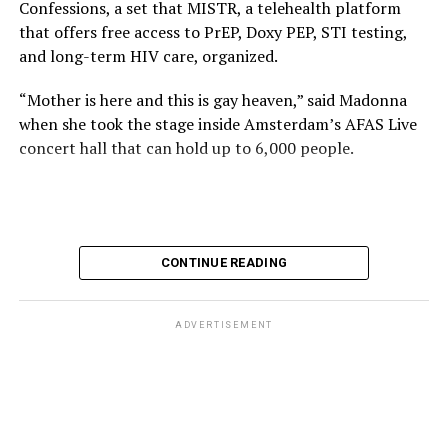
Confessions, a set that MISTR, a telehealth platform
that offers free access to PrEP, Doxy PEP, STI testing,
and long-term HIV care, organized.
“Mother is here and this is gay heaven,” said Madonna
when she took the stage inside Amsterdam’s AFAS Live
concert hall that can hold up to 6,000 people.
International News Editor
Michael K. Lavers
awaits
Madonna at AFAS Live in Amsterdam on Aug. 2, 2026.
(Courtesy photo)
MISTR CEO Tristan Schukraft at one point came on
CONTINUE READING
stage and declared Madonna was indeed in the building.
The moment for which we were all eagerly waiting
finally came shortly before 2:30 a.m.
ADVERTISEMENT
“Mother is here and this is gay heaven,” said Madonna
when she took the stage.
Stuart Price, who produced her “Confessions on a Dance