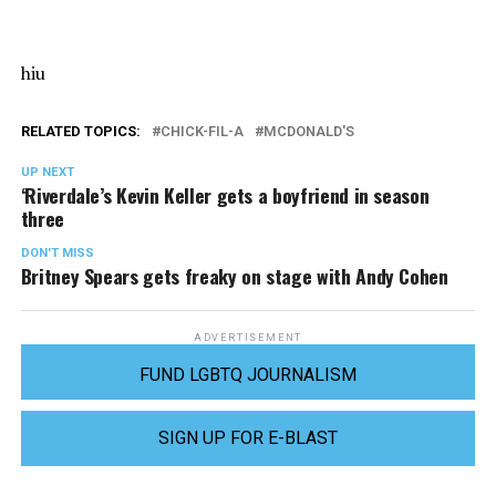
hiu
RELATED TOPICS:
CHICK-FIL-A
MCDONALD'S
UP NEXT
‘Riverdale’s Kevin Keller gets a boyfriend in season
three
DON'T MISS
Britney Spears gets freaky on stage with Andy Cohen
ADVERTISEMENT
FUND LGBTQ JOURNALISM
SIGN UP FOR E-BLAST