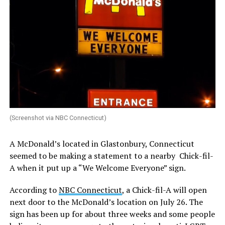
(Screenshot via NBC Connecticut)
A McDonald’s located in Glastonbury, Connecticut
seemed to be making a statement to a nearby Chick-fil-
A when it put up a “We Welcome Everyone” sign.
According to
NBC Connecticut
, a Chick-fil-A will open
next door to the McDonald’s location on July 26. The
sign has been up for about three weeks and some people