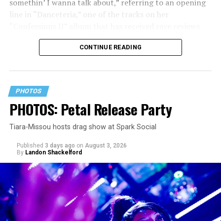
somethin’ I wanna talk about,” referring to an opening
line in “Danceteria,” one of the tracks on her
“Confessions II” album that has received rave reviews
since its July 2 release. The track has been on near
CONTINUE READING
constant replay on my playlist since I first heard it.
PHOTOS
PHOTOS: Petal Release Party
Tiara-Missou hosts drag show at Spark Social
Published
3 days ago
on
August 3, 2026
By
Landon Shackelford