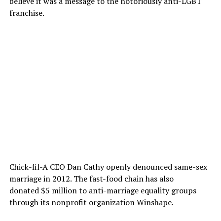
believe it was a message to the notoriously anti-LGBT
franchise.
Chick-fil-A CEO Dan Cathy openly denounced same-sex
marriage in 2012. The fast-food chain has also
donated $5 million to anti-marriage equality groups
through its nonprofit organization Winshape.