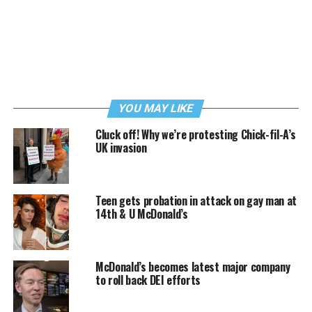
YOU MAY LIKE
Cluck off! Why we’re protesting Chick-fil-A’s
UK invasion
Teen gets probation in attack on gay man at
14th & U McDonald’s
McDonald’s becomes latest major company
to roll back DEI efforts