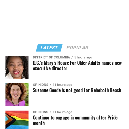
Stuart Price, who produced Madonna’s 2005
Floor” album in 2005, manned the decks during
“Confessions on a Dance Floor” album and “Confessions
Madonna’s set.
II,” which debuted on July 2, DJed the set.
She opened it with “I Feel So Free” from “Confessions
Kylie Minogue made a surprise appearance. She and
II.” Madonna then sang “Bring Your Love” and
Madonna performed a new remix of “Love Sensation”
“Danceteria” to which this reporter — and everyone else
from “Confessions II.”
— sang along.
LATEST
POPULAR
DISTRICT OF COLUMBIA
5 hours ago
D.C.’s Mary’s House For Older Adults names new
executive director
OPINIONS
11 hours ago
Suzanne Goode is not good for Rehoboth Beach
OPINIONS
11 hours ago
Continue to engage in community after Pride
month
(Washington Blade video by Michael K. Lavers)