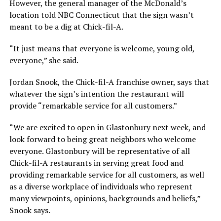
However, the general manager of the McDonald’s
location told NBC Connecticut that the sign wasn’t
meant to be a dig at Chick-fil-A.
“It just means that everyone is welcome, young old,
everyone,” she said.
Jordan Snook, the Chick-fil-A franchise owner, says that
whatever the sign’s intention the restaurant will
provide “remarkable service for all customers.”
“We are excited to open in Glastonbury next week, and
look forward to being great neighbors who welcome
everyone. Glastonbury will be representative of all
Chick-fil-A restaurants in serving great food and
providing remarkable service for all customers, as well
as a diverse workplace of individuals who represent
many viewpoints, opinions, backgrounds and beliefs,”
Snook says.