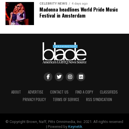
CELEBRITY NEWS
4 days ago
Madonna headlines World Pride Music
Festival in Amsterdam
ABOUT
ADVERTISE
CONTACT US
FIND A COPY
CLASSIFIEDS
PRIVACY POLICY
TERMS OF SERVICE
RSS SYNDICATION
© Copyright Brown, Naff, Pitts Omnimedia, Inc. 2021. All rights reserved
| Powered by
Keynetik
.