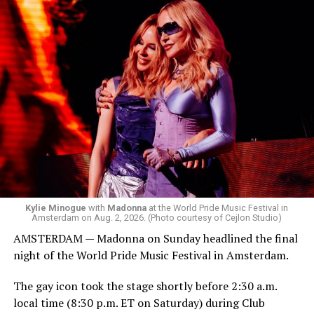
Box. We made small talk for a few minutes before I
started to walk around and listen to Josh Harrison who
was on the decks.
Madonna was scheduled to take the stage at 1:30 a.m.,
but she is known for being late — she is Madonna and
she does what she wants. Hayla, a British singer, and
Bebe Rexha are among those who performed ahead of
Madonna. Thousands of sweaty men — including a
group of Australians next to me who were eagerly
awaiting Kylie’s anticipated appearance — packed the
Black Box and were dancing, anticipating what was to
come.
Kylie Minogue
with
Madonna
at the World Pride Music Festival in
Amsterdam on Aug. 2, 2026. (Photo courtesy of Cejlon Studio)
AMSTERDAM — Madonna on Sunday headlined the final
night of the World Pride Music Festival in Amsterdam.
The gay icon took the stage shortly before 2:30 a.m.
local time (8:30 p.m. ET on Saturday) during Club