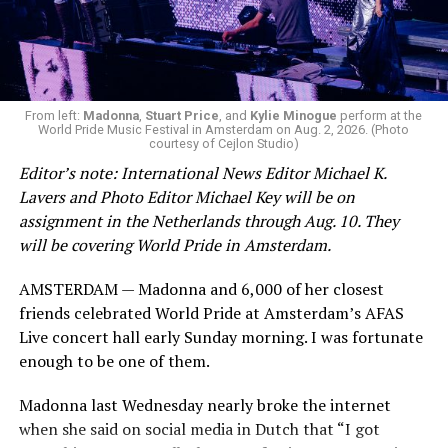
From left:
Madonna
,
Stuart Price
, and
Kylie Minogue
perform at the
World Pride Music Festival in Amsterdam on Aug. 2, 2026. (Photo
courtesy of Cejlon Studio)
Editor’s note: International News Editor Michael K.
Lavers and Photo Editor Michael Key will be on
assignment in the Netherlands through Aug. 10. They
will be covering World Pride in Amsterdam.
AMSTERDAM — Madonna and 6,000 of her closest
friends celebrated World Pride at Amsterdam’s AFAS
Live concert hall early Sunday morning. I was fortunate
enough to be one of them.
Madonna last Wednesday nearly broke the internet
when she said on social media in Dutch that “I got