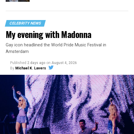
CELEBRITY NEWS
My evening with Madonna
Gay icon headlined the World Pride Music Festival in
Amsterdam
Published
2 days ago
on
August 4, 2026
By
Michael K. Lavers