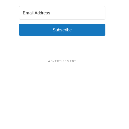
Subscribe
ADVERTISEMENT