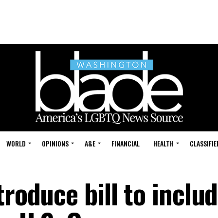
WORLD
OPINIONS
A&E
FINANCIAL
HEALTH
CLASSIFIE
troduce bill to inclu