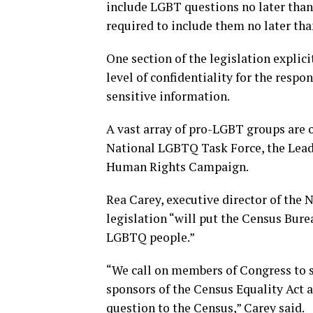
include LGBT questions no later th
required to include them no later tha
One section of the legislation explic
level of confidentiality for the resp
sensitive information.
A vast array of pro-LGBT groups are o
National LGBTQ Task Force, the Lead
Human Rights Campaign.
Rea Carey, executive director of the 
legislation “will put the Census Bure
LGBTQ people.”
“We call on members of Congress to su
sponsors of the Census Equality Act a
question to the Census,” Carey said.