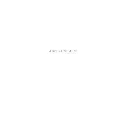
ADVERTISEMENT