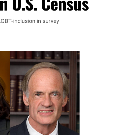
n U.S. Census
GBT-inclusion in survey