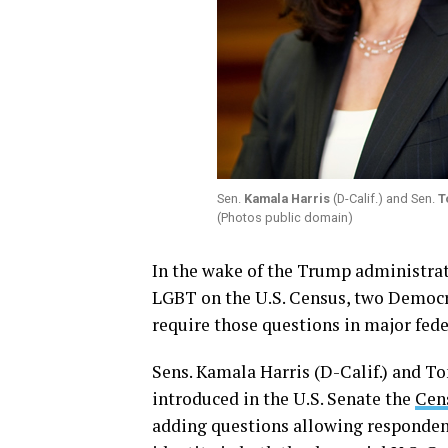
Sen.
Kamala Harris
(D-Calif.) and Sen.
T
(Photos public domain)
In the wake of the Trump administrat
LGBT on the U.S. Census, two Democra
require those questions in major fede
Sens. Kamala Harris (D-Calif.) and 
introduced in the U.S. Senate the
Cen
adding questions allowing respondent