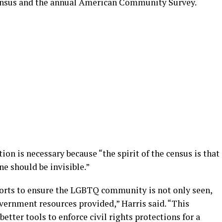
 Census and the annual American Community Survey.
tion is necessary because “the spirit of the census is that
e should be invisible.”
forts to ensure the LGBTQ community is not only seen,
overnment resources provided,” Harris said. “This
etter tools to enforce civil rights protections for a