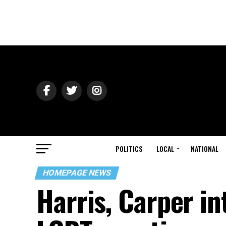
POLITICS
LOCAL
NATIONAL
HOMEPAGE NEWS
Harris, Carper in