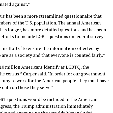
nated against.”
nsus has been a more streamlined questionnaire that
umbers of the U.S. population. The annual American
 is longer, has more detailed questions and has been
efforts to include LGBT questions on federal surveys.
t in efforts “to ensure the information collected by
are as a society and that everyone is counted fairly.”
y 10 million Americans identify as LGBTQ, the
he census,” Carper said. “In order for our government
onomy to work for the American people, they must have
data on those they serve.”
 LGBT questions would be included in the American
ngress, the Trump administration immediately
stake and announcing they wouldn’t be included.