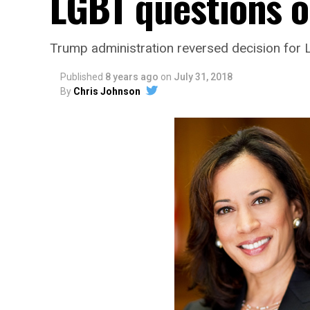
LGBT questions o
Trump administration reversed decision for L
Published
8 years ago
on
July 31, 2018
By
Chris Johnson