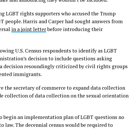
ong LGBT rights supporters who accused the Trump
BT people. Harris and Carper had sought answers from
ersal
in a joint letter
before introducing their
lowing U.S. Census respondents to identify as LGBT
nistration’s decision to include questions asking
 a decision resoundingly criticized by civil rights groups
mented immigrants.
e the secretary of commerce to expand data collection
e collection of data collection on the sexual orientation
 to begin an implementation plan of LGBT questions no
nto law. The decennial census would be required to