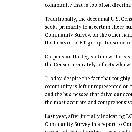
community that is too often discrimi
Traditionally, the decennial U.S. Ce
seeks primarily to ascertain sheer n
Community Survey, on the other hand,
the focus of LGBT groups for some in 
Carper said the legislation will assis
the Census accurately reflects who we 
“Today, despite the fact that roughl
community is left unrepresented on t
and the businesses that drive our ec
the most accurate and comprehensive 
Last year, after initially indicating
Community Survey in a report to Co
corrected that, claiming it was a mi