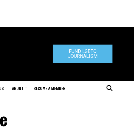
FUND LGBTQ
JOURNALISM
DS
ABOUT
BECOME A MEMBER
de