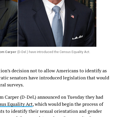
om Carper
(D-Del.) have introduced the Census Equality Act.
ion’s decision not to allow Americans to identify as
tic senators have introduced legislation that would
ral surveys.
Tom Carper (D-Del.) announced on Tuesday they had
sus Equality Act
, which would begin the process of
s to identify their sexual orientation and gender