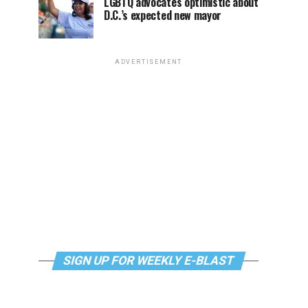
LGBTQ advocates optimistic about
D.C.’s expected new mayor
ADVERTISEMENT
SIGN UP FOR WEEKLY E-BLAST