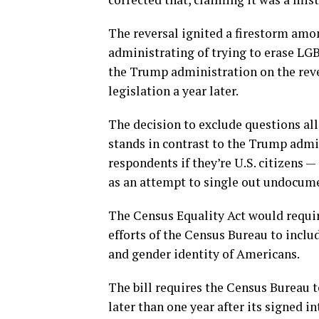
The reversal ignited a firestorm am
administrating of trying to erase LG
the Trump administration on the rev
legislation a year later.
The decision to exclude questions al
stands in contrast to the Trump admi
respondents if they’re U.S. citizens —
as an attempt to single out undocu
The Census Equality Act would requir
efforts of the Census Bureau to includ
and gender identity of Americans.
The bill requires the Census Bureau
later than one year after its signed i