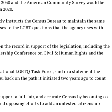
an 2030 and the American Community Survey would be
n 2020.
itly instructs the Census Bureau to maintain the same
onses to the LGBT questions that the agency uses with
n the record in support of the legislation, including the
ership Conference on Civil & Human Rights and the
National LGBTQ Task Force, said in a statement the
au back on the path it initiated two years ago to count
pport a full, fair, and accurate Census by becoming co-
nd opposing efforts to add an untested citizenship