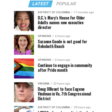
LATEST
POPULAR
DISTRICT OF COLUMBIA
17 minutes ago
D.C.’s Mary’s House For Older
Adults names new executive
director
OPINIONS
6 hours ago
Suzanne Goode is not good for
Rehoboth Beach
OPINIONS
6 hours ago
Continue to engage in community
after Pride month
VIRGINIA
22 hours ago
Doug Ollivant to face Eugene
Vindman in Va. 7th Congressional
District
DISTRICT OF COLUMBIA
23 hours ago