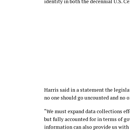
identity in both the decennial U.S.
Harris said in a statement the legisla
no one should go uncounted and no on
“We must expand data collections ef
but fully accounted for in terms of g
information can also provide us with b