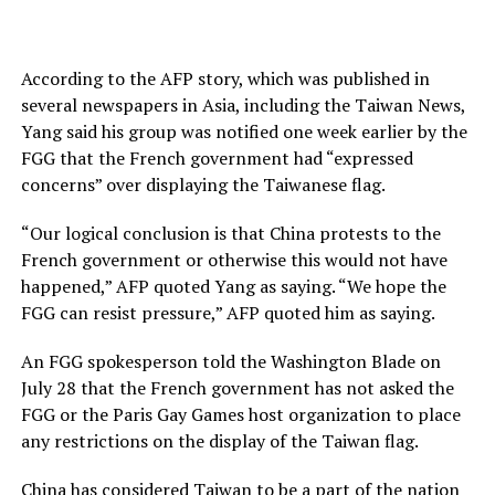
According to the AFP story, which was published in
several newspapers in Asia, including the Taiwan News,
Yang said his group was notified one week earlier by the
FGG that the French government had “expressed
concerns” over displaying the Taiwanese flag.
“Our logical conclusion is that China protests to the
French government or otherwise this would not have
happened,” AFP quoted Yang as saying. “We hope the
FGG can resist pressure,” AFP quoted him as saying.
An FGG spokesperson told the Washington Blade on
July 28 that the French government has not asked the
FGG or the Paris Gay Games host organization to place
any restrictions on the display of the Taiwan flag.
China has considered Taiwan to be a part of the nation