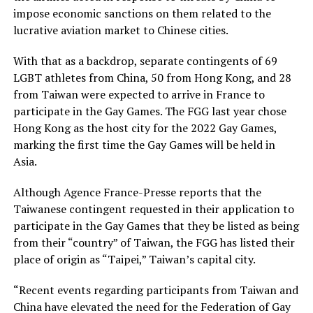
impose economic sanctions on them related to the
lucrative aviation market to Chinese cities.
With that as a backdrop, separate contingents of 69
LGBT athletes from China, 50 from Hong Kong, and 28
from Taiwan were expected to arrive in France to
participate in the Gay Games. The FGG last year chose
Hong Kong as the host city for the 2022 Gay Games,
marking the first time the Gay Games will be held in
Asia.
Although Agence France-Presse reports that the
Taiwanese contingent requested in their application to
participate in the Gay Games that they be listed as being
from their “country” of Taiwan, the FGG has listed their
place of origin as “Taipei,” Taiwan’s capital city.
“Recent events regarding participants from Taiwan and
China have elevated the need for the Federation of Gay