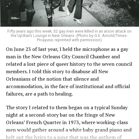
Fifty years ago this week, 32 gay men were killed in an arson attack on
the UpStairs Lounge in New Orleans. (Photo by G.E. Arnold/Times-
Picayune; reprinted with permission)
On June 23 of last year, I held the microphone as a gay
man in the New Orleans City Council Chamber and
related a lost piece of queer history to the seven council
members. I told this story to disabuse all New
Orleanians of the notion that silence and
accommodation, in the face of institutional and official
failures, are a path to healing.
The story I related to them began on a typical Sunday
night at a second-story bar on the fringe of New
Orleans’ French Quarter in 1973, where working-class
men would gather around a white baby grand piano and
belt out the lyrics to a song that was the anthem of