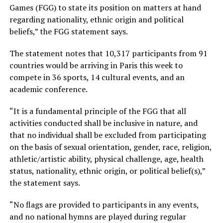
Games (FGG) to state its position on matters at hand
regarding nationality, ethnic origin and political
beliefs,” the FGG statement says.
The statement notes that 10,317 participants from 91
countries would be arriving in Paris this week to
compete in 36 sports, 14 cultural events, and an
academic conference.
“It is a fundamental principle of the FGG that all
activities conducted shall be inclusive in nature, and
that no individual shall be excluded from participating
on the basis of sexual orientation, gender, race, religion,
athletic/artistic ability, physical challenge, age, health
status, nationality, ethnic origin, or political belief(s),”
the statement says.
“No flags are provided to participants in any events,
and no national hymns are played during regular