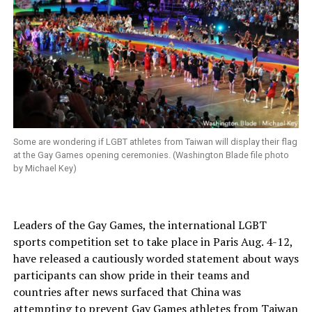
Some are wondering if LGBT athletes from Taiwan will display their flag
at the Gay Games opening ceremonies. (Washington Blade file photo
by Michael Key)
Leaders of the Gay Games, the international LGBT
sports competition set to take place in Paris Aug. 4-12,
have released a cautiously worded statement about ways
participants can show pride in their teams and
countries after news surfaced that China was
attempting to prevent Gay Games athletes from Taiwan