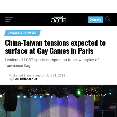
Donate
HOMEPAGE NEWS
China-Taiwan tensions expected to
surface at Gay Games in Paris
Leaders of LGBT sports competition to allow display of
Taiwanese flag
Published
8 years ago
on
July 31, 2018
By
Lou Chibbaro Jr.