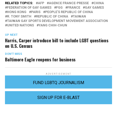
RELATED TOPICS:
AFP
AGENCE FRANCE-PRESSE
CHINA
FEDERATION OF GAY GAMES
FGG
FRANCE
GAY GAMES
HONG KONG
PARIS
PEOPLE'S REPUBLIC OF CHINA
R. TONY SMITH
REPUBLIC OF CHINA
TAIWAN
TAIWAN GAY SPORTS DEVELOPMENT MOVEMENT ASSOCIATION
UNITED NATIONS
YANG CHIH-CHUN
UP NEXT
Harris, Carper introduce bill to include LGBT questions
on U.S. Census
DON'T MISS
Baltimore Eagle reopens for business
ADVERTISEMENT
FUND LGBTQ JOURNALISM
SIGN UP FOR E-BLAST