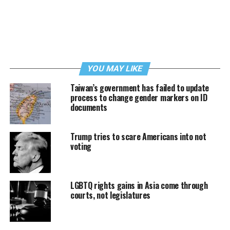
YOU MAY LIKE
Taiwan’s government has failed to update
process to change gender markers on ID
documents
Trump tries to scare Americans into not
voting
LGBTQ rights gains in Asia come through
courts, not legislatures