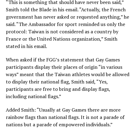
“This is something that should have never been said,”
Smith told the Blade in his email. “Actually, the French
government has never asked or requested anything,” he
said. “The Ambassador for sport reminded us only the
protocol: Taiwan is not considered as a country by
France or the United Nations organization,” Smith
stated in his email.
When asked if the FGG’s statement that Gay Games
participants display their places of origin “in various
ways” meant that the Taiwan athletes would be allowed
to display their national flag, Smith said, “Yes,
participants are free to bring and display flags,
including national flags.”
Added Smith: “Usually at Gay Games there are more
rainbow flags than national flags. It is not a parade of
nations but a parade of empowered individuals.”