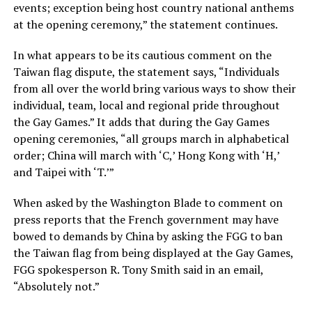
events; exception being host country national anthems
at the opening ceremony,” the statement continues.
In what appears to be its cautious comment on the
Taiwan flag dispute, the statement says, “Individuals
from all over the world bring various ways to show their
individual, team, local and regional pride throughout
the Gay Games.” It adds that during the Gay Games
opening ceremonies, “all groups march in alphabetical
order; China will march with ‘C,’ Hong Kong with ‘H,’
and Taipei with ‘T.’”
When asked by the Washington Blade to comment on
press reports that the French government may have
bowed to demands by China by asking the FGG to ban
the Taiwan flag from being displayed at the Gay Games,
FGG spokesperson R. Tony Smith said in an email,
“Absolutely not.”