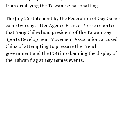
from displaying the Taiwanese national flag.
The July 25 statement by the Federation of Gay Games
came two days after Agence France-Presse reported
that Yang Chih-chun, president of the Taiwan Gay
Sports Development Movement Association, accused
China of attempting to pressure the French
government and the FGG into banning the display of
the Taiwan flag at Gay Games events.