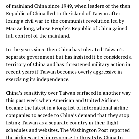
of mainland China since 1949, when leaders of the then
Republic of China fled to the island of Taiwan after
losing a civil war to the communist revolution led by
Mao Zedong, whose People’s Republic of China gained
full control of the mainland.
In the years since then China has tolerated Taiwan’s
separate government but has insisted it be considered a
territory of China and has threatened military action in
recent years if Taiwan becomes overly aggressive in
exercising its independence.
China’s sensitivity over Taiwan surfaced in another way
this past week when American and United Airlines
became the latest in a long list of international airline
companies to accede to China’s demand that they stop
listing Taiwan as a separate country in their flight
schedules and websites. The Washington Post reported
the airlines acted in response to threats by China to