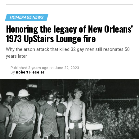
HOMEPAGE NEWS
Honoring the legacy of New Orleans’
1973 UpStairs Lounge fire
Why the arson attack that killed 32 gay men still resonates 50
years later
Published
3 years ago
on
June 22, 2023
By
Robert Fieseler