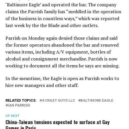
‘Baltimore Eagle’ and operated the bar. The company
claims the Parrish family has “meddled in the operation
of the business in countless ways,” which was reported
last week by the the Blade and other outlets.
Parrish on Monday again denied those claims and said
the former operators abandoned the bar and removed
various items, including A/V equipment, bottles of
alcohol and consignment merchandise. Parrish is now
working to document all the items he says are missing.
In the meantime, the Eagle is open as Parrish works to
hire new managers and other staff.
RELATED TOPICS:
4 CRAZY GUYS LLC
BALTIMORE EAGLE
IAN PARRISH
UP NEXT
China-Taiwan tensions expected to surface at Gay
Games in Paris