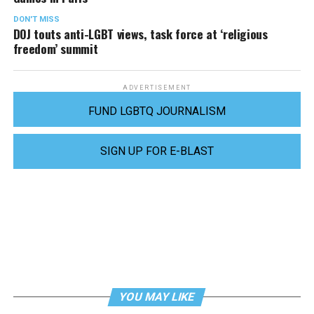
DON'T MISS
DOJ touts anti-LGBT views, task force at ‘religious
freedom’ summit
ADVERTISEMENT
FUND LGBTQ JOURNALISM
SIGN UP FOR E-BLAST
YOU MAY LIKE