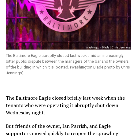
The Baltimore Eagle abruptly closed last week amid an increasingly
bitter public dispute between the managers of the bar and the owners
of the building in which it is located. (Washington Blade photo by Chris
Jennings)
The Baltimore Eagle closed briefly last week when the
tenants who were operating it abruptly shut down
Wednesday night.
But friends of the owner, Ian Parrish, and Eagle
supporters moved quickly to reopen the sprawling