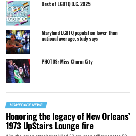
Best of LGBTQ D.C. 2025
Maryland LGBTQ population lower than
national average, study says
PHOTOS: Miss Charm City
HOMEPAGE NEWS
Honoring the legacy of New Orleans’
1973 UpStairs Lounge fire