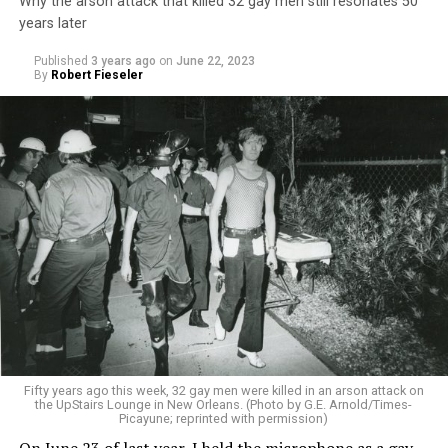
Why the arson attack that killed 32 gay men still resonates 50
years later
Published
3 years ago
on
June 22, 2023
By
Robert Fieseler
Fifty years ago this week, 32 gay men were killed in an arson attack on
the UpStairs Lounge in New Orleans. (Photo by G.E. Arnold/Times-
Picayune; reprinted with permission)