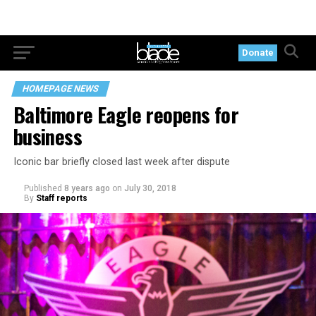
Donate
HOMEPAGE NEWS
Baltimore Eagle reopens for
business
Iconic bar briefly closed last week after dispute
Published
8 years ago
on
July 30, 2018
By
Staff reports