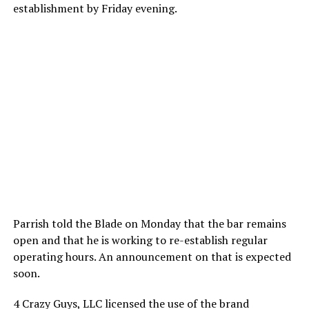
establishment by Friday evening.
Parrish told the Blade on Monday that the bar remains
open and that he is working to re-establish regular
operating hours. An announcement on that is expected
soon.
4 Crazy Guys, LLC licensed the use of the brand