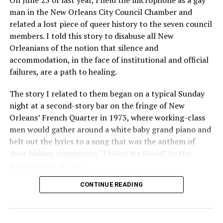
On June 23 of last year, I held the microphone as a gay
man in the New Orleans City Council Chamber and
related a lost piece of queer history to the seven council
members. I told this story to disabuse all New
Orleanians of the notion that silence and
accommodation, in the face of institutional and official
failures, are a path to healing.
The story I related to them began on a typical Sunday
night at a second-story bar on the fringe of New
Orleans’ French Quarter in 1973, where working-class
men would gather around a white baby grand piano and
belt out the lyrics to a song that was the anthem of
their hidden community, “United We Stand” by the
Brotherhood of Man.
CONTINUE READING
“United we stand,” the men would sing together,
“divided we fall” — the words epitomizing the ethos of
their beloved UpStairs Lounge bar, an egalitarian free