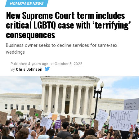
space that served as a forerunner to today’s queer safe
HOMEPAGE NEWS
havens.
New Supreme Court term includes
critical LGBTQ case with ‘terrifying’
consequences
Business owner seeks to decline services for same-sex
weddings
Published
4 years ago
on
October 5, 2022
By
Chris Johnson
Around that piano in the 1970s Deep South, gays and
lesbians, white and Black queens, Christians and non-
Christians, and even early gender minorities could cast
aside the racism, sexism, and homophobia of the times
to find acceptance and companionship for a moment.