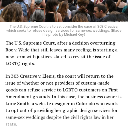
For regulars, the UpStairs Lounge was a miracle, a small
pocket of acceptance in a broader world where their
very identities were illegal.
The U.S. Supreme Court is to set consider the case of 303 Creative,
which seeks to refuse design services for same-sex weddings. (Blade
On the Sunday night of June 24, 1973, their voices were
file photo by Michael Key)
silenced in a murderous act of arson that claimed 32
The U.S. Supreme Court, after a decision overturning
lives and still stands as the deadliest fire in New Orleans
Roe v. Wade that still leaves many reeling, is starting a
history — and the worst mass killing of gays in 20th
new term with justices slated to revisit the issue of
century America.
LGBTQ rights.
As 13 fire companies struggled to douse the inferno,
In 303 Creative v. Elenis, the court will return to the
police refused to question the chief suspect, even
issue of whether or not providers of custom-made
though gay witnesses identified and brought the soot-
goods can refuse service to LGBTQ customers on First
covered man to officers idly standing by. This suspect,
Amendment grounds. In this case, the business owner is
an internally conflicted gay-for-pay sex worker named
Lorie Smith, a website designer in Colorado who wants
Rodger Dale Nunez, had been ejected from the UpStairs
to opt out of providing her graphic design services for
Lounge screaming the word “burn” minutes before, but
same-sex weddings despite the civil rights law in her
New Orleans police rebuffed the testimony of fire
state.