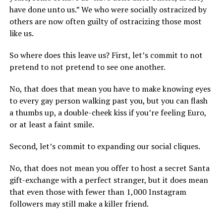
have done unto us.” We who were socially ostracized by
others are now often guilty of ostracizing those most
like us.
So where does this leave us? First, let’s commit to not
pretend to not pretend to see one another.
No, that does that mean you have to make knowing eyes
to every gay person walking past you, but you can flash
a thumbs up, a double-cheek kiss if you’re feeling Euro,
or at least a faint smile.
Second, let’s commit to expanding our social cliques.
No, that does not mean you offer to host a secret Santa
gift-exchange with a perfect stranger, but it does mean
that even those with fewer than 1,000 Instagram
followers may still make a killer friend.