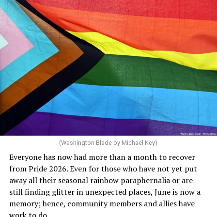
through 2030. She claims she supports the LGBTQ
community but then speaks out in ways that show she
really doesn’t. Things like objecting to rainbow
crosswalks. I figure that is something she got from
Florida Gov. Ron DeSantis, whom she has supported. She
said, “Unfortunately, the rainbow crosswalks have
potentially reduced the upkeep of conventional
crosswalks.” That is not the person we want as mayor of
Rehoboth who would oppose spending the very few
dollars to maintain the rainbow crosswalks.
(Washington Blade by Michael Key)
Everyone has now had more than a month to recover
from Pride 2026. Even for those who have not yet put
away all their seasonal rainbow paraphernalia or are
still finding glitter in unexpected places, June is now a
memory; hence, community members and allies have
work to do.