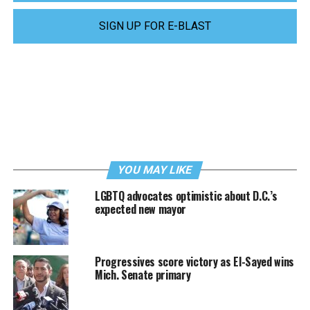
SIGN UP FOR E-BLAST
YOU MAY LIKE
LGBTQ advocates optimistic about D.C.’s
expected new mayor
Progressives score victory as El-Sayed wins
Mich. Senate primary