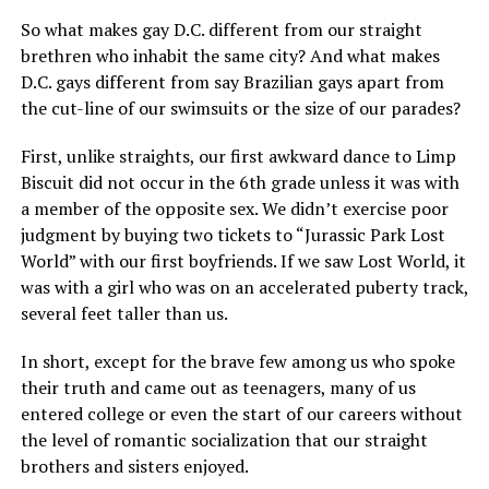
So what makes gay D.C. different from our straight
brethren who inhabit the same city? And what makes
D.C. gays different from say Brazilian gays apart from
the cut-line of our swimsuits or the size of our parades?
First, unlike straights, our first awkward dance to Limp
Biscuit did not occur in the 6th grade unless it was with
a member of the opposite sex. We didn’t exercise poor
judgment by buying two tickets to “Jurassic Park Lost
World” with our first boyfriends. If we saw Lost World, it
was with a girl who was on an accelerated puberty track,
several feet taller than us.
In short, except for the brave few among us who spoke
their truth and came out as teenagers, many of us
entered college or even the start of our careers without
the level of romantic socialization that our straight
brothers and sisters enjoyed.