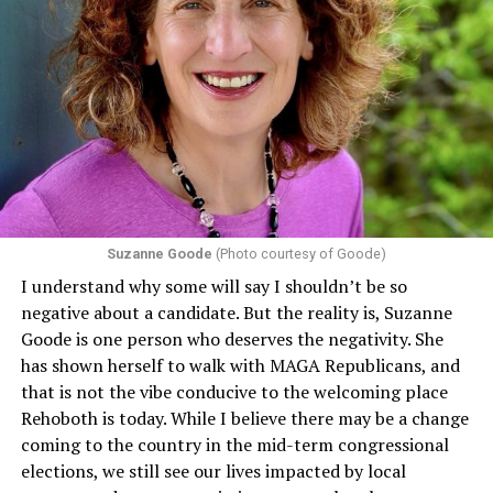
Suzanne Goode
(Photo courtesy of Goode)
I understand why some will say I shouldn’t be so
negative about a candidate. But the reality is, Suzanne
Goode is one person who deserves the negativity. She
has shown herself to walk with MAGA Republicans, and
that is not the vibe conducive to the welcoming place
Rehoboth is today. While I believe there may be a change
coming to the country in the mid-term congressional
elections, we still see our lives impacted by local