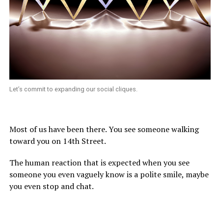
Let’s commit to expanding our social cliques.
Most of us have been there. You see someone walking
toward you on 14th Street.
The human reaction that is expected when you see
someone you even vaguely know is a polite smile, maybe
you even stop and chat.