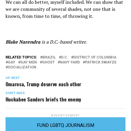
We can all do better, myself included. We can show that
we are community of several shades, not one that is
known, from time to time, of throwing it.
Blake Narendra
is a D.C.-based writer.
RELATED TOPICS:
BRAZIL
D.C.
DISTRICT OF COLUMBIA
GAY
GAY MEN
GHOST
NAVY YARD
PATRICK SWAYZE
SOCIALIZATION
UP NEXT
Omarosa, Trump deserve each other
DON'T MISS
Huckabee Sanders briefs the enemy
ADVERTISEMENT
FUND LGBTQ JOURNALISM