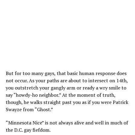
But for too many gays, that basic human response does
not occur. As your paths are about to intersect on 14th,
you outstretch your gangly arm or ready a wry smile to
say “howdy-ho neighbor.” At the moment of truth,
though, he walks straight past you as if you were Patrick
Swayze from “Ghost.”
“Minnesota Nice” is not always alive and well in much of
the D.C. gay fiefdom.