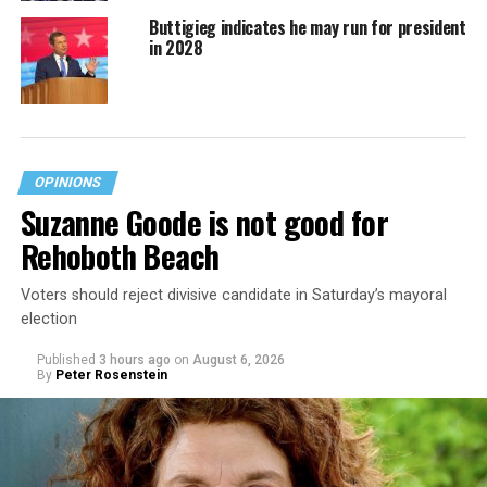
Buttigieg indicates he may run for president
in 2028
OPINIONS
Suzanne Goode is not good for
Rehoboth Beach
Voters should reject divisive candidate in Saturday’s mayoral
election
Published
3 hours ago
on
August 6, 2026
By
Peter Rosenstein