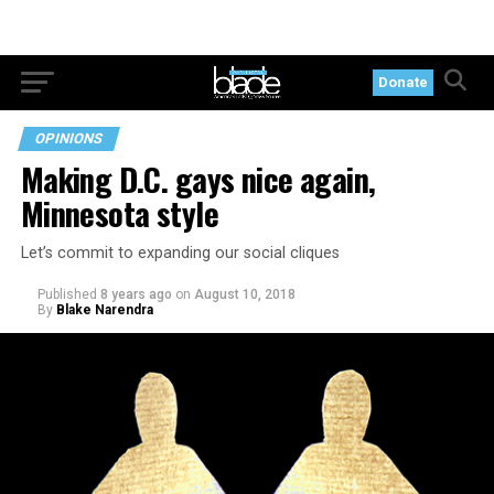
Donate
OPINIONS
Making D.C. gays nice again,
Minnesota style
Let’s commit to expanding our social cliques
Published
8 years ago
on
August 10, 2018
By
Blake Narendra