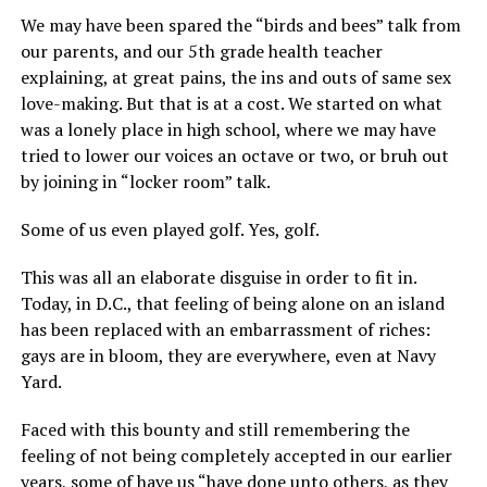
We may have been spared the “birds and bees” talk from
our parents, and our 5th grade health teacher
explaining, at great pains, the ins and outs of same sex
love-making. But that is at a cost. We started on what
was a lonely place in high school, where we may have
tried to lower our voices an octave or two, or bruh out
by joining in “locker room” talk.
Some of us even played golf. Yes, golf.
This was all an elaborate disguise in order to fit in.
Today, in D.C., that feeling of being alone on an island
has been replaced with an embarrassment of riches:
gays are in bloom, they are everywhere, even at Navy
Yard.
Faced with this bounty and still remembering the
feeling of not being completely accepted in our earlier
years, some of have us “have done unto others, as they