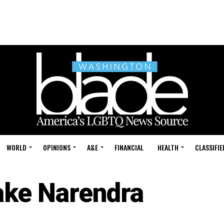
WORLD
OPINIONS
A&E
FINANCIAL
HEALTH
CLASSIFIE
ake Narendra