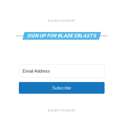
ADVERTISEMENT
SIGN UP FOR BLADE EBLASTS
Subscribe
ADVERTISEMENT