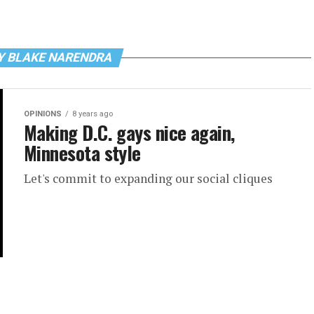
Y BLAKE NARENDRA
OPINIONS
8 years ago
Making D.C. gays nice again,
Minnesota style
Let's commit to expanding our social cliques