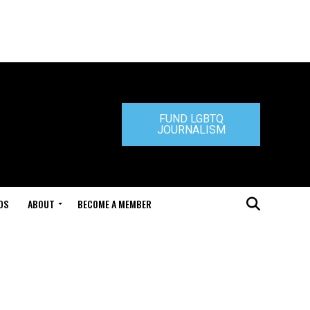
FUND LGBTQ
JOURNALISM
DS
ABOUT
BECOME A MEMBER