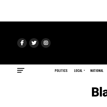
POLITICS
LOCAL
NATIONAL
Bl