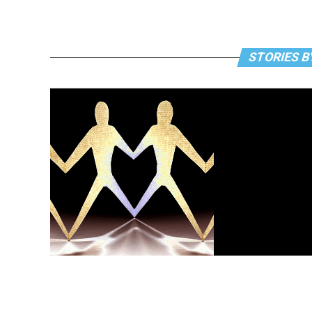
STORIES B