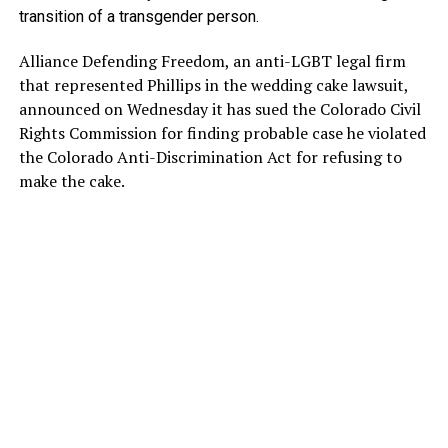
transition of a transgender person.
Alliance Defending Freedom, an anti-LGBT legal firm
that represented Phillips in the wedding cake lawsuit,
announced on Wednesday it has sued the Colorado Civil
Rights Commission for finding probable case he violated
the Colorado Anti-Discrimination Act for refusing to
make the cake.