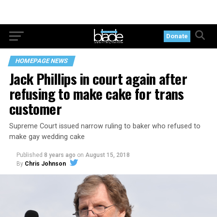
Donate
HOMEPAGE NEWS
Jack Phillips in court again after
refusing to make cake for trans
customer
Supreme Court issued narrow ruling to baker who refused to
make gay wedding cake
Published
8 years ago
on
August 15, 2018
By
Chris Johnson