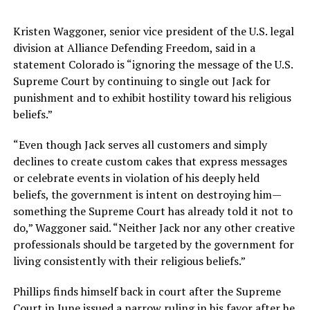
Kristen Waggoner, senior vice president of the U.S. legal
division at Alliance Defending Freedom, said in a
statement Colorado is “ignoring the message of the U.S.
Supreme Court by continuing to single out Jack for
punishment and to exhibit hostility toward his religious
beliefs.”
“Even though Jack serves all customers and simply
declines to create custom cakes that express messages
or celebrate events in violation of his deeply held
beliefs, the government is intent on destroying him—
something the Supreme Court has already told it not to
do,” Waggoner said. “Neither Jack nor any other creative
professionals should be targeted by the government for
living consistently with their religious beliefs.”
Phillips finds himself back in court after the Supreme
Court in June issued a narrow ruling in his favor after he