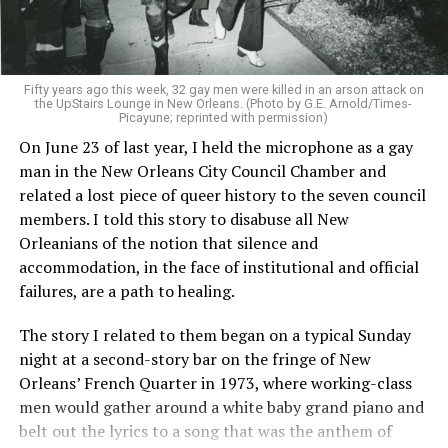
Fifty years ago this week, 32 gay men were killed in an arson attack on
the UpStairs Lounge in New Orleans. (Photo by G.E. Arnold/Times-
Picayune; reprinted with permission)
On June 23 of last year, I held the microphone as a gay
man in the New Orleans City Council Chamber and
related a lost piece of queer history to the seven council
members. I told this story to disabuse all New
Orleanians of the notion that silence and
accommodation, in the face of institutional and official
failures, are a path to healing.
The story I related to them began on a typical Sunday
night at a second-story bar on the fringe of New
Orleans’ French Quarter in 1973, where working-class
men would gather around a white baby grand piano and
belt out the lyrics to a song that was the anthem of