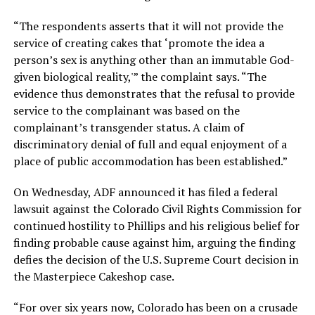
“The respondents asserts that it will not provide the
service of creating cakes that ‘promote the idea a
person’s sex is anything other than an immutable God-
given biological reality,'” the complaint says. “The
evidence thus demonstrates that the refusal to provide
service to the complainant was based on the
complainant’s transgender status. A claim of
discriminatory denial of full and equal enjoyment of a
place of public accommodation has been established.”
On Wednesday, ADF announced it has filed a federal
lawsuit against the Colorado Civil Rights Commission for
continued hostility to Phillips and his religious belief for
finding probable cause against him, arguing the finding
defies the decision of the U.S. Supreme Court decision in
the Masterpiece Cakeshop case.
“For over six years now, Colorado has been on a crusade