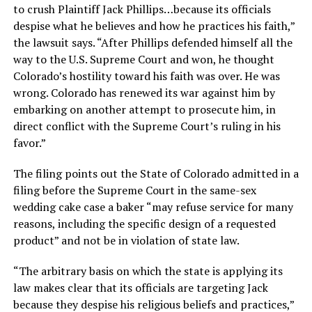
to crush Plaintiff Jack Phillips…because its officials
despise what he believes and how he practices his faith,”
the lawsuit says. “After Phillips defended himself all the
way to the U.S. Supreme Court and won, he thought
Colorado’s hostility toward his faith was over. He was
wrong. Colorado has renewed its war against him by
embarking on another attempt to prosecute him, in
direct conflict with the Supreme Court’s ruling in his
favor.”
The filing points out the State of Colorado admitted in a
filing before the Supreme Court in the same-sex
wedding cake case a baker “may refuse service for many
reasons, including the specific design of a requested
product” and not be in violation of state law.
“The arbitrary basis on which the state is applying its
law makes clear that its officials are targeting Jack
because they despise his religious beliefs and practices,”