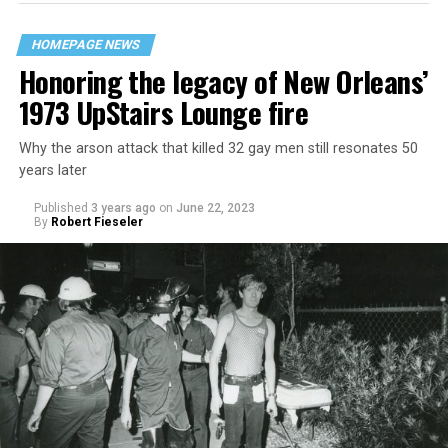
HOMEPAGE NEWS
Honoring the legacy of New Orleans’
1973 UpStairs Lounge fire
Why the arson attack that killed 32 gay men still resonates 50
years later
Published
3 years ago
on
June 22, 2023
By
Robert Fieseler