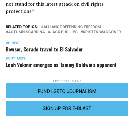
not stand for this latest attack on civil rights
protections.”
RELATED TOPICS:
ALLIANCE DEFENDING FREEDOM
AUTUMN SCARDINA
JACK PHILLIPS
KRISTEN WAGGONER
UP NEXT
Bowser, Corado travel to El Salvador
DON'T MISS
Leah Vukmir emerges as Tammy Baldwin’s opponent
ADVERTISEMENT
FUND LGBTQ JOURNALISM
SIGN UP FOR E-BLAST