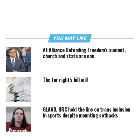
YOU MAY LIKE
At Alliance Defending Freedom’s summit,
church and state are one
The far right’s bill mill
GLAAD, HRC hold the line on trans inclusion
in sports despite mounting setbacks