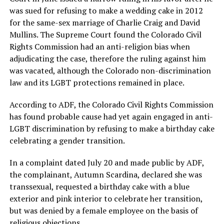
was sued for refusing to make a wedding cake in 2012
for the same-sex marriage of Charlie Craig and David
Mullins. The Supreme Court found the Colorado Civil
Rights Commission had an anti-religion bias when
adjudicating the case, therefore the ruling against him
was vacated, although the Colorado non-discrimination
law and its LGBT protections remained in place.
According to ADF, the Colorado Civil Rights Commission
has found probable cause had yet again engaged in anti-
LGBT discrimination by refusing to make a birthday cake
celebrating a gender transition.
In a complaint dated July 20 and made public by ADF,
the complainant, Autumn Scardina, declared she was
transsexual, requested a birthday cake with a blue
exterior and pink interior to celebrate her transition,
but was denied by a female employee on the basis of
religious objections.