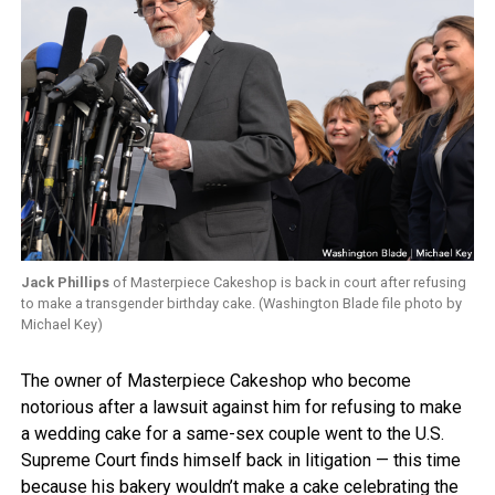
Jack Phillips
of Masterpiece Cakeshop is back in court after refusing
to make a transgender birthday cake. (Washington Blade file photo by
Michael Key)
The owner of Masterpiece Cakeshop who become
notorious after a lawsuit against him for refusing to make
a wedding cake for a same-sex couple went to the U.S.
Supreme Court finds himself back in litigation — this time
because his bakery wouldn’t make a cake celebrating the