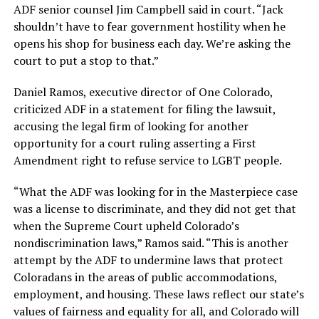
ADF senior counsel Jim Campbell said in court. “Jack
shouldn’t have to fear government hostility when he
opens his shop for business each day. We’re asking the
court to put a stop to that.”
Daniel Ramos, executive director of One Colorado,
criticized ADF in a statement for filing the lawsuit,
accusing the legal firm of looking for another
opportunity for a court ruling asserting a First
Amendment right to refuse service to LGBT people.
“What the ADF was looking for in the Masterpiece case
was a license to discriminate, and they did not get that
when the Supreme Court upheld Colorado’s
nondiscrimination laws,” Ramos said. “This is another
attempt by the ADF to undermine laws that protect
Coloradans in the areas of public accommodations,
employment, and housing. These laws reflect our state’s
values of fairness and equality for all, and Colorado will