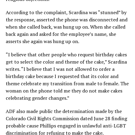
According to the complaint, Scardina was “stunned” by
the response, asserted the phone was disconnected and
when she called back, was hung up on. When she called
back again and asked for the employee’s name, she
asserts she again was hung up on.
“I believe that other people who request birthday cakes
get to select the color and theme of the cake,” Scardina
writes. “I believe that I was not allowed to order a
birthday cake because I requested that its color and
theme celebrate my transition from male to female. The
woman on the phone told me they do not make cakes
celebrating gender changes.”
ADF also made public the determination made by the
Colorado Civil Rights Commission dated June 28 finding
probable cause Phillips engaged in unlawful anti-LGBT
discrimination for refusing to make the cake.