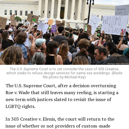
Around that piano in the 1970s Deep South, gays and
lesbians, white and Black queens, Christians and non-
Christians, and even early gender minorities could cast
aside the racism, sexism, and homophobia of the times
to find acceptance and companionship for a moment.
For regulars, the UpStairs Lounge was a miracle, a small
pocket of acceptance in a broader world where their
very identities were illegal.
The U.S. Supreme Court is to set consider the case of 303 Creative,
which seeks to refuse design services for same-sex weddings. (Blade
On the Sunday night of June 24, 1973, their voices were
file photo by Michael Key)
silenced in a murderous act of arson that claimed 32
The U.S. Supreme Court, after a decision overturning
lives and still stands as the deadliest fire in New Orleans
Roe v. Wade that still leaves many reeling, is starting a
history — and the worst mass killing of gays in 20th
new term with justices slated to revisit the issue of
century America.
LGBTQ rights.
As 13 fire companies struggled to douse the inferno,
In 303 Creative v. Elenis, the court will return to the
police refused to question the chief suspect, even
issue of whether or not providers of custom-made