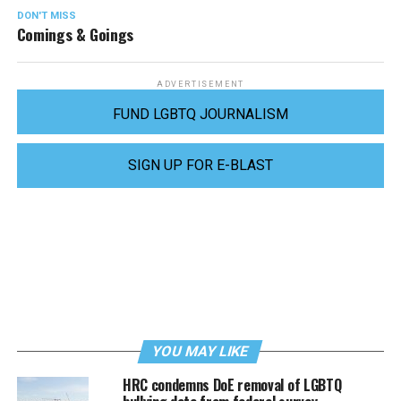
DON'T MISS
Comings & Goings
ADVERTISEMENT
FUND LGBTQ JOURNALISM
SIGN UP FOR E-BLAST
YOU MAY LIKE
HRC condemns DoE removal of LGBTQ