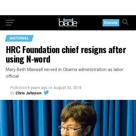
Donate
NATIONAL
HRC Foundation chief resigns after
using N-word
Mary Beth Maxwell served in Obama administration as labor
official
Published
8 years ago
on
August 23, 2018
By
Chris Johnson