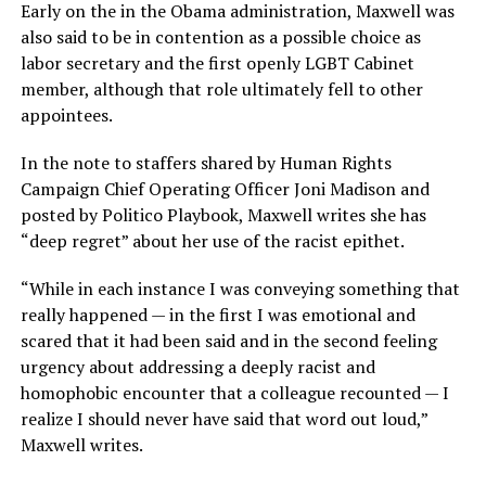
Early on the in the Obama administration, Maxwell was
also said to be in contention as a possible choice as
labor secretary and the first openly LGBT Cabinet
member, although that role ultimately fell to other
appointees.
In the note to staffers shared by Human Rights
Campaign Chief Operating Officer Joni Madison and
posted by Politico Playbook, Maxwell writes she has
“deep regret” about her use of the racist epithet.
“While in each instance I was conveying something that
really happened — in the first I was emotional and
scared that it had been said and in the second feeling
urgency about addressing a deeply racist and
homophobic encounter that a colleague recounted — I
realize I should never have said that word out loud,”
Maxwell writes.