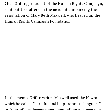
Chad Griffin, president of the Human Rights Campaign,
sent out to staffers on the incident announcing the
resignation of Mary Beth Maxwell, who headed up the
Human Rights Campaign Foundation.
In the memo, Griffin writes Maxwell used the N-word —
which he called “harmful and inappropriate language” —
in front of a colleague once when telling an upsetting