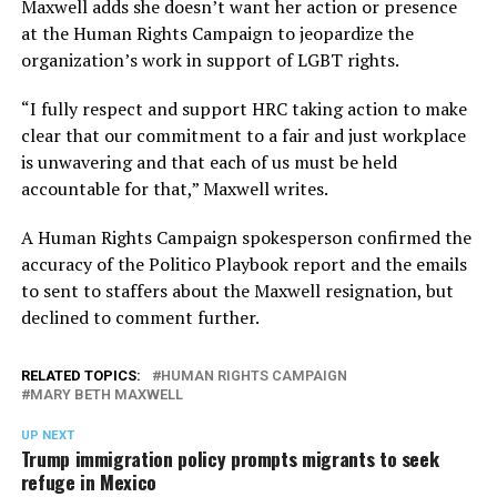
Maxwell adds she doesn’t want her action or presence
at the Human Rights Campaign to jeopardize the
organization’s work in support of LGBT rights.
“I fully respect and support HRC taking action to make
clear that our commitment to a fair and just workplace
is unwavering and that each of us must be held
accountable for that,” Maxwell writes.
A Human Rights Campaign spokesperson confirmed the
accuracy of the Politico Playbook report and the emails
to sent to staffers about the Maxwell resignation, but
declined to comment further.
RELATED TOPICS:
HUMAN RIGHTS CAMPAIGN
MARY BETH MAXWELL
UP NEXT
Trump immigration policy prompts migrants to seek
refuge in Mexico