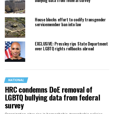
bullying data from federal survey
House blocks effort to codify transgender
servicemember ban into law
EXCLUSIVE: Pressley rips State Department
over LGBTQ rights rollbacks abroad
NATIONAL
HRC condemns DoE removal of
LGBTQ bullying data from federal
survey