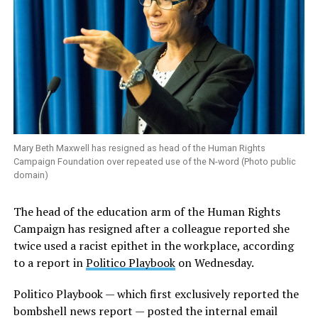
Mary Beth Maxwell has resigned as head of the Human Rights
Campaign Foundation over repeated use of the N-word (Photo public
domain)
The head of the education arm of the Human Rights
Campaign has resigned after a colleague reported she
twice used a racist epithet in the workplace, according
to a report in
Politico Playbook
on Wednesday.
Politico Playbook — which first exclusively reported the
bombshell news report — posted the internal email