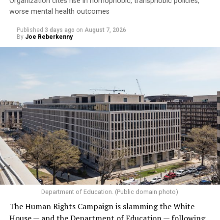
Organization cites rise in homophobic, transphobic policies,
worse mental health outcomes
Published
3 days ago
on
August 7, 2026
By
Joe Reberkenny
Department of Education. (Public domain photo)
The Human Rights Campaign is slamming the White
House — and the Department of Education — following