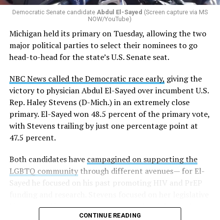
gender identity-based incidents.
Democratic Senate candidate
Abdul El-Sayed
(Screen capture via MS
NOW/YouTube)
K-12 Dive, a publication that focuses its reporting on
Michigan held its primary on Tuesday, allowing the two
news related to K-12 education,
first published a list
of
major political parties to select their nominees to go
these data collection changes from 2024-2025 to 2025-
head-to-head for the state’s U.S. Senate seat.
2026.
NBC News called the Democratic race early,
giving the
These questions, as well as others that included LGBTQ
victory to physician Abdul El-Sayed over incumbent U.S.
student topics on treatment in schools, were added to
Rep. Haley Stevens (D-Mich.) in an extremely close
the CRDC under the Biden-Harris administration. By
primary. El-Sayed won 48.5 percent of the primary vote,
including these questions, policymakers hoped this
with Stevens trailing by just one percentage point at
would lead to increased investigations into
47.5 percent.
discrimination complaints, initiate compliance reviews,
and provide policy guidance to districts, according to
Both candidates have
campagined on supporting the
Education Department documents.
LGBTQ community
through different avenues— for El-
Sayed he focused on his past promoting HIV and PrEP
The CRDC also eliminated the mention of “gender
funding and research. Stevens focused on her legislative
identity” from the definition of rape and sexual assault.
history working to support transgender rights in the
The prior collection of data (before the Trump-Vance
CONTINUE READING
state.