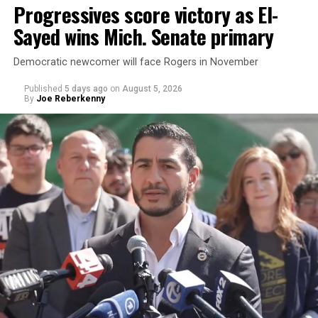
Progressives score victory as El-
Sayed wins Mich. Senate primary
Democratic newcomer will face Rogers in November
Published
5 days ago
on
August 5, 2026
By
Joe Reberkenny
Changes to the 2025-2026 survey questions —
approved
by the Office of Budget and Management
in July —
eliminated a space for schools to report how many
students identify as nonbinary, how often those
students are victims of harassment and bullying, and
whether school districts have policies prohibiting