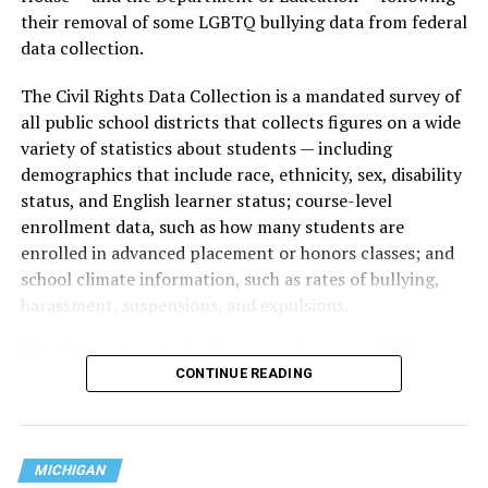
their removal of some LGBTQ bullying data from federal
data collection.
The Civil Rights Data Collection is a mandated survey of
all public school districts that collects figures on a wide
variety of statistics about students — including
demographics that include race, ethnicity, sex, disability
status, and English learner status; course-level
enrollment data, such as how many students are
enrolled in advanced placement or honors classes; and
school climate information, such as rates of bullying,
harassment, suspensions, and expulsions.
That
data collection has been ongoing since 1968
—
CONTINUE READING
nearly six decades — but now has a major change in what
questions are being asked, or not asked, that advocates
are largely attributing to the Trump-Vance
administration’s culture war fight on LGBTQ children in
MICHIGAN
the country.