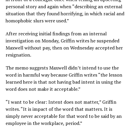
personal story and again when “describing an external
situation that they found horrifying, in which racial and
homophobic slurs were used.”
After receiving initial findings from an internal
investigation on Monday, Griffin writes he suspended
Maxwell without pay, then on Wednesday accepted her
resignation.
The memo suggests Maxwell didn’t intend to use the
word in harmful way because Griffin writes “the lesson
learned here is that not having bad intent in using the
word does not make it acceptable.”
“I want to be clear: Intent does not matter,” Griffin
writes. “It is impact of the word that matters. It is
simply never acceptable for that word to be said by an
employee in the workplace, period.”