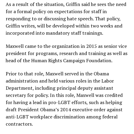
As a result of the situation, Griffin said he sees the need
for a formal policy on expectations for staff in
responding to or discussing hate speech. That policy,
Griffin writes, will be developed within two weeks and
incorporated into mandatory staff trainings.
Maxwell came to the organization in 2015
as senior vice
president for programs, research and training as well as
head of the Human Rights Campaign Foundation.
Prior to that role, Maxwell served in the Obama
administration and held various roles in the Labor
Department, including principal deputy assistant
secretary for policy. In this role, Maxwell was credited
for having a lead in pro-LGBT efforts, such as helping
draft President Obama’s 2014 executive order against
anti-LGBT workplace discrimination among federal
contractors.