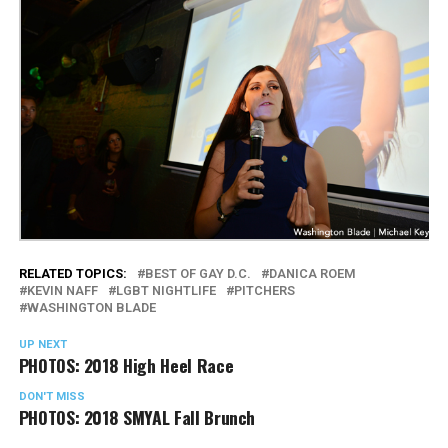
RELATED TOPICS:
BEST OF GAY D.C.
DANICA ROEM
KEVIN NAFF
LGBT NIGHTLIFE
PITCHERS
WASHINGTON BLADE
UP NEXT
PHOTOS: 2018 High Heel Race
DON'T MISS
PHOTOS: 2018 SMYAL Fall Brunch