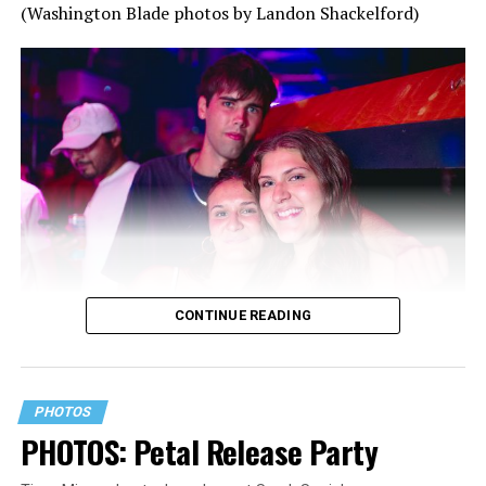
(Washington Blade photos by Landon Shackelford)
CONTINUE READING
PHOTOS
PHOTOS: Petal Release Party