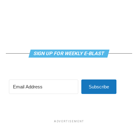
SIGN UP FOR WEEKLY E-BLAST
Subscribe
ADVERTISEMENT