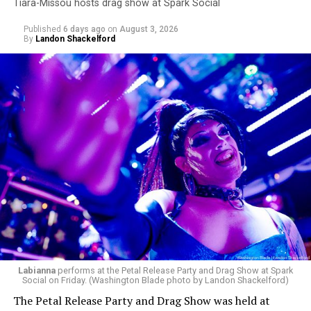
Tiara-Missou hosts drag show at Spark Social
Published
6 days ago
on
August 3, 2026
By
Landon Shackelford
Labianna
performs at the Petal Release Party and Drag Show at Spark
Social on Friday. (Washington Blade photo by Landon Shackelford)
The Petal Release Party and Drag Show was held at