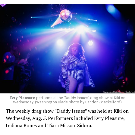
Evry Pleasure
performs at the 'Daddy Issues' drag show at Kiki on
Wednesday. (Washington Blade photo by Landon Shackelford)
The weekly drag show “Daddy Issues” was held at Kiki on
Wednesday, Aug. 5. Performers included Evry Pleasure,
Indiana Bones and Tiara Missou-Sidora.