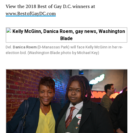
View the 2018 Best of Gay D.C. winners at
www.BestofGayDC.com
Del.
Danica Roem
(D-Manassas Park) will face Kelly McGinn in her re-
election bid. (Washington Blade photo by Michael Key)