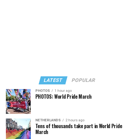
LATEST
POPULAR
PHOTOS
1 hour ago
PHOTOS: World Pride March
NETHERLANDS
2 hours ago
View on Threads
Tens of thousands take part in World Pride
March