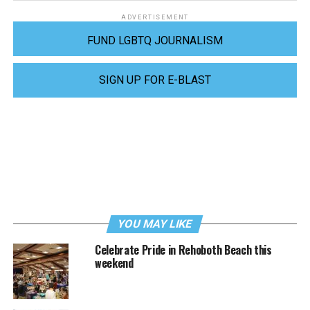
ADVERTISEMENT
FUND LGBTQ JOURNALISM
SIGN UP FOR E-BLAST
YOU MAY LIKE
Celebrate Pride in Rehoboth Beach this
weekend