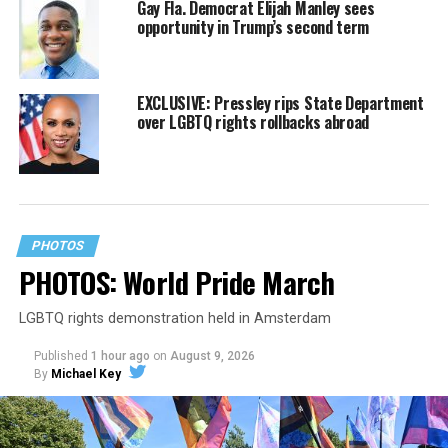
Gay Fla. Democrat Elijah Manley sees
opportunity in Trump’s second term
EXCLUSIVE: Pressley rips State Department
over LGBTQ rights rollbacks abroad
PHOTOS
PHOTOS: World Pride March
LGBTQ rights demonstration held in Amsterdam
Published
1 hour ago
on
August 9, 2026
By
Michael Key