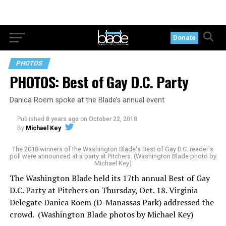
Donate
PHOTOS
PHOTOS: Best of Gay D.C. Party
Danica Roem spoke at the Blade’s annual event
Published
8 years ago
on
October 22, 2018
By
Michael Key
The 2018 winners of the Washington Blade's Best of Gay D.C. reader's
poll were announced at a party at Pitchers. (Washington Blade photo by
Michael Key)
The Washington Blade held its 17th annual Best of Gay
D.C. Party at Pitchers on Thursday, Oct. 18. Virginia
Delegate Danica Roem (D-Manassas Park) addressed the
crowd. (Washington Blade photos by Michael Key)