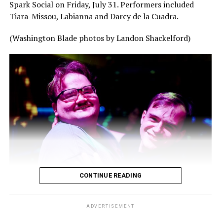
Spark Social on Friday, July 31. Performers included
Tiara-Missou, Labianna and Darcy de la Cuadra.
(Washington Blade photos by Landon Shackelford)
CONTINUE READING
ADVERTISEMENT