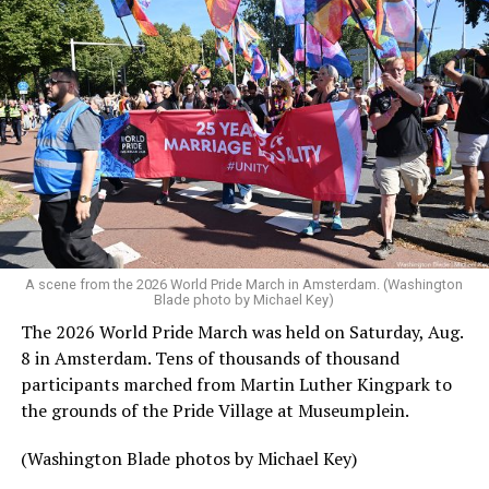
A scene from the 2026 World Pride March in Amsterdam. (Washington
Blade photo by Michael Key)
The 2026 World Pride March was held on Saturday, Aug.
8 in Amsterdam. Tens of thousands of thousand
participants marched from Martin Luther Kingpark to
the grounds of the Pride Village at Museumplein.
(Washington Blade photos by Michael Key)