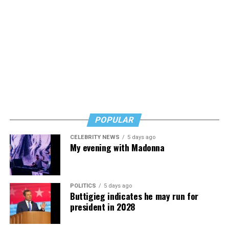
POPULAR
CELEBRITY NEWS
5 days ago
My evening with Madonna
POLITICS
5 days ago
Buttigieg indicates he may run for
president in 2028