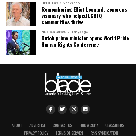
OBITUARY
5 days ago
Remembering Elliot Leonard, generous
visionary who helped LGBTQ
communities thrive
NETHERLANDS
4 days ago
Dutch prime minister opens World Pride
Human Rights Conference
ABOUT
ADVERTISE
CONTACT US
FIND A COPY
CLASSIFIEDS
PRIVACY POLICY
TERMS OF SERVICE
RSS SYNDICATION