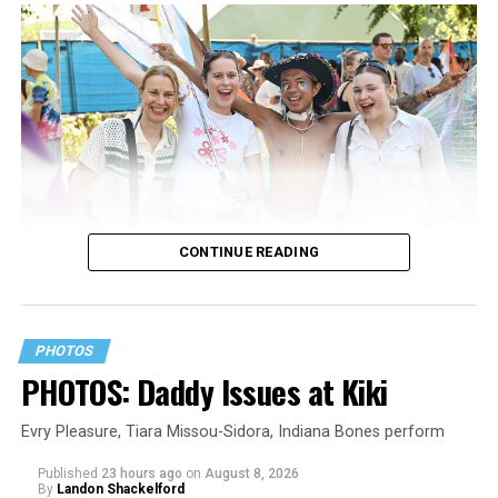
CONTINUE READING
PHOTOS
PHOTOS: Daddy Issues at Kiki
Evry Pleasure, Tiara Missou-Sidora, Indiana Bones perform
Published
23 hours ago
on
August 8, 2026
By
Landon Shackelford