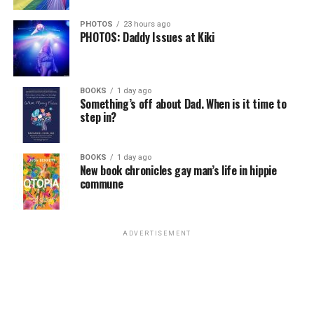
PHOTOS
23 hours ago
PHOTOS: Daddy Issues at Kiki
BOOKS
1 day ago
Something’s off about Dad. When is it time to
step in?
BOOKS
1 day ago
New book chronicles gay man’s life in hippie
commune
ADVERTISEMENT