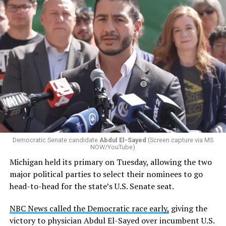
Changes to the 2025-2026 survey questions —
approved
by the Office of Budget and Management
in July —
eliminated a space for schools to report how many
students identify as nonbinary, how often those
students are victims of harassment and bullying, and
whether school districts have policies prohibiting
gender identity-based incidents.
Democratic Senate candidate
Abdul El-Sayed
(Screen capture via MS
NOW/YouTube)
K-12 Dive, a publication that focuses its reporting on
Michigan held its primary on Tuesday, allowing the two
news related to K-12 education,
first published a list
of
major political parties to select their nominees to go
these data collection changes from 2024-2025 to 2025-
head-to-head for the state’s U.S. Senate seat.
2026.
NBC News called the Democratic race early,
giving the
These questions, as well as others that included LGBTQ
victory to physician Abdul El-Sayed over incumbent U.S.
student topics on treatment in schools, were added to