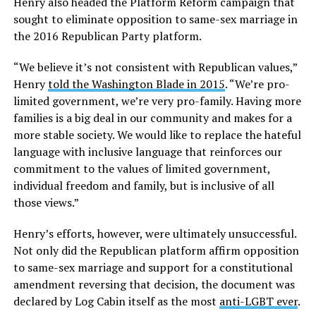
Henry also headed the Platform Reform campaign that
sought to eliminate opposition to same-sex marriage in
the 2016 Republican Party platform.
“We believe it’s not consistent with Republican values,”
Henry
told the Washington Blade in 2015
. “We’re pro-
limited government, we’re very pro-family. Having more
families is a big deal in our community and makes for a
more stable society. We would like to replace the hateful
language with inclusive language that reinforces our
commitment to the values of limited government,
individual freedom and family, but is inclusive of all
those views.”
Henry’s efforts, however, were ultimately unsuccessful.
Not only did the Republican platform affirm opposition
to same-sex marriage and support for a constitutional
amendment reversing that decision, the document was
declared by Log Cabin itself as the most
anti-LGBT ever
.