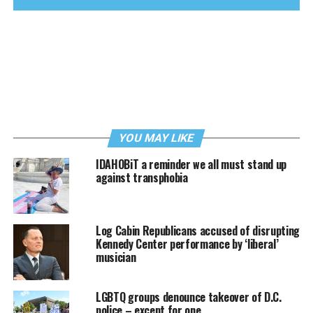
YOU MAY LIKE
IDAHOBiT a reminder we all must stand up
against transphobia
Log Cabin Republicans accused of disrupting
Kennedy Center performance by ‘liberal’
musician
LGBTQ groups denounce takeover of D.C.
police – except for one