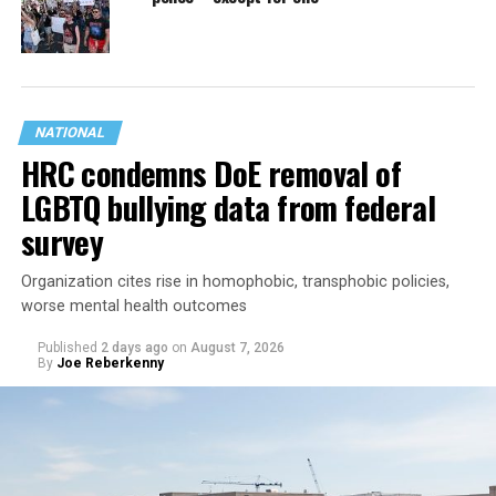
NATIONAL
HRC condemns DoE removal of
LGBTQ bullying data from federal
survey
Organization cites rise in homophobic, transphobic policies,
worse mental health outcomes
Published
2 days ago
on
August 7, 2026
By
Joe Reberkenny