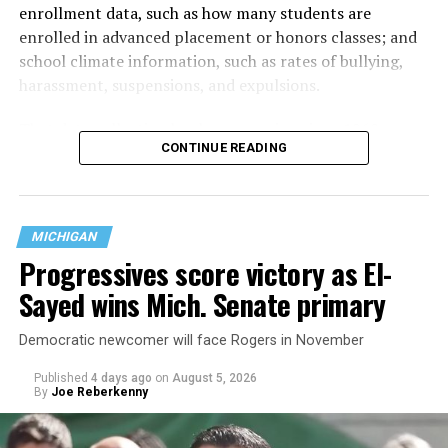
enrollment data, such as how many students are
enrolled in advanced placement or honors classes; and
school climate information, such as rates of bullying,
harassment, suspensions, and expulsions.
That
data collection has been ongoing since 1968
—
CONTINUE READING
nearly six decades — but now has a major change in what
questions are being asked, or not asked, that advocates
are largely attributing to the Trump-Vance
administration’s culture war fight on LGBTQ children in
MICHIGAN
the country.
Progressives score victory as El-
Sayed wins Mich. Senate primary
Democratic newcomer will face Rogers in November
Published
4 days ago
on
August 5, 2026
By
Joe Reberkenny