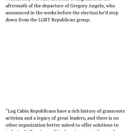
aftermath of the departure of Gregory Angelo, who
announced in the weeks before the election he’d step
down from the LGBT Republican group.
“Log Cabin Republicans have a rich history of grassroots
activism and a legacy of great leaders, and there is no
other organization better suited to offer solutions to