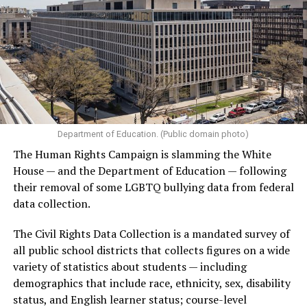
Department of Education. (Public domain photo)
The Human Rights Campaign is slamming the White
House — and the Department of Education — following
their removal of some LGBTQ bullying data from federal
data collection.
The Civil Rights Data Collection is a mandated survey of
all public school districts that collects figures on a wide
variety of statistics about students — including
demographics that include race, ethnicity, sex, disability
status, and English learner status; course-level