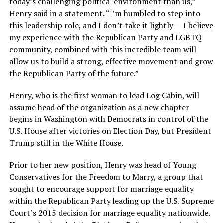
today’s challenging political environment than us,”
Henry said in a statement. “I’m humbled to step into
this leadership role, and I don’t take it lightly — I believe
my experience with the Republican Party and LGBTQ
community, combined with this incredible team will
allow us to build a strong, effective movement and grow
the Republican Party of the future.”
Henry, who is the first woman to lead Log Cabin, will
assume head of the organization as a new chapter
begins in Washington with Democrats in control of the
U.S. House after victories on Election Day, but President
Trump still in the White House.
Prior to her new position, Henry was head of Young
Conservatives for the Freedom to Marry, a group that
sought to encourage support for marriage equality
within the Republican Party leading up the U.S. Supreme
Court’s 2015 decision for marriage equality nationwide.