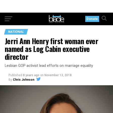
Donate
NATIONAL
Jerri Ann Henry first woman ever
named as Log Cabin executive
director
Lesbian GOP activist lead efforts on marriage equality
Published
8 years ago
on
November 13, 2018
By
Chris Johnson