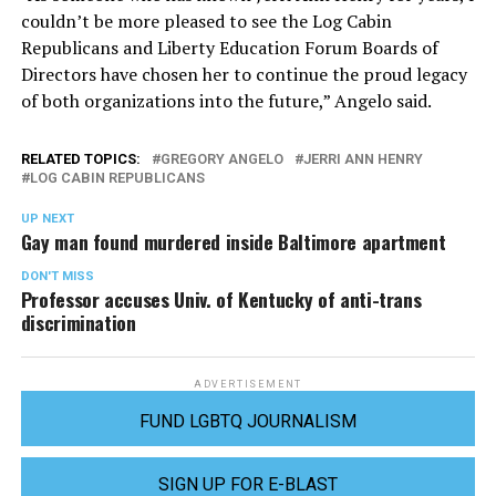
couldn’t be more pleased to see the Log Cabin
Republicans and Liberty Education Forum Boards of
Directors have chosen her to continue the proud legacy
of both organizations into the future,” Angelo said.
RELATED TOPICS:
GREGORY ANGELO
JERRI ANN HENRY
LOG CABIN REPUBLICANS
UP NEXT
Gay man found murdered inside Baltimore apartment
DON'T MISS
Professor accuses Univ. of Kentucky of anti-trans
discrimination
ADVERTISEMENT
FUND LGBTQ JOURNALISM
SIGN UP FOR E-BLAST