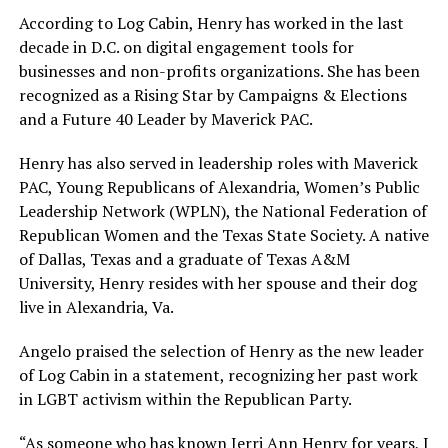
According to Log Cabin, Henry has worked in the last
decade in D.C. on digital engagement tools for
businesses and non-profits organizations. She has been
recognized as a Rising Star by Campaigns & Elections
and a Future 40 Leader by Maverick PAC.
Henry has also served in leadership roles with Maverick
PAC, Young Republicans of Alexandria, Women’s Public
Leadership Network (WPLN), the National Federation of
Republican Women and the Texas State Society. A native
of Dallas, Texas and a graduate of Texas A&M
University, Henry resides with her spouse and their dog
live in Alexandria, Va.
Angelo praised the selection of Henry as the new leader
of Log Cabin in a statement, recognizing her past work
in LGBT activism within the Republican Party.
“As someone who has known Jerri Ann Henry for years, I