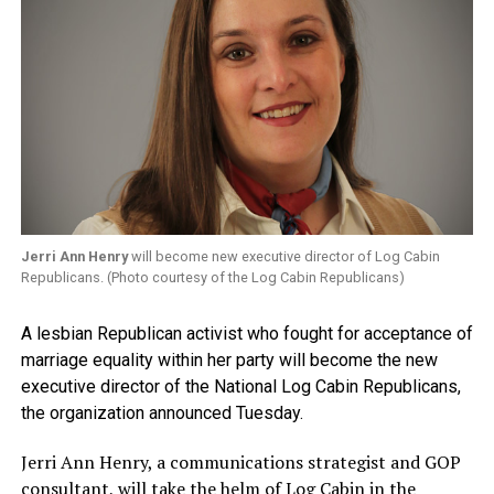
Jerri Ann Henry
will become new executive director of Log Cabin
Republicans. (Photo courtesy of the Log Cabin Republicans)
A lesbian Republican activist who fought for acceptance of
marriage equality within her party will become the new
executive director of the National Log Cabin Republicans,
the organization announced Tuesday.
Jerri Ann Henry, a communications strategist and GOP
consultant, will take the helm of Log Cabin in the