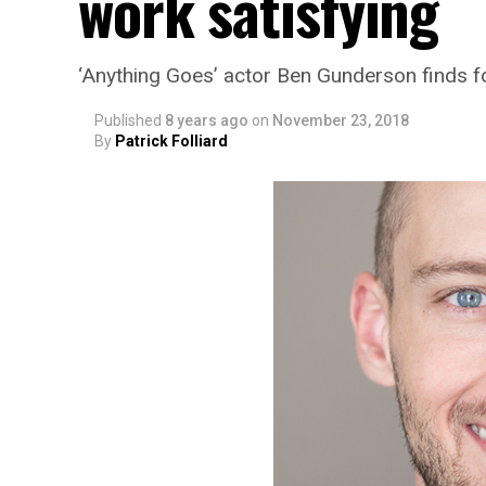
work satisfying
‘Anything Goes’ actor Ben Gunderson finds fo
Published
8 years ago
on
November 23, 2018
By
Patrick Folliard