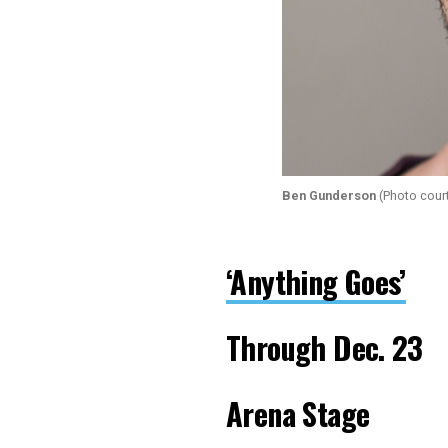
Ben Gunderson
(Photo cour
‘Anything Goes’
Through Dec. 23
Arena Stage