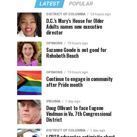
LATEST
POPULAR
DISTRICT OF COLUMBIA
13 hours ago
D.C.’s Mary’s House For Older
Adults names new executive
director
OPINIONS
19 hours ago
Suzanne Goode is not good for
Rehoboth Beach
OPINIONS
19 hours ago
Continue to engage in community
after Pride month
VIRGINIA
1 day ago
Doug Ollivant to face Eugene
Vindman in Va. 7th Congressional
District
DISTRICT OF COLUMBIA
1 day ago