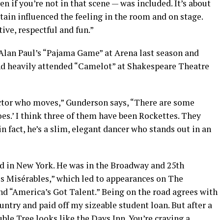
ven if you’re not in that scene — was included. It’s about
rtain influenced the feeling in the room and on stage.
ve, respectful and fun.”
Alan Paul’s “Pajama Game” at Arena last season and
nd heavily attended “Camelot” at Shakespeare Theatre
actor who moves,” Gunderson says, “There are some
es.’ I think three of them have been Rockettes. They
in fact, he’s a slim, elegant dancer who stands out in an
ed in New York. He was in the Broadway and 25th
s Misérables,” which led to appearances on The
 “America’s Got Talent.” Being on the road agrees with
ountry and paid off my sizeable student loan. But after a
ble Tree looks like the Days Inn. You’re craving a