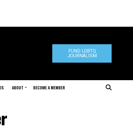
FUND LGBTQ
JOURNALISM
DS
ABOUT
BECOME A MEMBER
er