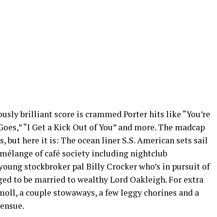
lously brilliant score is crammed Porter hits like “You’re
 Goes,” “I Get a Kick Out of You” and more. The madcap
, but here it is: The ocean liner S.S. American sets sail
mélange of café society including nightclub
young stockbroker pal Billy Crocker who’s in pursuit of
ed to be married to wealthy Lord Oakleigh. For extra
 moll, a couple stowaways, a few leggy chorines and a
 ensue.