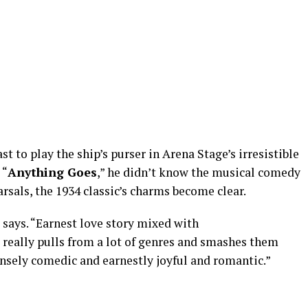
 to play the ship’s purser in Arena Stage’s irresistible
 “
Anything Goes
,” he didn’t know the musical comedy
earsals, the 1934 classic’s charms become clear.
he says. “Earnest love story mixed with
 really pulls from a lot of genres and smashes them
ensely comedic and earnestly joyful and romantic.”