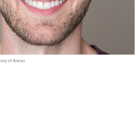
tesy of Arena)