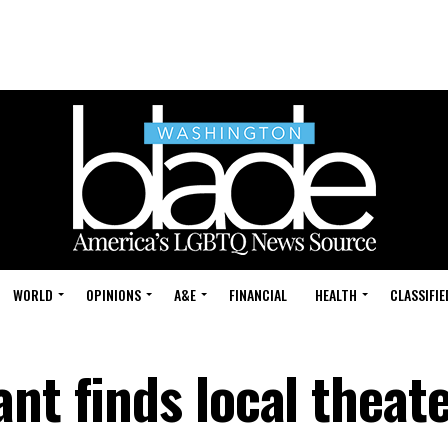
WORLD
OPINIONS
A&E
FINANCIAL
HEALTH
CLASSIFIE
nt finds local theat