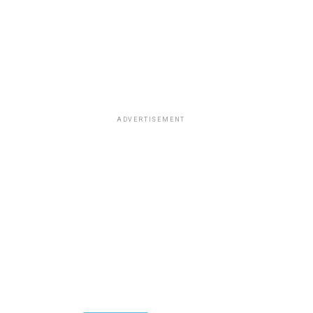
ADVERTISEMENT