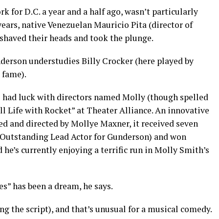
 for D.C. a year and a half ago, wasn’t particularly
years, native Venezuelan Mauricio Pita (director of
 shaved their heads and took the plunge.
nderson understudies Billy Crocker (here played by
 fame).
 had luck with directors named Molly (though spelled
till Life with Rocket” at Theater Alliance. An innovative
ed and directed by Mollye Maxner, it received seven
 Outstanding Lead Actor for Gunderson) and won
he’s currently enjoying a terrific run in Molly Smith’s
s” has been a dream, he says.
ng the script), and that’s unusual for a musical comedy.