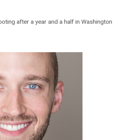
oting after a year and a half in Washington