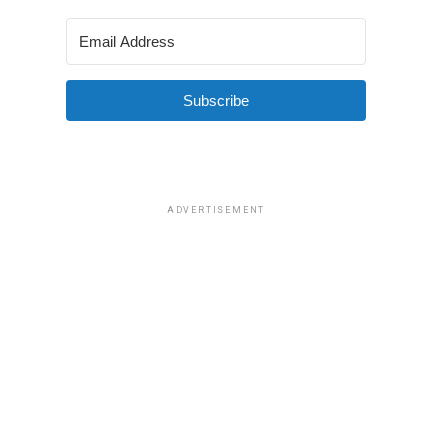
Subscribe
ADVERTISEMENT