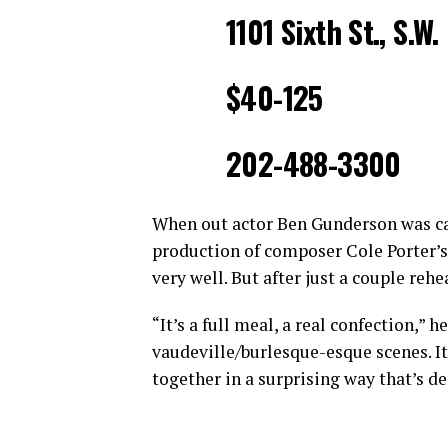
1101 Sixth St., S.W.
$40-125
202-488-3300
When out actor Ben Gunderson was cast
production of composer Cole Porter’s
very well. But after just a couple reh
“It’s a full meal, a real confection,” 
vaudeville/burlesque-esque scenes. It
together in a surprising way that’s d