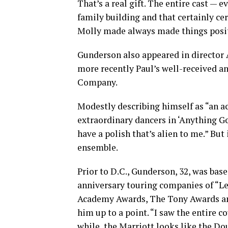
That’s a real gift. The entire cast — e
family building and that certainly ce
Molly made always made things positi
Gunderson also appeared in director 
more recently Paul’s well-received a
Company.
Modestly describing himself as “an 
extraordinary dancers in ‘Anything Go
have a polish that’s alien to me.” But 
ensemble.
Prior to D.C., Gunderson, 32, was bas
anniversary touring companies of “Le
Academy Awards, The Tony Awards and
him up to a point. “I saw the entire c
while, the Marriott looks like the Dou