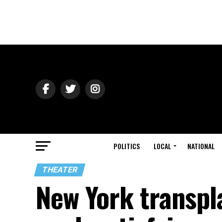
POLITICS
LOCAL
NATIONAL
THEATER
New York transpla