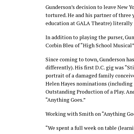
Gunderson’s decision to leave New York
tortured. He and his partner of three 
education at GALA Theatre) literally
In addition to playing the purser, Gu
Corbin Bleu of “High School Musical”
Since coming to town, Gunderson has
differently). His first D.C. gig was “S
portrait of a damaged family conceiv
Helen Hayes nominations (including
Outstanding Production of a Play. And 
“Anything Goes.”
Working with Smith on “Anything Goe
“We spent a full week on table (learni