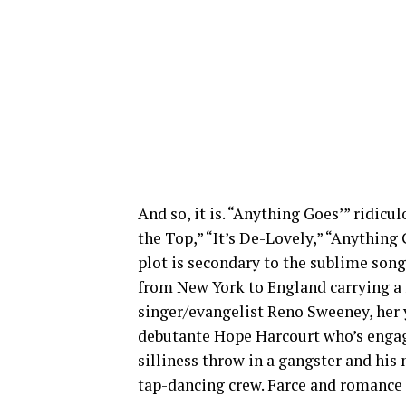
And so, it is. “Anything Goes’” ridicu
the Top,” “It’s De-Lovely,” “Anything
plot is secondary to the sublime songs
from New York to England carrying a 
singer/evangelist Reno Sweeney, her 
debutante Hope Harcourt who’s engag
silliness throw in a gangster and his
tap-dancing crew. Farce and romance