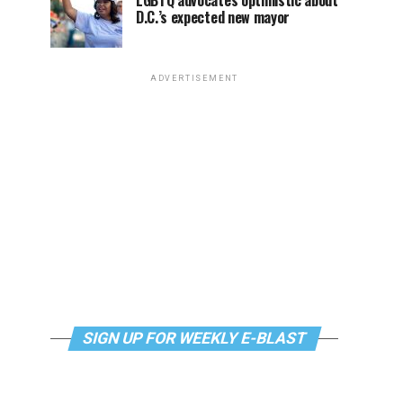
LGBTQ advocates optimistic about
D.C.’s expected new mayor
ADVERTISEMENT
SIGN UP FOR WEEKLY E-BLAST