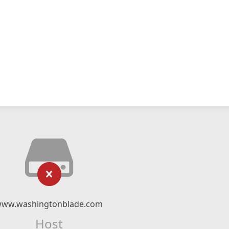
ww.washingtonblade.com
Host