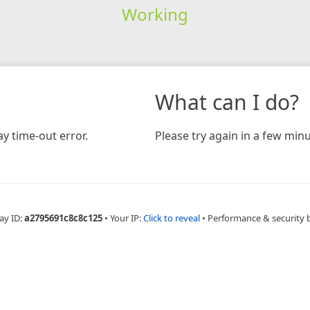
Working
What can I do?
y time-out error.
Please try again in a few minu
ay ID:
a2795691c8c8c125
•
Your IP:
Click to reveal
•
Performance & security 