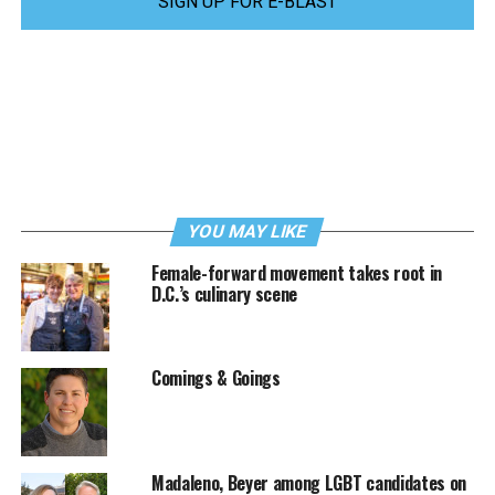
SIGN UP FOR E-BLAST
YOU MAY LIKE
Female-forward movement takes root in
D.C.’s culinary scene
Comings & Goings
Madaleno, Beyer among LGBT candidates on