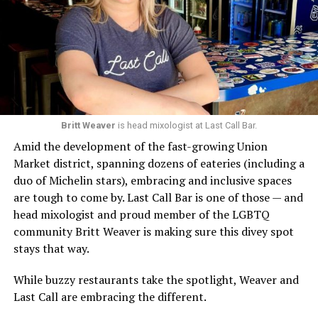
Britt Weaver
is head mixologist at Last Call Bar.
Amid the development of the fast-growing Union
Market district, spanning dozens of eateries (including a
duo of Michelin stars), embracing and inclusive spaces
are tough to come by. Last Call Bar is one of those — and
head mixologist and proud member of the LGBTQ
community Britt Weaver is making sure this divey spot
stays that way.
While buzzy restaurants take the spotlight, Weaver and
Last Call are embracing the different.