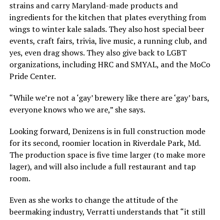
strains and carry Maryland-made products and
ingredients for the kitchen that plates everything from
wings to winter kale salads. They also host special beer
events, craft fairs, trivia, live music, a running club, and
yes, even drag shows. They also give back to LGBT
organizations, including HRC and SMYAL, and the MoCo
Pride Center.
“While we’re not a ‘gay’ brewery like there are ‘gay’ bars,
everyone knows who we are,” she says.
Looking forward, Denizens is in full construction mode
for its second, roomier location in Riverdale Park, Md.
The production space is five time larger (to make more
lager), and will also include a full restaurant and tap
room.
Even as she works to change the attitude of the
beermaking industry, Verratti understands that “it still