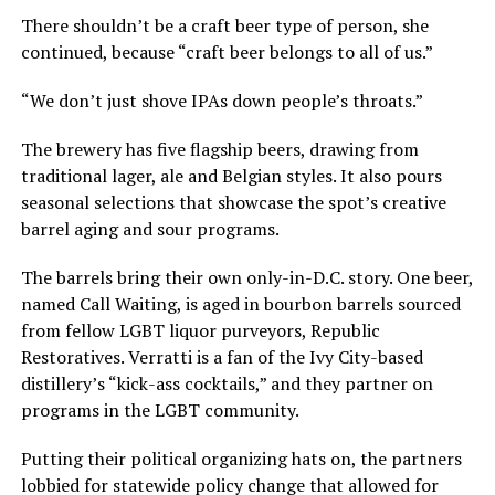
There shouldn’t be a craft beer type of person, she
continued, because “craft beer belongs to all of us.”
“We don’t just shove IPAs down people’s throats.”
The brewery has five flagship beers, drawing from
traditional lager, ale and Belgian styles. It also pours
seasonal selections that showcase the spot’s creative
barrel aging and sour programs.
The barrels bring their own only-in-D.C. story. One beer,
named Call Waiting, is aged in bourbon barrels sourced
from fellow LGBT liquor purveyors, Republic
Restoratives. Verratti is a fan of the Ivy City-based
distillery’s “kick-ass cocktails,” and they partner on
programs in the LGBT community.
Putting their political organizing hats on, the partners
lobbied for statewide policy change that allowed for