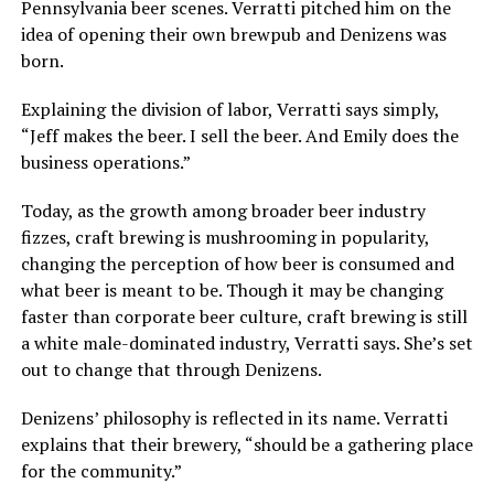
Pennsylvania beer scenes. Verratti pitched him on the
idea of opening their own brewpub and Denizens was
born.
Explaining the division of labor, Verratti says simply,
“Jeff makes the beer. I sell the beer. And Emily does the
business operations.”
Today, as the growth among broader beer industry
fizzes, craft brewing is mushrooming in popularity,
changing the perception of how beer is consumed and
what beer is meant to be. Though it may be changing
faster than corporate beer culture, craft brewing is still
a white male-dominated industry, Verratti says. She’s set
out to change that through Denizens.
Denizens’ philosophy is reflected in its name. Verratti
explains that their brewery, “should be a gathering place
for the community.”