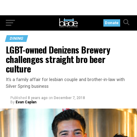
Donate
DINING
LGBT-owned Denizens Brewery
challenges straight bro beer
culture
It’s a family affair for lesbian couple and brother-in-law with
Silver Spring business
Published
8 years ago
on
December 7, 2018
By
Evan Caplan