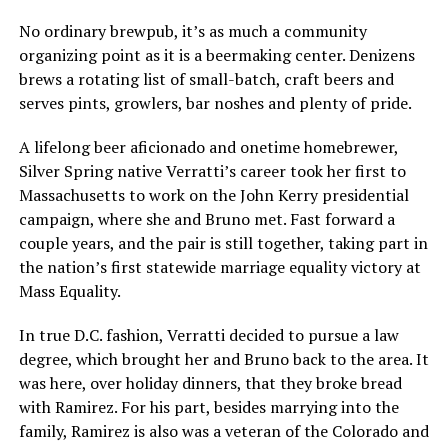
No ordinary brewpub, it’s as much a community
organizing point as it is a beermaking center. Denizens
brews a rotating list of small-batch, craft beers and
serves pints, growlers, bar noshes and plenty of pride.
A lifelong beer aficionado and onetime homebrewer,
Silver Spring native Verratti’s career took her first to
Massachusetts to work on the John Kerry presidential
campaign, where she and Bruno met. Fast forward a
couple years, and the pair is still together, taking part in
the nation’s first statewide marriage equality victory at
Mass Equality.
In true D.C. fashion, Verratti decided to pursue a law
degree, which brought her and Bruno back to the area. It
was here, over holiday dinners, that they broke bread
with Ramirez. For his part, besides marrying into the
family, Ramirez is also was a veteran of the Colorado and