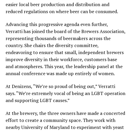
easier local beer production and distribution and
reduced regulations on where beer can be consumed.
Advancing this progressive agenda even further,
Verratti has joined the board of the Brewers Association,
representing thousands of beermakers across the
country. She chairs the diversity committee,
endeavoring to ensure that small, independent brewers
improve diversity in their workforce, customers base
and atmospheres. This year, the leadership panel at the
annual conference was made up entirely of women.
At Denizens, “We’re so proud of being out,” Verratti
says. “We’re extremely vocal of being an LGBT operation
and supporting LGBT causes.”
At the brewery, the three owners have made a concerted
effort to create a community space. They work with
nearby University of Maryland to experiment with yeast