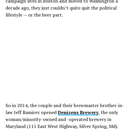
campaign lives in Boston and moved to Washington a
decade ago, they just couldn’t quite quit the political
lifestyle — or the beer part.
So in 2014, the couple and their brewmaster brother-in-
law Jeff Ramirez opened
Denizens Brewery
, the only
woman/minority-owned and -operated brewery in
Maryland (115 East West Highway, Silver Spring, Md).