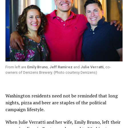
From left are
Emily Bruno
,
Jeff Ramirez
and
Julie Verratti
, co-
owners of Denizens Brewery. (Photo courtesy Denizens)
Washington residents need not be reminded that long
nights, pizza and beer are staples of the political
campaign lifestyle.
When Julie Verratti and her wife, Emily Bruno, left their