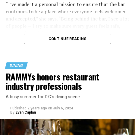
“I’ve made it a personal mission to ensure that the bar
continues to be a place where everyone feels welcomed
and accepted,” she says. “Being behind the bar, I see a lot
of people — I try to make sure every guest feels safe,
seen, and cared for when they visit.”
CONTINUE READING
DINING
RAMMYs honors restaurant
industry professionals
A busy summer for D.C.’s dining scene
Published
2 years ago
on
July 6, 2024
By
Evan Caplan
Last Call exudes a laid-back spirit, aiming to fill that
neighborhood-style gap that might be missing among