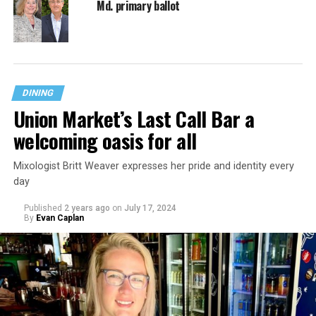
Md. primary ballot
DINING
Union Market’s Last Call Bar a
welcoming oasis for all
Mixologist Britt Weaver expresses her pride and identity every
day
Published
2 years ago
on
July 17, 2024
By
Evan Caplan