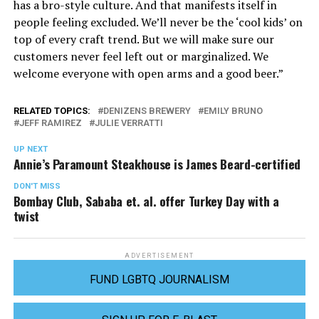
has a bro-style culture. And that manifests itself in
people feeling excluded. We’ll never be the ‘cool kids’ on
top of every craft trend. But we will make sure our
customers never feel left out or marginalized. We
welcome everyone with open arms and a good beer.”
RELATED TOPICS:
DENIZENS BREWERY
EMILY BRUNO
JEFF RAMIREZ
JULIE VERRATTI
UP NEXT
Annie’s Paramount Steakhouse is James Beard-certified
DON'T MISS
Bombay Club, Sababa et. al. offer Turkey Day with a
twist
ADVERTISEMENT
FUND LGBTQ JOURNALISM