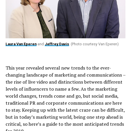
Laura Van Eperen
and
Jeffrey Davis
. (Photo courtesy Van Eperen)
This year revealed several new trends to the ever-
changing landscape of marketing and communications –
the rise of live video and distinctions between different
levels of influencers to name a few. As the marketing
world changes, trends come and go, but social media,
traditional PR and corporate communications are here
to stay. Keeping up with the latest craze can be difficult,
but in today’s marketing world, being one step ahead is
critical, so here’s a guide to the most anticipated trends