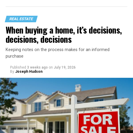
REAL ESTATE
When buying a home, it’s decisions,
decisions, decisions
Keeping notes on the process makes for an informed
purchase
Published
3 weeks ago
on
July 19, 2026
Start with a home refresh. Think about checking into a
By
Joseph Hudson
beautiful vacation rental. It’s spotless, organized, and
inviting. You can recreate that same feeling by spending
a day preparing your home before your staycation
officially begins.
Clear away clutter, deep clean the bathrooms and
kitchen, wash the windows, and put fresh linens on
every bed – even if you’re not expecting guests. Fluff the