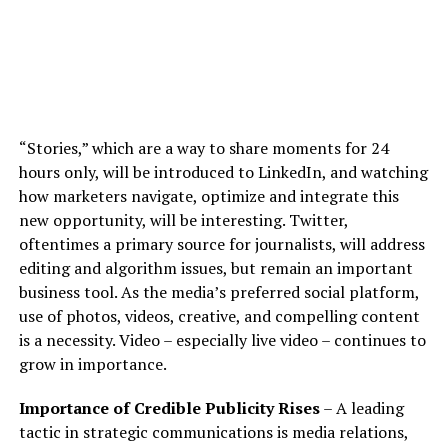
“Stories,” which are a way to share moments for 24
hours only, will be introduced to LinkedIn, and watching
how marketers navigate, optimize and integrate this
new opportunity, will be interesting. Twitter,
oftentimes a primary source for journalists, will address
editing and algorithm issues, but remain an important
business tool. As the media’s preferred social platform,
use of photos, videos, creative, and compelling content
is a necessity. Video – especially live video – continues to
grow in importance.
Importance of Credible Publicity Rises
– A leading
tactic in strategic communications is media relations,