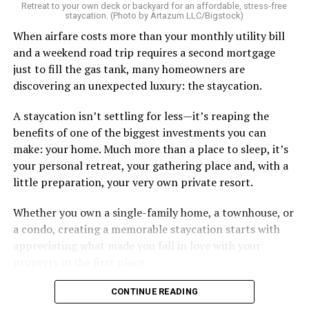
Retreat to your own deck or backyard for an affordable, stress-free
staycation. (Photo by Artazum LLC/Bigstock)
When airfare costs more than your monthly utility bill
and a weekend road trip requires a second mortgage
just to fill the gas tank, many homeowners are
discovering an unexpected luxury: the staycation.
A staycation isn’t settling for less—it’s reaping the
benefits of one of the biggest investments you can
make: your home. Much more than a place to sleep, it’s
your personal retreat, your gathering place and, with a
little preparation, your very own private resort.
Whether you own a single-family home, a townhouse, or
a condo, creating a memorable staycation starts with
appreciating what made you fall in love with your
property in the first place.
CONTINUE READING