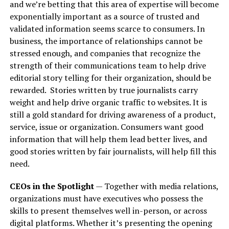
and we’re betting that this area of expertise will become
exponentially important as a source of trusted and
validated information seems scarce to consumers. In
business, the importance of relationships cannot be
stressed enough, and companies that recognize the
strength of their communications team to help drive
editorial story telling for their organization, should be
rewarded.
Stories written by true journalists carry
weight and help drive organic traffic to websites. It is
still a gold standard for driving awareness of a product,
service, issue or organization. Consumers want good
information that will help them lead better lives, and
good stories written by fair journalists, will help fill this
need.
CEOs in the Spotlight
— Together with media relations,
organizations must have executives who possess the
skills to present themselves well in-person, or across
digital platforms. Whether it’s presenting the opening