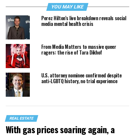
YOU MAY LIKE
Perez Hilton’s live breakdown reveals social
media mental health crisis
From Media Matters to massive queer
ragers: the rise of Tara Dikhof
U.S. attorney nominee confirmed despite
anti-LGBTQ history, no trial experience
REAL ESTATE
With gas prices soaring again, a