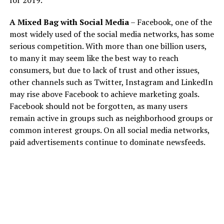
for 2019.
A Mixed Bag with Social Media
– Facebook, one of the
most widely used of the social media networks, has some
serious competition. With more than one billion users,
to many it may seem like the best way to reach
consumers, but due to lack of trust and other issues,
other channels such as Twitter, Instagram and LinkedIn
may rise above Facebook to achieve marketing goals.
Facebook should not be forgotten, as many users
remain active in groups such as neighborhood groups or
common interest groups. On all social media networks,
paid advertisements continue to dominate newsfeeds.