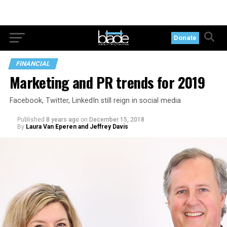
Donate
FINANCIAL
Marketing and PR trends for 2019
Facebook, Twitter, LinkedIn still reign in social media
Published
8 years ago
on
December 15, 2018
By
Laura Van Eperen and Jeffrey Davis