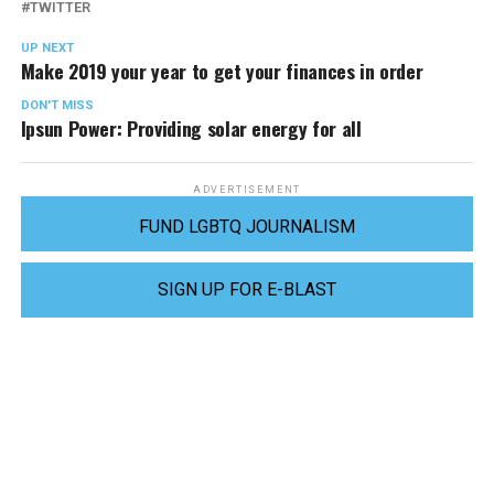
TWITTER
UP NEXT
Make 2019 your year to get your finances in order
DON'T MISS
Ipsun Power: Providing solar energy for all
ADVERTISEMENT
FUND LGBTQ JOURNALISM
SIGN UP FOR E-BLAST