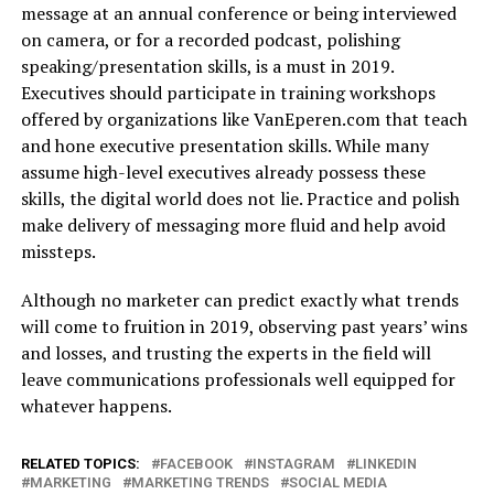
message at an annual conference or being interviewed
on camera, or for a recorded podcast, polishing
speaking/presentation skills, is a must in 2019.
Executives should participate in training workshops
offered by organizations like
VanEperen.com
that teach
and hone executive presentation skills. While many
assume high-level executives already possess these
skills, the digital world does not lie. Practice and polish
make delivery of messaging more fluid and help avoid
missteps.
Although no marketer can predict exactly what trends
will come to fruition in 2019, observing past years’ wins
and losses, and trusting the experts in the field will
leave communications professionals well equipped for
whatever happens.
RELATED TOPICS:
FACEBOOK
INSTAGRAM
LINKEDIN
MARKETING
MARKETING TRENDS
SOCIAL MEDIA