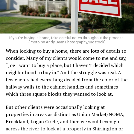
pillows, light a favorite candle, and place fresh flowers
on the table. These small touches instantly make your
home feel more luxurious.
If your budget allows, hiring a professional cleaning
service can be one of the best staycation perquisites you
If you’re buying a home, take careful notes throughout the process.
(Photo by Andy Dean Photography/Bigstock)
make. After all, vacation should begin the moment you
When looking to buy a home, there are lots of details to
wake up and not after you’ve spent the day scrubbing
consider. Many of my clients would come to me and say,
floors.
“Joe I want to buy a place, but I haven’t decided which
Treat your staycation like a real trip. Set away messages
neighborhood to buy in.” And the struggle was real. A
on your phone and out of office notices on your email.
few clients had everything decided from the color of the
Skip unnecessary chores for a few days. Giving yourself
hallway walls to the cabinet handles and sometimes
permission to relax may be the most valuable part of
which three square blocks they wanted to look at.
the entire experience.
But other clients were occasionally looking at
One of the greatest advantages homeowners have over
properties in areas as distinct as Union Market/NOMA,
travelers is private outdoor living space. Whether it’s a
Brookland, Logan Circle, and then we would even go
spacious backyard, a screened porch, a rooftop terrace,
across the river to look at a property in Shirlington or