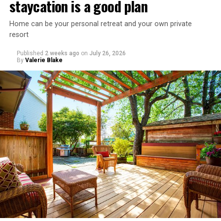
staycation is a good plan
Home can be your personal retreat and your own private
resort
Published
2 weeks ago
on
July 26, 2026
By
Valerie Blake