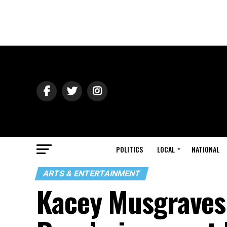
POLITICS
LOCAL
NATIONAL
ARTS & ENTERTAINMENT
Kacey Musgraves 