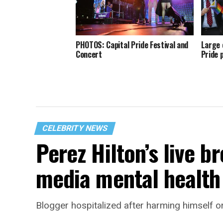
PHOTOS: Capital Pride Festival and
Large 
Concert
Pride 
CELEBRITY NEWS
Perez Hilton’s live b
media mental health 
Blogger hospitalized after harming himself o