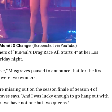
Monét X Change
. (Screenshot via YouTube)
rs of “RuPaul’s Drag Race All Starts 4” at her Los
riday night.
e,” Musgraves paused to announce that for the first
e were two winners.
re missing out on the season finale of Season 4 of
raves says. “And I was lucky enough to go hang out with
ht we have not one but two queens.”