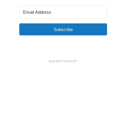
Subscribe
ADVERTISEMENT