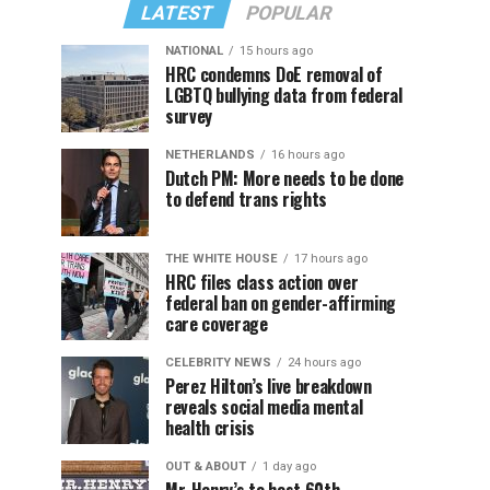
LATEST
POPULAR
NATIONAL
15 hours ago
HRC condemns DoE removal of
LGBTQ bullying data from federal
survey
NETHERLANDS
16 hours ago
Dutch PM: More needs to be done
to defend trans rights
THE WHITE HOUSE
17 hours ago
HRC files class action over
federal ban on gender-affirming
care coverage
CELEBRITY NEWS
24 hours ago
Perez Hilton’s live breakdown
reveals social media mental
health crisis
OUT & ABOUT
1 day ago