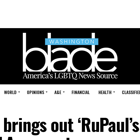
WORLD
OPINIONS
A&E
FINANCIAL
HEALTH
CLASSIFIE
brings out ‘RuPaul’s