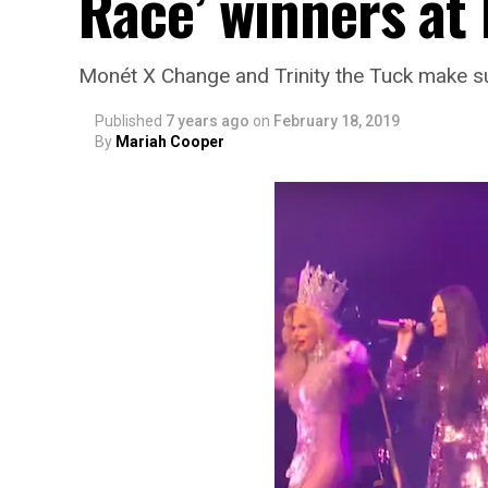
Race’ winners at
Monét X Change and Trinity the Tuck make s
Published
7 years ago
on
February 18, 2019
By
Mariah Cooper