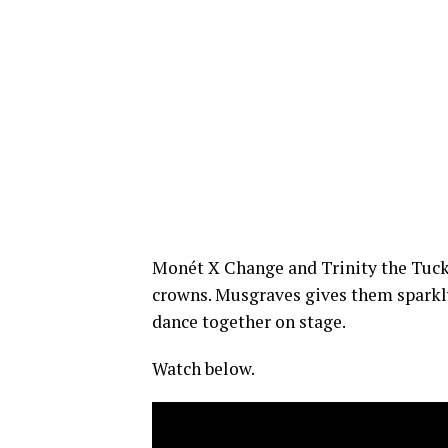
Monét X Change and Trinity the Tuck
crowns. Musgraves gives them sparkly
dance together on stage.
Watch below.