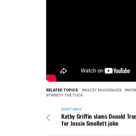
RELATED TOPICS:
KACEY MUSGRACES
MON
TRINITY THE TUCK
DON'T MISS
Kathy Griffin slams Donald Tru
for Jussie Smollett joke