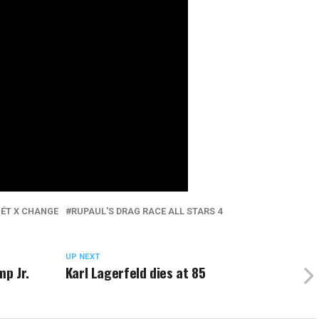
ÉT X CHANGE
RUPAUL'S DRAG RACE ALL STARS 4
UP NEXT
mp Jr.
Karl Lagerfeld dies at 85