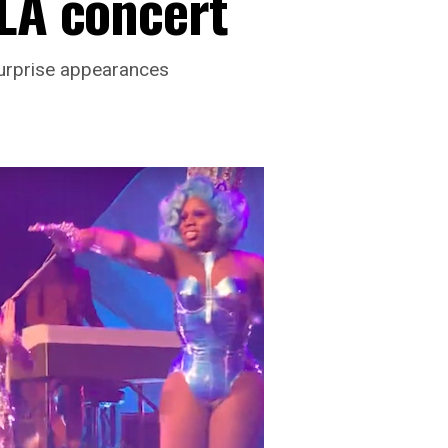
 LA concert
urprise appearances