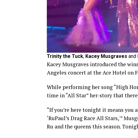
Trinity the Tuck
,
Kacey Musgraves
and
Kacey Musgraves introduced the winne
Angeles concert at the Ace Hotel on F
While performing her song “High Hors
time in “All Star” her-story that ther
“If you’re here tonight it means you a
‘RuPaul’s Drag Race All Stars,'” Musg
Ru and the queens this season. Tonig