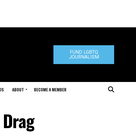
FUND LGBTQ
JOURNALISM
DS
ABOUT
BECOME A MEMBER
 Drag