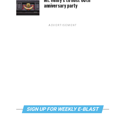
Mr. Henry’s to host 60th
anniversary party
ADVERTISEMENT
SIGN UP FOR WEEKLY E-BLAST