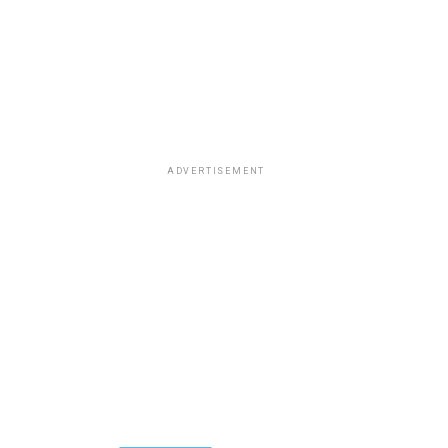
ADVERTISEMENT