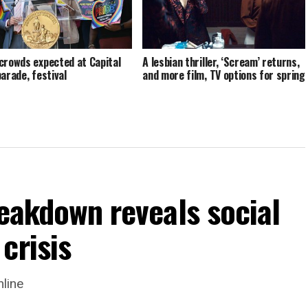
crowds expected at Capital
A lesbian thriller, ‘Scream’ returns,
parade, festival
and more film, TV options for spring
reakdown reveals social
crisis
nline