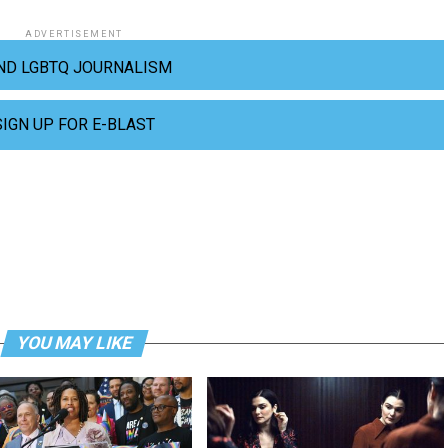
ADVERTISEMENT
ND LGBTQ JOURNALISM
SIGN UP FOR E-BLAST
YOU MAY LIKE