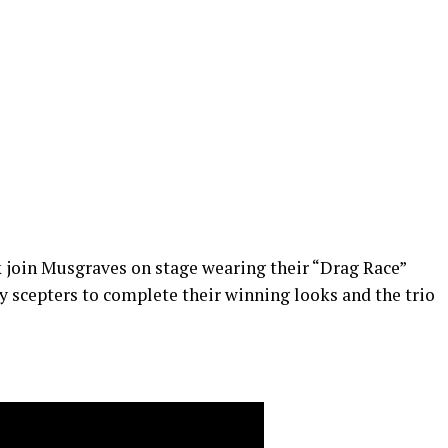
 join Musgraves on stage wearing their “Drag Race”
 scepters to complete their winning looks and the trio