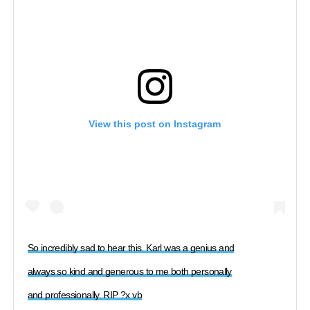
View this post on Instagram
So incredibly sad to hear this. Karl was a genius and
always so kind and generous to me both personally
and professionally. RIP ?x vb