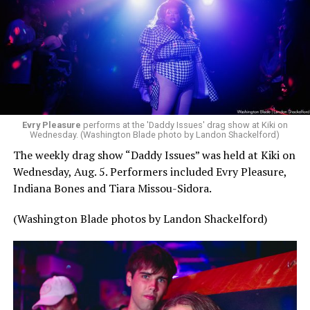
Evry Pleasure
performs at the 'Daddy Issues' drag show at Kiki on
Wednesday. (Washington Blade photo by Landon Shackelford)
The weekly drag show “Daddy Issues” was held at Kiki on
Wednesday, Aug. 5. Performers included Evry Pleasure,
Indiana Bones and Tiara Missou-Sidora.
(Washington Blade photos by Landon Shackelford)