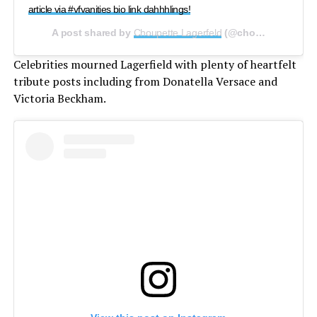
article via #vfvanities bio link dahhhlings!
A post shared by
Choupette Lagerfeld
(@choupettesdiary) on
Celebrities mourned Lagerfield with plenty of heartfelt
tribute posts including from Donatella Versace and
Victoria Beckham.