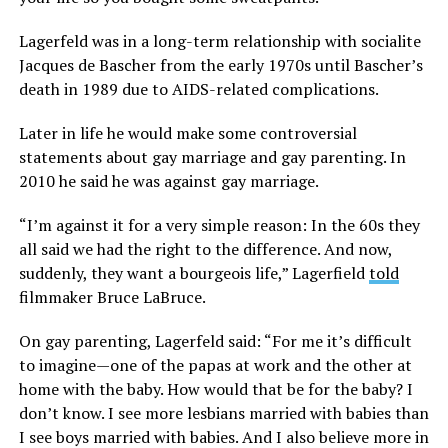
Lagerfeld was in a long-term relationship with socialite
Jacques de Bascher from the early 1970s until Bascher’s
death in 1989 due to AIDS-related complications.
Later in life he would make some controversial
statements about gay marriage and gay parenting. In
2010 he said he was against gay marriage.
“I’m against it for a very simple reason: In the 60s they
all said we had the right to the difference. And now,
suddenly, they want a bourgeois life,”
Lagerfield
told
filmmaker Bruce LaBruce.
On gay parenting, Lagerfeld said: “For me it’s difficult
to imagine—one of the papas at work and the other at
home with the baby. How would that be for the baby? I
don’t know. I see more lesbians married with babies than
I see boys married with babies. And I also believe more in