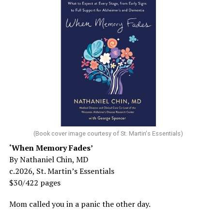
(Book cover image courtesy of St. Martin's Essentials)
‘When Memory Fades’
By Nathaniel Chin, MD
c.2026, St. Martin’s Essentials
$30/422 pages
Mom called you in a panic the other day.