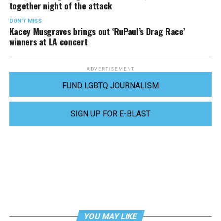
together night of the attack
DON'T MISS
Kacey Musgraves brings out ‘RuPaul’s Drag Race’
winners at LA concert
ADVERTISEMENT
FUND LGBTQ JOURNALISM
SIGN UP FOR E-BLAST
YOU MAY LIKE