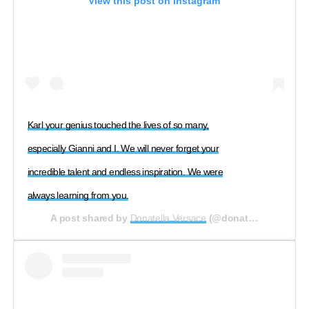
View this post on Instagram
Karl your genius touched the lives of so many,
especially Gianni and I. We will never forget your
incredible talent and endless inspiration. We were
always learning from you.
A post shared by
Donatella Versace
(@donatella_versace) on