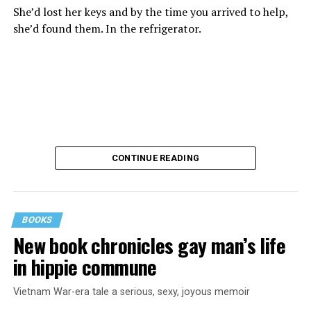
She’d lost her keys and by the time you arrived to help,
she’d found them. In the refrigerator.
CONTINUE READING
BOOKS
New book chronicles gay man’s life
These kinds of things keep happening, not often but
in hippie commune
often enough, and you don’t know quite what to worry
about. But in the new book “When Memory Fades” by
Vietnam War-era tale a serious, sexy, joyous memoir
Nathaniel Chin, MD, you’ll learn about the journey