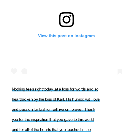
View this post on Instagram
Nothing feels right today..at a loss for words and so
heartbroken by the loss of Karl. His humor, wit , love
and passion for fashion will live on forever. Thank
you for the inspiration that you gave to this world
and for all of the hearts that you touched in the