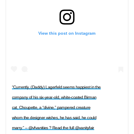
View this post on Instagram
“Currently, (Daddy) Lagerfeld seems happiest in the
company of his six-year-old, white-coated Birman
cat, Choupette, a “divine,” pampered creature
whom the designer wishes, he has said, he could
marry.” – @vfvanities ? Read the full @vanityfair