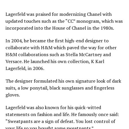
Lagerfeld was praised for modernizing Chanel with
updated touches such as the “CC” monogram, which was
incorporated into the House of Chanel in the 1980s.
In 2004, he became the first high-end designer to
collaborate with H&M which paved the way for other
H&M collaborations such as Stella McCartney and
Versace. He launched his own collection, K Karl
Lagerfeld, in 2006.
The designer formulated his own signature look of dark
suits, a low ponytail, black sunglasses
and
fingerless
gloves.
Lagerfeld was also known for his quick-witted
statements on fashion and life. He famously once said:
“Sweatpants are a sign of defeat. You lost control of
your life so you bought some sweatpants.”