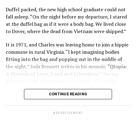
memory problems might be slowed or improved. He
Duffel packed, the new high school graduate could not
shares his father’s illness with readers, but he also
fall asleep. “On the night before my departure, I stared
writes about his mother, a steadfast, steady caretaker.
at the duffel bag as if it were a body bag. We lived close
to Dover, where the dead from Vietnam were shipped.”
Her story reminds reader-guardians to care for
themselves, too.
It is 1971, and Charles was leaving home to join a hippie
commune in rural Virginia. “I kept imagining bodies
Know how to talk the talk, so that you can have “a more
fitting into the bag and popping out in the middle of
productive” conversation with your doctor. Understand
the night,” Juda Bennett writes in his memoir,
“Qtopia:
that there’s nothing “normal” about dementia or
A Memoir of Love, Land and Liberation.”
During
Alzheimer’s. Know the statistics – African Americans
Bennett’s high school years from 1968-1971 some
are affected with dementia twice as much as whites –
35,000 U.S. soldiers were killed in the Vietnam War, the
and know how to lower your risks. Learn here what
CONTINUE READING
vast majority processed at Dover Air Force Base.
questions to ask, how to break the news to everyone,
and any legal matters that will be important soon. And
know how to tend to you.
ADVERTISEMENT
Says Chin, “The best action you can take is to educate
yourself… The more you understand, the better