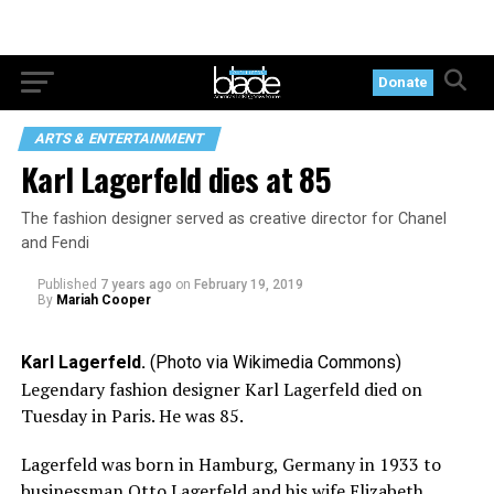
Donate
ARTS & ENTERTAINMENT
Karl Lagerfeld dies at 85
The fashion designer served as creative director for Chanel
and Fendi
Published
7 years ago
on
February 19, 2019
By
Mariah Cooper
Karl Lagerfeld.
(Photo via Wikimedia Commons)
Legendary fashion designer Karl Lagerfeld died on
Tuesday in Paris. He was 85.
Lagerfeld was born in Hamburg, Germany in 1933 to
businessman Otto Lagerfeld and his wife Elizabeth