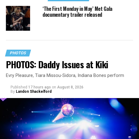
‘The First Monday in May’ Met Gala
documentary trailer released
PHOTOS
PHOTOS: Daddy Issues at Kiki
Evry Pleasure, Tiara Missou-Sidora, Indiana Bones perform
Published
17 hours ago
on
August 8, 2026
By
Landon Shackelford