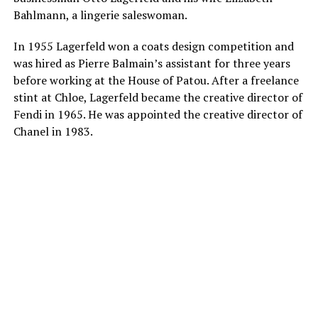
Bahlmann, a lingerie saleswoman.
In 1955 Lagerfeld won a coats design competition and
was hired as Pierre Balmain’s assistant for three years
before working at the House of Patou. After a freelance
stint at Chloe, Lagerfeld became the creative director of
Fendi in 1965. He was appointed the creative director of
Chanel in 1983.