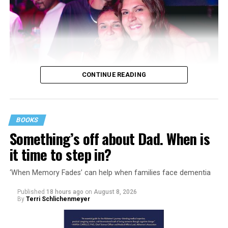
CONTINUE READING
BOOKS
Something’s off about Dad. When is
it time to step in?
‘When Memory Fades’ can help when families face dementia
Published
18 hours ago
on
August 8, 2026
By
Terri Schlichenmeyer