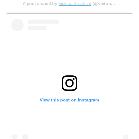
A post shared by
Victoria Beckham
(@victoriabeckham) on
View this post on Instagram