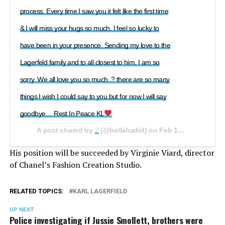
process. Every time I saw you it felt like the first time
& I will miss your hugs so much. I feel so lucky to
have been in your presence. Sending my love to the
Lagerfeld family and to all closest to him. I am so
sorry. We all love you so much .? there are so many
things I wish I could say to you but for now I will say
goodbye… Rest In Peace KL
A post shared by
?
(@bellahadid) on
Feb 19, 2019 at 5:02am PST
His position will be succeeded by Virginie Viard, director
of Chanel’s Fashion Creation Studio.
RELATED TOPICS:
KARL LAGERFIELD
UP NEXT
Police investigating if Jussie Smollett, brothers were