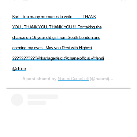
Karl .. too many memories to write … , I THANK
YOU , THANK YOU, THANK YOU !!! For taking the
chance on 16 year old girl from South London and
opening my eyes . May you Rest with Highest
???????????@karllagerfeld @chanelofficial @fendi
@chloe
A post shared by
Naomi Campbell
(@naomi) on
Feb 19, 2