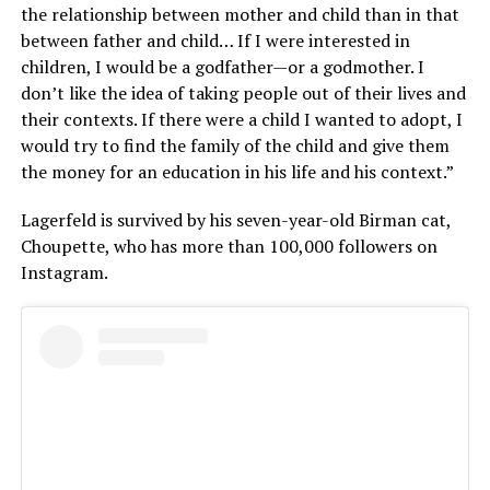
the relationship between mother and child than in that
between father and child… If I were interested in
children, I would be a godfather—or a godmother. I
don’t like the idea of taking people out of their lives and
their contexts. If there were a child I wanted to adopt, I
would try to find the family of the child and give them
the money for an education in his life and his context.”
Lagerfeld is survived by his seven-year-old Birman cat,
Choupette, who has more than 100,000 followers on
Instagram.