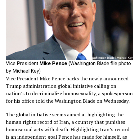
Vice President
Mike Pence
(Washington Blade file photo
by Michael Key)
Vice President Mike Pence backs the newly announced
Trump administration global initiative calling on
nation’s to decriminalize homosexuality, a spokesperson
for his office told the Washington Blade on Wednesday.
The global initiative seems aimed at highlighting the
human rights record of Iran, a country that punishes
homosexual acts with death. Highlighting Iran’s record
is an independent goal Pence has made for himself, as