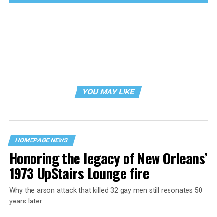
YOU MAY LIKE
HOMEPAGE NEWS
Honoring the legacy of New Orleans’
1973 UpStairs Lounge fire
Why the arson attack that killed 32 gay men still resonates 50
years later