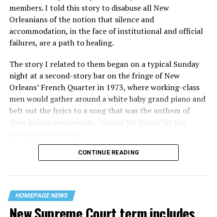
members. I told this story to disabuse all New
Orleanians of the notion that silence and
accommodation, in the face of institutional and official
failures, are a path to healing.
The story I related to them began on a typical Sunday
night at a second-story bar on the fringe of New
Orleans’ French Quarter in 1973, where working-class
men would gather around a white baby grand piano and
belt out the lyrics to a song that was the anthem of
their hidden community, “United We Stand” by the
Brotherhood of Man.
CONTINUE READING
“United we stand,” the men would sing together,
“divided we fall” — the words epitomizing the ethos of
their beloved UpStairs Lounge bar, an egalitarian free
space that served as a forerunner to today’s queer safe
HOMEPAGE NEWS
havens.
New Supreme Court term includes