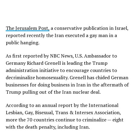
The Jerusalem Post,
a conservative publication in Israel,
reported recently the Iran executed a gay man in a
public hanging.
As first reported by NBC News, U.S. Ambassador to
Germany Richard Grenell is leading the Trump
administration initiative to encourage countries to
decriminalize homosexuality. Grenell has chided German
businesses for doing business in Iran in the aftermath of
Trump pulling out of the Iran nuclear deal.
According to an annual report by the International
Lesbian, Gay, Bisexual, Trans & Intersex Association,
more the 70 countries continue to criminalize — eight
with the death penalty, including Iran.