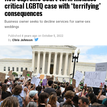
critical LGBTQ case with ‘terrifying’
consequences
Business owner seeks to decline services for same-sex
weddings
Published
4 years ago
on
October 5, 2022
By
Chris Johnson
Around that piano in the 1970s Deep South, gays and
lesbians, white and Black queens, Christians and non-
Christians, and even early gender minorities could cast
aside the racism, sexism, and homophobia of the times
to find acceptance and companionship for a moment.
For regulars, the UpStairs Lounge was a miracle, a small
pocket of acceptance in a broader world where their