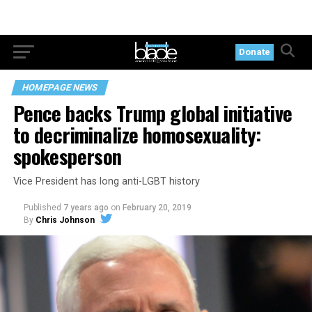
Donate
HOMEPAGE NEWS
Pence backs Trump global initiative
to decriminalize homosexuality:
spokesperson
Vice President has long anti-LGBT history
Published
7 years ago
on
February 20, 2019
By
Chris Johnson