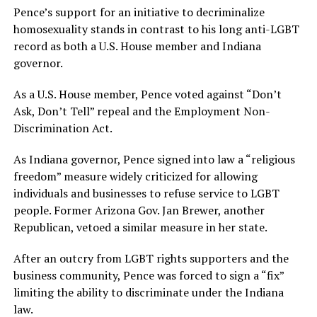
Pence’s support for an initiative to decriminalize
homosexuality stands in contrast to his long anti-LGBT
record as both a U.S. House member and Indiana
governor.
As a U.S. House member, Pence voted against “Don’t
Ask, Don’t Tell” repeal and the Employment Non-
Discrimination Act.
As Indiana governor, Pence signed into law a “religious
freedom” measure widely criticized for allowing
individuals and businesses to refuse service to LGBT
people. Former Arizona Gov. Jan Brewer, another
Republican, vetoed a similar measure in her state.
After an outcry from LGBT rights supporters and the
business community, Pence was forced to sign a “fix”
limiting the ability to discriminate under the Indiana
law.