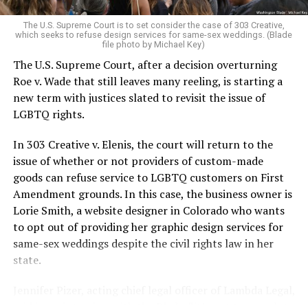
very identities were illegal.
The U.S. Supreme Court is to set consider the case of 303 Creative,
which seeks to refuse design services for same-sex weddings. (Blade
On the Sunday night of June 24, 1973, their voices were
file photo by Michael Key)
silenced in a murderous act of arson that claimed 32
The U.S. Supreme Court, after a decision overturning
lives and still stands as the deadliest fire in New Orleans
Roe v. Wade that still leaves many reeling, is starting a
history — and the worst mass killing of gays in 20th
new term with justices slated to revisit the issue of
century America.
LGBTQ rights.
As 13 fire companies struggled to douse the inferno,
In 303 Creative v. Elenis, the court will return to the
police refused to question the chief suspect, even
issue of whether or not providers of custom-made
though gay witnesses identified and brought the soot-
goods can refuse service to LGBTQ customers on First
covered man to officers idly standing by. This suspect,
Amendment grounds. In this case, the business owner is
an internally conflicted gay-for-pay sex worker named
Lorie Smith, a website designer in Colorado who wants
Rodger Dale Nunez, had been ejected from the UpStairs
to opt out of providing her graphic design services for
Lounge screaming the word “burn” minutes before, but
same-sex weddings despite the civil rights law in her
New Orleans police rebuffed the testimony of fire
state.
survivors on the street and allowed Nunez to disappear.
Jennifer Pizer, acting chief legal officer of Lambda Legal,
As the fire raged, police denigrated the deceased to
said in an interview with the Blade, “it’s not too much to