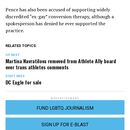
Pence has also been accused of supporting widely
discredited “ex-gay” conversion therapy, although a
spokesperson has denied he ever supported the
practice.
RELATED TOPICS:
UP NEXT
Martina Navratilova removed from Athlete Ally board
over trans athletes comments
DON'T MISS
DC Eagle for sale
ADVERTISEMENT
FUND LGBTQ JOURNALISM
SIGN UP FOR E-BLAST