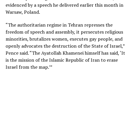
evidenced by a speech he delivered earlier this month in
Warsaw, Poland.
“The authoritarian regime in Tehran represses the
freedom of speech and assembly, it persecutes religious
minorities, brutalizes women, executes gay people, and
openly advocates the destruction of the State of Israel,”
Pence said. “The Ayatollah Khamenei himself has said, ‘It
is the mission of the Islamic Republic of Iran to erase
Israel from the map.’”