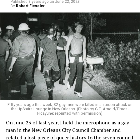
Published
3 years ago
on
June 22, 2023
By
Robert Fieseler
Fifty years ago this week, 32 gay men were killed in an arson attack on
the UpStairs Lounge in New Orleans. (Photo by G.E. Arnold/Times-
Picayune; reprinted with permission)
On June 23 of last year, I held the microphone as a gay
man in the New Orleans City Council Chamber and
related a lost piece of queer history to the seven council