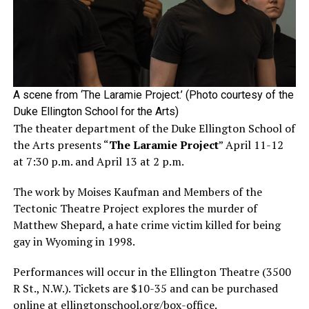
A scene from ‘The Laramie Project.’ (Photo courtesy of the
Duke Ellington School for the Arts)
The theater department of the Duke Ellington School of
the Arts presents “
The Laramie Project
” April 11-12
at 7:30 p.m. and April 13 at 2 p.m.
The work by Moises Kaufman and Members of the
Tectonic Theatre Project explores the murder of
Matthew Shepard, a hate crime victim killed for being
gay in Wyoming in 1998.
Performances will occur in the Ellington Theatre (3500
R St., N.W.). Tickets are $10-35 and can be purchased
online at
ellingtonschool.org/box-office
.