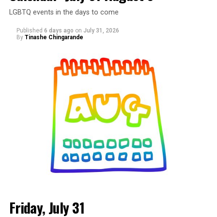
LGBTQ events in the days to come
Published
6 days ago
on
July 31, 2026
By
Tinashe Chingarande
Friday, July 31