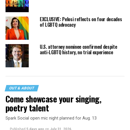
EXCLUSIVE: Pelosi reflects on four decades
of LGBTQ advocacy
U.S. attorney nominee confirmed despite
anti-LGBTQ history, no trial experience
OUT & ABOUT
Come showcase your singing,
poetry talent
Spark Social open mic night planned for Aug. 13
Published
5 days ago
on
July 31, 2026