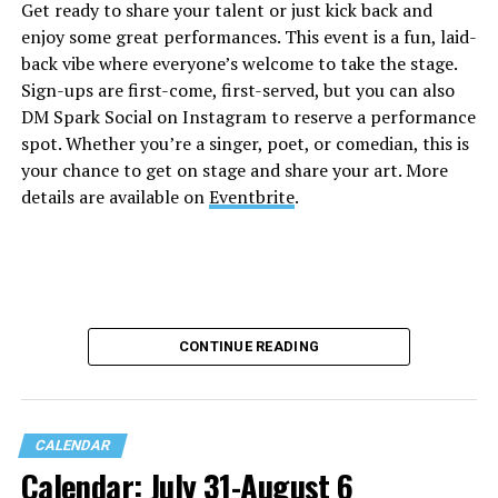
Get ready to share your talent or just kick back and
enjoy some great performances. This event is a fun, laid-
back vibe where everyone’s welcome to take the stage.
Sign-ups are first-come, first-served, but you can also
DM Spark Social on Instagram to reserve a performance
spot. Whether you’re a singer, poet, or comedian, this is
your chance to get on stage and share your art. More
details are available on
Eventbrite
.
CONTINUE READING
CALENDAR
Calendar: July 31-August 6