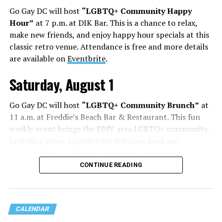
Go Gay DC will host
“LGBTQ+ Community Happy
Hour”
at 7 p.m. at DIK Bar. This is a chance to relax,
make new friends, and enjoy happy hour specials at this
classic retro venue. Attendance is free and more details
are available on
Eventbrite
.
Saturday, August 1
Go Gay DC will host
“LGBTQ+ Community Brunch”
at
11 a.m. at Freddie’s Beach Bar & Restaurant. This fun
weekly event brings the DMV area LGBTQ+ community,
including allies, together for delicious food and
conversation. Attendance is free and more details are
available on
Eventbrite
.
CONTINUE READING
Sunday, August 2
CALENDAR
“Black Gay Flea: Summer Kickback”
will be at 12 p.m.