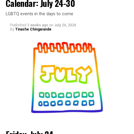
Calendar: July 24-30
at Wunder Garten. This is a space created to celebrate
Black LGBTQ+ creatives, artists, makers, entrepreneurs,
LGBTQ events in the days to come
and the community that shows up for them. Come
spend the afternoon shopping with local vendors,
Published
2 weeks ago
on
July 24, 2026
discovering new brands, supporting small businesses,
By
Tinashe Chingarande
and connecting with people from across the DMV. More
details are on
Eventbrite
.