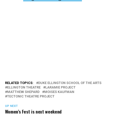
RELATED TOPICS:
DUKE ELLINGTON SCHOOL OF THE ARTS
ELLINGTON THEATRE
LARAMIE PROJECT
MATTHEW SHEPARD
MOISES KAUFMAN
TECTONIC THEATRE PROJECT
UP NEXT
Women’s Fest is next weekend