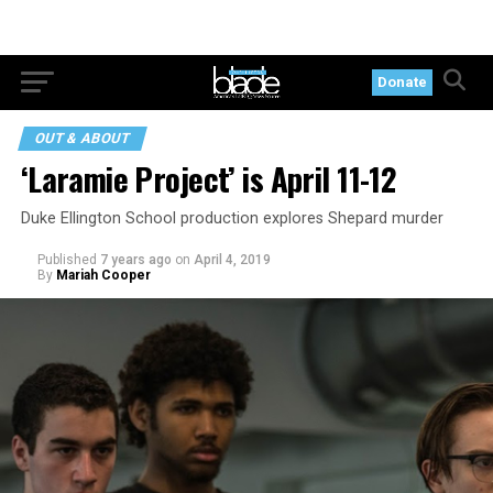
Donate
OUT & ABOUT
‘Laramie Project’ is April 11-12
Duke Ellington School production explores Shepard murder
Published
7 years ago
on
April 4, 2019
By
Mariah Cooper