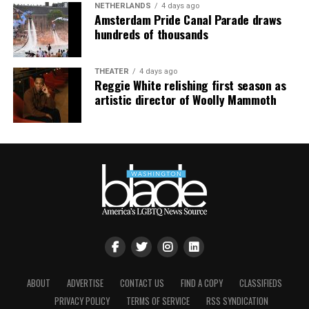
NETHERLANDS
4 days ago
Amsterdam Pride Canal Parade draws
hundreds of thousands
THEATER
4 days ago
Reggie White relishing first season as
artistic director of Woolly Mammoth
ABOUT
ADVERTISE
CONTACT US
FIND A COPY
CLASSIFIEDS
PRIVACY POLICY
TERMS OF SERVICE
RSS SYNDICATION