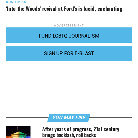
DON'T MISS
‘Into the Woods’ revival at Ford’s is lucid, enchanting
ADVERTISEMENT
FUND LGBTQ JOURNALISM
SIGN UP FOR E-BLAST
YOU MAY LIKE
After years of progress, 21st century
brings backlash, roll backs