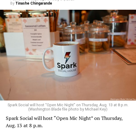
By
Tinashe Chingarande
Spark Social will host “Open Mic Night” on Thursday, Aug. 13 at 8 p.m.
(Washington Blade file photo by Michael Key)
Spark Social will host “Open Mic Night” on Thursday,
Aug. 13 at 8 p.m.