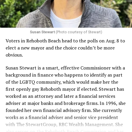
Susan Stewart
(Photo courtesy of Stewart)
Voters in Rehoboth Beach head to the polls on Aug. 8 to
elect a new mayor and the choice couldn’t be more
obvious.
Susan Stewart is a smart, effective Commissioner with a
background in finance who happens to identify as part
of the LGBTQ community, which would make her the
first openly gay Rehoboth mayor if elected. Stewart has
worked as an attorney and later a financial services
adviser at major banks and brokerage firms. In 1996, she
founded her own financial advisory firm. She currently
works as a financial adviser and senior vice president
with The StewartGroup, RBC Wealth Management. She
also serves on the Rehoboth Beach Commission and has