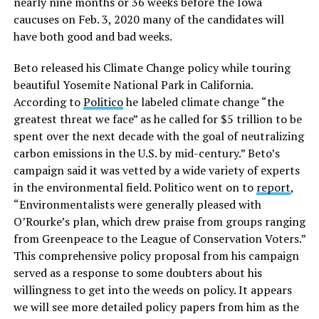
nearly nine months or 36 weeks before the Iowa
caucuses on Feb. 3, 2020 many of the candidates will
have both good and bad weeks.
Beto released his Climate Change policy while touring
beautiful Yosemite National Park in California.
According to
Politico
he labeled climate change “the
greatest threat we face” as he called for $5 trillion to be
spent over the next decade with the goal of neutralizing
carbon emissions in the U.S. by mid-century.” Beto’s
campaign said it was vetted by a wide variety of experts
in the environmental field. Politico went on to
report
,
“Environmentalists were generally pleased with
O’Rourke’s plan, which drew praise from groups ranging
from Greenpeace to the League of Conservation Voters.”
This comprehensive policy proposal from his campaign
served as a response to some doubters about his
willingness to get into the weeds on policy. It appears
we will see more detailed policy papers from him as the