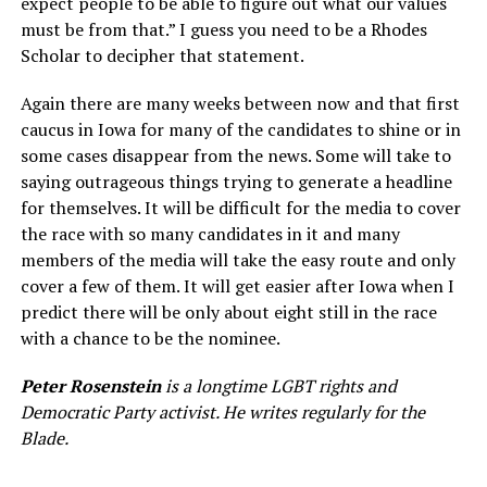
expect people to be able to figure out what our values
must be from that.” I guess you need to be a Rhodes
Scholar to decipher that statement.
Again there are many weeks between now and that first
caucus in Iowa for many of the candidates to shine or in
some cases disappear from the news. Some will take to
saying outrageous things trying to generate a headline
for themselves. It will be difficult for the media to cover
the race with so many candidates in it and many
members of the media will take the easy route and only
cover a few of them. It will get easier after Iowa when I
predict there will be only about eight still in the race
with a chance to be the nominee.
Peter Rosenstein
is a longtime LGBT rights and
Democratic Party activist. He writes regularly for the
Blade.