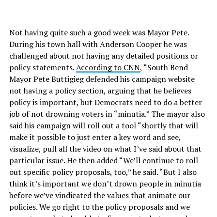
Not having quite such a good week was Mayor Pete.
During his town hall with Anderson Cooper he was
challenged about not having any detailed positions or
policy statements.
According to CNN
, “South Bend
Mayor Pete Buttigieg defended his campaign website
not having a policy section, arguing that he believes
policy is important, but Democrats need to do a better
job of not drowning voters in “minutia.” The mayor also
said his campaign will roll out a tool “shortly that will
make it possible to just enter a key word and see,
visualize, pull all the video on what I’ve said about that
particular issue. He then added “We’ll continue to roll
out specific policy proposals, too,” he said. “But I also
think it’s important we don’t drown people in minutia
before we’ve vindicated the values that animate our
policies. We go right to the policy proposals and we