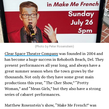
(Photo by Peter Rosenstein)
Stewart is our choice for mayor. She would represent
the city well as it looks to the future with the
Clear Space Theatre Company
was founded in 2004 and
retirement of Mayor Stan Mills, who has served for six
has become a huge success in Rehoboth Beach, Del. They
years in that role after 12 years as a Commissioner.
present performances all year long, and always have a
great summer season when the town grows by the
There is a special urgency to the election this year with
thousands. Not only do they have some great main
the mayoral candidacy of fellow Commissioner Suzanne
productions this year, “The Cher Show,” “Pretty
Goode, a divisive figure whose emails have raised serious
Woman,” and “Mean Girls,” but they also have a strong
questions about her judgement and legitimate concerns
series of cabaret performances.
about where she stands on LGBTQ issues.
Matthew Rosenstein’s show, “Make Me French!” was