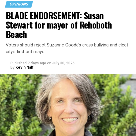
OPINIONS
BLADE ENDORSEMENT: Susan
Stewart for mayor of Rehoboth
Beach
Voters should reject Suzanne Goode’s crass bullying and elect
city’s first out mayor
Published
7 days ago
on
July 30, 2026
By
Kevin Naff