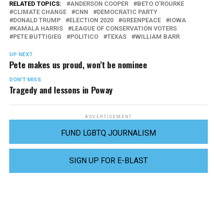
RELATED TOPICS:
ANDERSON COOPER
BETO O'ROURKE
CLIMATE CHANGE
CNN
DEMOCRATIC PARTY
DONALD TRUMP
ELECTION 2020
GREENPEACE
IOWA
KAMALA HARRIS
LEAGUE OF CONSERVATION VOTERS
PETE BUTTIGIEG
POLITICO
TEXAS
WILLIAM BARR
UP NEXT
Pete makes us proud, won’t be nominee
DON'T MISS
Tragedy and lessons in Poway
ADVERTISEMENT
FUND LGBTQ JOURNALISM
SIGN UP FOR E-BLAST