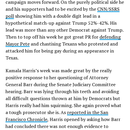
campaign moves forward. On the purely political side he
and his supporters had to be excited by the
CNN/SSRS
poll
showing him with a double digit lead in a
hypothetical match-up against Trump 52%-42%. His
lead was more than any other Democrat against Trump.
Then to top off his week he got great PR for
defending
Mayor Pete
and chastising Texans who protested and
attacked him for being gay during an appearance in
Texas.
Kamala Harris’s week was made great by the really
positive response to her questioning of Attorney
General Barr during the Senate Judiciary Committee
hearing. Barr was lying through his teeth and avoiding
all difficult questions thrown at him by Democrats but
Harris really had him squirming. She again proved what
a tough prosecutor she is. As
reported in the San
Francisco Chronicle
, Harris opened by asking how Barr
had concluded there was not enough evidence to