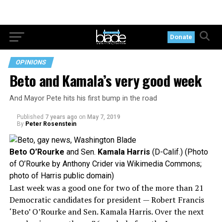
Donate
OPINIONS
Beto and Kamala’s very good week
And Mayor Pete hits his first bump in the road
Published
7 years ago
on
May 7, 2019
By
Peter Rosenstein
Beto O’Rourke
and Sen.
Kamala Harris
(D-Calif.) (Photo
of O’Rourke by Anthony Crider via Wikimedia Commons;
photo of Harris public domain)
Last week was a good one for two of the more than 21
Democratic candidates for president — Robert Francis
‘Beto’ O’Rourke and Sen. Kamala Harris. Over the next