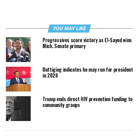
YOU MAY LIKE
Progressives score victory as El-Sayed wins
Mich. Senate primary
Buttigieg indicates he may run for president
in 2028
Trump ends direct HIV prevention funding to
community groups