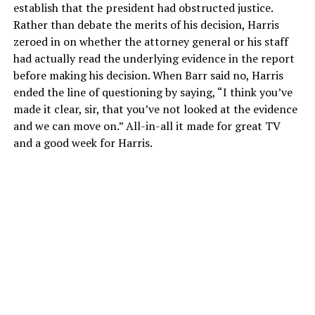
establish that the president had obstructed justice.
Rather than debate the merits of his decision, Harris
zeroed in on whether the attorney general or his staff
had actually read the underlying evidence in the report
before making his decision. When Barr said no, Harris
ended the line of questioning by saying, “I think you’ve
made it clear, sir, that you’ve not looked at the evidence
and we can move on.” All-in-all it made for great TV
and a good week for Harris.