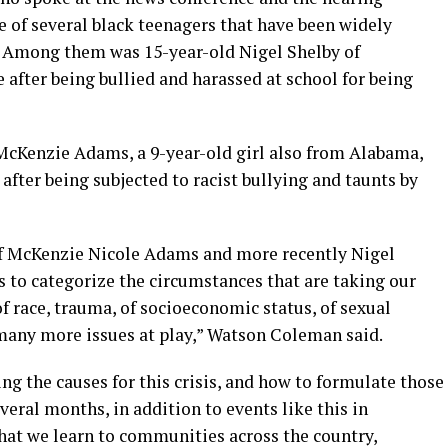
 of several black teenagers that have been widely
 Among them was 15-year-old Nigel Shelby of
e after being bullied and harassed at school for being
McKenzie Adams, a 9-year-old girl also from Alabama,
after being subjected to racist bullying and taunts by
 of McKenzie Nicole Adams and more recently Nigel
is to categorize the circumstances that are taking our
of race, trauma, of socioeconomic status, of sexual
many more issues at play,” Watson Coleman said.
ng the causes for this crisis, and how to formulate those
everal months, in addition to events like this in
hat we learn to communities across the country,