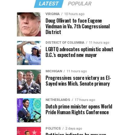
LATEST
POPULAR
VIRGINIA
10 hours ago
Doug Ollivant to face Eugene
Vindman in Va. 7th Congressional
District
DISTRICT OF COLUMBIA
11 hours ago
LGBTQ advocates optimistic about
D.C.’s expected new mayor
MICHIGAN
11 hours ago
Progressives score victory as El-
Sayed wins Mich. Senate primary
NETHERLANDS
17 hours ago
Dutch prime minister opens World
Pride Human Rights Conference
POLITICS
2 days ago