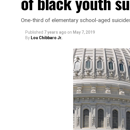
of black youth su
One-third of elementary school-aged suicides
Published
7 years ago
on
May 7, 2019
By
Lou Chibbaro Jr.