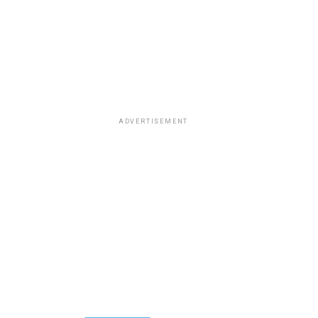
ADVERTISEMENT