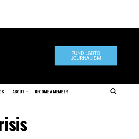
FUND LGBTQ
JOURNALISM
DS
ABOUT
BECOME A MEMBER
isis