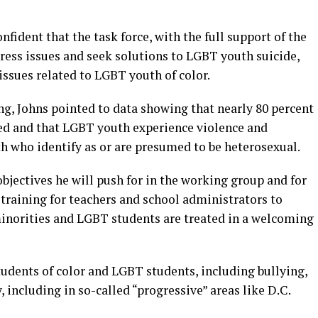
fident that the task force, with the full support of the
ress issues and seek solutions to LGBT youth suicide,
issues related to LGBT youth of color.
ing, Johns pointed to data showing that nearly 80 percent
ed and that LGBT youth experience violence and
h who identify as or are presumed to be heterosexual.
bjectives he will push for in the working group and for
 training for teachers and school administrators to
minorities and LGBT students are treated in a welcoming
tudents of color and LGBT students, including bullying,
 including in so-called “progressive” areas like D.C.