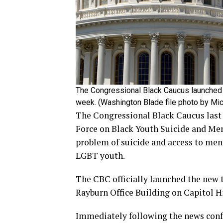
The Congressional Black Caucus launched 
week. (Washington Blade file photo by Mi
The Congressional Black Caucus last
Force on Black Youth Suicide and Ment
problem of suicide and access to men
LGBT youth.
The CBC officially launched the new t
Rayburn Office Building on Capitol Hi
Immediately following the news confer