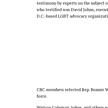
testimony by experts on the subject 
who testified was David Johns, executi
D.C.-based LGBT advocacy organizati
CBC members selected Rep. Bonnie Wat
force.
Watson Coleman, Johns, and others w