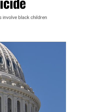
icide
 involve black children