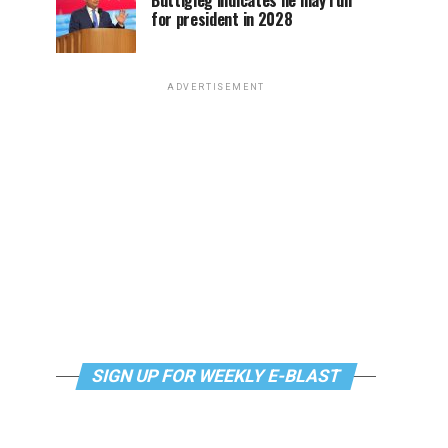
Buttigieg indicates he may run
for president in 2028
ADVERTISEMENT
SIGN UP FOR WEEKLY E-BLAST