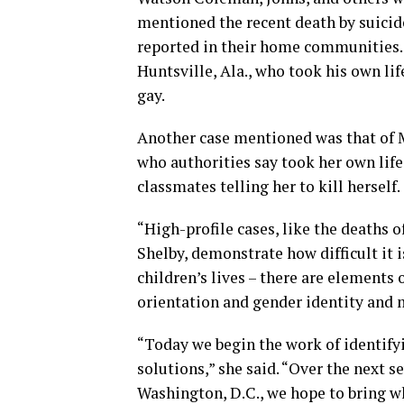
mentioned the recent death by suicide
reported in their home communities.
Huntsville, Ala., who took his own lif
gay.
Another case mentioned was that of 
who authorities say took her own life 
classmates telling her to kill herself.
“High-profile cases, like the deaths
Shelby, demonstrate how difficult it 
children’s lives – there are elements 
orientation and gender identity and 
“Today we begin the work of identifyi
solutions,” she said. “Over the next s
Washington, D.C., we hope to bring w