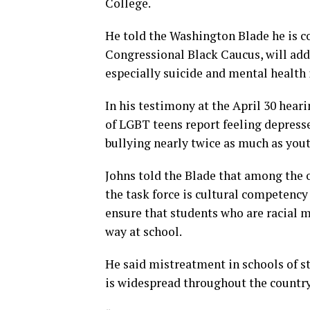
College.
He told the Washington Blade he is con
Congressional Black Caucus, will add
especially suicide and mental health 
In his testimony at the April 30 hear
of LGBT teens report feeling depress
bullying nearly twice as much as yout
Johns told the Blade that among the o
the task force is cultural competency
ensure that students who are racial 
way at school.
He said mistreatment in schools of s
is widespread throughout the country,