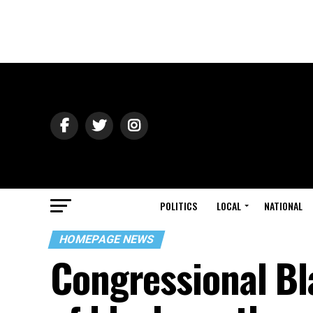
POLITICS
LOCAL
NATIONAL
HOMEPAGE NEWS
Congressional Bl