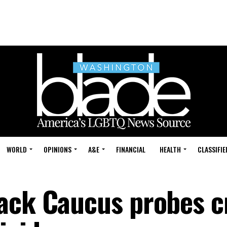
WORLD
OPINIONS
A&E
FINANCIAL
HEALTH
CLASSIFIE
ack Caucus probes cr