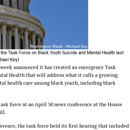
the Task Force on Black Youth Suicide and Mental Health last
chael Key)
 week announced it has created an emergency Task
al Health that will address what it calls a growing
tal health care among black youth, including black
ask force at an April 30 news conference at the House
ll.
ence, the task force held its first hearing that included