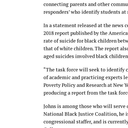
connecting parents and other communi
responders’ who identify students at 
In a statement released at the news 
2018 report published by the America
rate of suicide for black children bet
that of white children. The report al
aged suicides involved black children
“The task force will seek to identify
of academic and practicing experts le
Poverty Policy and Research at New Y
producing a report from the task forc
Johns is among those who will serve o
National Black Justice Coalition, he 
congressional staffer, and is current