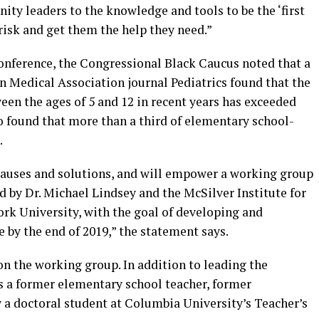
ty leaders to the knowledge and tools to be the ‘first
risk and get them the help they need.”
conference, the Congressional Black Caucus noted that a
n Medical Association journal Pediatrics found that the
ween the ages of 5 and 12 in recent years has exceeded
so found that more than a third of elementary school-
.
 causes and solutions, and will empower a working group
d by Dr. Michael Lindsey and the McSilver Institute for
ork University, with the goal of developing and
e by the end of 2019,” the statement says.
n the working group. In addition to leading the
is a former elementary school teacher, former
ly a doctoral student at Columbia University’s Teacher’s