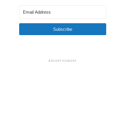
Subscribe
ADVERTISEMENT