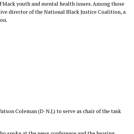
of black youth and mental health issues. Among those
ve director of the National Black Justice Coalition, a
on.
son Coleman (D-N.J.) to serve as chair of the task
ho spoke at the news conference and the hearing