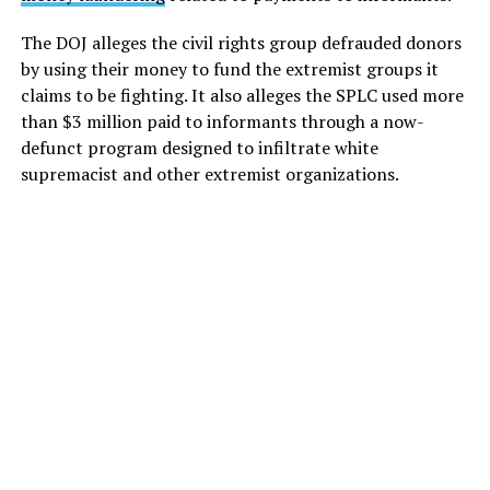
The DOJ alleges the civil rights group defrauded donors
by using their money to fund the extremist groups it
claims to be fighting. It also alleges the SPLC used more
than $3 million paid to informants through a now-
defunct program designed to infiltrate white
supremacist and other extremist organizations.