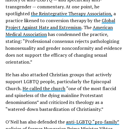
transgender — commentary. At one point, he
spotlighted
the Reintegrative Therapy Association,
a
practice likened to conversion therapy by the
Global
Project Against Hate and Extremism
. The
American
Medical Association
has condemned the practice,
stating: “Professional consensus rejects pathologizing
homosexuality and gender nonconformity and evidence
does not support the efficacy of changing sexual
orientation.”
He has also attacked Christian groups that actively
support LGBTQ people, particularly the Episcopal
Church.
He called the church
“one of the most flaccid
and spineless of the dying mainline Protestant
denominations” and criticized its theology as a
“watered-down bastardization of Christianity.”
O’Neil has also defended the
anti-LGBTQ “pro-family”
policies
of former Hungarian Prime Minister Viktor