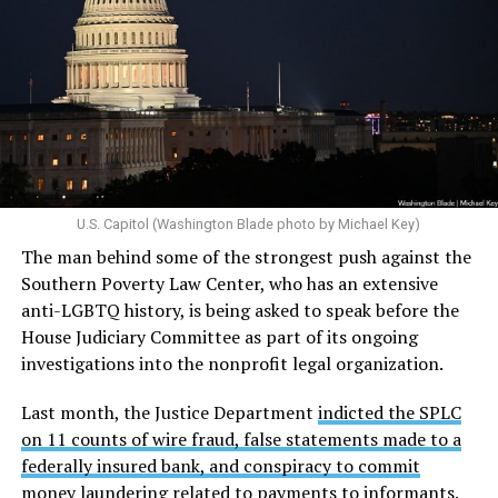
U.S. Capitol (Washington Blade photo by Michael Key)
The man behind some of the strongest push against the
Southern Poverty Law Center, who has an extensive
anti-LGBTQ history, is being asked to speak before the
House Judiciary Committee as part of its ongoing
investigations into the nonprofit legal organization.
Last month, the Justice Department
indicted the SPLC
on 11 counts of wire fraud, false statements made to a
federally insured bank, and conspiracy to commit
money laundering
related to payments to informants.