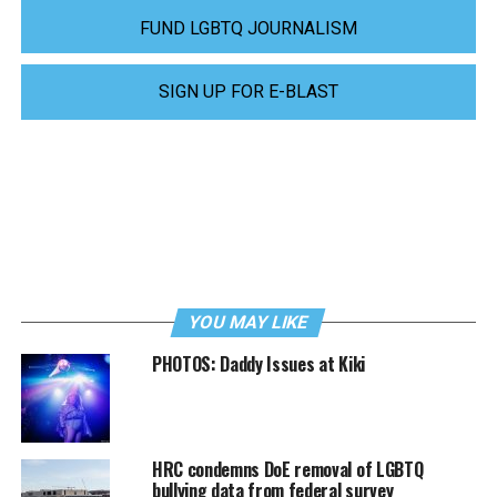
FUND LGBTQ JOURNALISM
SIGN UP FOR E-BLAST
YOU MAY LIKE
PHOTOS: Daddy Issues at Kiki
HRC condemns DoE removal of LGBTQ
bullying data from federal survey