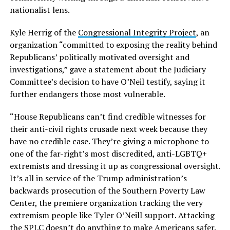
nationalist lens.
Kyle Herrig of the
Congressional Integrity Project
, an
organization “committed to exposing the reality behind
Republicans’ politically motivated oversight and
investigations,” gave a statement about the Judiciary
Committee’s decision to have O’Neil testify, saying it
further endangers those most vulnerable.
“House Republicans can’t find credible witnesses for
their anti-civil rights crusade next week because they
have no credible case. They’re giving a microphone to
one of the far-right’s most discredited, anti-LGBTQ+
extremists and dressing it up as congressional oversight.
It’s all in service of the Trump administration’s
backwards prosecution of the Southern Poverty Law
Center, the premiere organization tracking the very
extremism people like Tyler O’Neill support. Attacking
the SPLC doesn’t do anything to make Americans safer.