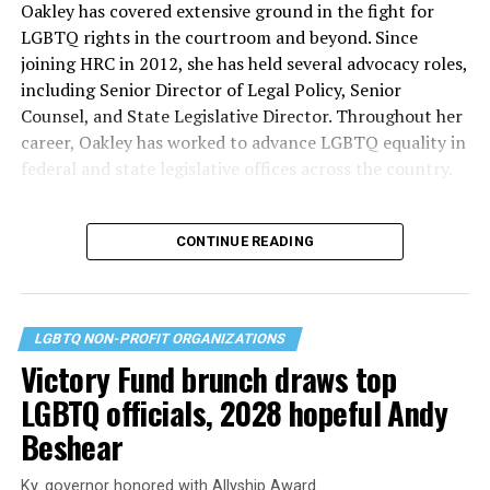
Oakley has covered extensive ground in the fight for
LGBTQ rights in the courtroom and beyond. Since
joining HRC in 2012, she has held several advocacy roles,
including Senior Director of Legal Policy, Senior
Counsel, and State Legislative Director. Throughout her
career, Oakley has worked to advance LGBTQ equality in
federal and state legislative offices across the country.
CONTINUE READING
LGBTQ NON-PROFIT ORGANIZATIONS
Victory Fund brunch draws top
LGBTQ officials, 2028 hopeful Andy
Beshear
Ky. governor honored with Allyship Award