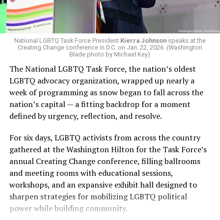
Lambda Legal currently has
multiple ongoing cases
against the Trump-Vance administration challenging a
Of the guests at this year’s LGBTQ Victory Brunch,
range of anti-LGBTQ policies pushed by the White
National LGBTQ Task Force President
Kierra Johnson
speaks at the
Creating Change conference in D.C. on Jan. 22, 2026. (Washington
none was more anticipated than 2028 presidential
House. The organization is involved in seven open cases
Blade photo by Michael Key)
hopeful and Kentucky Gov. Andy Beshear. The 63rd
against the administration, centered on trans rights and
The National LGBTQ Task Force, the nation’s oldest
governor of Kentucky and the state’s 50th attorney
related federal policy shifts, with five preliminary
LGBTQ advocacy organization, wrapped up nearly a
general, Beshear was honored with the Allyship Award
injunctions granted in current cases.
week of programming as snow began to fall across the
and delivered the keynote address to more than 150
nation’s capital — a fitting backdrop for a moment
attendees at the national brunch.
defined by urgency, reflection, and resolve.
The governor, who has made multiple allusions to his
For six days, LGBTQ activists from across the country
2028 bid for the Democratic seat in the presidential
gathered at the Washington Hilton for the Task Force’s
election over the past year, covered a wide range of
annual Creating Change conference, filling ballrooms
topics when speaking with journalists before the
and meeting rooms with educational sessions,
brunch, as well as during his highly anticipated keynote
workshops, and an expansive exhibit hall designed to
address. He came out strongly condemning the use of
sharpen strategies for mobilizing LGBTQ political
discrimination as a political tool — something he said
power while building community.
the Republican Party has increasingly embraced,