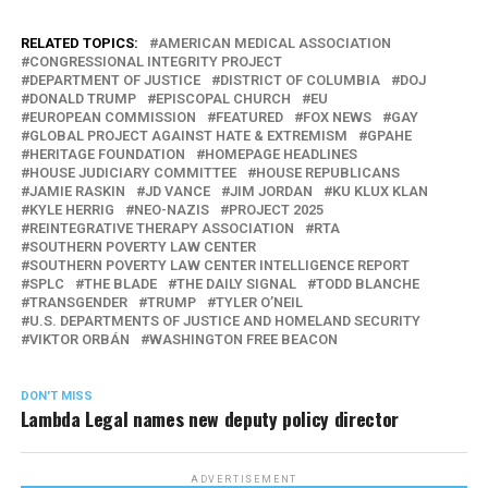
RELATED TOPICS:
AMERICAN MEDICAL ASSOCIATION
CONGRESSIONAL INTEGRITY PROJECT
DEPARTMENT OF JUSTICE
DISTRICT OF COLUMBIA
DOJ
DONALD TRUMP
EPISCOPAL CHURCH
EU
EUROPEAN COMMISSION
FEATURED
FOX NEWS
GAY
GLOBAL PROJECT AGAINST HATE & EXTREMISM
GPAHE
HERITAGE FOUNDATION
HOMEPAGE HEADLINES
HOUSE JUDICIARY COMMITTEE
HOUSE REPUBLICANS
JAMIE RASKIN
JD VANCE
JIM JORDAN
KU KLUX KLAN
KYLE HERRIG
NEO-NAZIS
PROJECT 2025
REINTEGRATIVE THERAPY ASSOCIATION
RTA
SOUTHERN POVERTY LAW CENTER
SOUTHERN POVERTY LAW CENTER INTELLIGENCE REPORT
SPLC
THE BLADE
THE DAILY SIGNAL
TODD BLANCHE
TRANSGENDER
TRUMP
TYLER O’NEIL
U.S. DEPARTMENTS OF JUSTICE AND HOMELAND SECURITY
VIKTOR ORBÁN
WASHINGTON FREE BEACON
DON'T MISS
Lambda Legal names new deputy policy director
ADVERTISEMENT