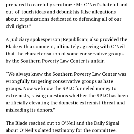
prepared to carefully scrutinize Mr. O’Neil’s hateful and
out-of-touch ideas and debunk his false allegations
about organizations dedicated to defending all of our
civil rights.”
A Judiciary spokesperson [Republican] also provided the
Blade with a comment, ultimately agreeing with O’Neil
that the characterisation of some conservative groups
by the Southern Poverty Law Center is unfair.
“We always knew the Southern Poverty Law Center was
wrongfully targeting conservative groups as hate
groups. Now we know the SPLC funneled money to
extremists, raising questions whether the SPLC has been
artificially elevating the domestic extremist threat and
misleading its donors.”
The Blade reached out to O’Neil and the Daily Signal
about O’Neil’s slated testimony for the committee.