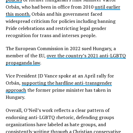
Orbán, who had been in office from 2010
until earlier
this month.
Orbán and his government faced
widespread criticism for policies including banning
Pride celebrations and restricting legal gender
recognition for trans and intersex people.
The European Commission in 2022 sued Hungary, a
member of the EU,
over the country’s 2021 anti-LGBTQ
propaganda law
.
Vice President JD Vance spoke at an April rally for
Orbán,
supporting the hardline anti-transgender
approach
the former prime minister has taken in
Hungary.
Overall, O’Neil’s work reflects a clear pattern of
endorsing anti-LGBTQ rhetoric, defending groups
organizations have labeled as hate groups, and
consistently writing through a Christian conservative