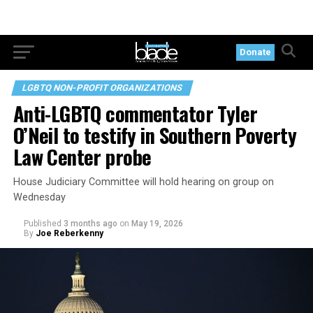
Donate
LGBTQ NON-PROFIT ORGANIZATIONS
Anti-LGBTQ commentator Tyler
O’Neil to testify in Southern Poverty
Law Center probe
House Judiciary Committee will hold hearing on group on
Wednesday
Published
3 months ago
on
May 19, 2026
By
Joe Reberkenny