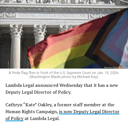
A Pride flag flies in front of the U.S. Supreme Court on Jan. 13, 2026.
(Washington Blade photo by Michael Key)
Lambda Legal announced Wednesday that it has a new
Deputy Legal Director of Policy.
Cathryn “Kate” Oakley, a former staff member at the
Human Rights Campaign,
is now Deputy Legal Director
of Policy
at Lambda Legal.