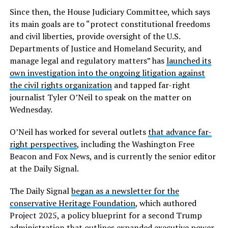
Since then, the House Judiciary Committee, which says
its main goals are to “protect constitutional freedoms
and civil liberties, provide oversight of the U.S.
Departments of Justice and Homeland Security, and
manage legal and regulatory matters” has
launched its
own investigation into the ongoing litigation against
the civil rights organization
and tapped far-right
journalist Tyler O’Neil to speak on the matter on
Wednesday.
O’Neil has worked for several outlets
that advance far-
right perspectives
, including the Washington Free
Beacon and Fox News, and is currently the senior editor
at the Daily Signal.
The Daily Signal
began as a newsletter for the
conservative Heritage Foundation
, which authored
Project 2025, a policy blueprint for a second Trump
administration that outlines expanded executive power,