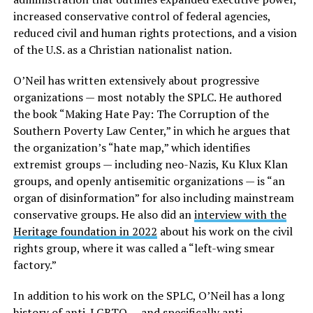
increased conservative control of federal agencies,
reduced civil and human rights protections, and a vision
of the U.S. as a Christian nationalist nation.
O’Neil has written extensively about progressive
organizations — most notably the SPLC. He authored
the book “Making Hate Pay: The Corruption of the
Southern Poverty Law Center,” in which he argues that
the organization’s “hate map,” which identifies
extremist groups — including neo-Nazis, Ku Klux Klan
groups, and openly antisemitic organizations — is “an
organ of disinformation” for also including mainstream
conservative groups. He also did an
interview with the
Heritage foundation in 2022
about his work on the civil
rights group, where it was called a “left-wing smear
factory.”
In addition to his work on the SPLC, O’Neil has a long
history of anti-LGBTQ — and specifically anti-