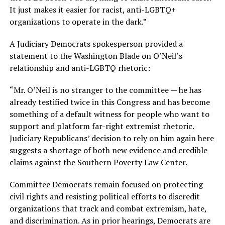
It just makes it easier for racist, anti-LGBTQ+
organizations to operate in the dark.”
A Judiciary Democrats spokesperson provided a
statement to the Washington Blade on O’Neil’s
relationship and anti-LGBTQ rhetoric:
“Mr. O’Neil is no stranger to the committee — he has
already testified twice in this Congress and has become
something of a default witness for people who want to
support and platform far-right extremist rhetoric.
Judiciary Republicans’ decision to rely on him again here
suggests a shortage of both new evidence and credible
claims against the Southern Poverty Law Center.
Committee Democrats remain focused on protecting
civil rights and resisting political efforts to discredit
organizations that track and combat extremism, hate,
and discrimination. As in prior hearings, Democrats are