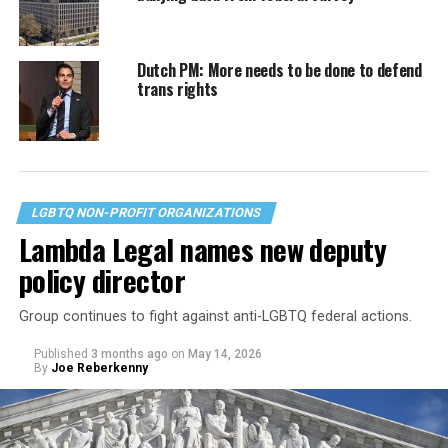
Dutch PM: More needs to be done to defend
trans rights
LGBTQ NON-PROFIT ORGANIZATIONS
Lambda Legal names new deputy
policy director
Group continues to fight against anti-LGBTQ federal actions.
Published
3 months ago
on
May 14, 2026
By
Joe Reberkenny