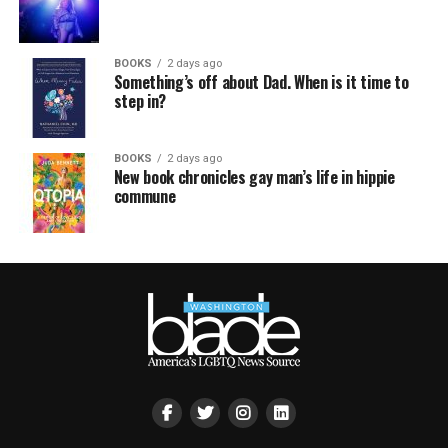
BOOKS
2 days ago
Something’s off about Dad. When is it time to
step in?
BOOKS
2 days ago
New book chronicles gay man’s life in hippie
commune