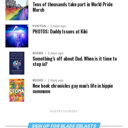
Tens of thousands take part in World Pride
March
PHOTOS
2 days ago
PHOTOS: Daddy Issues at Kiki
BOOKS
2 days ago
Something’s off about Dad. When is it time to
step in?
BOOKS
2 days ago
New book chronicles gay man’s life in hippie
commune
ADVERTISEMENT
SIGN UP FOR BLADE EBLASTS