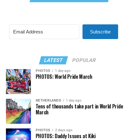
Subscribe
LATEST
POPULAR
PHOTOS
1 day ago
PHOTOS: World Pride March
NETHERLANDS
1 day ago
Tens of thousands take part in World Pride
March
PHOTOS
2 days ago
PHOTOS: Daddy Issues at Kiki