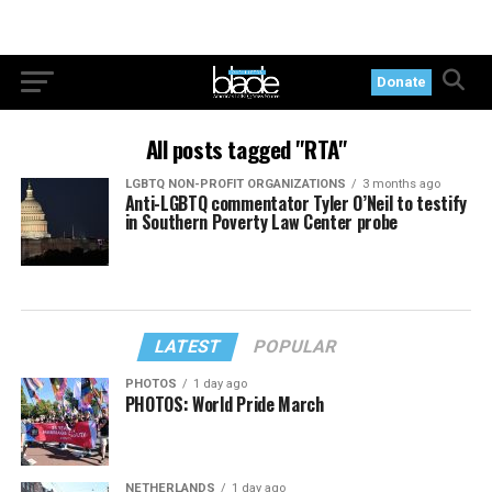
Donate
All posts tagged "RTA"
LGBTQ NON-PROFIT ORGANIZATIONS
3 months ago
Anti-LGBTQ commentator Tyler O’Neil to testify
in Southern Poverty Law Center probe
LATEST
POPULAR
PHOTOS
1 day ago
PHOTOS: World Pride March
NETHERLANDS
1 day ago