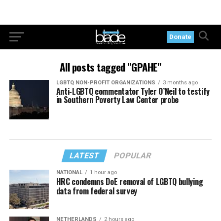
Donate
All posts tagged "GPAHE"
LGBTQ NON-PROFIT ORGANIZATIONS
3 months ago
Anti-LGBTQ commentator Tyler O’Neil to testify
in Southern Poverty Law Center probe
LATEST
POPULAR
NATIONAL
1 hour ago
HRC condemns DoE removal of LGBTQ bullying
data from federal survey
NETHERLANDS
2 hours ago