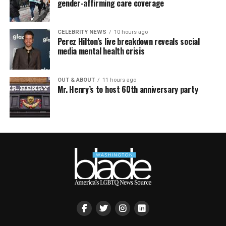
gender-affirming care coverage
CELEBRITY NEWS
10 hours ago
Perez Hilton’s live breakdown reveals social
media mental health crisis
OUT & ABOUT
11 hours ago
Mr. Henry’s to host 60th anniversary party