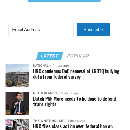
Subscribe
LATEST
POPULAR
NATIONAL
1 hour ago
HRC condemns DoE removal of LGBTQ bullying
data from federal survey
NETHERLANDS
2 hours ago
Dutch PM: More needs to be done to defend
trans rights
THE WHITE HOUSE
4 hours ago
HRC files class action over federal ban on