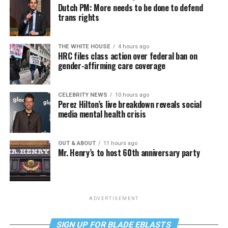
Dutch PM: More needs to be done to defend
trans rights
THE WHITE HOUSE
4 hours ago
HRC files class action over federal ban on
gender-affirming care coverage
CELEBRITY NEWS
10 hours ago
Perez Hilton’s live breakdown reveals social
media mental health crisis
OUT & ABOUT
11 hours ago
Mr. Henry’s to host 60th anniversary party
ADVERTISEMENT
SIGN UP FOR BLADE EBLASTS