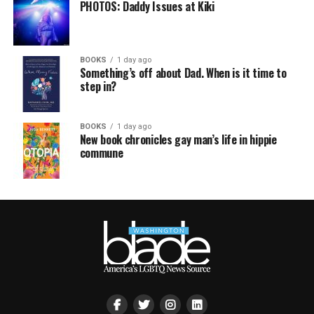
PHOTOS: Daddy Issues at Kiki
BOOKS
1 day ago
Something’s off about Dad. When is it time to
step in?
BOOKS
1 day ago
New book chronicles gay man’s life in hippie
commune