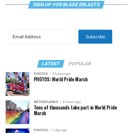
SIGN UP FOR BLADE EBLASTS
Subscribe
LATEST
POPULAR
PHOTOS
3 hours ago
PHOTOS: World Pride March
NETHERLANDS
4 hours ago
Tens of thousands take part in World Pride
March
PHOTOS
1 day ago