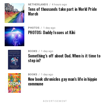
NETHERLANDS
4 hours ago
Tens of thousands take part in World Pride
March
PHOTOS
1 day ago
PHOTOS: Daddy Issues at Kiki
BOOKS
1 day ago
Something’s off about Dad. When is it time to
step in?
BOOKS
1 day ago
New book chronicles gay man’s life in hippie
commune
ADVERTISEMENT