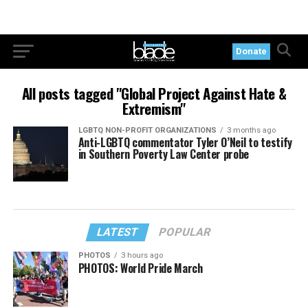
Donate
All posts tagged "Global Project Against Hate &
Extremism"
LGBTQ NON-PROFIT ORGANIZATIONS
3 months ago
Anti-LGBTQ commentator Tyler O’Neil to testify
in Southern Poverty Law Center probe
LATEST
POPULAR
PHOTOS
3 hours ago
PHOTOS: World Pride March