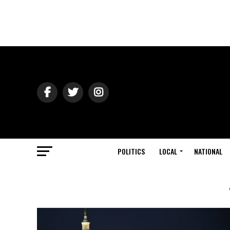
POLITICS
LOCAL
NATIONAL