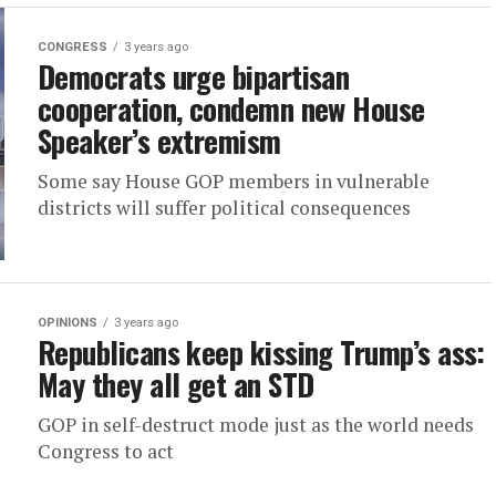
CONGRESS
3 years ago
Democrats urge bipartisan
cooperation, condemn new House
Speaker’s extremism
Some say House GOP members in vulnerable
districts will suffer political consequences
OPINIONS
3 years ago
Republicans keep kissing Trump’s ass:
May they all get an STD
GOP in self-destruct mode just as the world needs
Congress to act