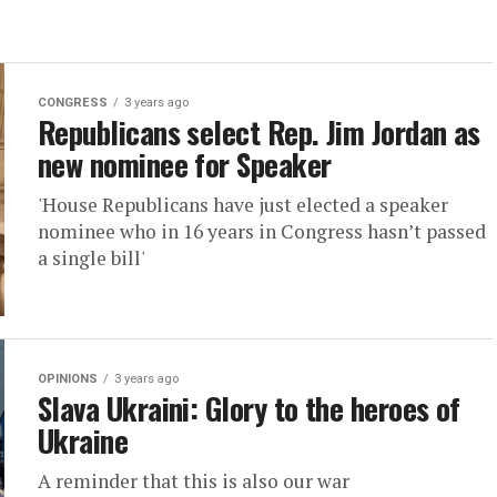
CONGRESS
3 years ago
Republicans select Rep. Jim Jordan as
new nominee for Speaker
'House Republicans have just elected a speaker
nominee who in 16 years in Congress hasn’t passed
a single bill'
OPINIONS
3 years ago
Slava Ukraini: Glory to the heroes of
Ukraine
A reminder that this is also our war