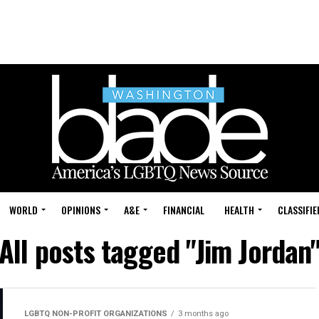
WORLD
OPINIONS
A&E
FINANCIAL
HEALTH
CLASSIFIE
All posts tagged "Jim Jordan
LGBTQ NON-PROFIT ORGANIZATIONS
3 months ago