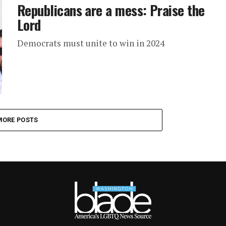
Republicans are a mess: Praise the
Lord
Democrats must unite to win in 2024
MORE POSTS