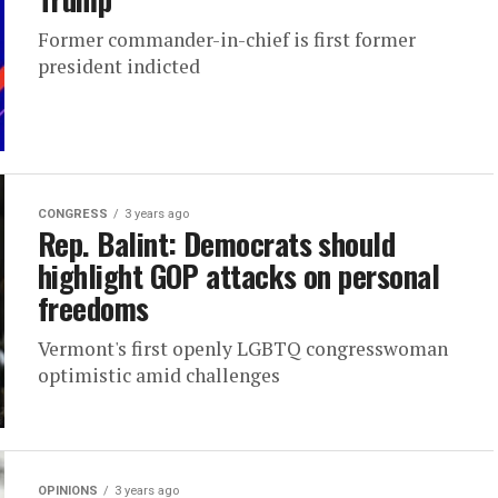
Former commander-in-chief is first former
president indicted
CONGRESS
3 years ago
Rep. Balint: Democrats should
highlight GOP attacks on personal
freedoms
Vermont's first openly LGBTQ congresswoman
optimistic amid challenges
OPINIONS
3 years ago