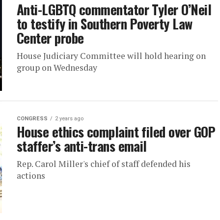
Anti-LGBTQ commentator Tyler O’Neil
to testify in Southern Poverty Law
Center probe
House Judiciary Committee will hold hearing on
group on Wednesday
CONGRESS
2 years ago
House ethics complaint filed over GOP
staffer’s anti-trans email
Rep. Carol Miller's chief of staff defended his
actions