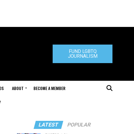
FUND LGBTQ
JOURNALISM
DS
ABOUT
BECOME A MEMBER
"
LATEST
POPULAR