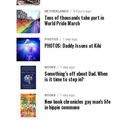
NETHERLANDS
4 hours ago
Tens of thousands take part in
World Pride March
PHOTOS
1 day ago
PHOTOS: Daddy Issues at Kiki
BOOKS
1 day ago
Something’s off about Dad. When
is it time to step in?
BOOKS
1 day ago
New book chronicles gay man’s life
in hippie commune