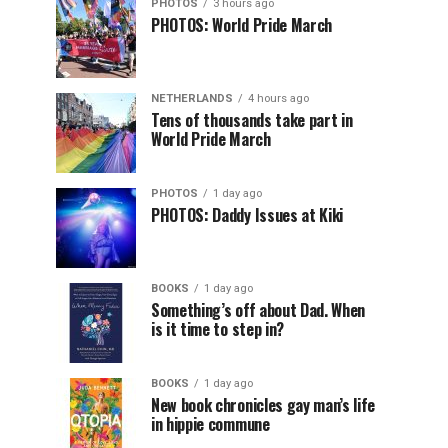
PHOTOS
3 hours ago
PHOTOS: World Pride March
NETHERLANDS
4 hours ago
Tens of thousands take part in
World Pride March
PHOTOS
1 day ago
PHOTOS: Daddy Issues at Kiki
BOOKS
1 day ago
Something’s off about Dad. When
is it time to step in?
BOOKS
1 day ago
New book chronicles gay man’s life
in hippie commune