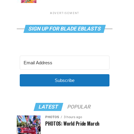
ADVERTISEMENT
SIGN UP FOR BLADE EBLASTS
Subscribe
LATEST
POPULAR
PHOTOS
3 hours ago
PHOTOS: World Pride March