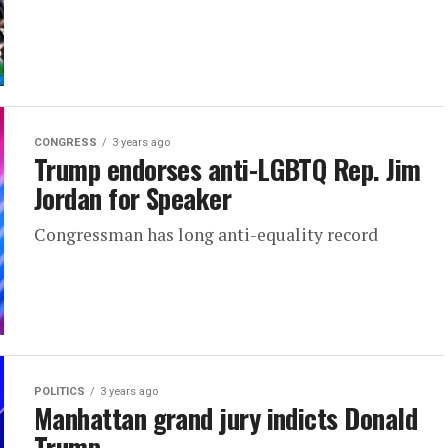
CONGRESS
3 years ago
Trump endorses anti-LGBTQ Rep. Jim
Jordan for Speaker
Congressman has long anti-equality record
POLITICS
3 years ago
Manhattan grand jury indicts Donald
Trump