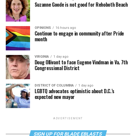
Suzanne Goode is not good for Rehoboth Beach
OPINIONS
16 hours ago
Continue to engage in community after Pride
month
VIRGINIA
1 day ago
Doug Ollivant to face Eugene Vindman in Va. 7th
Congressional District
DISTRICT OF COLUMBIA
1 day ago
LGBTQ advocates optimistic about D.C.’s
expected new mayor
ADVERTISEMENT
SIGN UP FOR BLADE EBLASTS