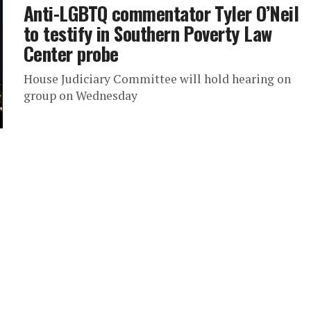
Anti-LGBTQ commentator Tyler O’Neil
to testify in Southern Poverty Law
Center probe
House Judiciary Committee will hold hearing on
group on Wednesday