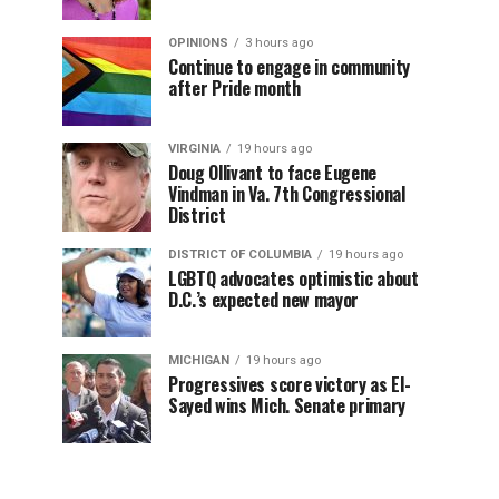
OPINIONS
3 hours ago
Continue to engage in community
after Pride month
VIRGINIA
19 hours ago
Doug Ollivant to face Eugene
Vindman in Va. 7th Congressional
District
DISTRICT OF COLUMBIA
19 hours ago
LGBTQ advocates optimistic about
D.C.’s expected new mayor
MICHIGAN
19 hours ago
Progressives score victory as El-
Sayed wins Mich. Senate primary