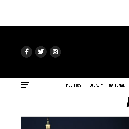
POLITICS
LOCAL
NATIONAL