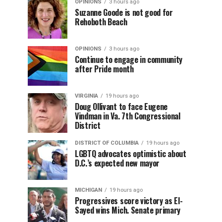
OPINIONS
3 hours ago
Suzanne Goode is not good for
Rehoboth Beach
OPINIONS
3 hours ago
Continue to engage in community
after Pride month
VIRGINIA
19 hours ago
Doug Ollivant to face Eugene
Vindman in Va. 7th Congressional
District
DISTRICT OF COLUMBIA
19 hours ago
LGBTQ advocates optimistic about
D.C.’s expected new mayor
MICHIGAN
19 hours ago
Progressives score victory as El-
Sayed wins Mich. Senate primary