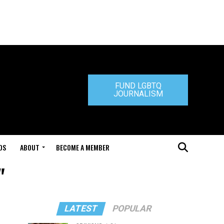
FUND LGBTQ
JOURNALISM
DS
ABOUT
BECOME A MEMBER
"
LATEST
POPULAR