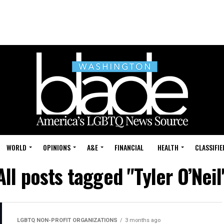
WORLD
OPINIONS
A&E
FINANCIAL
HEALTH
CLASSIFIE
All posts tagged "Tyler O’Neil
LGBTQ NON-PROFIT ORGANIZATIONS
3 months ago