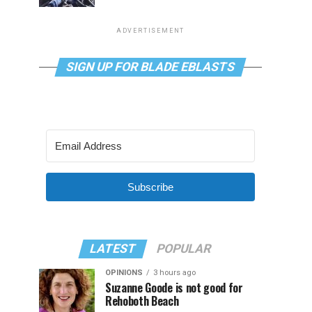
ADVERTISEMENT
SIGN UP FOR BLADE EBLASTS
Subscribe
LATEST
POPULAR
OPINIONS
3 hours ago
Suzanne Goode is not good for
Rehoboth Beach