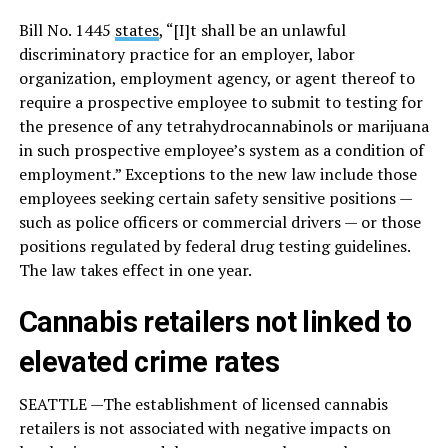
Bill No. 1445
states
, “[I]t shall be an unlawful
discriminatory practice for an employer, labor
organization, employment agency, or agent thereof to
require a prospective employee to submit to testing for
the presence of any tetrahydrocannabinols or marijuana
in such prospective employee’s system as a condition of
employment.” Exceptions to the new law include those
employees seeking certain safety sensitive positions —
such as police officers or commercial drivers — or those
positions regulated by federal drug testing guidelines.
The law takes effect in one year.
Cannabis retailers not linked to
elevated crime rates
SEATTLE —The establishment of licensed cannabis
retailers is not associated with negative impacts on