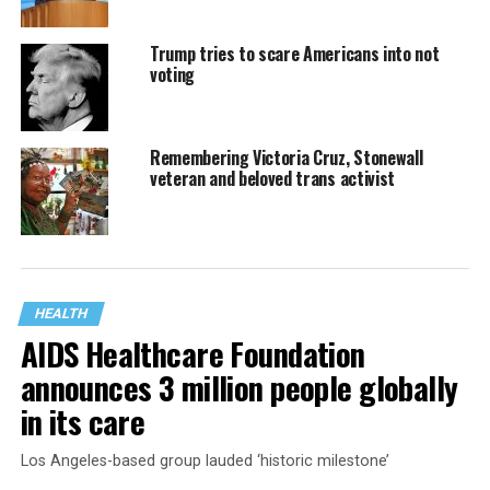
Trump tries to scare Americans into not
voting
Remembering Victoria Cruz, Stonewall
veteran and beloved trans activist
HEALTH
AIDS Healthcare Foundation
announces 3 million people globally
in its care
Los Angeles-based group lauded ‘historic milestone’