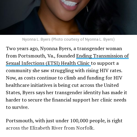
Multiple studies suggest a link between marijuana
In D.C. AHF operates health care centers at 1701 K St.,
use and an increased risk of mental health
N.W., Ste. 400 [202-293-8680], 650 Pennsylvania Ave.,
disorders, including schizophrenia, depression and
S.E., Ste. 310 [202-350-5000], and 1647 Benning Road,
anxiety in individuals who are genetically
N.E., Ste. 300 [202-350-5000].
predisposed.
Nyonna L. Byers (Photo courtesy of Nyonna L. Byers)
One study
found that daily marijuana use, especially
Two years ago, Nyonna Byers, a transgender woman
among younger people, makes some individuals
from Portsmouth, Va., founded
Ending Transmission of
seven times more likely to develop psychosis.
Sexual Infections (ETSI) Health Clinic
to support a
The increase in higher-potency strains of marijuana
community she saw struggling with rising HIV rates.
could pose unknown risks. In 1995, the
average
Now, as costs continue to climb and funding for HIV
content
of Tetrahydrocannabinol (THC) in confiscated
healthcare initiatives is being cut across the United
marijuana was less than 4 percent. In 2022, it was more
States, Byers says her transgender identity has made it
than 16 percent. Researchers don’t know the full extent
harder to secure the financial support her clinic needs
of the impact that these higher concentrations can have
to survive.
on mental health and especially on younger people
whose brains are still developing.
Portsmouth, with just under 100,000 people, is right
across the Elizabeth River from Norfolk.
A
systematic review
of studies published between