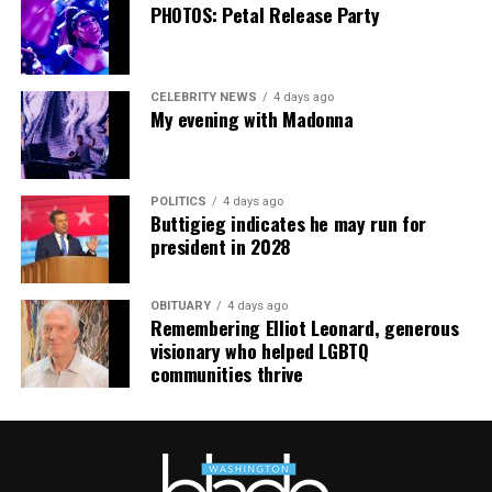
going. This work has cost me almost everything.”
PHOTOS: Petal Release Party
CELEBRITY NEWS
4 days ago
My evening with Madonna
POLITICS
4 days ago
Buttigieg indicates he may run for
president in 2028
OBITUARY
4 days ago
Remembering Elliot Leonard, generous
visionary who helped LGBTQ
communities thrive