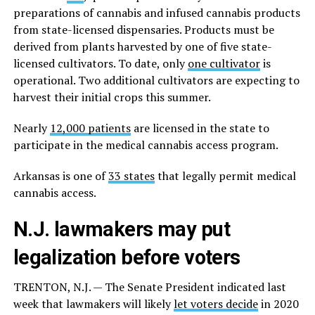
preparations of cannabis and infused cannabis products
from state-licensed dispensaries. Products must be
derived from plants harvested by one of five state-
licensed cultivators. To date, only
one cultivator
is
operational. Two additional cultivators are expecting to
harvest their initial crops this summer.
Nearly
12,000 patients
are licensed in the state to
participate in the medical cannabis access program.
Arkansas is one of
33 states
that legally permit medical
cannabis access.
N.J. lawmakers may put
legalization before voters
TRENTON, N.J. — The Senate President indicated last
week that lawmakers will likely
let voters decide
in 2020