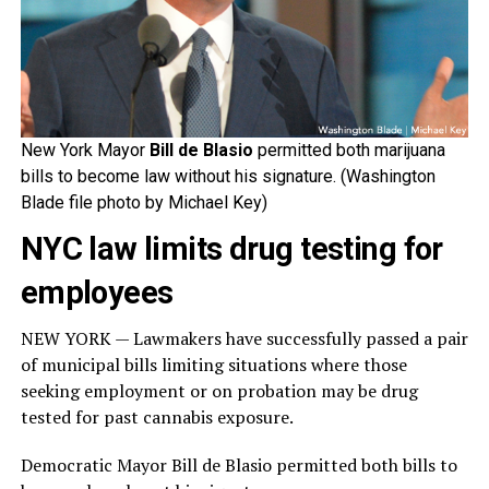
New York Mayor
Bill de Blasio
permitted both marijuana
bills to become law without his signature. (Washington
Blade file photo by Michael Key)
NYC law limits drug testing for
employees
NEW YORK — Lawmakers have successfully passed a pair
of municipal bills limiting situations where those
seeking employment or on probation may be drug
tested for past cannabis exposure.
Democratic Mayor Bill de Blasio permitted both bills to