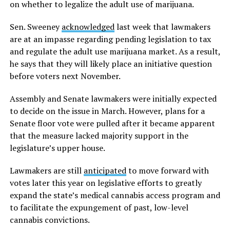
on whether to legalize the adult use of marijuana.
Sen. Sweeney
acknowledged
last week that lawmakers
are at an impasse regarding pending legislation to tax
and regulate the adult use marijuana market. As a result,
he says that they will likely place an initiative question
before voters next November.
Assembly and Senate lawmakers were initially expected
to decide on the issue in March. However, plans for a
Senate floor vote were pulled after it became apparent
that the measure lacked majority support in the
legislature’s upper house.
Lawmakers are still
anticipated
to move forward with
votes later this year on legislative efforts to greatly
expand the state’s medical cannabis access program and
to facilitate the expungement of past, low-level
cannabis convictions.