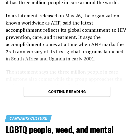
it has three million people in care around the world.
In a statement released on May 26, the organization,
known worldwide as AHF, said the latest
accomplishment reflects its global commitment to HIV
prevention, care, and treatment. It says the
accomplishment comes at a time when AHF marks the
25th anniversary of its first global programs launched
in South Africa and Uganda in early 2001.
The statement says the three million people in care
milestone also comes while the group approaches the
40th anniversary of its founding in 1987.
CONTINUE READING
CANNABIS CULTURE
LGBTQ people, weed, and mental