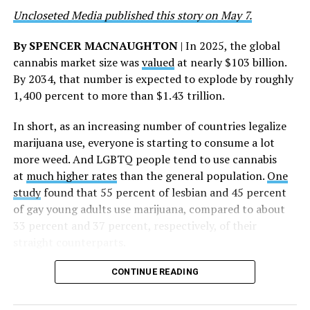
deepest gratitude to every member of the AHF team
Uncloseted Media published this story on May 7.
whose dedication made this milestone possible,” Curley
said.
By SPENCER MACNAUGHTON
| In 2025, the global
cannabis market size was
valued
at nearly $103 billion.
The AHF website notes the organization was founded in
By 2034, that number is expected to explode by roughly
1987 in Los Angeles as a network of hospices committed
1,400 percent to more than $1.43 trillion.
to “fighting for the living and caring for the dying” at a
time when there was no effective treatment for
In short, as an increasing number of countries legalize
HIV/AIDS. A statement on the website says since that
marijuana use, everyone is starting to consume a lot
time AHF has greatly expanded, converting its hospices
more weed. And LGBTQ people tend to use cannabis
into healthcare centers “and building a new paradigm
at
much higher rates
than the general population.
One
for HIV care both in the United States and around the
study
found that 55 percent of lesbian and 45 percent
world.”
of gay young adults use marijuana, compared to about
33 percent and 37 percent, respectively, of their
The statement adds, “Under the leadership of president
straight counterparts.
and co-founder Michael Weinstein, AHF has grown from
a group of friends dedicated to creating dignified
CONTINUE READING
hospice care to the largest AIDS organization in the
world.” It says Weinstein “has been at the forefront of