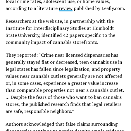
local crime rates, adolescent use, or home values,
according to a literature
review
published by
Leafly.com
.
Researchers at the website, in partnership with the
Institute for Interdisciplinary Studies at Humboldt
State University, identified 42 papers specific to the
community impact of cannabis storefronts.
They reported: “Crime near licensed dispensaries has
generally stayed flat or decreased, teen cannabis use in
legal states has fallen since legalization, and property
values near cannabis outlets generally are not affected
or, in some cases, experience a greater value increase
than comparable properties not near a cannabis outlet.
… Despite the fears of those who want to ban cannabis
stores, the published research finds that legal retailers
are safe, responsible neighbors.”
Authors acknowledged that false claims surrounding