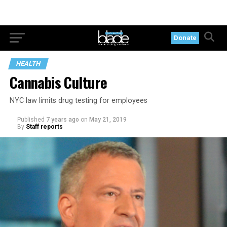
Donate
HEALTH
Cannabis Culture
NYC law limits drug testing for employees
Published
7 years ago
on
May 21, 2019
By
Staff reports