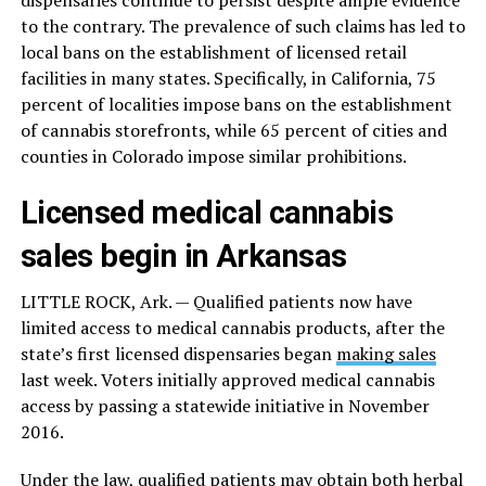
dispensaries continue to persist despite ample evidence
to the contrary. The prevalence of such claims has led to
local bans on the establishment of licensed retail
facilities in many states. Specifically, in California, 75
percent of localities impose bans on the establishment
of cannabis storefronts, while 65 percent of cities and
counties in Colorado impose similar prohibitions.
Licensed medical cannabis
sales begin in Arkansas
LITTLE ROCK, Ark. — Qualified patients now have
limited access to medical cannabis products, after the
state’s first licensed dispensaries began
making sales
last week. Voters initially approved medical cannabis
access by passing a statewide initiative in November
2016.
Under the
law
, qualified patients may obtain both herbal