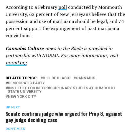
According to a February
poll
conducted by Monmouth
University, 62 percent of New Jerseyans believe that the
possession and use of marijuana should be legal, and 74
percent support the expungement of past marijuana
convictions.
Cannabis Culture
news in the Blade is provided in
partnership with NORML. For more information, visit
norml.org
.
RELATED TOPICS:
BILL DE BLASIO
CANNABIS
DEMOCRATIC PARTY
INSTITUTE FOR INTERDISCIPLINARY STUDIES AT HUMBOLDT
STATE UNIVERSITY
NEW YORK CITY
UP NEXT
Senate confirms judge who argued for Prop 8, against
gay judge deciding case
DON'T MISS