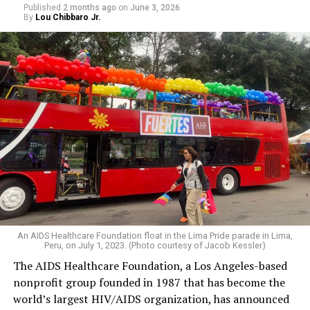
Published
2 months ago
on
June 3, 2026
By
Lou Chibbaro Jr.
An AIDS Healthcare Foundation float in the Lima Pride parade in Lima,
Peru, on July 1, 2023. (Photo courtesy of Jacob Kessler)
The AIDS Healthcare Foundation, a Los Angeles-based
nonprofit group founded in 1987 that has become the
world’s largest HIV/AIDS organization, has announced