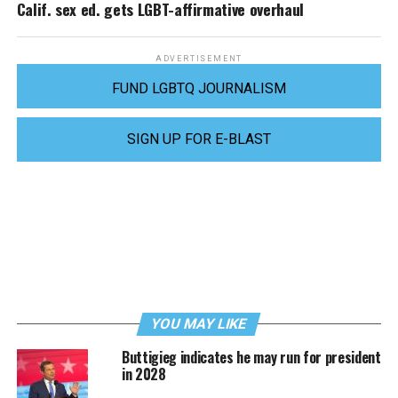
Calif. sex ed. gets LGBT-affirmative overhaul
ADVERTISEMENT
FUND LGBTQ JOURNALISM
SIGN UP FOR E-BLAST
YOU MAY LIKE
Buttigieg indicates he may run for president
in 2028