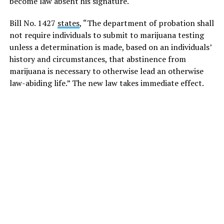
become law absent his signature.
Bill No. 1427
states
, “The department of probation shall
not require individuals to submit to marijuana testing
unless a determination is made, based on an individuals’
history and circumstances, that abstinence from
marijuana is necessary to otherwise lead an otherwise
law-abiding life.” The new law takes immediate effect.