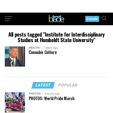
Donate
All posts tagged "Institute for Interdisciplinary
Studies at Humboldt State University"
HEALTH
7 years ago
Cannabis Culture
LATEST
POPULAR
PHOTOS
9 hours ago
PHOTOS: World Pride March