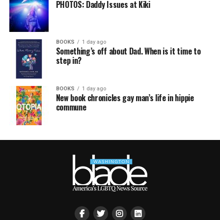
PHOTOS: Daddy Issues at Kiki
BOOKS
1 day ago
Something’s off about Dad. When is it time to
step in?
BOOKS
1 day ago
New book chronicles gay man’s life in hippie
commune