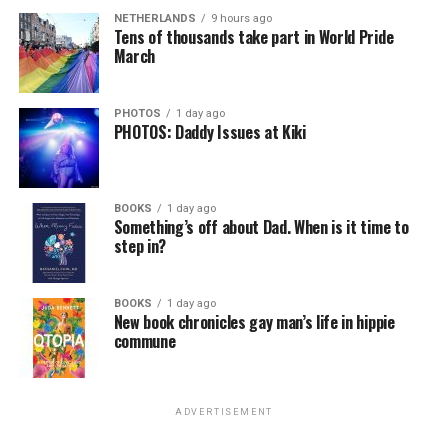
NETHERLANDS
9 hours ago
Tens of thousands take part in World Pride
March
PHOTOS
1 day ago
PHOTOS: Daddy Issues at Kiki
BOOKS
1 day ago
Something’s off about Dad. When is it time to
step in?
BOOKS
1 day ago
New book chronicles gay man’s life in hippie
commune
ADVERTISEMENT