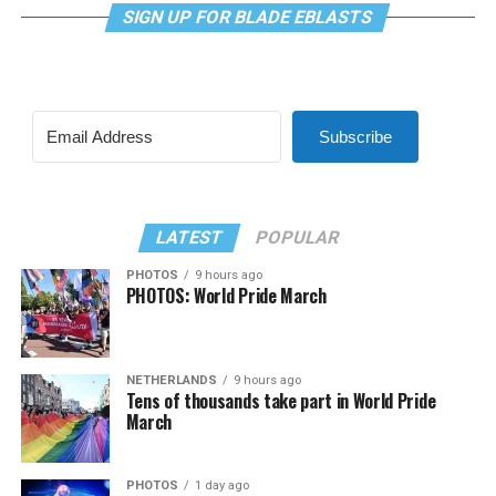
SIGN UP FOR BLADE EBLASTS
Subscribe
LATEST
POPULAR
PHOTOS
9 hours ago
PHOTOS: World Pride March
NETHERLANDS
9 hours ago
Tens of thousands take part in World Pride
March
PHOTOS
1 day ago