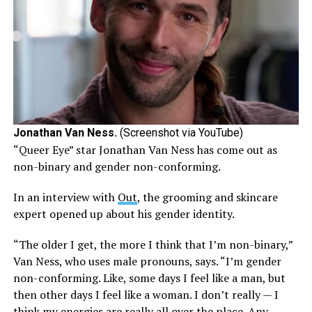
Jonathan Van Ness.
(Screenshot via YouTube)
“Queer Eye” star Jonathan Van Ness has come out as
non-binary and gender non-conforming.
In an interview with
Out
, the grooming and skincare
expert opened up about his gender identity.
“The older I get, the more I think that I’m non-binary,”
Van Ness, who uses male pronouns, says. “I’m gender
non-conforming. Like, some days I feel like a man, but
then other days I feel like a woman. I don’t really — I
think my energies are really all over the place. Any