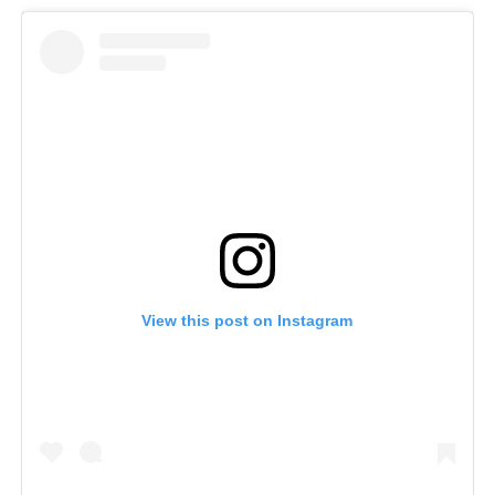
View this post on Instagram