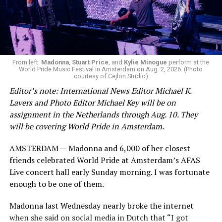
From left:
Madonna
,
Stuart Price
, and
Kylie Minogue
perform at the
World Pride Music Festival in Amsterdam on Aug. 2, 2026. (Photo
courtesy of Cejlon Studio)
Editor’s note: International News Editor Michael K.
Lavers and Photo Editor Michael Key will be on
assignment in the Netherlands through Aug. 10. They
will be covering World Pride in Amsterdam.
AMSTERDAM — Madonna and 6,000 of her closest
friends celebrated World Pride at Amsterdam’s AFAS
Live concert hall early Sunday morning. I was fortunate
enough to be one of them.
Madonna last Wednesday nearly broke the internet
when she said on social media in Dutch that “I got