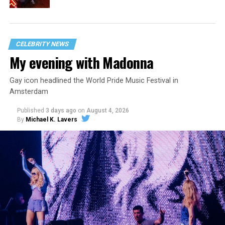
CELEBRITY NEWS
My evening with Madonna
Gay icon headlined the World Pride Music Festival in
Amsterdam
Published
3 days ago
on
August 4, 2026
By
Michael K. Lavers