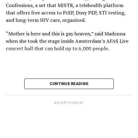
Confessions, a set that MISTR, a telehealth platform
that offers free access to PrEP, Doxy PEP, STI testing,
and long-term HIV care, organized.
“Mother is here and this is gay heaven,” said Madonna
when she took the stage inside Amsterdam’s AFAS Live
concert hall that can hold up to 6,000 people.
International News Editor
Michael K. Lavers
awaits
Madonna at AFAS Live in Amsterdam on Aug. 2, 2026.
(Courtesy photo)
MISTR CEO Tristan Schukraft at one point came on
CONTINUE READING
stage and declared Madonna was indeed in the building.
The moment for which we were all eagerly waiting
finally came shortly before 2:30 a.m.
ADVERTISEMENT
“Mother is here and this is gay heaven,” said Madonna
when she took the stage.
Stuart Price, who produced her “Confessions on a Dance