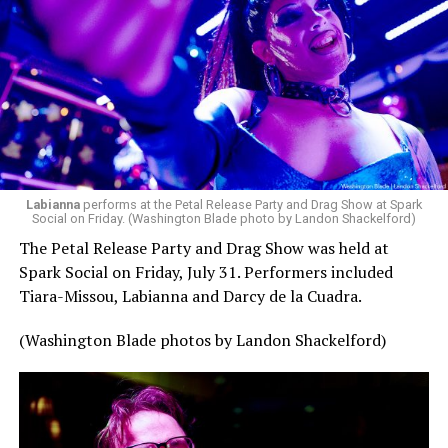
pic.twitter.com/TeuHcUzNt9
— Madonna (@Madonna)
July 28, 2026
MISTR — a telehealth platform that offers free access
Labianna
performs at the Petal Release Party and Drag Show at Spark
to PrEP, Doxy PEP, STI testing, and long-term care that
Social on Friday. (Washington Blade photo by Landon Shackelford)
has organized Madonna’s Club Confessions shows in the
The Petal Release Party and Drag Show was held at
U.S. and the U.K. — later confirmed the rampant
Spark Social on Friday, July 31. Performers included
speculation. I woke up on July 30 to an email in my
Tiara-Missou, Labianna and Darcy de la Cuadra.
inbox from MISTR and the World Pride Music Festival
PR team that said I was on the press list.
(Washington Blade photos by Landon Shackelford)
Madonna was indeed going to headline the World Pride
Music Festival that Jake Resnicow and Insomniac
produced, and I was going to be there. OMFG!!!!