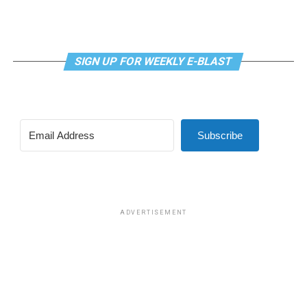
SIGN UP FOR WEEKLY E-BLAST
View this post on Instagram
Subscribe
Madonna and I share the same birthday — Aug. 16 — and
I would like to think she and Kylie gave me an early
birthday present. In all seriousness though, it was an
amazing night for me and for everyone else who was
ADVERTISEMENT
fortunate enough to be there.
“On the dance floor I feel so free,” says Madonna in the
opening of “I Feel So Free.”
A post shared by Kylie Minogue (@kylieminogue)
For those few precious hours at AFAS Live I did not