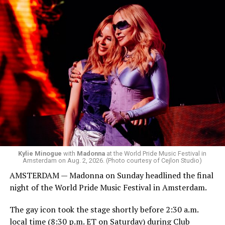
Box. We made small talk for a few minutes before I
started to walk around and listen to Josh Harrison who
was on the decks.
Madonna was scheduled to take the stage at 1:30 a.m.,
but she is known for being late — she is Madonna and
she does what she wants. Hayla, a British singer, and
Bebe Rexha are among those who performed ahead of
Madonna. Thousands of sweaty men — including a
group of Australians next to me who were eagerly
awaiting Kylie’s anticipated appearance — packed the
Black Box and were dancing, anticipating what was to
come.
Kylie Minogue
with
Madonna
at the World Pride Music Festival in
Amsterdam on Aug. 2, 2026. (Photo courtesy of Cejlon Studio)
AMSTERDAM — Madonna on Sunday headlined the final
night of the World Pride Music Festival in Amsterdam.
The gay icon took the stage shortly before 2:30 a.m.
local time (8:30 p.m. ET on Saturday) during Club