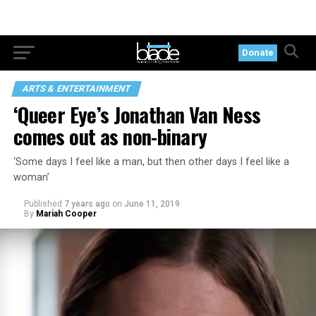
Donate
ARTS & ENTERTAINMENT
‘Queer Eye’s Jonathan Van Ness
comes out as non-binary
‘Some days I feel like a man, but then other days I feel like a
woman’
Published
7 years ago
on
June 11, 2019
By
Mariah Cooper