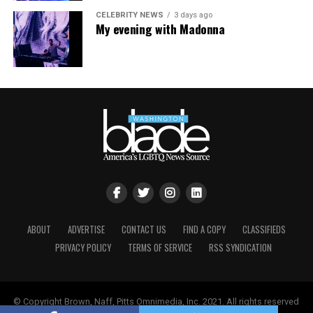
CELEBRITY NEWS
3 days ago
My evening with Madonna
ABOUT
ADVERTISE
CONTACT US
FIND A COPY
CLASSIFIEDS
PRIVACY POLICY
TERMS OF SERVICE
RSS SYNDICATION
© Copyright Brown, Naff, Pitts Omnimedia, Inc. 2021. All rights reserved