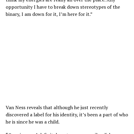
opportunity I have to break down stereotypes of the
binary, I am down for it, I’m here for it.”
Van Ness reveals that although he just recently
discovered a label for his identity, it’s been a part of who
he is since he was a child.