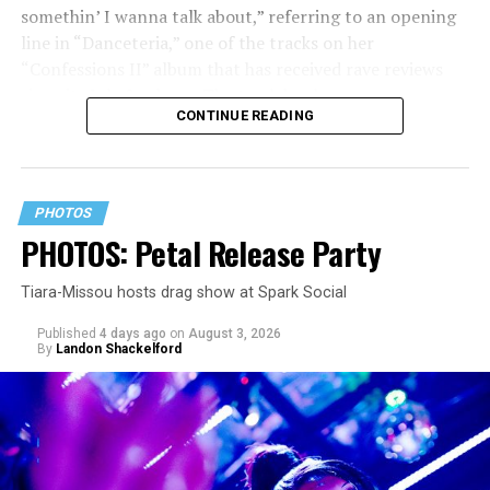
somethin’ I wanna talk about,” referring to an opening
line in “Danceteria,” one of the tracks on her
“Confessions II” album that has received rave reviews
since its July 2 release. The track has been on near
CONTINUE READING
constant replay on my playlist since I first heard it.
PHOTOS
PHOTOS: Petal Release Party
Tiara-Missou hosts drag show at Spark Social
Published
4 days ago
on
August 3, 2026
By
Landon Shackelford