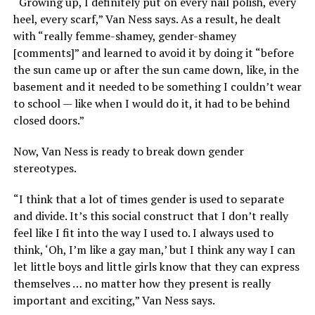
“Growing up, I definitely put on every nail polish, every
heel, every scarf,” Van Ness says. As a result, he dealt
with “really femme-shamey, gender-shamey
[comments]” and learned to avoid it by doing it “before
the sun came up or after the sun came down, like, in the
basement and it needed to be something I couldn’t wear
to school — like when I would do it, it had to be behind
closed doors.”
Now, Van Ness is ready to break down gender
stereotypes.
“I think that a lot of times gender is used to separate
and divide. It’s this social construct that I don’t really
feel like I fit into the way I used to. I always used to
think, ‘Oh, I’m like a gay man,’ but I think any way I can
let little boys and little girls know that they can express
themselves … no matter how they present is really
important and exciting,” Van Ness says.