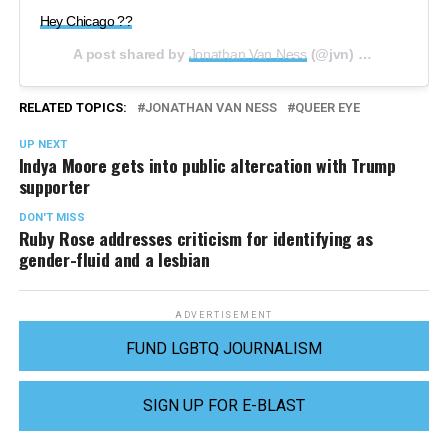
Hey Chicago ?️‍?
A post shared by
Jonathan Van Ness
(@jvn) on
Jun 6, 20
RELATED TOPICS:
JONATHAN VAN NESS
QUEER EYE
UP NEXT
Indya Moore gets into public altercation with Trump
supporter
DON'T MISS
Ruby Rose addresses criticism for identifying as
gender-fluid and a lesbian
ADVERTISEMENT
FUND LGBTQ JOURNALISM
SIGN UP FOR E-BLAST