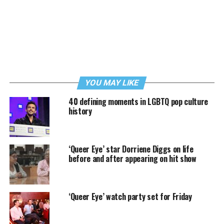
YOU MAY LIKE
40 defining moments in LGBTQ pop culture
history
‘Queer Eye’ star Dorriene Diggs on life
before and after appearing on hit show
‘Queer Eye’ watch party set for Friday