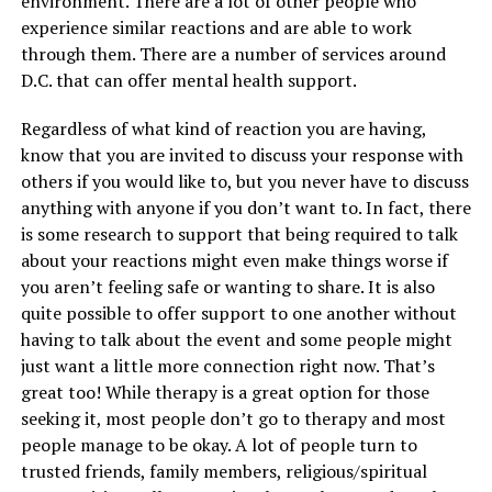
environment. There are a lot of other people who
experience similar reactions and are able to work
through them. There are a number of services around
D.C. that can offer mental health support.
Regardless of what kind of reaction you are having,
know that you are invited to discuss your response with
others if you would like to, but you never have to discuss
anything with anyone if you don’t want to. In fact, there
is some research to support that being required to talk
about your reactions might even make things worse if
you aren’t feeling safe or wanting to share. It is also
quite possible to offer support to one another without
having to talk about the event and some people might
just want a little more connection right now. That’s
great too! While therapy is a great option for those
seeking it, most people don’t go to therapy and most
people manage to be okay. A lot of people turn to
trusted friends, family members, religious/spiritual