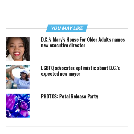
YOU MAY LIKE
D.C.’s Mary’s House For Older Adults names
new executive director
LGBTQ advocates optimistic about D.C.’s
expected new mayor
PHOTOS: Petal Release Party