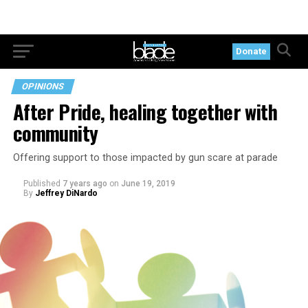
Donate
OPINIONS
After Pride, healing together with
community
Offering support to those impacted by gun scare at parade
Published
7 years ago
on
June 19, 2019
By
Jeffrey DiNardo