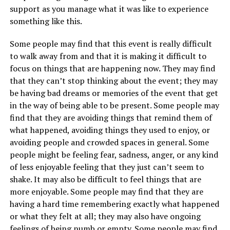
support as you manage what it was like to experience
something like this.
Some people may find that this event is really difficult
to walk away from and that it is making it difficult to
focus on things that are happening now. They may find
that they can’t stop thinking about the event; they may
be having bad dreams or memories of the event that get
in the way of being able to be present. Some people may
find that they are avoiding things that remind them of
what happened, avoiding things they used to enjoy, or
avoiding people and crowded spaces in general. Some
people might be feeling fear, sadness, anger, or any kind
of less enjoyable feeling that they just can’t seem to
shake. It may also be difficult to feel things that are
more enjoyable. Some people may find that they are
having a hard time remembering exactly what happened
or what they felt at all; they may also have ongoing
feelings of being numb or empty. Some people may find