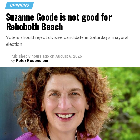
OPINIONS
Suzanne Goode is not good for
Rehoboth Beach
Voters should reject divisive candidate in Saturday’s mayoral
election
Published
8 hours ago
on
August 6, 2026
By
Peter Rosenstein