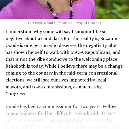
Suzanne Goode
(Photo courtesy of Goode)
I understand why some will say I shouldn’t be so
negative about a candidate. But the reality is, Suzanne
Goode is one person who deserves the negativity. She
has shown herself to walk with MAGA Republicans, and
that is not the vibe conducive to the welcoming place
Rehoboth is today. While I believe there may be a change
coming to the country in the mid-term congressional
elections, we still see our lives impacted by local
mayors, and town commissions, as much as by
Congress.
Goode has been a commissioner for two years. Fellow
commissioners find her difficult to work with. It isn’t
just that she doesn’t agree with them, often on the
losing end of 6-1 votes, but she has shown herself to be