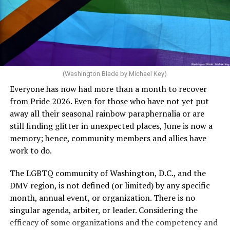
crosswalks.” That is not the person we want as mayor of
Rehoboth who would oppose spending the very few
dollars to maintain the rainbow crosswalks.
(Washington Blade by Michael Key)
Everyone has now had more than a month to recover
from Pride 2026. Even for those who have not yet put
away all their seasonal rainbow paraphernalia or are
still finding glitter in unexpected places, June is now a
memory; hence, community members and allies have
work to do.
The LGBTQ community of Washington, D.C., and the
DMV region, is not defined (or limited) by any specific
She pretends to be more in tune with the community by
month, annual event, or organization. There is no
cleaning up her Facebook page. At one time it showed
singular agenda, arbiter, or leader. Considering the
support for DeSantis, and attacks on Hillary Clinton,
efficacy of some organizations and the competency and