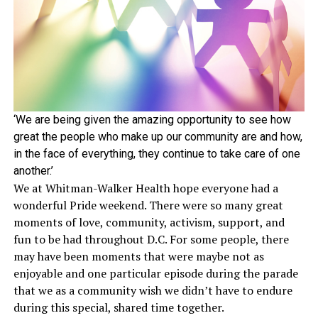
‘We are being given the amazing opportunity to see how
great the people who make up our community are and how,
in the face of everything, they continue to take care of one
another.’
We at Whitman-Walker Health hope everyone had a
wonderful Pride weekend. There were so many great
moments of love, community, activism, support, and
fun to be had throughout D.C. For some people, there
may have been moments that were maybe not as
enjoyable and one particular episode during the parade
that we as a community wish we didn’t have to endure
during this special, shared time together.