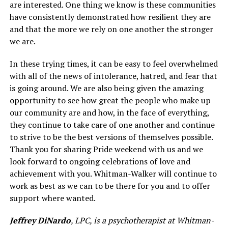
are interested. One thing we know is these communities
have consistently demonstrated how resilient they are
and that the more we rely on one another the stronger
we are.
In these trying times, it can be easy to feel overwhelmed
with all of the news of intolerance, hatred, and fear that
is going around. We are also being given the amazing
opportunity to see how great the people who make up
our community are and how, in the face of everything,
they continue to take care of one another and continue
to strive to be the best versions of themselves possible.
Thank you for sharing Pride weekend with us and we
look forward to ongoing celebrations of love and
achievement with you. Whitman-Walker will continue to
work as best as we can to be there for you and to offer
support where wanted.
Jeffrey DiNardo
, LPC, is a psychotherapist at Whitman-