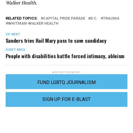
Walker Health.
RELATED TOPICS:
CAPITAL PRIDE PARADE
D.C.
TRAUMA
WHITMAN-WALKER HEALTH
UP NEXT
Sanders tries Hail Mary pass to save candidacy
DON'T MISS
People with disabilities battle forced intimacy, ableism
ADVERTISEMENT
FUND LGBTQ JOURNALISM
SIGN UP FOR E-BLAST