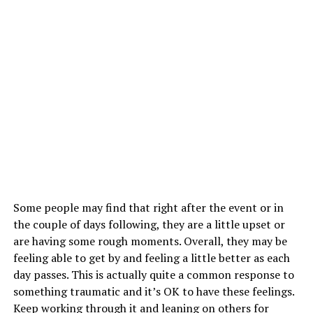
Some people may find that right after the event or in
the couple of days following, they are a little upset or
are having some rough moments. Overall, they may be
feeling able to get by and feeling a little better as each
day passes. This is actually quite a common response to
something traumatic and it’s OK to have these feelings.
Keep working through it and leaning on others for