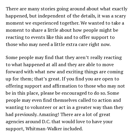
There are many stories going around about what exactly
happened, but independent of the details, it was a scary
moment we experienced together. We wanted to take a
moment to share a little about how people might be
reacting to events like this and to offer support to
those who may need a little extra care right now.
Some people may find that they aren’t really reacting
to what happened at all and they are able to move
forward with what new and exciting things are coming
up for them; that’s great. If you find you are open to
offering support and affirmation to those who may not
be in this place, please be encouraged to do so. Some
people may even find themselves called to action and
wanting to volunteer or act in a greater way than they
had previously. Amazing! There are a lot of great
agencies around D.C. that would love to have your
support, Whitman-Walker included.