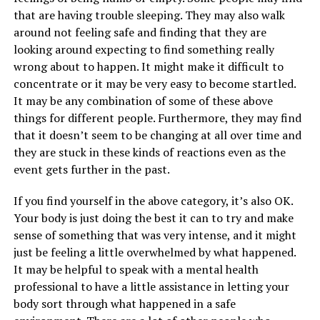
that are having trouble sleeping. They may also walk
around not feeling safe and finding that they are
looking around expecting to find something really
wrong about to happen. It might make it difficult to
concentrate or it may be very easy to become startled.
It may be any combination of some of these above
things for different people. Furthermore, they may find
that it doesn’t seem to be changing at all over time and
they are stuck in these kinds of reactions even as the
event gets further in the past.
If you find yourself in the above category, it’s also OK.
Your body is just doing the best it can to try and make
sense of something that was very intense, and it might
just be feeling a little overwhelmed by what happened.
It may be helpful to speak with a mental health
professional to have a little assistance in letting your
body sort through what happened in a safe