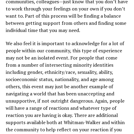
communities, colleagues—just know that you don’t have
to work through your feelings on your own if you don’t
want to. Part of this process will be finding a balance
between getting support from others and finding some
individual time that you may need.
We also feel it is important to acknowledge for a lot of
people within our community, this type of experience
may not be an isolated event. For people that come
from a number of intersecting minority identities
including gender, ethnicity/race, sexuality, ability,
socioeconomic status, nationality, and age among
others, this event may just be another example of
navigating a world that has been unaccepting and
unsupportive, if not outright dangerous. Again, people
will have a range of reactions and whatever type of
reaction you are having is okay. There are additional
supports available both at Whitman-Walker and within
the community to help reflect on your reaction if you