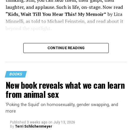
laughter, and applause. Such is life, on-stage. Now read
“Kids, Wait Till You Hear This! My Memoir”
by Liza
Minnelli, as told to Michael Feinstein, and read about it
beyond the spotlight.
CONTINUE READING
BOOKS
New book reveals what we can learn
from animal sex
‘Poking the Squid’ on homosexuality, gender swapping, and
more
Published
3 weeks ago
on
July 13, 2026
By
Terri Schlichenmeyer
Almost from the moment she was born, Liza Minnelli