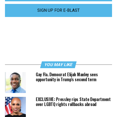
SIGN UP FOR E-BLAST
YOU MAY LIKE
Gay Fla. Democrat Elijah Manley sees
opportunity in Trump’s second term
EXCLUSIVE: Pressley rips State Department
over LGBTQ rights rollbacks abroad