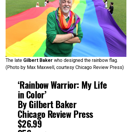
The late
Gilbert Baker
who designed the rainbow flag.
(Photo by Max Maxwell, courtesy Chicago Review Press)
‘Rainbow Warrior: My Life
in Color’
By Gilbert Baker
Chicago Review Press
$26.99