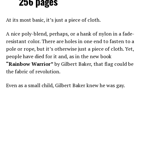
256 pages
At its most basic, it’s just a piece of cloth.
A nice poly-blend, perhaps, or a hank of nylon in a fade-
resistant color. There are holes in one end to fasten to a
pole or rope, but it’s otherwise just a piece of cloth. Yet,
people have died for it and, as in the new book
“Rainbow Warrior”
by Gilbert Baker, that flag could be
the fabric of revolution.
Even as a small child, Gilbert Baker knew he was gay.