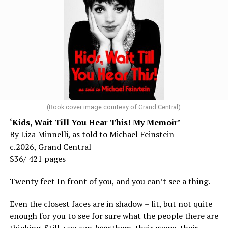
(Book cover image courtesy of Grand Central)
‘Kids, Wait Till You Hear This! My Memoir’
By Liza Minnelli, as told to Michael Feinstein
c.2026, Grand Central
$36/ 421 pages
Twenty feet In front of you, and you can’t see a thing.
Even the closest faces are in shadow – lit, but not quite
enough for you to see for sure what the people there are
thinking. Still, you can
hear
them, their gasps, their