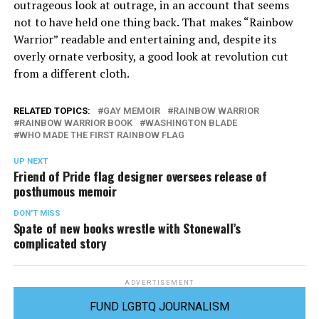
outrageous look at outrage, in an account that seems
not to have held one thing back. That makes “Rainbow
Warrior” readable and entertaining and, despite its
overly ornate verbosity, a good look at revolution cut
from a different cloth.
RELATED TOPICS:
GAY MEMOIR
RAINBOW WARRIOR
RAINBOW WARRIOR BOOK
WASHINGTON BLADE
WHO MADE THE FIRST RAINBOW FLAG
UP NEXT
Friend of Pride flag designer oversees release of
posthumous memoir
DON'T MISS
Spate of new books wrestle with Stonewall’s
complicated story
ADVERTISEMENT
FUND LGBTQ JOURNALISM