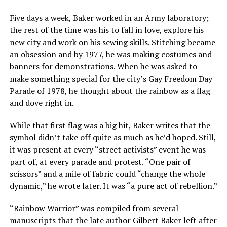
Five days a week, Baker worked in an Army laboratory;
the rest of the time was his to fall in love, explore his
new city and work on his sewing skills. Stitching became
an obsession and by 1977, he was making costumes and
banners for demonstrations. When he was asked to
make something special for the city’s Gay Freedom Day
Parade of 1978, he thought about the rainbow as a flag
and dove right in.
While that first flag was a big hit, Baker writes that the
symbol didn’t take off quite as much as he’d hoped. Still,
it was present at every “street activists” event he was
part of, at every parade and protest. “One pair of
scissors” and a mile of fabric could “change the whole
dynamic,” he wrote later. It was “a pure act of rebellion.”
“Rainbow Warrior” was compiled from several
manuscripts that the late author Gilbert Baker left after