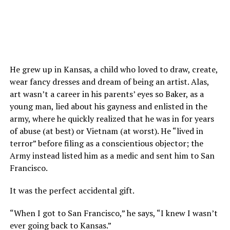
He grew up in Kansas, a child who loved to draw, create,
wear fancy dresses and dream of being an artist. Alas,
art wasn’t a career in his parents’ eyes so Baker, as a
young man, lied about his gayness and enlisted in the
army, where he quickly realized that he was in for years
of abuse (at best) or Vietnam (at worst). He “lived in
terror” before filing as a conscientious objector; the
Army instead listed him as a medic and sent him to San
Francisco.
It was the perfect accidental gift.
“When I got to San Francisco,” he says, “I knew I wasn’t
ever going back to Kansas.”