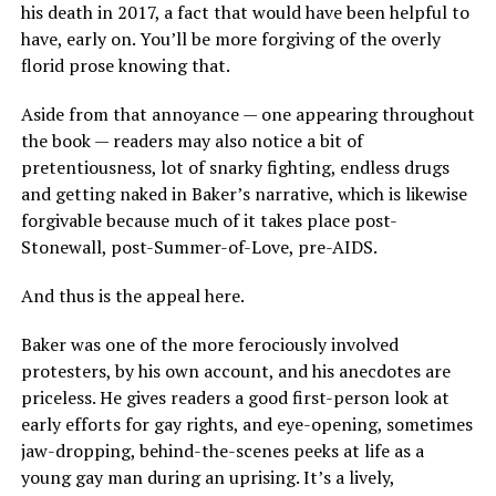
his death in 2017, a fact that would have been helpful to
have, early on. You’ll be more forgiving of the overly
florid prose knowing that.
Aside from that annoyance — one appearing throughout
the book — readers may also notice a bit of
pretentiousness, lot of snarky fighting, endless drugs
and getting naked in Baker’s narrative, which is likewise
forgivable because much of it takes place post-
Stonewall, post-Summer-of-Love, pre-AIDS.
And thus is the appeal here.
Baker was one of the more ferociously involved
protesters, by his own account, and his anecdotes are
priceless. He gives readers a good first-person look at
early efforts for gay rights, and eye-opening, sometimes
jaw-dropping, behind-the-scenes peeks at life as a
young gay man during an uprising. It’s a lively,