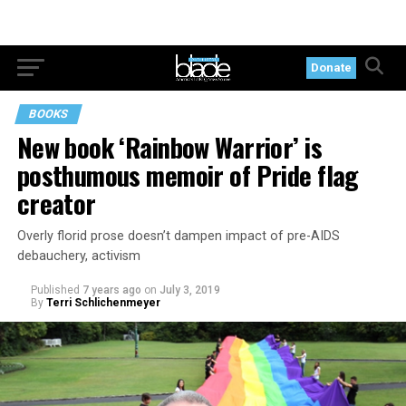
Donate
BOOKS
New book ‘Rainbow Warrior’ is
posthumous memoir of Pride flag
creator
Overly florid prose doesn’t dampen impact of pre-AIDS
debauchery, activism
Published
7 years ago
on
July 3, 2019
By
Terri Schlichenmeyer