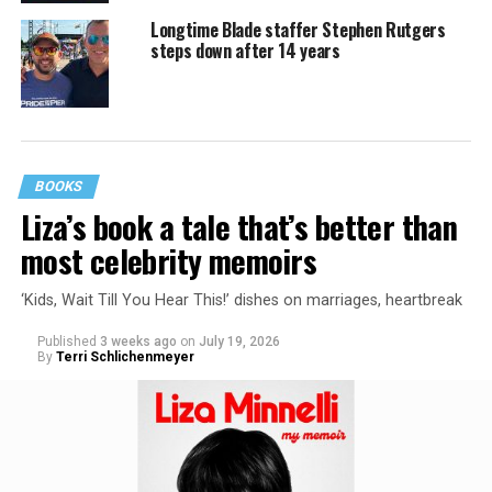
Longtime Blade staffer Stephen Rutgers
steps down after 14 years
BOOKS
Liza’s book a tale that’s better than
most celebrity memoirs
‘Kids, Wait Till You Hear This!’ dishes on marriages, heartbreak
Published
3 weeks ago
on
July 19, 2026
By
Terri Schlichenmeyer