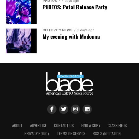
PHOTOS
4 days ago
PHOTOS: Petal Release Party
CELEBRITY NEWS
3 days ago
My evening with Madonna
ABOUT
ADVERTISE
CONTACT US
FIND A COPY
CLASSIFIEDS
PRIVACY POLICY
TERMS OF SERVICE
RSS SYNDICATION