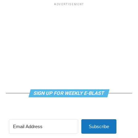
ADVERTISEMENT
SIGN UP FOR WEEKLY E-BLAST
Subscribe