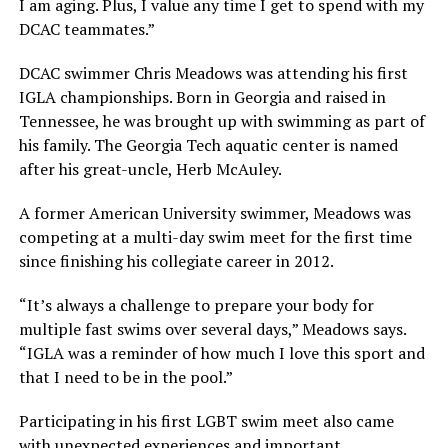
I am aging. Plus, I value any time I get to spend with my
DCAC teammates.”
DCAC swimmer Chris Meadows was attending his first
IGLA championships. Born in Georgia and raised in
Tennessee, he was brought up with swimming as part of
his family. The Georgia Tech aquatic center is named
after his great-uncle, Herb McAuley.
A former American University swimmer, Meadows was
competing at a multi-day swim meet for the first time
since finishing his collegiate career in 2012.
“It’s always a challenge to prepare your body for
multiple fast swims over several days,” Meadows says.
“IGLA was a reminder of how much I love this sport and
that I need to be in the pool.”
Participating in his first LGBT swim meet also came
with unexpected experiences and important