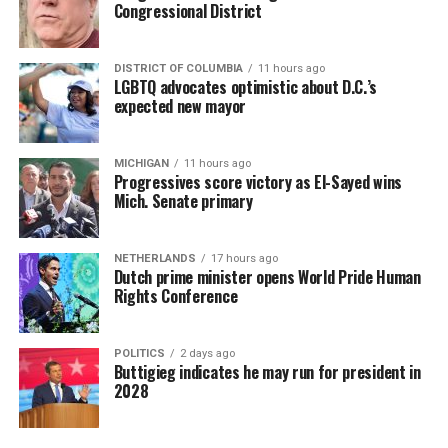
Congressional District
DISTRICT OF COLUMBIA
11 hours ago
LGBTQ advocates optimistic about D.C.’s
expected new mayor
MICHIGAN
11 hours ago
Progressives score victory as El-Sayed wins
Mich. Senate primary
NETHERLANDS
17 hours ago
Dutch prime minister opens World Pride Human
Rights Conference
POLITICS
2 days ago
Buttigieg indicates he may run for president in
2028