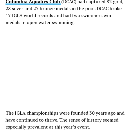
Columbia Aquatics Club
(DCAC) had captured 82 gold,
28 silver and 27 bronze medals in the pool. DCAC broke
17 IGLA world records and had two swimmers win
medals in open water swimming.
The IGLA championships were founded 30 years ago and
have continued to thrive. The sense of history seemed
especially prevalent at this year’s event.