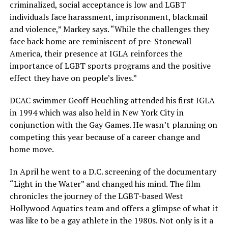
criminalized, social acceptance is low and LGBT
individuals face harassment, imprisonment, blackmail
and violence,” Markey says. “While the challenges they
face back home are reminiscent of pre-Stonewall
America, their presence at IGLA reinforces the
importance of LGBT sports programs and the positive
effect they have on people’s lives.”
DCAC swimmer Geoff Heuchling attended his first IGLA
in 1994 which was also held in New York City in
conjunction with the Gay Games. He wasn’t planning on
competing this year because of a career change and
home move.
In April he went to a D.C. screening of the documentary
“Light in the Water” and changed his mind. The film
chronicles the journey of the LGBT-based West
Hollywood Aquatics team and offers a glimpse of what it
was like to be a gay athlete in the 1980s. Not only is it a