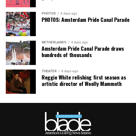
PHOTOS
4 days ago
PHOTOS: Amsterdam Pride Canal Parade
NETHERLANDS
4 days ago
Amsterdam Pride Canal Parade draws
hundreds of thousands
THEATER
4 days ago
Reggie White relishing first season as
artistic director of Woolly Mammoth