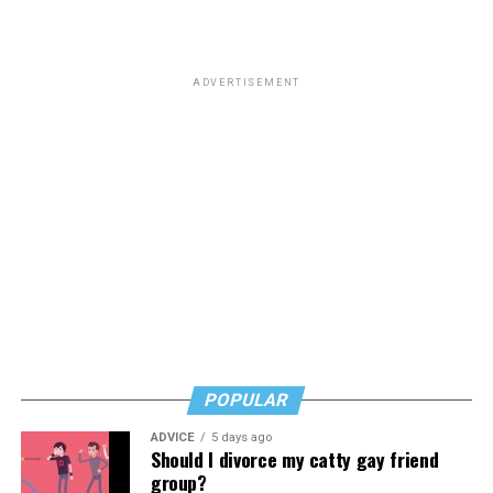
ADVERTISEMENT
POPULAR
ADVICE
5 days ago
Should I divorce my catty gay friend
group?