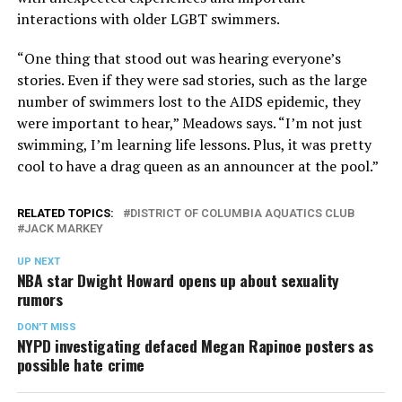
interactions with older LGBT swimmers.
“One thing that stood out was hearing everyone’s
stories. Even if they were sad stories, such as the large
number of swimmers lost to the AIDS epidemic, they
were important to hear,” Meadows says. “I’m not just
swimming, I’m learning life lessons. Plus, it was pretty
cool to have a drag queen as an announcer at the pool.”
RELATED TOPICS:
DISTRICT OF COLUMBIA AQUATICS CLUB
JACK MARKEY
UP NEXT
NBA star Dwight Howard opens up about sexuality
rumors
DON'T MISS
NYPD investigating defaced Megan Rapinoe posters as
possible hate crime