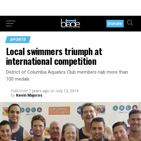
Donate
SPORTS
Local swimmers triumph at
international competition
District of Columbia Aquatics Club members nab more than
100 medals
Published
7 years ago
on
July 12, 2019
By
Kevin Majoros