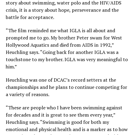
story about swimming, water polo and the HIV/AIDS
crisis, it is a story about hope, perseverance and the
battle for acceptance.
“The film reminded me what IGLA is all about and
prompted me to go. My brother Peter swam for West
Hollywood Aquatics and died from AIDS in 1992,”
Heuchling says. “Going back for another IGLA was a
touchstone to my brother. IGLA was very meaningful to
him.”
Heuchling was one of DCAC’s record setters at the
championships and he plans to continue competing for
a variety of reasons.
“These are people who I have been swimming against
for decades and it is great to see them every year,”
Heuchling says. “Swimming is good for both my
emotional and physical health and is a marker as to how