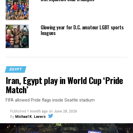
Glowing year for D.C. amateur LGBT sports
leagues
EGYPT
Iran, Egypt play in World Cup ‘Pride
Match’
FIFA allowed Pride flags inside Seattle stadium
Published
1 month ago
on
June 28, 2026
By
Michael K. Lavers