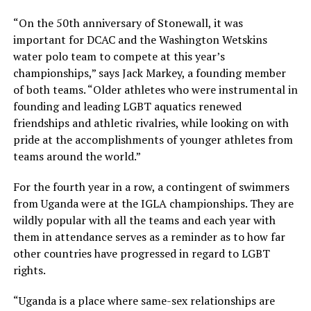
“On the 50th anniversary of Stonewall, it was
important for DCAC and the Washington Wetskins
water polo team to compete at this year’s
championships,” says Jack Markey, a founding member
of both teams. “Older athletes who were instrumental in
founding and leading LGBT aquatics renewed
friendships and athletic rivalries, while looking on with
pride at the accomplishments of younger athletes from
teams around the world.”
For the fourth year in a row, a contingent of swimmers
from Uganda were at the IGLA championships. They are
wildly popular with all the teams and each year with
them in attendance serves as a reminder as to how far
other countries have progressed in regard to LGBT
rights.
“Uganda is a place where same-sex relationships are