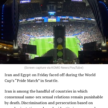
(Screen capture via KOMO News/YouTube)
Iran and Egypt on Friday faced off during the World
Cup’s “Pride Match” in Seattle.
Iran is among the handful of countries in which
consensual same-sex sexual relations remain punishable
by death. Discrimination and persecution based on