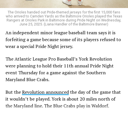
The Orioles handed out Pride-themed jerseys for the first 15,000 fans
who arrived to Camden Yards as the Baltimore Orioles played the Texas
Rangers at Orioles Park in Baltimore during Pride Night on Wednesday,
June 25, 2025. (Liana Handler of the Baltimore Banner)
An independent minor league baseball team says it is
forfeiting a game because some of its players refused to
wear a special Pride Night jersey.
The Atlantic League Pro Baseball’s York Revolution
were planning to hold their 11th annual Pride Night
event Thursday for a game against the Southern
Maryland Blue Crabs.
But the
Revolution announced
the day of the game that
it wouldn’t be played. York is about 20 miles north of
the Maryland line. The Blue Crabs play in Waldorf.