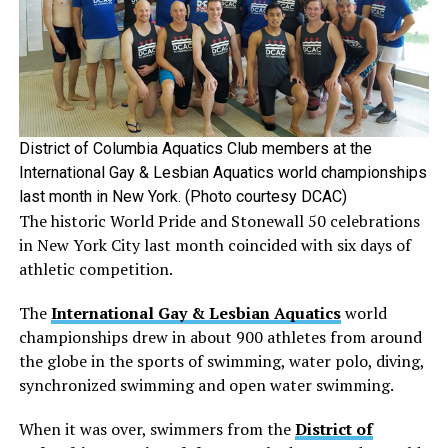
District of Columbia Aquatics Club members at the
International Gay & Lesbian Aquatics world championships
last month in New York. (Photo courtesy DCAC)
The historic World Pride and Stonewall 50 celebrations
in New York City last month coincided with six days of
athletic competition.
The
International Gay & Lesbian Aquatics
world
championships drew in about 900 athletes from around
the globe in the sports of swimming, water polo, diving,
synchronized swimming and open water swimming.
When it was over, swimmers from the
District of