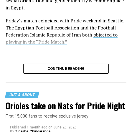
sexual orientation and gender identity is commonplace
in Egypt.
Friday’s match coincided with Pride weekend in Seattle.
The Egyptian Football Association and the Football
Federation Islamic Republic of Iran both
objected to
playing in the “Pride Match.”
CONTINUE READING
OUT & ABOUT
Orioles take on Nats for Pride Night
First 15,000 fans to receive exclusive jersey
Published
1 month ago
on
June 26, 2026
By
Tinashe Chingarande