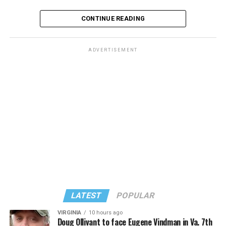
CONTINUE READING
ADVERTISEMENT
The rest of this article can be found on the Baltimore
Banner’s website.
LATEST
POPULAR
VIRGINIA
10 hours ago
Doug Ollivant to face Eugene Vindman in Va. 7th