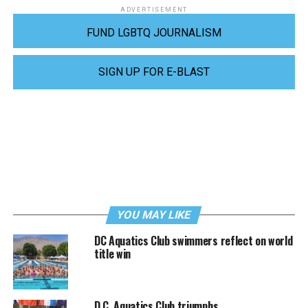
ADVERTISEMENT
FUND LGBTQ JOURNALISM
SIGN UP FOR E-BLAST
YOU MAY LIKE
DC Aquatics Club swimmers reflect on world
title win
D.C. Aquatics Club triumphs