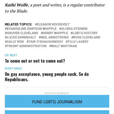
Kathi Wolfe
, a poet and writer, is a regular contributor
to the Blade.
RELATED TOPICS:
ELEANOR ROOSEVELT
EVANGELINE SIMPSON WHIPPLE
GLORIA STEINEM
GROVER CLEVELAND
HENRY WHIPPLE
LGBTQ HISTORY
LIZZIE EHRENHALT
NEIL ARMSTRONG
ROSE CLEVELAND
SALLY RIDE
TAM O'SHAUGHNESSY
TILLY LASKEY
TRUMP ADMINISTRATION
WALT WHITMAN
UP NEXT
To come out or not to come out?
DON'T MISS
On gay acceptance, young people suck. So do
Republicans.
ADVERTISEMENT
FUND LGBTQ JOURNALISM