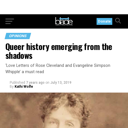
Donate
OPINIONS
Queer history emerging from the
shadows
‘Love Letters of Rose Cleveland and Evangeline Simpson
Whipple’ a must read
Published
7 years ago
on
July 13, 2019
By
Kathi Wolfe