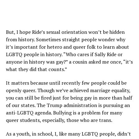
But, I hope Ride’s sexual orientation won’t be hidden
from history. Sometimes straight people wonder why
it’s important for hetero and queer folk to learn about
LGBTQ people in history. “Who cares if Sally Ride or
anyone in history was gay?” a cousin asked me once, “it’s
what they did that counts.”
It matters because until recently few people could be
openly queer. Though we’ve achieved marriage equality,
you can still be fired just for being gay in more than half
of our states. The Trump administration is pursuing an
anti-LGBTQ agenda. Bullying is a problem for many
queer students, especially, those who are trans.
As a youth, in school, I, like many LGBTQ people, didn’t