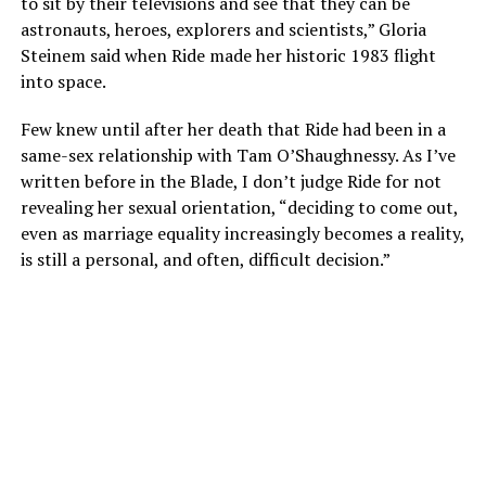
to sit by their televisions and see that they can be
astronauts, heroes, explorers and scientists,” Gloria
Steinem said when Ride made her historic 1983 flight
into space.
Few knew until after her death that Ride had been in a
same-sex relationship with Tam O’Shaughnessy. As I’ve
written before in the Blade, I don’t judge Ride for not
revealing her sexual orientation, “deciding to come out,
even as marriage equality increasingly becomes a reality,
is still a personal, and often, difficult decision.”