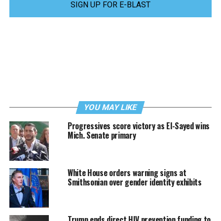
SIGN UP FOR E-BLAST
YOU MAY LIKE
Progressives score victory as El-Sayed wins
Mich. Senate primary
White House orders warning signs at
Smithsonian over gender identity exhibits
Trump ends direct HIV prevention funding to