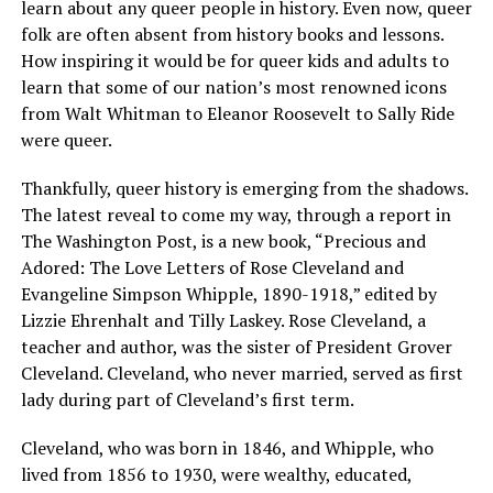
learn about any queer people in history. Even now, queer
folk are often absent from history books and lessons.
How inspiring it would be for queer kids and adults to
learn that some of our nation’s most renowned icons
from Walt Whitman to Eleanor Roosevelt to Sally Ride
were queer.
Thankfully, queer history is emerging from the shadows.
The latest reveal to come my way, through a report in
The Washington Post, is a new book, “Precious and
Adored: The Love Letters of Rose Cleveland and
Evangeline Simpson Whipple, 1890-1918,” edited by
Lizzie Ehrenhalt and Tilly Laskey. Rose Cleveland, a
teacher and author, was the sister of President Grover
Cleveland. Cleveland, who never married, served as first
lady during part of Cleveland’s first term.
Cleveland, who was born in 1846, and Whipple, who
lived from 1856 to 1930, were wealthy, educated,