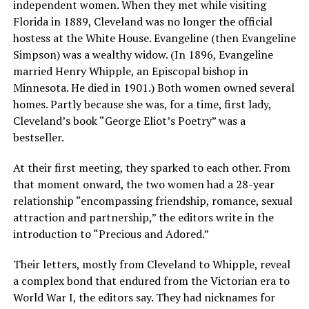
independent women. When they met while visiting
Florida in 1889, Cleveland was no longer the official
hostess at the White House. Evangeline (then Evangeline
Simpson) was a wealthy widow. (In 1896, Evangeline
married Henry Whipple, an Episcopal bishop in
Minnesota. He died in 1901.) Both women owned several
homes. Partly because she was, for a time, first lady,
Cleveland’s book “George Eliot’s Poetry” was a
bestseller.
At their first meeting, they sparked to each other. From
that moment onward, the two women had a 28-year
relationship “encompassing friendship, romance, sexual
attraction and partnership,” the editors write in the
introduction to “Precious and Adored.”
Their letters, mostly from Cleveland to Whipple, reveal
a complex bond that endured from the Victorian era to
World War I, the editors say. They had nicknames for