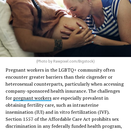
(Photo by
Rawpixel.com/Bigstock
)
Pregnant workers in the LGBTQ+ community often
encounter greater barriers than their cisgender or
heterosexual counterparts, particularly when accessing
company-sponsored health insurance. The challenges
for
pregnant workers
are especially prevalent in
obtaining fertility care, such as intrauterine
insemination (IUI) and in vitro fertilization (IVF).
Section 1557 of the Affordable Care Act prohibits sex
discrimination in any federally funded health program,