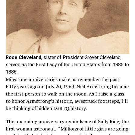
Rose Cleveland
, sister of President Grover Cleveland,
served as the First Lady of the United States from 1885 to
1886.
Milestone anniversaries make us remember the past.
Fifty years ago on July 20, 1969, Neil Armstrong became
the first person to walk on the moon. As I raise a glass
to honor Armstrong’s historic, awestruck footsteps, I’ll
be thinking of hidden LGBTQ history.
The upcoming anniversary reminds me of Sally Ride, the
first woman astronaut. “Millions of little girls are going