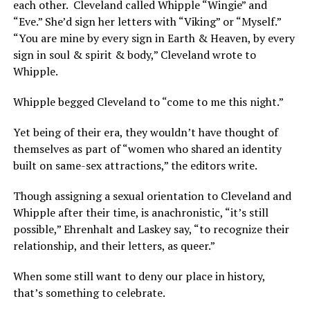
each other. Cleveland called Whipple “Wingie” and
“Eve.” She’d sign her letters with “Viking” or “Myself.”
“You are mine by every sign in Earth & Heaven, by every
sign in soul & spirit & body,” Cleveland wrote to
Whipple.
Whipple begged Cleveland to “come to me this night.”
Yet being of their era, they wouldn’t have thought of
themselves as part of “women who shared an identity
built on same-sex attractions,” the editors write.
Though assigning a sexual orientation to Cleveland and
Whipple after their time, is anachronistic, “it’s still
possible,” Ehrenhalt and Laskey say, “to recognize their
relationship, and their letters, as queer.”
When some still want to deny our place in history,
that’s something to celebrate.