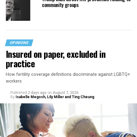
community groups
OPINIONS
Insured on paper, excluded in
practice
How fertility coverage definitions discriminate against LGBTQ+
workers
Published
2 days ago
on
August 7, 2026
By
Isabelle Megosh, Lily Miller and Ting Cheung