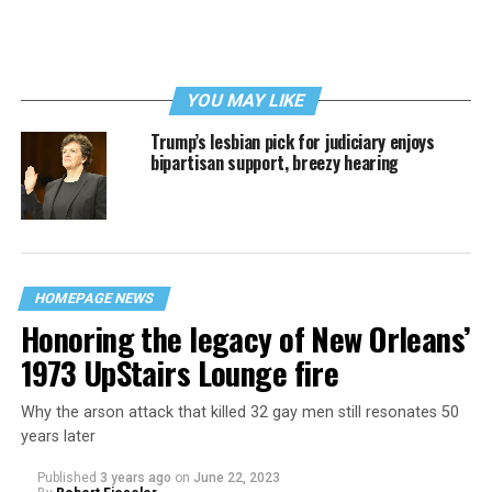
YOU MAY LIKE
Trump’s lesbian pick for judiciary enjoys
bipartisan support, breezy hearing
HOMEPAGE NEWS
Honoring the legacy of New Orleans’
1973 UpStairs Lounge fire
Why the arson attack that killed 32 gay men still resonates 50
years later
Published
3 years ago
on
June 22, 2023