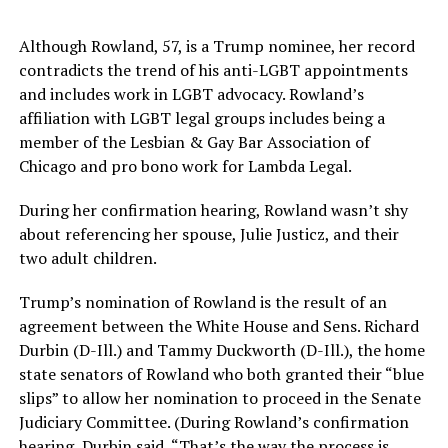
Although Rowland, 57, is a Trump nominee, her record
contradicts the trend of his anti-LGBT appointments
and includes work in LGBT advocacy. Rowland’s
affiliation with LGBT legal groups includes being a
member of the Lesbian & Gay Bar Association of
Chicago and pro bono work for Lambda Legal.
During her confirmation hearing, Rowland wasn’t shy
about referencing her spouse, Julie Justicz, and their
two adult children.
Trump’s nomination of Rowland is the result of an
agreement between the White House and Sens. Richard
Durbin (D-Ill.) and Tammy Duckworth (D-Ill.), the home
state senators of Rowland who both granted their “blue
slips” to allow her nomination to proceed in the Senate
Judiciary Committee. (During Rowland’s confirmation
hearing, Durbin said, “That’s the way the process is