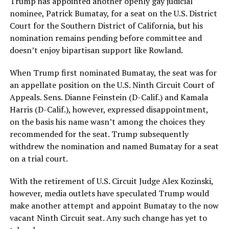
Trump has appointed another openly gay judicial
nominee, Patrick Bumatay, for a seat on the U.S. District
Court for the Southern District of California, but his
nomination remains pending before committee and
doesn’t enjoy bipartisan support like Rowland.
When Trump first nominated Bumatay, the seat was for
an appellate position on the U.S. Ninth Circuit Court of
Appeals. Sens. Dianne Feinstein (D-Calif.) and Kamala
Harris (D-Calif.), however, expressed disappointment,
on the basis his name wasn’t among the choices they
recommended for the seat. Trump subsequently
withdrew the nomination and named Bumatay for a seat
on a trial court.
With the retirement of U.S. Circuit Judge Alex Kozinski,
however, media outlets have speculated Trump would
make another attempt and appoint Bumatay to the now
vacant Ninth Circuit seat. Any such change has yet to