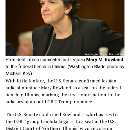
President Trump nominated out lesbian
Mary M. Rowland
to the federal bench in Illinois. (Washington Blade photo by
Michael Key)
With little fanfare, the U.S. Senate confirmed lesbian
judicial nominee Mary Rowland to a seat on the federal
bench in Illinois, marking the first confirmation to the
judiciary of an out LGBT Trump nominee.
The U.S. Senate confirmed Rowland — who has ties to
the LGBT group Lambda Legal — to a seat in the U.S.
District Court of Northern Illinois by voice vote on