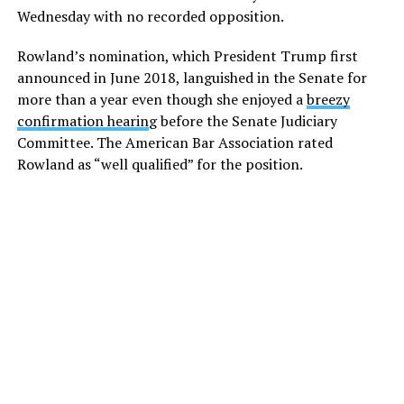
Wednesday with no recorded opposition.
Rowland’s nomination, which President Trump first
announced in June 2018, languished in the Senate for
more than a year even though she enjoyed a
breezy
confirmation hearin
g before the Senate Judiciary
Committee. The American Bar Association rated
Rowland as “well qualified” for the position.