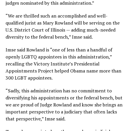
judges nominated by this administration.”
“We are thrilled such an accomplished and well-
qualified jurist as Mary Rowland will be serving on the
U.S. District Court of Illinois — adding much-needed
diversity to the federal bench,” Imse said.
Imse said Rowland is “one of less than a handful of
openly LGBTQ appointees in this administration,”
recalling the Victory Institute’s Presidential
Appointments Project helped Obama name more than
300 LGBT appointees.
“Sadly, this administration has no commitment to
diversifying his appointments or the federal bench, but
we are proud of Judge Rowland and know she brings an
important perspective to a judiciary that often lacks
that perspective,” Imse said.