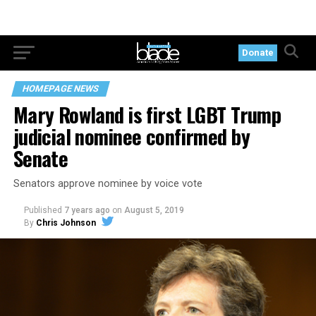
Donate
HOMEPAGE NEWS
Mary Rowland is first LGBT Trump
judicial nominee confirmed by
Senate
Senators approve nominee by voice vote
Published
7 years ago
on
August 5, 2019
By
Chris Johnson