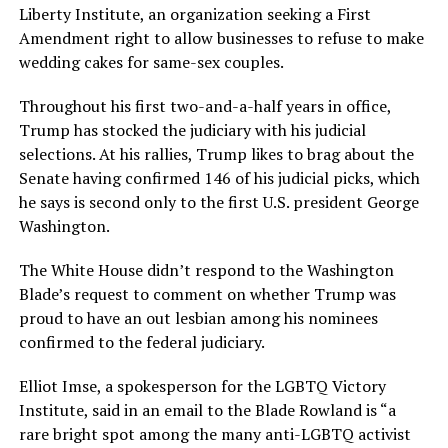
Liberty Institute, an organization seeking a First
Amendment right to allow businesses to refuse to make
wedding cakes for same-sex couples.
Throughout his first two-and-a-half years in office,
Trump has stocked the judiciary with his judicial
selections. At his rallies, Trump likes to brag about the
Senate having confirmed 146 of his judicial picks, which
he says is second only to the first U.S. president George
Washington.
The White House didn’t respond to the Washington
Blade’s request to comment on whether Trump was
proud to have an out lesbian among his nominees
confirmed to the federal judiciary.
Elliot Imse, a spokesperson for the LGBTQ Victory
Institute, said in an email to the Blade Rowland is “a
rare bright spot among the many anti-LGBTQ activist