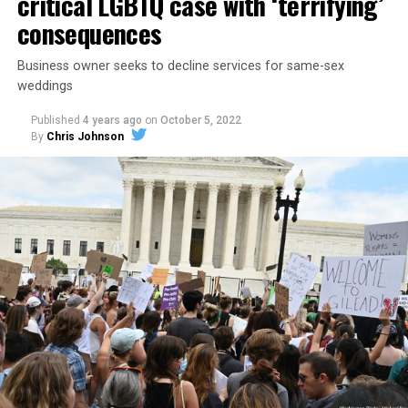
critical LGBTQ case with ‘terrifying’
consequences
Business owner seeks to decline services for same-sex
weddings
Published
4 years ago
on
October 5, 2022
By
Chris Johnson
Around that piano in the 1970s Deep South, gays and
lesbians, white and Black queens, Christians and non-
Christians, and even early gender minorities could cast
aside the racism, sexism, and homophobia of the times
to find acceptance and companionship for a moment.
For regulars, the UpStairs Lounge was a miracle, a small
pocket of acceptance in a broader world where their