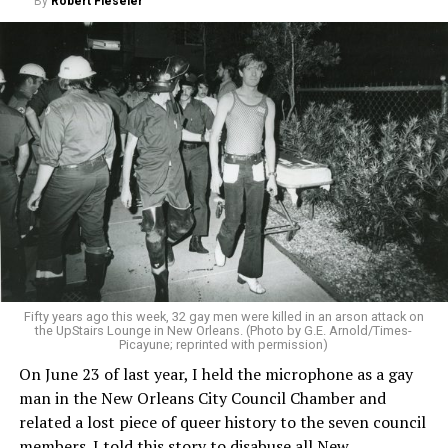
By
Robert Fieseler
Fifty years ago this week, 32 gay men were killed in an arson attack on
the UpStairs Lounge in New Orleans. (Photo by G.E. Arnold/Times-
Picayune; reprinted with permission)
On June 23 of last year, I held the microphone as a gay
man in the New Orleans City Council Chamber and
related a lost piece of queer history to the seven council
members. I told this story to disabuse all New