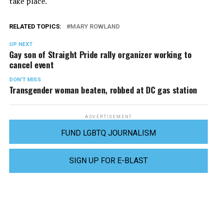
take place.
RELATED TOPICS:
MARY ROWLAND
UP NEXT
Gay son of Straight Pride rally organizer working to
cancel event
DON'T MISS
Transgender woman beaten, robbed at DC gas station
ADVERTISEMENT
FUND LGBTQ JOURNALISM
SIGN UP FOR E-BLAST