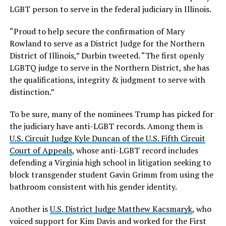
LGBT person to serve in the federal judiciary in Illinois.
“Proud to help secure the confirmation of Mary
Rowland to serve as a District Judge for the Northern
District of Illinois,” Durbin tweeted. “The first openly
LGBTQ judge to serve in the Northern District, she has
the qualifications, integrity & judgment to serve with
distinction.”
To be sure, many of the nominees Trump has picked for
the judiciary have anti-LGBT records. Among them is
U.S. Circuit Judge Kyle Duncan of the U.S. Fifth Circuit
Court of Appeals
, whose anti-LGBT record includes
defending a Virginia high school in litigation seeking to
block transgender student Gavin Grimm from using the
bathroom consistent with his gender identity.
Another is
U.S. District Judge Matthew Kacsmaryk
, who
voiced support for Kim Davis and worked for the First