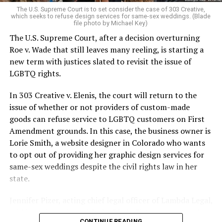
very identities were illegal.
The U.S. Supreme Court is to set consider the case of 303 Creative,
which seeks to refuse design services for same-sex weddings. (Blade
On the Sunday night of June 24, 1973, their voices were
file photo by Michael Key)
silenced in a murderous act of arson that claimed 32
The U.S. Supreme Court, after a decision overturning
lives and still stands as the deadliest fire in New Orleans
Roe v. Wade that still leaves many reeling, is starting a
history — and the worst mass killing of gays in 20th
new term with justices slated to revisit the issue of
century America.
LGBTQ rights.
As 13 fire companies struggled to douse the inferno,
In 303 Creative v. Elenis, the court will return to the
police refused to question the chief suspect, even
issue of whether or not providers of custom-made
though gay witnesses identified and brought the soot-
goods can refuse service to LGBTQ customers on First
covered man to officers idly standing by. This suspect,
Amendment grounds. In this case, the business owner is
an internally conflicted gay-for-pay sex worker named
Lorie Smith, a website designer in Colorado who wants
Rodger Dale Nunez, had been ejected from the UpStairs
to opt out of providing her graphic design services for
Lounge screaming the word “burn” minutes before, but
same-sex weddings despite the civil rights law in her
New Orleans police rebuffed the testimony of fire
state.
survivors on the street and allowed Nunez to disappear.
Jennifer Pizer, acting chief legal officer of Lambda Legal,
As the fire raged, police denigrated the deceased to
said in an interview with the Blade, “it’s not too much to
reporters on the street: “Some thieves hung out there,
CONTINUE READING