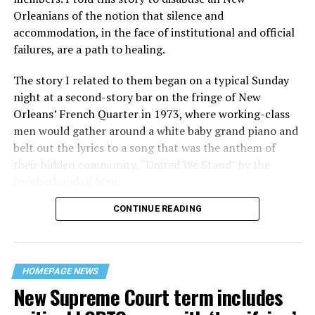
Orleanians of the notion that silence and
accommodation, in the face of institutional and official
failures, are a path to healing.
The story I related to them began on a typical Sunday
night at a second-story bar on the fringe of New
Orleans’ French Quarter in 1973, where working-class
men would gather around a white baby grand piano and
belt out the lyrics to a song that was the anthem of
their hidden community, “United We Stand” by the
Brotherhood of Man.
CONTINUE READING
“United we stand,” the men would sing together,
“divided we fall” — the words epitomizing the ethos of
their beloved UpStairs Lounge bar, an egalitarian free
space that served as a forerunner to today’s queer safe
HOMEPAGE NEWS
havens.
New Supreme Court term includes