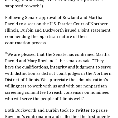
supposed to work.”)
Following Senate approval of Rowland and Martha
Pacold to a seat on the U.S. District Court of Northern
Illinois, Durbin and Duckworth issued a joint statement
commending the bipartisan nature of their
confirmation process.
“
We are pleased that the Senate has confirmed Martha
Pacold and Mary Rowland,” the senators said. “They
have the qualifications, integrity and judgment to serve
with distinction as district court judges in the Northern
District of Illinois. We appreciate the administration’s
willingness to work with us and with our nonpartisan
screening committee to reach consensus on nominees
who will serve the people of Illinois well.”
Both Duckworth and Durbin took to Twitter to praise
Rowland’s confirmation and called her the first openly