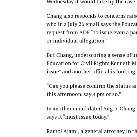
Wednesday it would take up the case.
Chang also responds to concerns raise
who in a July 26 email says the Educa
request from ADF “to issue even a part
or individual allegation.”
But Chang, underscoring a sense of u
Education for Civil Rights Kenneth Ma
issue” and another official is looking
“Can you please confirm the status an
this afternoon, say 4 pm or so.”
In another email dated Aug. 7, Chang a
says it “must issue today.”
Ramzi Ajami, a general attorney in th