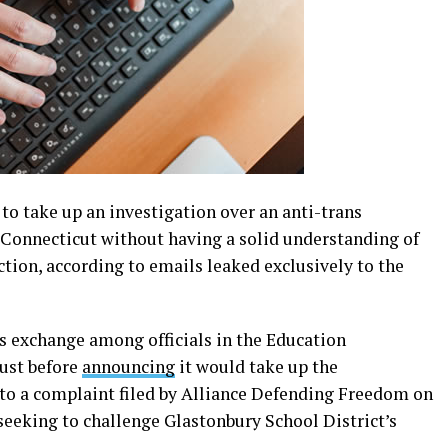
o take up an investigation over an anti-trans
n Connecticut without having a solid understanding of
ction, according to emails leaked exclusively to the
s exchange among officials in the Education
just before
announcing
it would take up the
 to a complaint filed by Alliance Defending Freedom on
 seeking to challenge Glastonbury School District’s