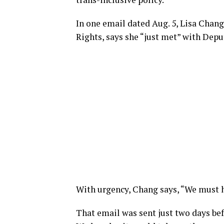
In one email dated Aug. 5, Lisa Chang
Rights, says she “just met” with Dep
With urgency, Chang says, “We must h
That email was sent just two days b