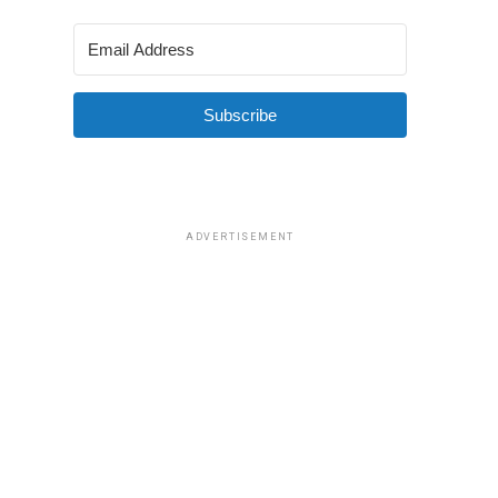
Subscribe
ADVERTISEMENT