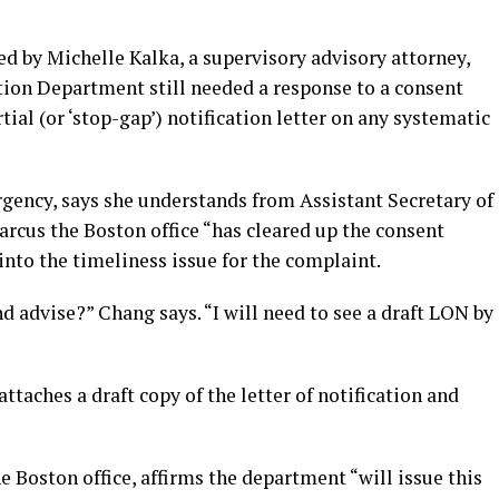
d by Michelle Kalka, a supervisory advisory attorney,
tion Department still needed a response to a consent
ial (or ‘stop-gap’) notification letter on any systematic
rgency, says she understands from Assistant Secretary of
rcus the Boston office “has cleared up the consent
 into the timeliness issue for the complaint.
d advise?” Chang says. “I will need to see a draft LON by
ttaches a draft copy of the letter of notification and
e Boston office, affirms the department “will issue this