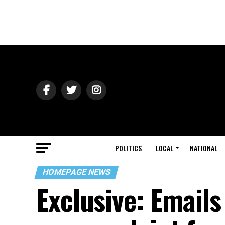
POLITICS
LOCAL
NATIONAL
HOMEPAGE NEWS
Exclusive: Email