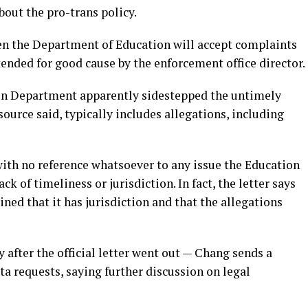
bout the pro-trans policy.
hen the Department of Education will accept complaints
tended for good cause by the enforcement office director.
on Department apparently sidestepped the untimely
 source said, typically includes allegations, including
 with no reference whatsoever to any issue the Education
k of timeliness or jurisdiction. In fact, the letter says
ined that it has jurisdiction and that the allegations
y after the official letter went out — Chang sends a
a requests, saying further discussion on legal