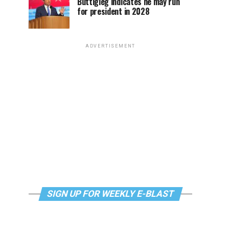
Buttigieg indicates he may run
for president in 2028
ADVERTISEMENT
SIGN UP FOR WEEKLY E-BLAST