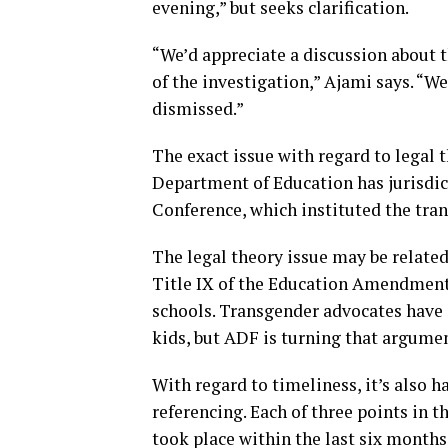
evening,” but seeks clarification.
“We’d appreciate a discussion about 
of the investigation,” Ajami says. “W
dismissed.”
The exact issue with regard to legal t
Department of Education has jurisdic
Conference, which instituted the tran
The legal theory issue may be related
Title IX of the Education Amendment 
schools. Transgender advocates have 
kids, but ADF is turning that argumen
With regard to timeliness, it’s also h
referencing. Each of three points in t
took place within the last six months