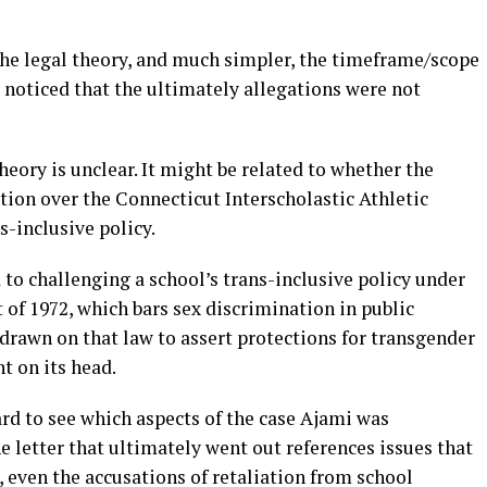
the legal theory, and much simpler, the timeframe/scope
e noticed that the ultimately allegations were not
heory is unclear. It might be related to whether the
tion over the Connecticut Interscholastic Athletic
s-inclusive policy.
 to challenging a school’s trans-inclusive policy under
of 1972, which bars sex discrimination in public
drawn on that law to assert protections for transgender
t on its head.
ard to see which aspects of the case Ajami was
he letter that ultimately went out references issues that
, even the accusations of retaliation from school