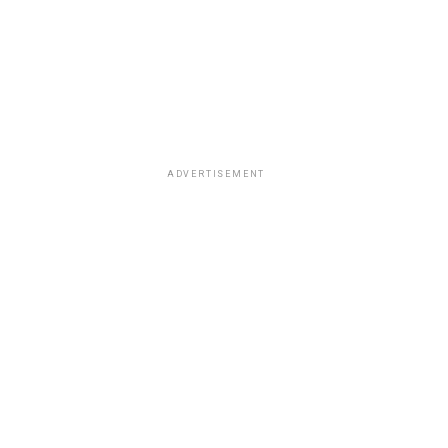
ADVERTISEMENT