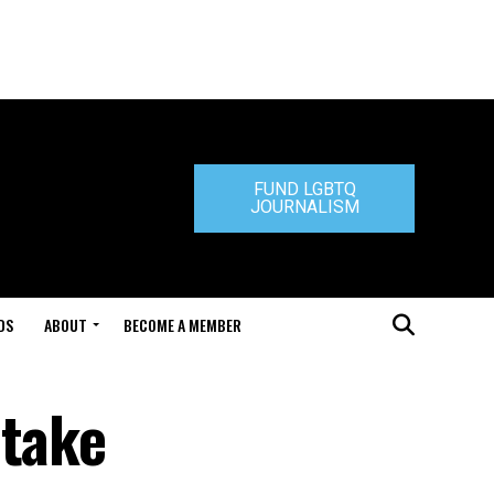
FUND LGBTQ
JOURNALISM
DS
ABOUT
BECOME A MEMBER
 take