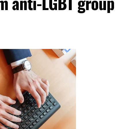
m anti-LGBT group