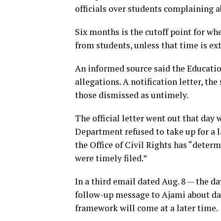
officials over students complaining a
Six months is the cutoff point for w
from students, unless that time is ex
An informed source said the Educati
allegations. A notification letter, the
those dismissed as untimely.
The official letter went out that day
Department refused to take up for a lac
the Office of Civil Rights has “determ
were timely filed.”
In a third email dated Aug. 8 — the da
follow-up message to Ajami about dat
framework will come at a later time.