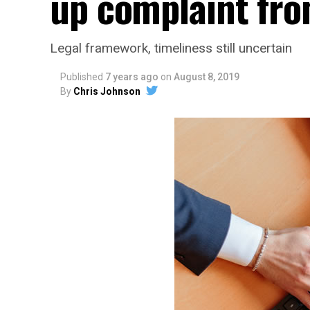
up complaint fro
Legal framework, timeliness still uncertain
Published
7 years ago
on
August 8, 2019
By
Chris Johnson