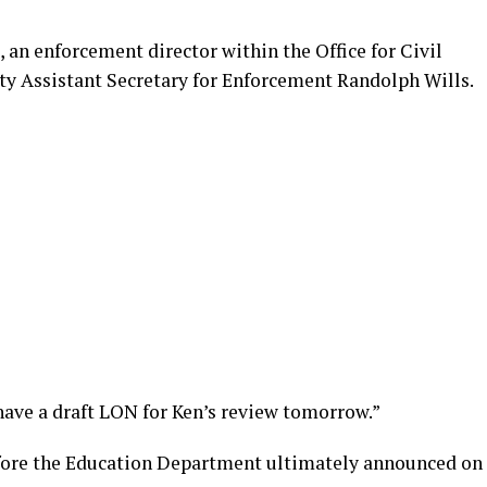
, an enforcement director within the Office for Civil
uty Assistant Secretary for Enforcement Randolph Wills.
ave a draft LON for Ken’s review tomorrow.”
efore the Education Department ultimately announced on