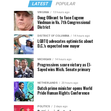
LATEST
POPULAR
VIRGINIA
13 hours ago
Doug Ollivant to face Eugene
Vindman in Va. 7th Congressional
District
DISTRICT OF COLUMBIA
14 hours ago
LGBTQ advocates optimistic about
D.C.’s expected new mayor
MICHIGAN
14 hours ago
Progressives score victory as El-
Sayed wins Mich. Senate primary
NETHERLANDS
20 hours ago
Dutch prime minister opens World
Pride Human Rights Conference
POLITICS
2 days ago