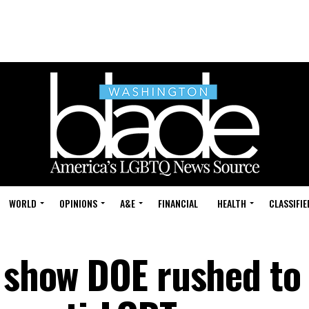
WORLD
OPINIONS
A&E
FINANCIAL
HEALTH
CLASSIFIE
s show DOE rushed to