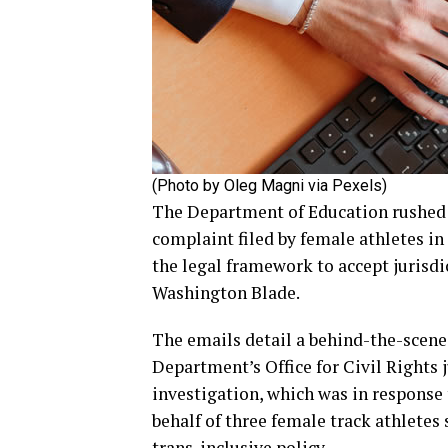
(Photo by Oleg Magni via Pexels)
The Department of Education rushed t
complaint filed by female athletes i
the legal framework to accept jurisdi
Washington Blade.
The emails detail a behind-the-scene
Department’s Office for Civil Rights 
investigation, which was in response
behalf of three female track athletes
trans-inclusive policy.