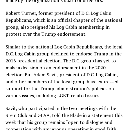
made by the organization’s board of directors.
Robert Turner, former president of D.C. Log Cabin
Republicans, which is an official chapter of the national
group, also resigned his Log Cabin membership in
protest over the Trump endorsement.
Similar to the national Log Cabin Republicans, the local
D.C. Log Cabin group declined to endorse Trump in the
2016 presidential election. The D.C. group has yet to
make a decision on an endorsement in the 2020
election. But Adam Savit, president of D.C. Log Cabin,
and other members of the local group have expressed
support for the Trump administration’s policies on
various issues, including LGBT-related issues.
Savit, who participated in the two meetings with the
Stein Club and GLAA, told the Blade in a statement this
week that his group remains “open to dialogue and
cooperation with any groups operating in good faith