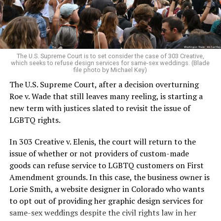
to find acceptance and companionship for a moment.
For regulars, the UpStairs Lounge was a miracle, a small
pocket of acceptance in a broader world where their
very identities were illegal.
The U.S. Supreme Court is to set consider the case of 303 Creative,
which seeks to refuse design services for same-sex weddings. (Blade
On the Sunday night of June 24, 1973, their voices were
file photo by Michael Key)
silenced in a murderous act of arson that claimed 32
The U.S. Supreme Court, after a decision overturning
lives and still stands as the deadliest fire in New Orleans
Roe v. Wade that still leaves many reeling, is starting a
history — and the worst mass killing of gays in 20th
new term with justices slated to revisit the issue of
century America.
LGBTQ rights.
As 13 fire companies struggled to douse the inferno,
In 303 Creative v. Elenis, the court will return to the
police refused to question the chief suspect, even
issue of whether or not providers of custom-made
though gay witnesses identified and brought the soot-
goods can refuse service to LGBTQ customers on First
covered man to officers idly standing by. This suspect,
Amendment grounds. In this case, the business owner is
an internally conflicted gay-for-pay sex worker named
Lorie Smith, a website designer in Colorado who wants
Rodger Dale Nunez, had been ejected from the UpStairs
to opt out of providing her graphic design services for
Lounge screaming the word “burn” minutes before, but
same-sex weddings despite the civil rights law in her