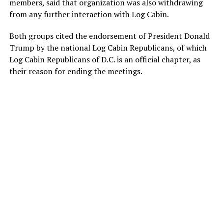
members, said that organization was also withdrawing
from any further interaction with Log Cabin.
Both groups cited the endorsement of President Donald
Trump by the national Log Cabin Republicans, of which
Log Cabin Republicans of D.C. is an official chapter, as
their reason for ending the meetings.