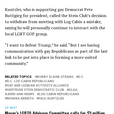
Kuntzler, who is supporting gay Democrat Pete
Buttigieg for president, called the Stein Club’s decision
to withdraw from meeting with Log Cabin a mistake,
saying he will personally continue to interact with the
local LGBT GOP group.
“I want to defeat Trump,” he said. “But I see having
communication with gay Republicans as part of the last
link to be put into place in forming a more united
community.”
RELATED TOPICS:
BOBBY ELAINE STRANG
D.C.
D.C. LOG CABIN REPUBLICANS
GAY AND LESBIAN ACTIVISTS ALLIANCE
GERTRUDE STEIN DEMOCRATIC CLUB
GLAA
JERRI ANN HENRY
LOG CABIN REPUBLICANS
MONIKA NEMETH
PAUL KUNTZLER
UP NEXT
Mayor’s LGBTQ Advisory Committee calls for $3 million