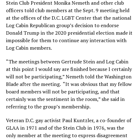
Stein Club President Monika Nemeth and other club
officers told club members at the Sept. 9 meeting held
at the offices of the D.C. LGBT Center that the national
Log Cabin Republican group’s decision to endorse
Donald Trump in the 2020 presidential election made it
impossible for them to continue any interaction with
Log Cabin members.
“The meetings between Gertrude Stein and Log Cabin
at this point I would say are finished because I certainly
will not be participating,” Nemeth told the Washington
Blade after the meeting. “It was obvious that my fellow
board members will not be participating, and that
certainly was the sentiment in the room,” she said in
referring to the group’s membership.
Veteran D.C. gay activist Paul Kuntzler, a co-founder of
GLAA in 1971 and of the Stein Club in 1976, was the
only member at the meeting to express disagreement