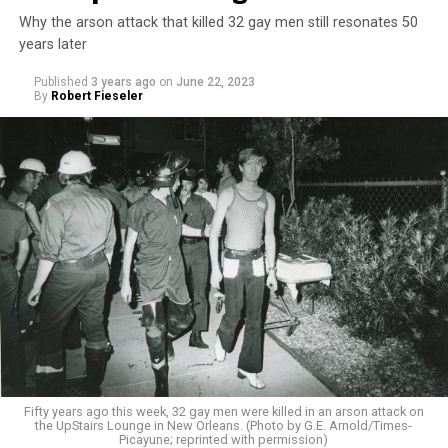
Why the arson attack that killed 32 gay men still resonates 50
years later
Published
3 years ago
on
June 22, 2023
By
Robert Fieseler
Fifty years ago this week, 32 gay men were killed in an arson attack on
the UpStairs Lounge in New Orleans. (Photo by G.E. Arnold/Times-
Picayune; reprinted with permission)