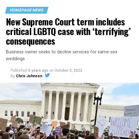
space that served as a forerunner to today’s queer safe
HOMEPAGE NEWS
havens.
New Supreme Court term includes
critical LGBTQ case with ‘terrifying’
consequences
Business owner seeks to decline services for same-sex
weddings
Published
4 years ago
on
October 5, 2022
By
Chris Johnson
Around that piano in the 1970s Deep South, gays and
lesbians, white and Black queens, Christians and non-
Christians, and even early gender minorities could cast
aside the racism, sexism, and homophobia of the times