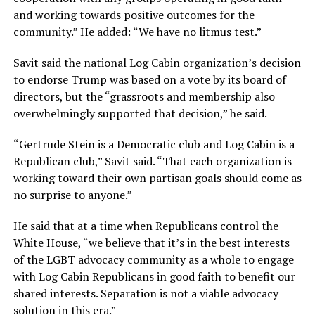
and working towards positive outcomes for the
community.” He added: “We have no litmus test.”
Savit said the national Log Cabin organization’s decision
to endorse Trump was based on a vote by its board of
directors, but the “grassroots and membership also
overwhelmingly supported that decision,” he said.
“Gertrude Stein is a Democratic club and Log Cabin is a
Republican club,” Savit said. “That each organization is
working toward their own partisan goals should come as
no surprise to anyone.”
He said that at a time when Republicans control the
White House, “we believe that it’s in the best interests
of the LGBT advocacy community as a whole to engage
with Log Cabin Republicans in good faith to benefit our
shared interests. Separation is not a viable advocacy
solution in this era.”