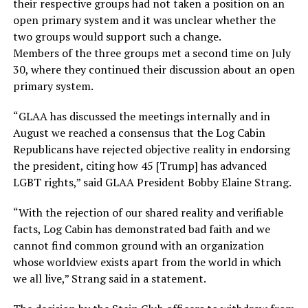
their respective groups had not taken a position on an
open primary system and it was unclear whether the
two groups would support such a change.
Members of the three groups met a second time on July
30, where they continued their discussion about an open
primary system.
“GLAA has discussed the meetings internally and in
August we reached a consensus that the Log Cabin
Republicans have rejected objective reality in endorsing
the president, citing how 45 [Trump] has advanced
LGBT rights,” said GLAA President Bobby Elaine Strang.
“With the rejection of our shared reality and verifiable
facts, Log Cabin has demonstrated bad faith and we
cannot find common ground with an organization
whose worldview exists apart from the world in which
we all live,” Strang said in a statement.