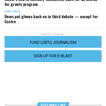
for grants program
DON'T MISS
Dems put gloves back on in third debate — except for
Castro
ADVERTISEMENT
FUND LGBTQ JOURNALISM
SIGN UP FOR E-BLAST
YOU MAY LIKE