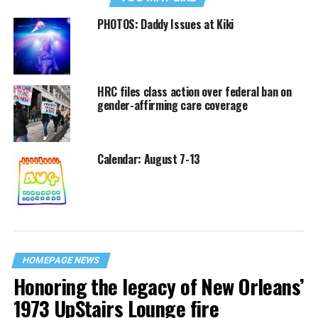
PHOTOS: Daddy Issues at Kiki
HRC files class action over federal ban on
gender-affirming care coverage
Calendar: August 7-13
HOMEPAGE NEWS
Honoring the legacy of New Orleans’
1973 UpStairs Lounge fire