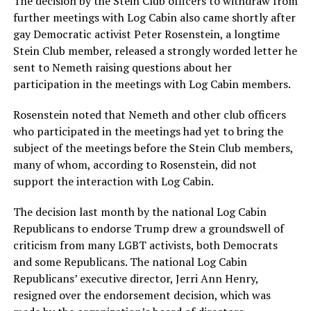
The decision by the Stein Club officers to withdraw from
further meetings with Log Cabin also came shortly after
gay Democratic activist Peter Rosenstein, a longtime
Stein Club member, released a strongly worded letter he
sent to Nemeth raising questions about her
participation in the meetings with Log Cabin members.
Rosenstein noted that Nemeth and other club officers
who participated in the meetings had yet to bring the
subject of the meetings before the Stein Club members,
many of whom, according to Rosenstein, did not
support the interaction with Log Cabin.
The decision last month by the national Log Cabin
Republicans to endorse Trump drew a groundswell of
criticism from many LGBT activists, both Democrats
and some Republicans. The national Log Cabin
Republicans’ executive director, Jerri Ann Henry,
resigned over the endorsement decision, which was