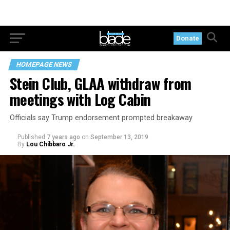
Donate
HOMEPAGE NEWS
Stein Club, GLAA withdraw from
meetings with Log Cabin
Officials say Trump endorsement prompted breakaway
Published
7 years ago
on
September 13, 2019
By
Lou Chibbaro Jr.