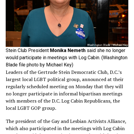
Stein Club President
Monika Nemeth
said she no longer
would participate in meetings with Log Cabin. (Washington
Blade file photo by Michael Key)
Leaders of the Gertrude Stein Democratic Club, D.C.’s
largest local LGBT political group, announced at their
regularly scheduled meeting on Monday that they will
no longer participate in informal bipartisan meetings
with members of the D.C. Log Cabin Republicans, the
local LGBT GOP group.
The president of the Gay and Lesbian Activists Alliance,
which also participated in the meetings with Log Cabin