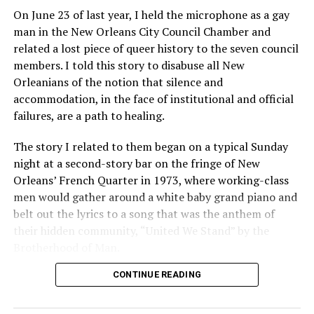
On June 23 of last year, I held the microphone as a gay
man in the New Orleans City Council Chamber and
related a lost piece of queer history to the seven council
members. I told this story to disabuse all New
Orleanians of the notion that silence and
accommodation, in the face of institutional and official
failures, are a path to healing.
The story I related to them began on a typical Sunday
night at a second-story bar on the fringe of New
Orleans’ French Quarter in 1973, where working-class
men would gather around a white baby grand piano and
belt out the lyrics to a song that was the anthem of
their hidden community, “United We Stand” by the
Brotherhood of Man.
CONTINUE READING
“United we stand,” the men would sing together,
“divided we fall” — the words epitomizing the ethos of
their beloved UpStairs Lounge bar, an egalitarian free