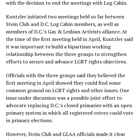
with the decision to end the meetings with Log Cabin.
Kuntzler initiated two meetings held so far between
Stein Club and D.C. Log Cabin members, as well as
members of D.C.’s Gay & Lesbian Activists alliance. At
the time of the first meeting held in April, Kuntzler said
it was important to build a bipartisan working
relationship between the three groups to strengthen
efforts to secure and advance LGBT rights objectives.
Officials with the three groups said they believed the
first meeting in April showed they could find some
common ground on LGBT rights and other issues. One
issue under discussion was a possible joint effort to
advocate replacing D.C.’s closed primaries with an open
primary system in which all registered voters could vote
in primary elections.
However, Stein Club and GLAA officials made it clear