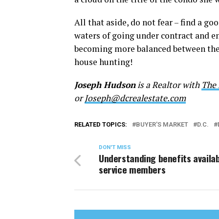
All that aside, do not fear – find a g
waters of going under contract and e
becoming more balanced between the p
house hunting!
Joseph Hudson
is a Realtor with
The 
or
Joseph@dcrealestate.com
RELATED TOPICS:
BUYER'S MARKET
D.C.
DON'T MISS
Understanding benefits availab
service members