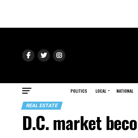
POLITICS
LOCAL
NATIONAL
REAL ESTATE
D.C. market bec