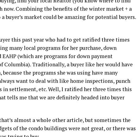
 buying, find your local Realtor (you know where to find
h now. Combining the benefits of the winter market + a
o a buyer’s market could be amazing for potential buyers.
buyer this past year who had to get ratified three times
using many local programs for her purchase, down
nd EAHP (which are programs for down payment
of Columbia). Traditionally, a buyer like her would have
in, because the programs she was using have many
 always want to deal with like home inspections, punch
 in settlement, etc. Well, I ratified her three times this
at tells me that we are definitely headed into buyer
that’s almost a whole other article, but sometimes the
dgets of the condo buildings were not great, or there was
was trying to buy.