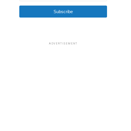
Subscribe
ADVERTISEMENT