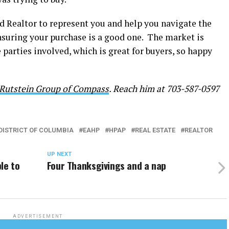
ood Realtor to represent you and help you navigate the
nsuring your purchase is a good one. The market is
arties involved, which is great for buyers, so happy
Rutstein Group of Compass
. Reach him at 703-587-0597
DISTRICT OF COLUMBIA
EAHP
HPAP
REAL ESTATE
REALTOR
UP NEXT
le to
Four Thanksgivings and a nap
ADVERTISEMENT