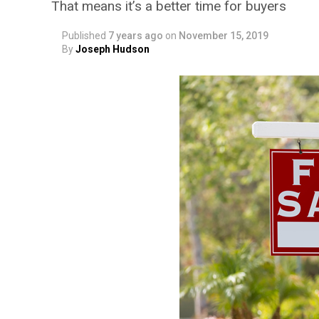
That means it’s a better time for buyers
Published
7 years ago
on
November 15, 2019
By
Joseph Hudson