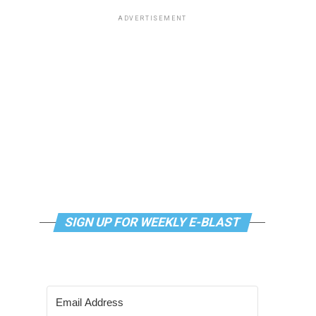
ADVERTISEMENT
SIGN UP FOR WEEKLY E-BLAST