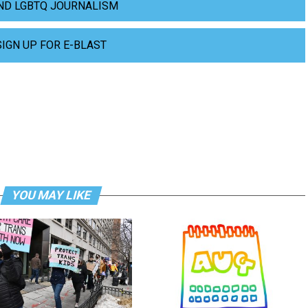
ND LGBTQ JOURNALISM
SIGN UP FOR E-BLAST
YOU MAY LIKE