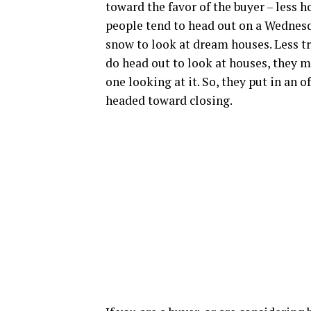
toward the favor of the buyer – less ho
people tend to head out on a Wednesda
snow to look at dream houses. Less tr
do head out to look at houses, they m
one looking at it. So, they put in an o
headed toward closing.