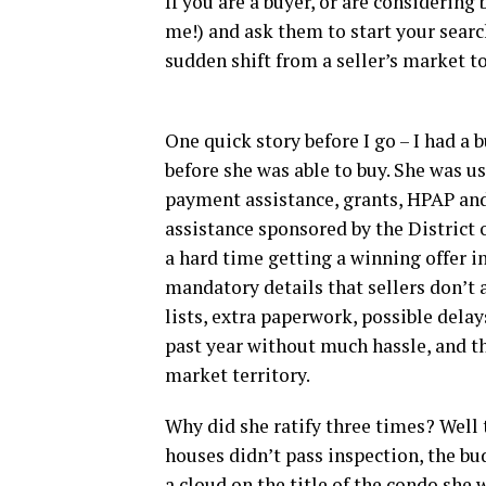
If you are a buyer, or are considering
me!) and ask them to start your searc
sudden shift from a seller’s market t
One quick story before I go – I had a 
before she was able to buy. She was 
payment assistance, grants, HPAP a
assistance sponsored by the District 
a hard time getting a winning offer 
mandatory details that sellers don’t
lists, extra paperwork, possible delays
past year without much hassle, and th
market territory.
Why did she ratify three times? Well 
houses didn’t pass inspection, the bu
a cloud on the title of the condo she 