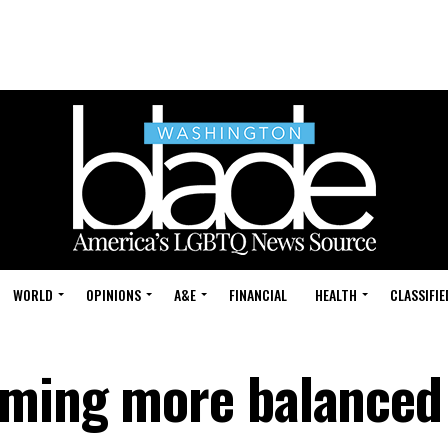
WORLD
OPINIONS
A&E
FINANCIAL
HEALTH
CLASSIFIE
oming more balanced