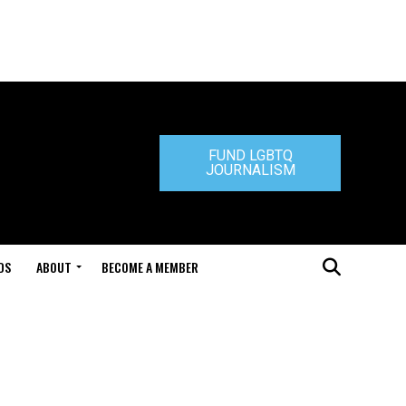
FUND LGBTQ
JOURNALISM
DS
ABOUT
BECOME A MEMBER