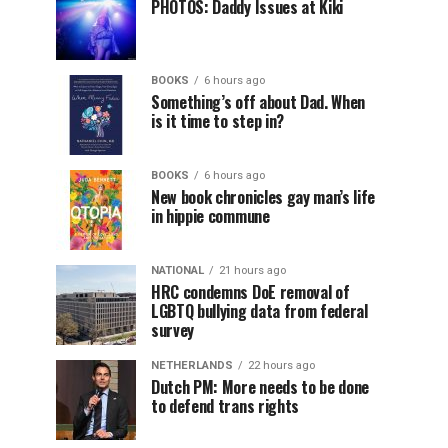
PHOTOS: Daddy Issues at Kiki
BOOKS
6 hours ago
Something’s off about Dad. When
is it time to step in?
BOOKS
6 hours ago
New book chronicles gay man’s life
in hippie commune
NATIONAL
21 hours ago
HRC condemns DoE removal of
LGBTQ bullying data from federal
survey
NETHERLANDS
22 hours ago
Dutch PM: More needs to be done
to defend trans rights