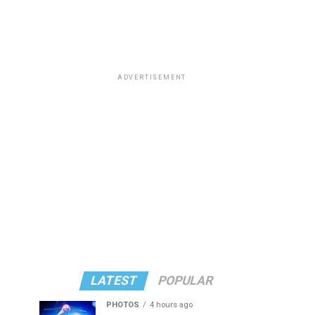
ADVERTISEMENT
LATEST
POPULAR
PHOTOS
4 hours ago