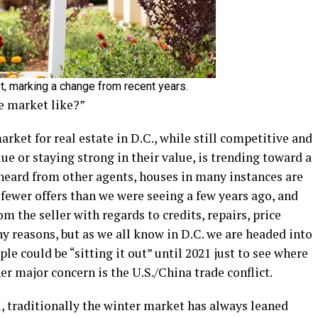
t, marking a change from recent years.
he market like?”
arket for real estate in D.C., while still competitive and
ue or staying strong in their value, is trending toward a
 heard from other agents, houses in many instances are
 fewer offers than we were seeing a few years ago, and
om the seller with regards to credits, repairs, price
ny reasons, but as we all know in D.C. we are headed into
e could be “sitting it out” until 2021 just to see where
r major concern is the U.S./China trade conflict.
, traditionally the winter market has always leaned