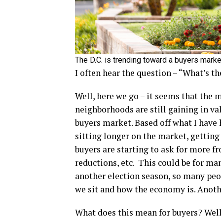
The D.C. is trending toward a buyers marke
I often hear the question – “What’s t
Well, here we go – it seems that the m
neighborhoods are still gaining in val
buyers market. Based off what I have
sitting longer on the market, getting
buyers are starting to ask for more fr
reductions, etc. This could be for ma
another election season, so many peopl
we sit and how the economy is. Anothe
What does this mean for buyers? Well