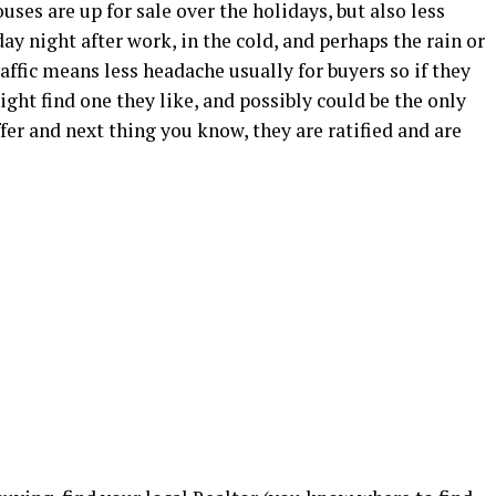
uses are up for sale over the holidays, but also less
y night after work, in the cold, and perhaps the rain or
affic means less headache usually for buyers so if they
ight find one they like, and possibly could be the only
ffer and next thing you know, they are ratified and are