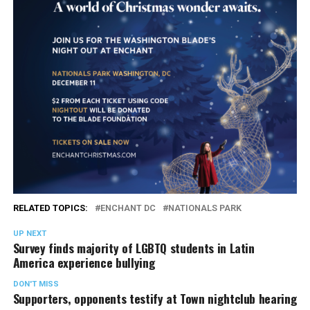
RELATED TOPICS:
ENCHANT DC
NATIONALS PARK
UP NEXT
Survey finds majority of LGBTQ students in Latin
America experience bullying
DON'T MISS
Supporters, opponents testify at Town nightclub hearing