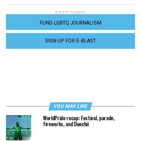
ADVERTISEMENT
FUND LGBTQ JOURNALISM
SIGN UP FOR E-BLAST
YOU MAY LIKE
WorldPride recap: Festival, parade,
fireworks, and Doechii