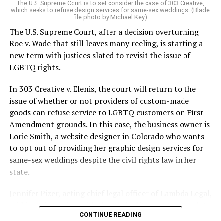
The U.S. Supreme Court is to set consider the case of 303 Creative,
which seeks to refuse design services for same-sex weddings. (Blade
On the Sunday night of June 24, 1973, their voices were
file photo by Michael Key)
silenced in a murderous act of arson that claimed 32
The U.S. Supreme Court, after a decision overturning
lives and still stands as the deadliest fire in New Orleans
Roe v. Wade that still leaves many reeling, is starting a
history — and the worst mass killing of gays in 20th
new term with justices slated to revisit the issue of
century America.
LGBTQ rights.
As 13 fire companies struggled to douse the inferno,
In 303 Creative v. Elenis, the court will return to the
police refused to question the chief suspect, even
issue of whether or not providers of custom-made
though gay witnesses identified and brought the soot-
goods can refuse service to LGBTQ customers on First
covered man to officers idly standing by. This suspect,
Amendment grounds. In this case, the business owner is
an internally conflicted gay-for-pay sex worker named
Lorie Smith, a website designer in Colorado who wants
Rodger Dale Nunez, had been ejected from the UpStairs
to opt out of providing her graphic design services for
Lounge screaming the word “burn” minutes before, but
same-sex weddings despite the civil rights law in her
New Orleans police rebuffed the testimony of fire
state.
survivors on the street and allowed Nunez to disappear.
Jennifer Pizer, acting chief legal officer of Lambda Legal,
As the fire raged, police denigrated the deceased to
said in an interview with the Blade, “it’s not too much to
reporters on the street: “Some thieves hung out there,
CONTINUE READING
say an immeasurably huge amount is at stake” for