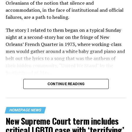
Orleanians of the notion that silence and
accommodation, in the face of institutional and official
failures, are a path to healing.
The story I related to them began on a typical Sunday
night at a second-story bar on the fringe of New
Orleans’ French Quarter in 1973, where working-class
men would gather around a white baby grand piano and
belt out the lyrics to a song that was the anthem of
their hidden community, “United We Stand” by the
Brotherhood of Man.
CONTINUE READING
“United we stand,” the men would sing together,
“divided we fall” — the words epitomizing the ethos of
their beloved UpStairs Lounge bar, an egalitarian free
space that served as a forerunner to today’s queer safe
HOMEPAGE NEWS
havens.
New Supreme Court term includes
critical LGBTQ case with ‘terrifying’