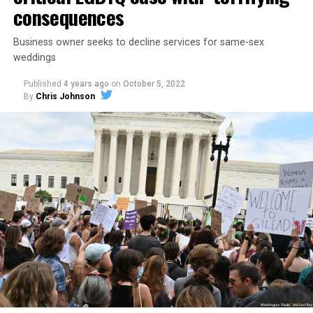
consequences
Business owner seeks to decline services for same-sex
weddings
Published
4 years ago
on
October 5, 2022
By
Chris Johnson
Around that piano in the 1970s Deep South, gays and
lesbians, white and Black queens, Christians and non-
Christians, and even early gender minorities could cast
aside the racism, sexism, and homophobia of the times
to find acceptance and companionship for a moment.
For regulars, the UpStairs Lounge was a miracle, a small
pocket of acceptance in a broader world where their
very identities were illegal.