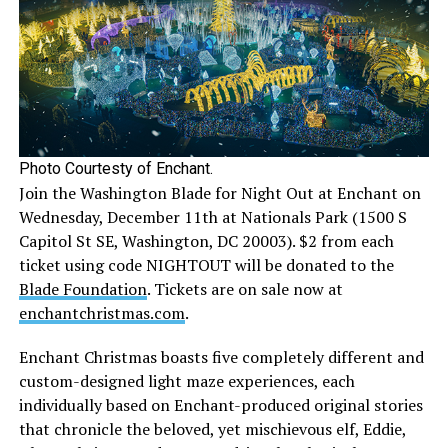
Photo Courtesty of Enchant.
Join the Washington Blade for Night Out at Enchant on
Wednesday, December 11th at Nationals Park (1500 S
Capitol St SE, Washington, DC 20003). $2 from each
ticket using code NIGHTOUT will be donated to the
Blade Foundation
. Tickets are on sale now at
enchantchristmas.com
.
Enchant Christmas boasts five completely different and
custom-designed light maze experiences, each
individually based on Enchant-produced original stories
that chronicle the beloved, yet mischievous elf, Eddie,