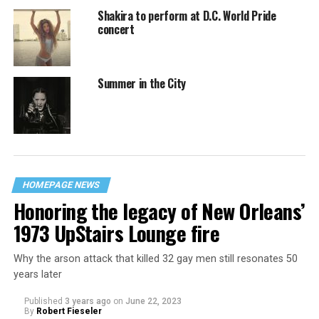
Shakira to perform at D.C. World Pride
concert
Summer in the City
HOMEPAGE NEWS
Honoring the legacy of New Orleans’
1973 UpStairs Lounge fire
Why the arson attack that killed 32 gay men still resonates 50
years later
Published
3 years ago
on
June 22, 2023
By
Robert Fieseler