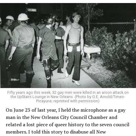
Fifty years ago this week, 32 gay men were killed in an arson attack on
the UpStairs Lounge in New Orleans. (Photo by G.E. Arnold/Times-
Picayune; reprinted with permission)
On June 23 of last year, I held the microphone as a gay
man in the New Orleans City Council Chamber and
related a lost piece of queer history to the seven council
members. I told this story to disabuse all New