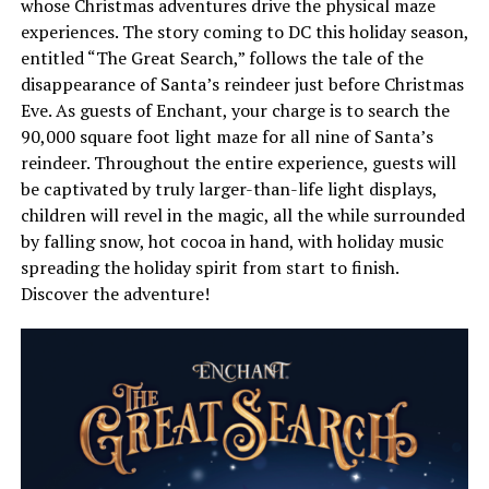
whose Christmas adventures drive the physical maze
experiences. The story coming to DC this holiday season,
entitled “The Great Search,” follows the tale of the
disappearance of Santa’s reindeer just before Christmas
Eve. As guests of Enchant, your charge is to search the
90,000 square foot light maze for all nine of Santa’s
reindeer. Throughout the entire experience, guests will
be captivated by truly larger-than-life light displays,
children will revel in the magic, all the while surrounded
by falling snow, hot cocoa in hand, with holiday music
spreading the holiday spirit from start to finish.
Discover the adventure!