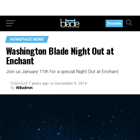
Donate
HOMEPAGE NEWS
Washington Blade Night Out at
Enchant
Join us January 11th for a special Night Out at Enchant
Published
7 years ago
on
December 9, 2019
By
WBadmin