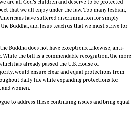
 we are all God’s children and deserve to be protected
ect that we all enjoy under the law. Too many lesbian,
 Americans have suffered discrimination for simply
, the Buddha, and Jesus teach us that we must strive for
d the Buddha does not have exceptions. Likewise, anti-
r. While the bill is a commendable recognition, the more
hich has already passed the U.S. House of
jority, would ensure clear and equal protections from
ughout daily life while expanding protections for
h, and women.
ogue to address these continuing issues and bring equal