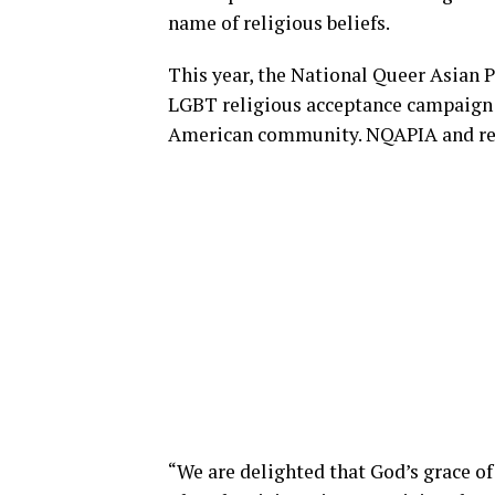
name of religious beliefs.
This year, the National Queer Asian 
LGBT religious acceptance campaign 
American community. NQAPIA and relig
“We are delighted that God’s grace of