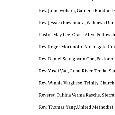
Rev. John Iwohara, Gardena Buddhis
Rev. Jessica Kawamura, Wahiawa Uni
Pastor May Lee, Grace Alive Fellowsh
Rev. Roger Morimoto, Aldersgate Uni
Rev. Daniel Seunghyun Cho, Pastor 
Rev. Yusei Van, Great River Tendai 
Rev. Winnie Varghese, Trinity Church
Revered Tuhina Verma Rasche, Sierra 
Rev. Thomas Yang,United Methodist