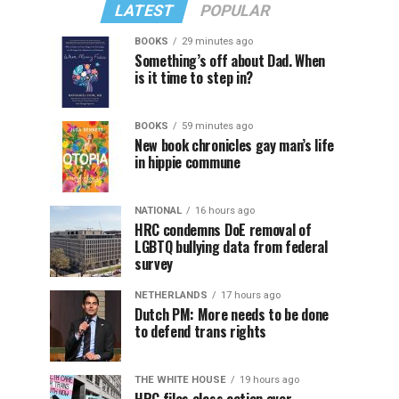
LATEST
POPULAR
BOOKS
29 minutes ago
Something’s off about Dad. When
is it time to step in?
BOOKS
59 minutes ago
New book chronicles gay man’s life
in hippie commune
NATIONAL
16 hours ago
HRC condemns DoE removal of
LGBTQ bullying data from federal
survey
NETHERLANDS
17 hours ago
Dutch PM: More needs to be done
to defend trans rights
THE WHITE HOUSE
19 hours ago