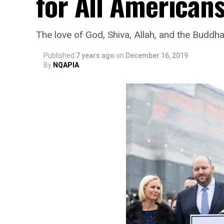
for All Americans
The love of God, Shiva, Allah, and the Buddh
Published
7 years ago
on
December 16, 2019
By
NQAPIA