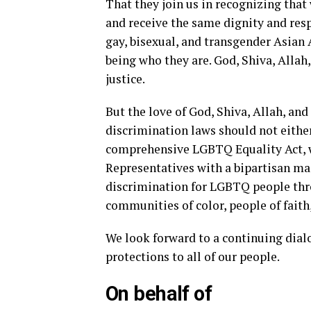
That they join us in recognizing that
and receive the same dignity and resp
gay, bisexual, and transgender Asian
being who they are. God, Shiva, Allah
justice.
But the love of God, Shiva, Allah, an
discrimination laws should not eithe
comprehensive LGBTQ Equality Act, w
Representatives with a bipartisan ma
discrimination for LGBTQ people thro
communities of color, people of fait
We look forward to a continuing dial
protections to all of our people.
On behalf of