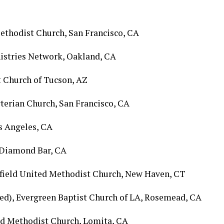
Methodist Church, San Francisco, CA
inistries Network, Oakland, CA
t Church of Tucson, AZ
byterian Church, San Francisco, CA
os Angeles, CA
, Diamond Bar, CA
rfield United Methodist Church, New Haven, CT
ired), Evergreen Baptist Church of LA, Rosemead, CA
ted Methodist Church, Lomita, CA