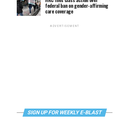
HRC files class action over
federal ban on gender-affirming
care coverage
ADVERTISEMENT
SIGN UP FOR WEEKLY E-BLAST