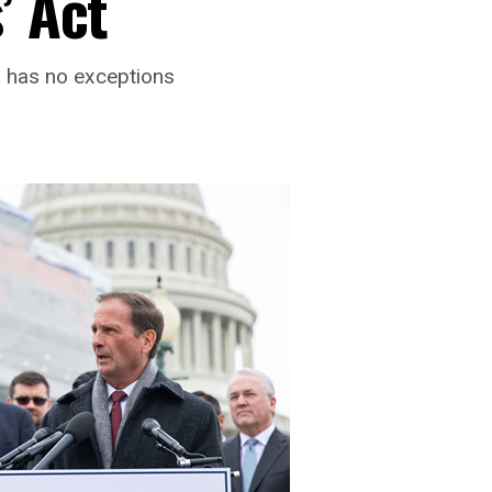
’ Act
a has no exceptions