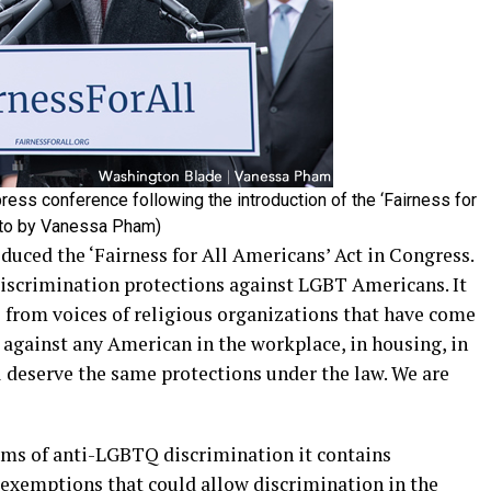
ress conference following the introduction of the ‘Fairness for
oto by Vanessa Pham)
uced the ‘Fairness for All Americans’ Act in Congress.
-discrimination protections against LGBT Americans. It
 from voices of religious organizations that have come
 against any American in the workplace, in housing, in
l deserve the same protections under the law. We are
rms of anti-LGBTQ discrimination it contains
 exemptions that could allow discrimination in the