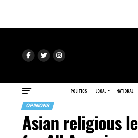
POLITICS
LOCAL
NATIONAL
OPINIONS
Asian religious l