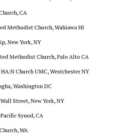
t Church, CA
ted Methodist Church, Wahiawa HI
ip, New York, NY
ted Methodist Church, Palo Alto CA
of HA:N Church UMC, Westchester NY
Sangha, Washington DC
 Wall Street, New York, NY
Pacific Synod, CA
 Church, WA