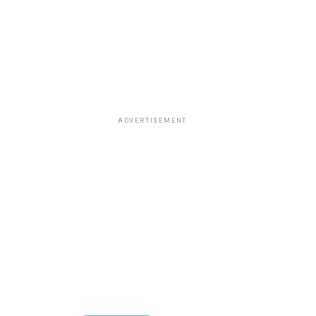
ADVERTISEMENT