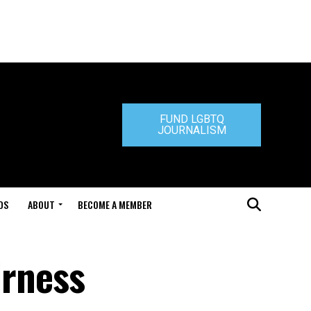
FUND LGBTQ
JOURNALISM
DS
ABOUT
BECOME A MEMBER
irness