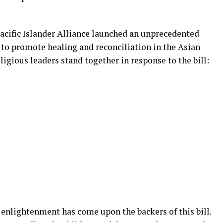
Pacific Islander Alliance launched an unprecedented
to promote healing and reconciliation in the Asian
ious leaders stand together in response to the bill:
 enlightenment has come upon the backers of this bill.