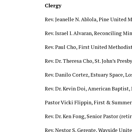
Clergy
Rev. Jeanelle N. Ablola, Pine United 
Rev. Israel I. Alvaran, Reconciling M
Rev. Paul Cho, First United Methodis
Rev. Dr. Theresa Cho, St. John’s Pres
Rev. Danilo Cortez, Estuary Space, L
Rev. Dr. Kevin Doi, American Baptist
Pastor Vicki Flippin, First & Summe
Rev. Dr. Ken Fong, Senior Pastor (ret
Rev. Nestor S. Gerente, Wayside Uni