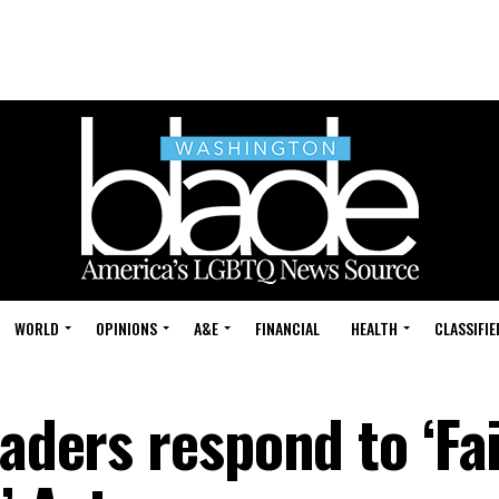
WORLD
OPINIONS
A&E
FINANCIAL
HEALTH
CLASSIFIE
eaders respond to ‘Fa