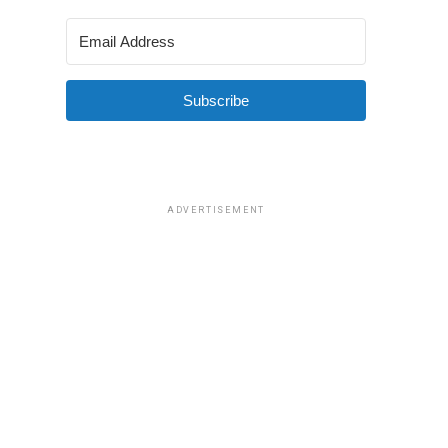
Subscribe
ADVERTISEMENT