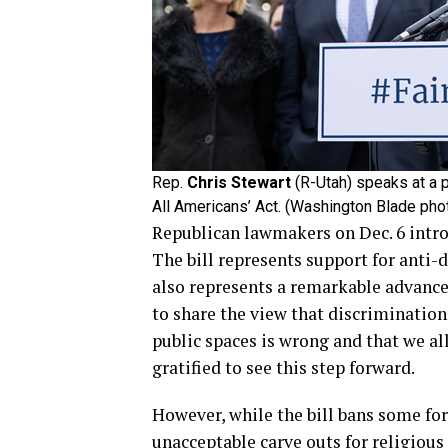
Rep.
Chris Stewart
(R-Utah) speaks at a p
All Americans’ Act. (Washington Blade ph
Republican lawmakers on Dec. 6 introd
The bill represents support for anti
also represents a remarkable advance
to share the view that discrimination
public spaces is wrong and that we al
gratified to see this step forward.
However, while the bill bans some fo
unacceptable carve outs for religious