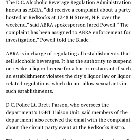
The D.C. Alcoholic Beverage Regulation Administration
known as ABRA, “did receive a complaint about a party
hosted at RedRocks at 1348 H Street, N.E. over the
weekend,” said ABRA spokesperson Jared Powell. “The
complaint has been assigned to ABRA enforcement for
investigation,” Powell told the Blade.
ABRA is in charge of regulating all establishments that
sell alcoholic beverages. It has the authority to suspend
or revoke a liquor license for a bar or restaurant if such
an establishment violates the city’s liquor law or liquor
related regulations, which do not allow sexual acts in
such establishments.
D.C. Police Lt. Brett Parson, who oversees the
department’s LGBT Liaison Unit, said members of the
department also received the email with the complaint
about the circuit party event at the RedRocks Bistro.