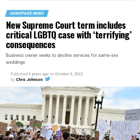
their beloved UpStairs Lounge bar, an egalitarian free
space that served as a forerunner to today’s queer safe
HOMEPAGE NEWS
havens.
New Supreme Court term includes
critical LGBTQ case with ‘terrifying’
consequences
Business owner seeks to decline services for same-sex
weddings
Published
4 years ago
on
October 5, 2022
By
Chris Johnson
Around that piano in the 1970s Deep South, gays and
lesbians, white and Black queens, Christians and non-
Christians, and even early gender minorities could cast
aside the racism, sexism, and homophobia of the times