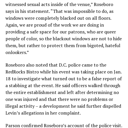
witnessed sexual acts inside of the venue,” Roseboro
says in his statement. “That was impossible to do, as
windows were completely blacked out on all floors.
Again, we are proud of the work we are doing in
providing a safe space for our patrons, who are queer
people of color, so the blackout windows are not to hide
them, but rather to protect them from bigoted, hateful
onlookers.”
Roseboro also noted that D.C. police came to the
RedRocks Bistro while his event was taking place on Jan.
18 to investigate what turned out to be a false report of
a stabbing at the event. He said officers walked through
the entire establishment and left after determining no
one was injured and that there were no problems or
illegal activity – a development he said further dispelled
Levin’s allegations in her complaint.
Parson confirmed Roseboro’s account of the police visit.