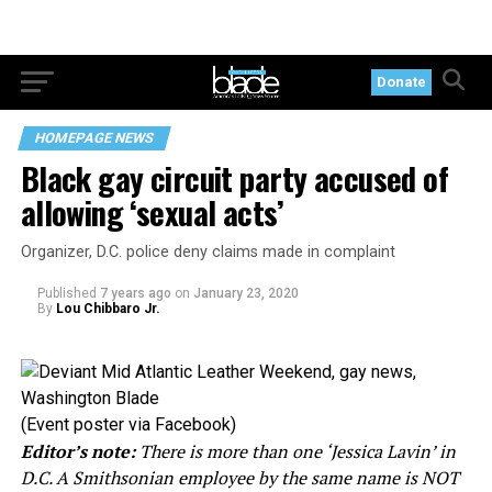
Donate
HOMEPAGE NEWS
Black gay circuit party accused of
allowing ‘sexual acts’
Organizer, D.C. police deny claims made in complaint
Published
7 years ago
on
January 23, 2020
By
Lou Chibbaro Jr.
(Event poster via Facebook)
Editor’s note:
There is more than one ‘Jessica Lavin’ in
D.C. A Smithsonian employee by the same name is NOT