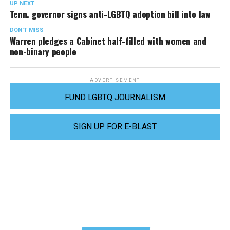
UP NEXT
Tenn. governor signs anti-LGBTQ adoption bill into law
DON'T MISS
Warren pledges a Cabinet half-filled with women and
non-binary people
ADVERTISEMENT
FUND LGBTQ JOURNALISM
SIGN UP FOR E-BLAST