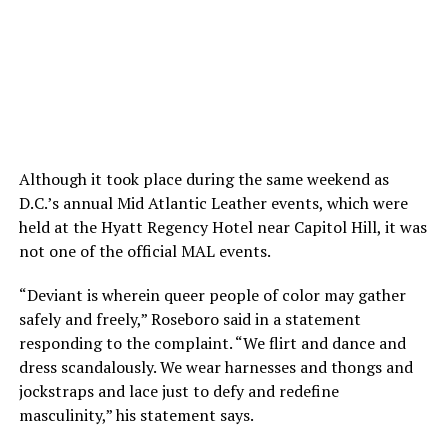
Although it took place during the same weekend as
D.C.’s annual Mid Atlantic Leather events, which were
held at the Hyatt Regency Hotel near Capitol Hill, it was
not one of the official MAL events.
“Deviant is wherein queer people of color may gather
safely and freely,” Roseboro said in a statement
responding to the complaint. “We flirt and dance and
dress scandalously. We wear harnesses and thongs and
jockstraps and lace just to defy and redefine
masculinity,” his statement says.