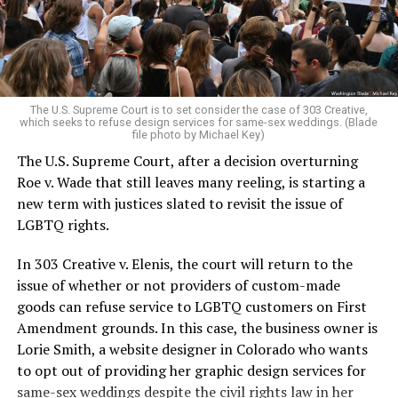
to find acceptance and companionship for a moment.
For regulars, the UpStairs Lounge was a miracle, a small
pocket of acceptance in a broader world where their
very identities were illegal.
The U.S. Supreme Court is to set consider the case of 303 Creative,
which seeks to refuse design services for same-sex weddings. (Blade
On the Sunday night of June 24, 1973, their voices were
file photo by Michael Key)
silenced in a murderous act of arson that claimed 32
The U.S. Supreme Court, after a decision overturning
lives and still stands as the deadliest fire in New Orleans
Roe v. Wade that still leaves many reeling, is starting a
history — and the worst mass killing of gays in 20th
new term with justices slated to revisit the issue of
century America.
LGBTQ rights.
As 13 fire companies struggled to douse the inferno,
In 303 Creative v. Elenis, the court will return to the
police refused to question the chief suspect, even
issue of whether or not providers of custom-made
though gay witnesses identified and brought the soot-
goods can refuse service to LGBTQ customers on First
covered man to officers idly standing by. This suspect,
Amendment grounds. In this case, the business owner is
an internally conflicted gay-for-pay sex worker named
Lorie Smith, a website designer in Colorado who wants
Rodger Dale Nunez, had been ejected from the UpStairs
to opt out of providing her graphic design services for
Lounge screaming the word “burn” minutes before, but
same-sex weddings despite the civil rights law in her