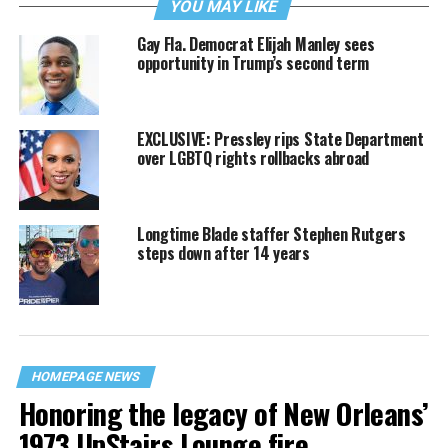
YOU MAY LIKE
Gay Fla. Democrat Elijah Manley sees
opportunity in Trump’s second term
EXCLUSIVE: Pressley rips State Department
over LGBTQ rights rollbacks abroad
Longtime Blade staffer Stephen Rutgers
steps down after 14 years
HOMEPAGE NEWS
Honoring the legacy of New Orleans’
1973 UpStairs Lounge fire