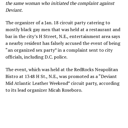
the same woman who initiated the complaint against
Deviant.
The organizer of a Jan. 18 circuit party catering to
mostly black gay men that was held at a restaurant and
bar in the city’s H Street, N.E., entertainment area says
a nearby resident has falsely accused the event of being
“an organized sex party” in a complaint sent to city
officials, including D.C. police.
The event, which was held at the RedRocks Neapolitan
Bistro at 1348 H St., N.E., was promoted as a “Deviant
Mid Atlantic Leather Weekend” circuit party, according
to its lead organizer Micah Roseboro.