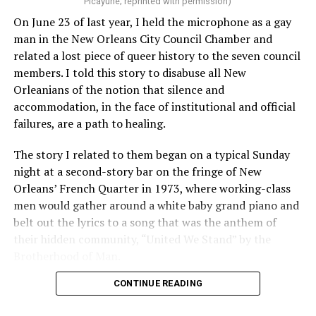
Picayune; reprinted with permission)
On June 23 of last year, I held the microphone as a gay
man in the New Orleans City Council Chamber and
related a lost piece of queer history to the seven council
members. I told this story to disabuse all New
Orleanians of the notion that silence and
accommodation, in the face of institutional and official
failures, are a path to healing.
The story I related to them began on a typical Sunday
night at a second-story bar on the fringe of New
Orleans’ French Quarter in 1973, where working-class
men would gather around a white baby grand piano and
belt out the lyrics to a song that was the anthem of
their hidden community, “United We Stand” by the
Brotherhood of Man.
CONTINUE READING
“United we stand,” the men would sing together,
“divided we fall” — the words epitomizing the ethos of