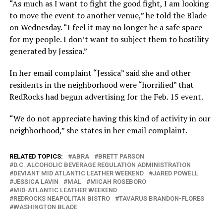
“As much as I want to fight the good fight, I am looking
to move the event to another venue,” he told the Blade
on Wednesday. “I feel it may no longer be a safe space
for my people. I don’t want to subject them to hostility
generated by Jessica.”
In her email complaint “Jessica” said she and other
residents in the neighborhood were “horrified” that
RedRocks had begun advertising for the Feb. 15 event.
“We do not appreciate having this kind of activity in our
neighborhood,” she states in her email complaint.
RELATED TOPICS:
ABRA
BRETT PARSON
D.C. ALCOHOLIC BEVERAGE REGULATION ADMINISTRATION
DEVIANT MID ATLANTIC LEATHER WEEKEND
JARED POWELL
JESSICA LAVIN
MAL
MICAH ROSEBORO
MID-ATLANTIC LEATHER WEEKEND
REDROCKS NEAPOLITAN BISTRO
TAVARUS BRANDON-FLORES
WASHINGTON BLADE