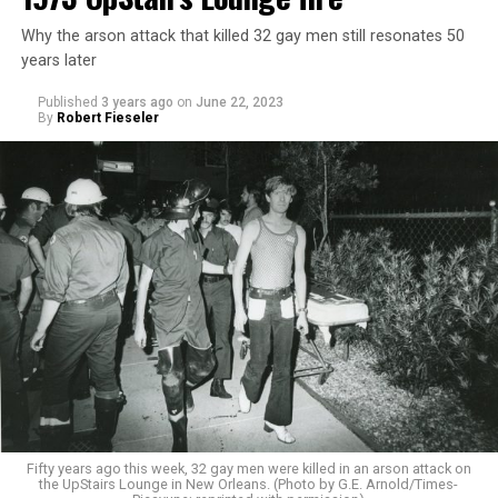
Why the arson attack that killed 32 gay men still resonates 50
years later
Published
3 years ago
on
June 22, 2023
By
Robert Fieseler
Fifty years ago this week, 32 gay men were killed in an arson attack on
the UpStairs Lounge in New Orleans. (Photo by G.E. Arnold/Times-