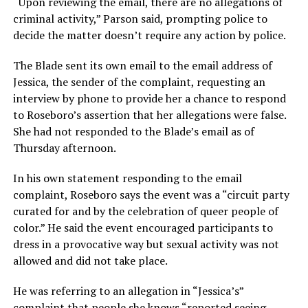
“Upon reviewing the email, there are no allegations of
criminal activity,” Parson said, prompting police to
decide the matter doesn’t require any action by police.
The Blade sent its own email to the email address of
Jessica, the sender of the complaint, requesting an
interview by phone to provide her a chance to respond
to Roseboro’s assertion that her allegations were false.
She had not responded to the Blade’s email as of
Thursday afternoon.
In his own statement responding to the email
complaint, Roseboro says the event was a “circuit party
curated for and by the celebration of queer people of
color.” He said the event encouraged participants to
dress in a provocative way but sexual activity was not
allowed and did not take place.
He was referring to an allegation in “Jessica’s”
complaint that people she knows “reported seeing