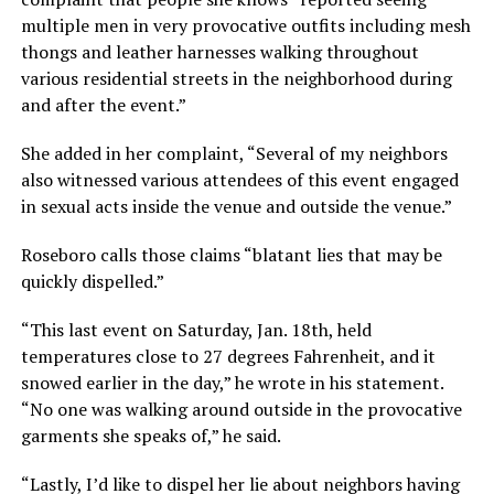
multiple men in very provocative outfits including mesh
thongs and leather harnesses walking throughout
various residential streets in the neighborhood during
and after the event.”
She added in her complaint, “Several of my neighbors
also witnessed various attendees of this event engaged
in sexual acts inside the venue and outside the venue.”
Roseboro calls those claims “blatant lies that may be
quickly dispelled.”
“This last event on Saturday, Jan. 18th, held
temperatures close to 27 degrees Fahrenheit, and it
snowed earlier in the day,” he wrote in his statement.
“No one was walking around outside in the provocative
garments she speaks of,” he said.
“Lastly, I’d like to dispel her lie about neighbors having