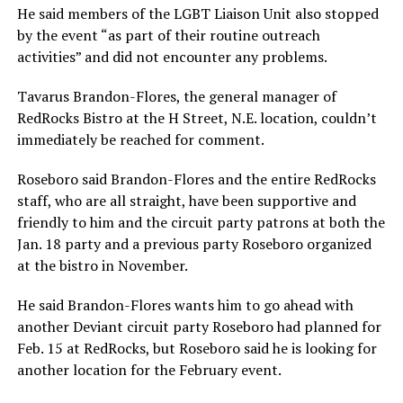
He said members of the LGBT Liaison Unit also stopped
by the event “as part of their routine outreach
activities” and did not encounter any problems.
Tavarus Brandon-Flores, the general manager of
RedRocks Bistro at the H Street, N.E. location, couldn’t
immediately be reached for comment.
Roseboro said Brandon-Flores and the entire RedRocks
staff, who are all straight, have been supportive and
friendly to him and the circuit party patrons at both the
Jan. 18 party and a previous party Roseboro organized
at the bistro in November.
He said Brandon-Flores wants him to go ahead with
another Deviant circuit party Roseboro had planned for
Feb. 15 at RedRocks, but Roseboro said he is looking for
another location for the February event.