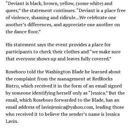
“Deviant is black, brown, yellow, (some white) and
queer,” the statement continues. “Deviant is a place free
of violence, shaming and ridicule…We celebrate one
another’s differences, and appreciate one another on
the dance floor.”
His statement says the event provides a place for
participants to check their clothes and “we make sure
that everyone shows up and leaves fully covered.”
Roseboro told the Washington Blade he learned about
the complaint from the management at RedRocks
Bistro, which received it in the form of an email signed
by someone identifying herself only as “Jessica.” But the
email, which Roseboro forwarded to the Blade, has an
email address of
lavinjessica@
yahoo.com
, leading those
who received it to believe the sender’s name is Jessica
Lavin.