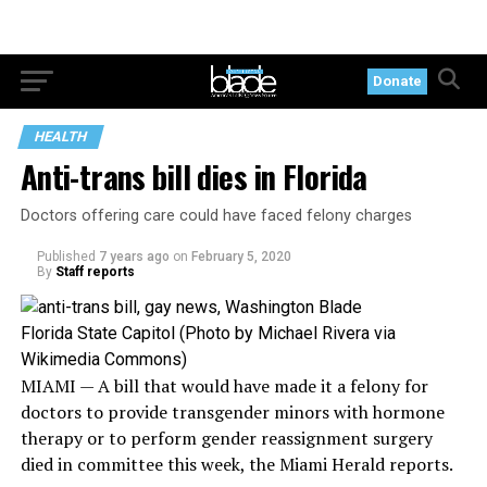
Donate
HEALTH
Anti-trans bill dies in Florida
Doctors offering care could have faced felony charges
Published
7 years ago
on
February 5, 2020
By
Staff reports
Florida State Capitol (Photo by Michael Rivera via
Wikimedia Commons)
MIAMI — A bill that would have made it a felony for
doctors to provide transgender minors with hormone
therapy or to perform gender reassignment surgery
died in committee this week, the Miami Herald reports.