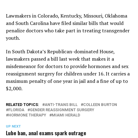
Lawmakers in Colorado, Kentucky, Missouri, Oklahoma
and South Carolina have filed similar bills that would
penalize doctors who take part in treating transgender
youth.
In South Dakota’s Republican-dominated House,
lawmakers passed a bill last week that makes it a
misdemeanor for doctors to provide hormones and sex
reassignment surgery for children under 16. It carries a
maximum penalty of one year in jail and a fine of up to
$2,000.
RELATED TOPICS:
ANTI-TRANS BILL
COLLEEN BURTON
FLORIDA
GENDER REASSIGNMENT SURGERY
HORMONE THERAPY
MIAMI HERALD
UP NEXT
Lube ban, anal exams spark outrage