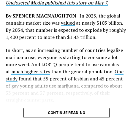
Uncloseted Media published this story on May 7.
whose dedication made this milestone possible,” Curley
said.
By SPENCER MACNAUGHTON
| In 2025, the global
cannabis market size was
valued
at nearly $103 billion.
The AHF website notes the organization was founded in
By 2034, that number is expected to explode by roughly
1987 in Los Angeles as a network of hospices committed
1,400 percent to more than $1.43 trillion.
to “fighting for the living and caring for the dying” at a
time when there was no effective treatment for
In short, as an increasing number of countries legalize
HIV/AIDS. A statement on the website says since that
marijuana use, everyone is starting to consume a lot
time AHF has greatly expanded, converting its hospices
more weed. And LGBTQ people tend to use cannabis
into healthcare centers “and building a new paradigm
at
much higher rates
than the general population.
One
for HIV care both in the United States and around the
study
found that 55 percent of lesbian and 45 percent
world.”
of gay young adults use marijuana, compared to about
33 percent and 37 percent, respectively, of their
The statement adds, “Under the leadership of president
straight counterparts.
and co-founder Michael Weinstein, AHF has grown from
a group of friends dedicated to creating dignified
CONTINUE READING
hospice care to the largest AIDS organization in the
world.” It says Weinstein “has been at the forefront of
creating cutting-edge healthcare and advocacy