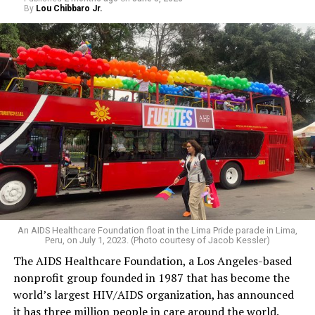
By
Lou Chibbaro Jr.
An AIDS Healthcare Foundation float in the Lima Pride parade in Lima,
Peru, on July 1, 2023. (Photo courtesy of Jacob Kessler)
The AIDS Healthcare Foundation, a Los Angeles-based
nonprofit group founded in 1987 that has become the
world’s largest HIV/AIDS organization, has announced
it has three million people in care around the world.