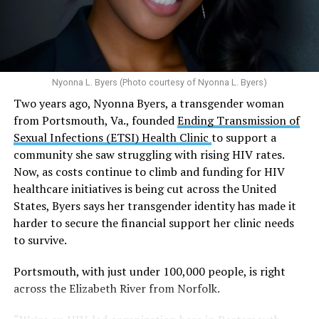
use and an increased risk of mental health
N.W., Ste. 400 [202-293-8680], 650 Pennsylvania Ave.,
disorders, including schizophrenia, depression and
S.E., Ste. 310 [202-350-5000], and 1647 Benning Road,
anxiety in individuals who are genetically
N.E., Ste. 300 [202-350-5000].
predisposed.
Nyonna L. Byers (Photo courtesy of Nyonna L. Byers)
One study
found that daily marijuana use, especially
Two years ago, Nyonna Byers, a transgender woman
among younger people, makes some individuals
from Portsmouth, Va., founded
Ending Transmission of
seven times more likely to develop psychosis.
Sexual Infections (ETSI) Health Clinic
to support a
The increase in higher-potency strains of marijuana
community she saw struggling with rising HIV rates.
could pose unknown risks. In 1995, the
average
Now, as costs continue to climb and funding for HIV
content
of Tetrahydrocannabinol (THC) in confiscated
healthcare initiatives is being cut across the United
marijuana was less than 4 percent. In 2022, it was more
States, Byers says her transgender identity has made it
than 16 percent. Researchers don’t know the full extent
harder to secure the financial support her clinic needs
of the impact that these higher concentrations can have
to survive.
on mental health and especially on younger people
whose brains are still developing.
Portsmouth, with just under 100,000 people, is right
across the Elizabeth River from Norfolk.
A
systematic review
of studies published between
2013 and 2025 found damning results for the