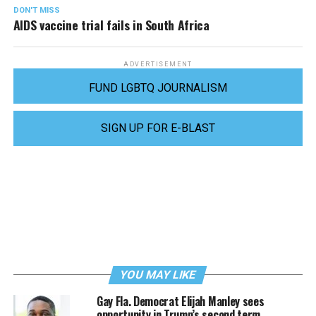
DON'T MISS
AIDS vaccine trial fails in South Africa
ADVERTISEMENT
FUND LGBTQ JOURNALISM
SIGN UP FOR E-BLAST
YOU MAY LIKE
Gay Fla. Democrat Elijah Manley sees
opportunity in Trump’s second term