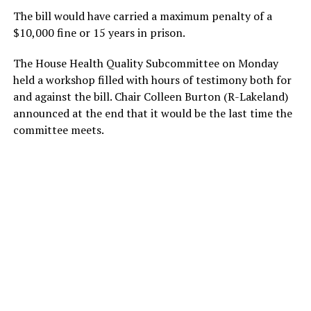
The bill would have carried a maximum penalty of a
$10,000 fine or 15 years in prison.
The House Health Quality Subcommittee on Monday
held a workshop filled with hours of testimony both for
and against the bill. Chair Colleen Burton (R-Lakeland)
announced at the end that it would be the last time the
committee meets.