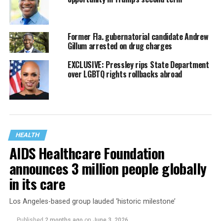
Former Fla. gubernatorial candidate Andrew
Gillum arrested on drug charges
EXCLUSIVE: Pressley rips State Department
over LGBTQ rights rollbacks abroad
HEALTH
AIDS Healthcare Foundation
announces 3 million people globally
in its care
Los Angeles-based group lauded ‘historic milestone’
Published
2 months ago
on
June 3, 2026