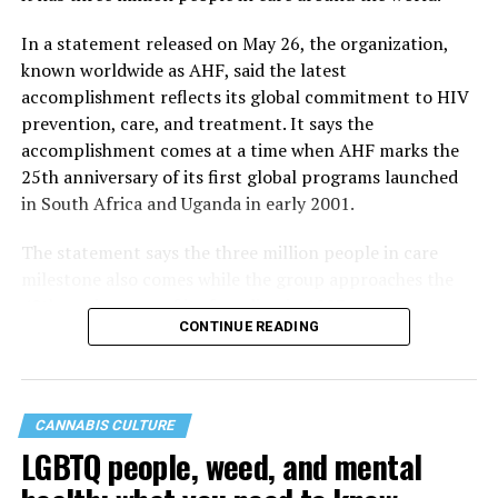
In a statement released on May 26, the organization,
known worldwide as AHF, said the latest
accomplishment reflects its global commitment to HIV
prevention, care, and treatment. It says the
accomplishment comes at a time when AHF marks the
25th anniversary of its first global programs launched
in South Africa and Uganda in early 2001.
The statement says the three million people in care
milestone also comes while the group approaches the
40th anniversary of its founding in 1987.
CONTINUE READING
CANNABIS CULTURE
LGBTQ people, weed, and mental