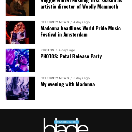
artistic director of Woolly Mammoth
CELEBRITY NEWS
4 days ago
Madonna headlines World Pride Music
Festival in Amsterdam
PHOTOS
4 days ago
PHOTOS: Petal Release Party
CELEBRITY NEWS
3 days ago
My evening with Madonna