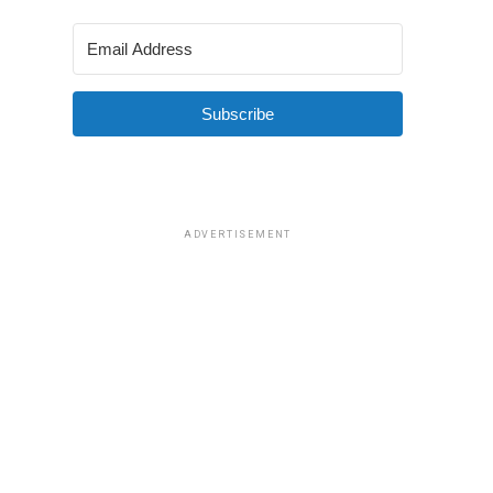
Subscribe
ADVERTISEMENT