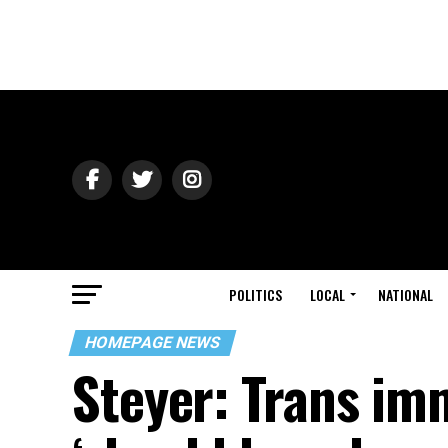
POLITICS
LOCAL
NATIONAL
HOMEPAGE NEWS
Steyer: Trans im