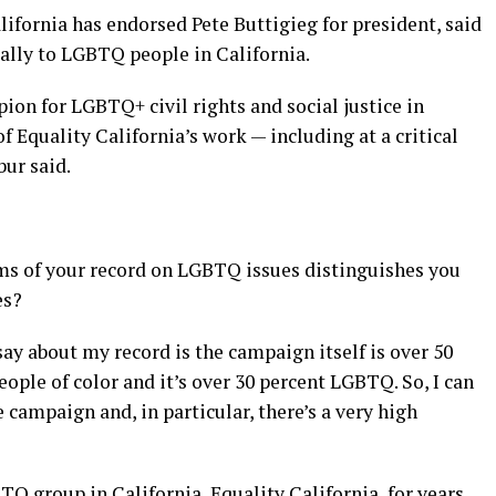
ifornia has endorsed Pete Buttigieg for president, said
ally to LGBTQ people in California.
ion for LGBTQ+ civil rights and social justice in
f Equality California’s work — including at a critical
bur said.
s of your record on LGBTQ issues distinguishes you
es?
 say about my record is the campaign itself is over 50
ople of color and it’s over 30 percent LGBTQ. So, I can
 campaign and, in particular, there’s a very high
Q group in California, Equality California, for years.