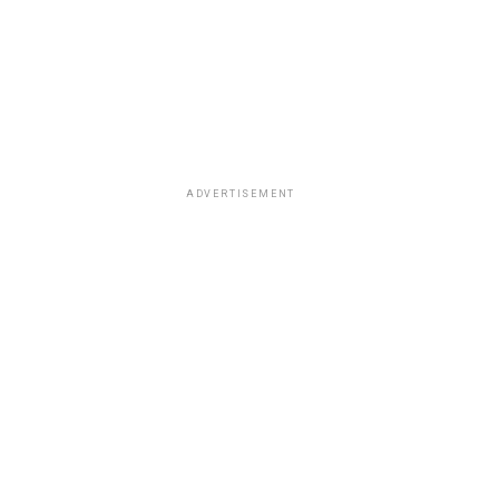
ADVERTISEMENT