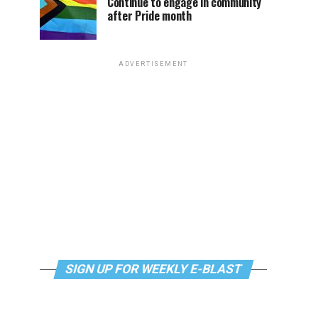
Continue to engage in community
after Pride month
ADVERTISEMENT
SIGN UP FOR WEEKLY E-BLAST