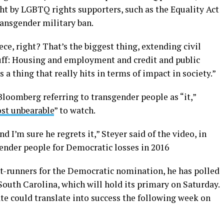
ht by LGBTQ rights supporters, such as the Equality Act
ansgender military ban.
ce, right? That’s the biggest thing, extending civil
stuff: Housing and employment and credit and public
a thing that really hits in terms of impact in society.”
Bloomberg referring to transgender people as “it,”
st unbearable
” to watch.
nd I’m sure he regrets it,” Steyer said of the video, in
nder people for Democratic losses in 2016
t-runners for the Democratic nomination, he has polled
outh Carolina, which will hold its primary on Saturday.
te could translate into success the following week on