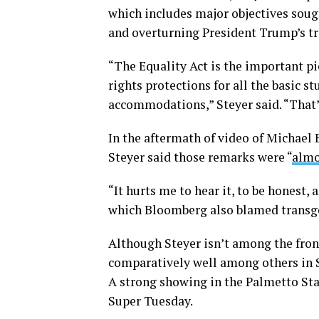
which includes major objectives soug
and overturning President Trump’s tr
“The Equality Act is the important pie
rights protections for all the basic 
accommodations,” Steyer said. “That’s 
In the aftermath of video of Michael 
Steyer said those remarks were “
almo
“It hurts me to hear it, to be honest, a
which Bloomberg also blamed transge
Although Steyer isn’t among the fron
comparatively well among others in S
A strong showing in the Palmetto Sta
Super Tuesday.