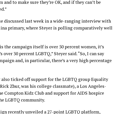
em and to make sure they’re OK, and if they can’t be
ed.”
e discussed last week in a wide-ranging interview with
lina primary, where Steyer is polling comparatively well
is the campaign itself is over 50 percent women, it’s
’s over 30 percent LGBTQ,” Steyer said. “So, I can say
paign and, in particular, there’s a very high percentage
r also ticked off support for the LGBTQ group Equality
 Rick Zbur, was his college classmate), a Los Angeles-
the Compton Kidz Club and support for AIDS hospice
 the LGBTQ community.
paign recently unveiled a 27-point LGBTQ platform,