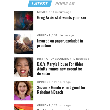
LATEST
POPULAR
MOVIES
11 minutes ago
Greg Araki still wants your sex
OPINIONS
34 minutes ago
Insured on paper, excluded in
practice
DISTRICT OF COLUMBIA
17 hours ago
D.C.’s Mary’s House For Older
Adults names new executive
director
OPINIONS
23 hours ago
Suzanne Goode is not good for
Rehoboth Beach
OPINIONS
23 hours ago