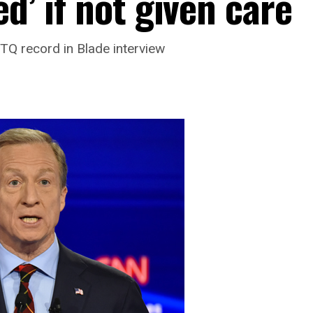
d’ if not given care
Q record in Blade interview