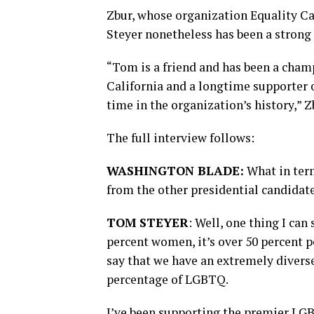
Zbur, whose organization Equality Cal
Steyer nonetheless has been a strong 
“Tom is a friend and has been a champ
California and a longtime supporter o
time in the organization’s history,” Z
The full interview follows:
WASHINGTON BLADE:
What in term
from the other presidential candidat
TOM STEYER
: Well, one thing I can
percent women, it’s over 50 percent pe
say that we have an extremely diverse
percentage of LGBTQ.
I’ve been supporting the premier LGBT