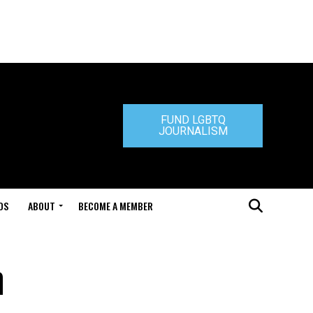
FUND LGBTQ
JOURNALISM
DS
ABOUT
BECOME A MEMBER
n