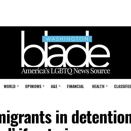
WORLD
OPINIONS
A&E
FINANCIAL
HEALTH
CLASSIFIE
migrants in detentio