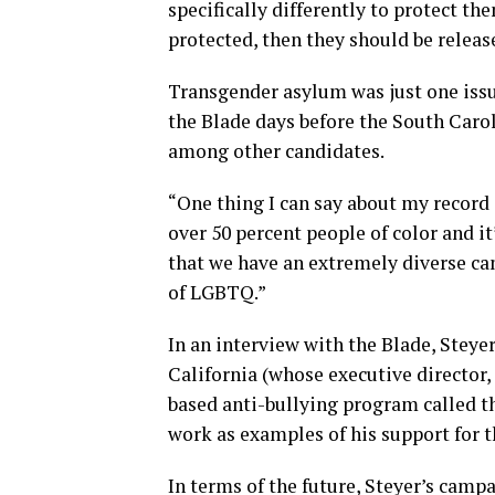
specifically differently to protect th
protected, then they should be releas
Transgender asylum was just one issu
the Blade days before the South Caro
among other candidates.
“One thing I can say about my record 
over 50 percent people of color and it
that we have an extremely diverse cam
of LGBTQ.”
In an interview with the Blade, Steye
California (whose executive director,
based anti-bullying program called 
work as examples of his support for
In terms of the future, Steyer’s cam