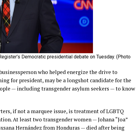
gister’s Democratic presidential debate on Tuesday. (Photo
businessperson who helped energize the drive to
ng for president, may be a longshot candidate for the
ople — including transgender asylum seekers — to know
ers, if not a marquee issue, is treatment of LGBTQ
tion. At least two transgender women — Johana “Joa”
oxsana Hernández from Honduras — died after being