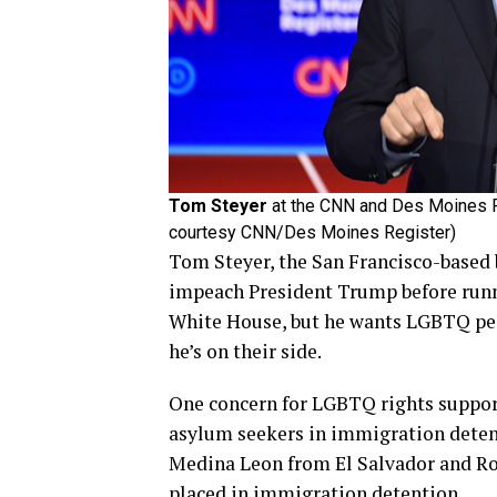
Tom Steyer
at the CNN and Des Moines Re
courtesy CNN/Des Moines Register)
Tom Steyer, the San Francisco-based 
impeach President Trump before runni
White House, but he wants LGBTQ pe
he’s on their side.
One concern for LGBTQ rights support
asylum seekers in immigration deten
Medina Leon from El Salvador and R
placed in immigration detention.