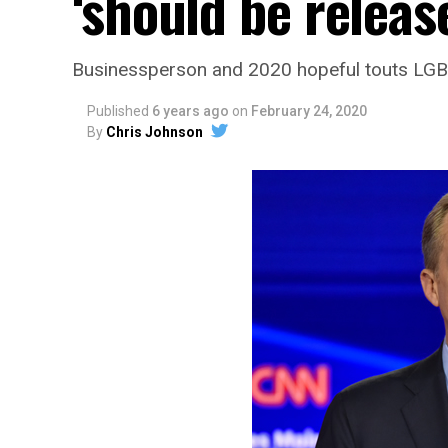
‘should be release
Businessperson and 2020 hopeful touts LGBT
Published
6 years ago
on
February 24, 2020
By
Chris Johnson