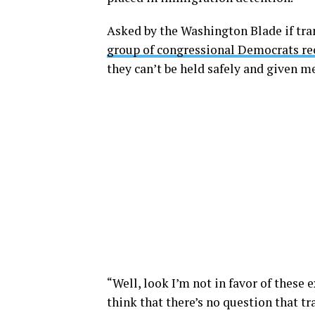
Asked by the Washington Blade if tra
group of congressional Democrats re
they can’t be held safely and given me
“Well, look I’m not in favor of these 
think that there’s no question that t