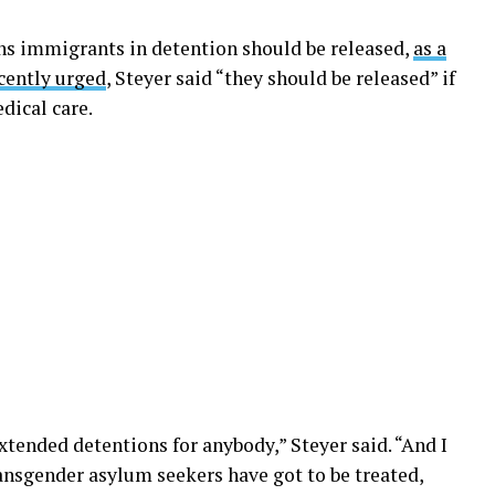
ns immigrants in detention should be released,
as a
cently urged
, Steyer said “they should be released” if
dical care.
extended detentions for anybody,” Steyer said. “And I
ransgender asylum seekers have got to be treated,