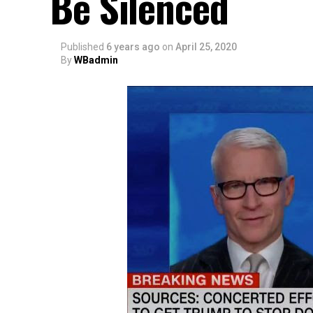
Be Silenced
Published
6 years ago
on
April 25, 2020
By
WBadmin