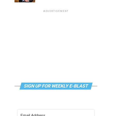
ADVERTISEMENT
SIGN UP FOR WEEKLY E-BLAST