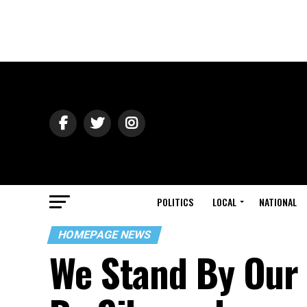
POLITICS
LOCAL
NATIONAL
HOMEPAGE NEWS
We Stand By Our 