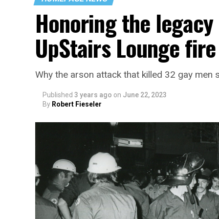
Honoring the legacy 
UpStairs Lounge fire
Why the arson attack that killed 32 gay men s
Published
3 years ago
on
June 22, 2023
By
Robert Fieseler