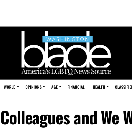
WORLD
OPINIONS
A&E
FINANCIAL
HEALTH
CLASSIFIE
Colleagues and We W