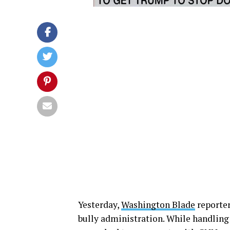
Yesterday,
Washington Blade
reporte
bully administration. While handling