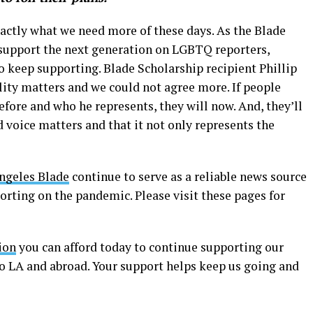
xactly what we need more of these days. As the Blade
support the next generation on LGBTQ reporters,
o keep supporting. Blade Scholarship recipient Phillip
ility matters and we could not agree more. If people
fore and who he represents, they will now. And, they’ll
voice matters and that it not only represents the
ngeles Blade
continue to serve as a reliable news source
porting on the pandemic. Please visit these pages for
ion
you can afford today to continue supporting our
to LA and abroad. Your support helps keep us going and