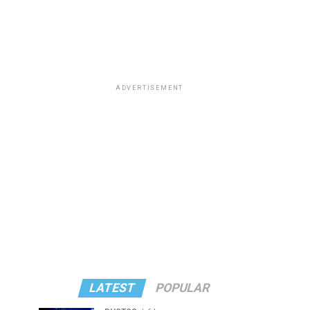
ADVERTISEMENT
LATEST
POPULAR