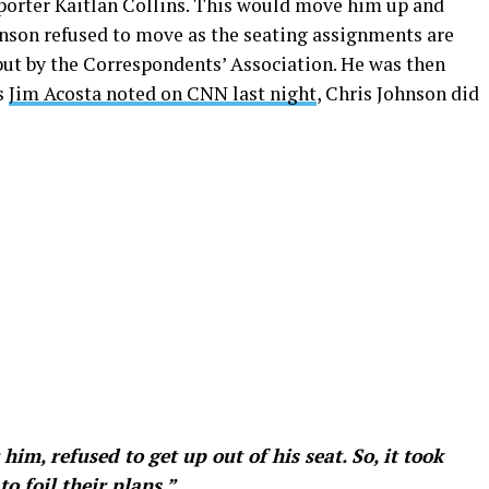
porter Kaitlan Collins. This would move him up and
hnson refused to move as the seating assignments are
ut by the Correspondents’ Association. He was then
s
Jim Acosta noted on CNN last night
, Chris Johnson did
im, refused to get up out of his seat. So, it took
to foil their plans.”