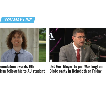
YOU MAY LIKE
Foundation awards 9th
Del. Gov. Meyer to join Washington
lism fellowship to AU student
Blade party in Rehoboth on Friday