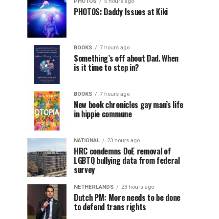
PHOTOS
6 hours ago
PHOTOS: Daddy Issues at Kiki
BOOKS
7 hours ago
Something’s off about Dad. When
is it time to step in?
BOOKS
7 hours ago
New book chronicles gay man’s life
in hippie commune
NATIONAL
23 hours ago
HRC condemns DoE removal of
LGBTQ bullying data from federal
survey
NETHERLANDS
23 hours ago
Dutch PM: More needs to be done
to defend trans rights