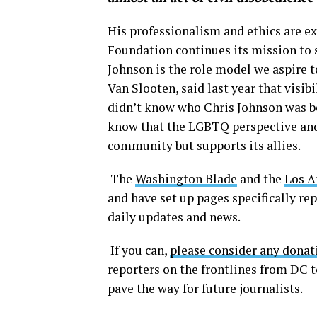
His professionalism and ethics are e
Foundation continues its mission to 
Johnson is the role model we aspire t
Van Slooten, said last year that visib
didn’t know who Chris Johnson was be
know that the LGBTQ perspective and 
community but supports its allies.
The
Washington Blade
and the
Los A
and have set up pages specifically re
daily updates and news.
If you can,
please consider any donat
reporters on the frontlines from DC 
pave the way for future journalists.