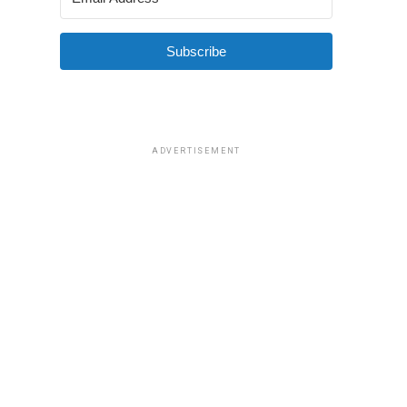
Subscribe
ADVERTISEMENT