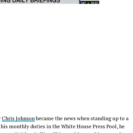
r
Chris Johnson
became the news when standing up to a
 his monthly duties in the White House Press Pool, he