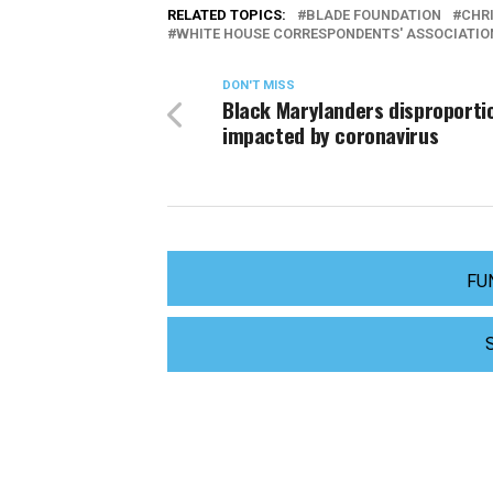
RELATED TOPICS:
BLADE FOUNDATION
CHR
WHITE HOUSE CORRESPONDENTS' ASSOCIATIO
DON'T MISS
Black Marylanders disproporti
impacted by coronavirus
FU