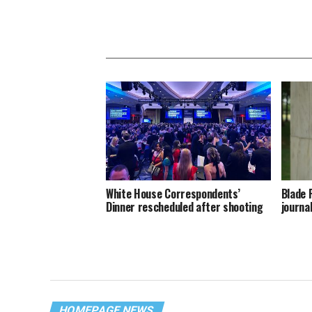
White House Correspondents’
Blade 
Dinner rescheduled after shooting
journa
HOMEPAGE NEWS