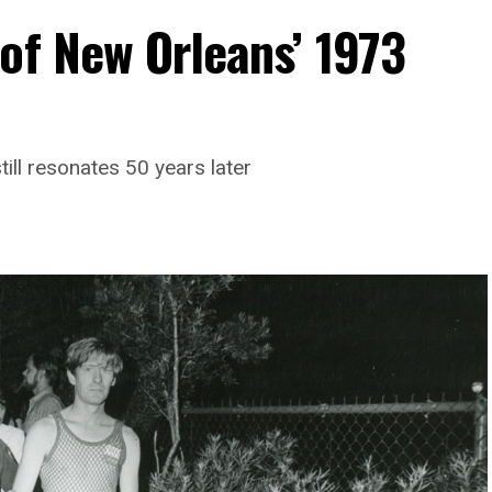
of New Orleans’ 1973
till resonates 50 years later