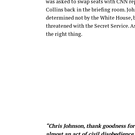
was asked to swap seats with CNN re
Collins back in the briefing room. Jo
determined not by the White House, b
threatened with the Secret Service. A
the right thing.
“Chris Johnson, thank goodness for h
almost an act of civil disobedience 