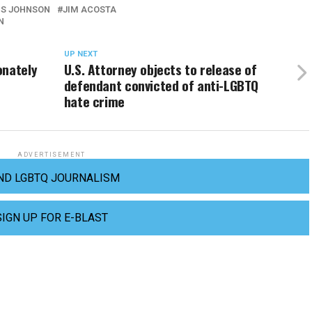
IS JOHNSON
JIM ACOSTA
N
UP NEXT
onately
U.S. Attorney objects to release of
defendant convicted of anti-LGBTQ
hate crime
ADVERTISEMENT
ND LGBTQ JOURNALISM
SIGN UP FOR E-BLAST