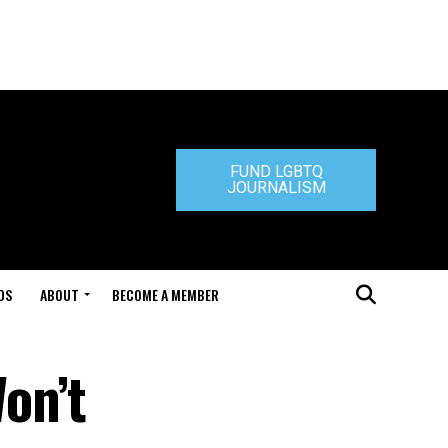
FUND LGBTQ
JOURNALISM
DS
ABOUT
BECOME A MEMBER
on’t