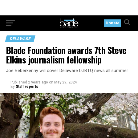
Donate
DELAWARE
Blade Foundation awards 7th Steve
Elkins journalism fellowship
Joe Reberkenny will cover Delaware LGBTQ news all summer
Published
2 years ago
on
May 29, 2024
By
Staff reports