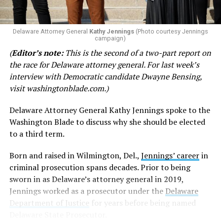
Rep. Josue Ortega (D-03)
was one of two Democrats to
not vote in favor of the bill, voting ‘no.’ Rep. Ortega has
not responded to the Blade’s request for comment.
Delaware Attorney General
Kathy Jennings
(Photo courtesy Jennings
campaign)
Rep. Madinah Wilson-Anton (D-27)
was the other
(
Editor’s note:
This is the second of a two-part report on
Democrat missing from the ‘yes’ votes. She did not vote
the race for Delaware attorney general. For last week’s
on the bill.
interview with Democratic candidate Dwayne Bensing,
visit
washingtonblade.com
.)
Sponsor of the measure,
Rep. Claire Snyder-Hall (D-14)
,
made a technical decision
to reverse her vote from a
Delaware Attorney General Kathy Jennings spoke to the
‘yes’ to a ‘no’ last-minute in order to keep the bill alive.
Washington Blade to discuss why she should be elected
to a third term.
In a
Facebook post
, Rep. Snyder-Hall said that, “The
General Assembly turned its back on the people of this
Born and raised in Wilmington, Del.,
Jennings’ career
in
state.”
criminal prosecution spans decades. Prior to being
sworn in as Delaware’s attorney general in 2019,
“When we had the chance to add an extra layer of
Jennings worked as a prosecutor under the
Delaware
protection from attempts to turn back the clock and
Department of Justice
for years before being named
strip our constituents of the rights that Democrats
Delaware State Prosecutor.
fought for decades to secure, we failed,” said Snyder-