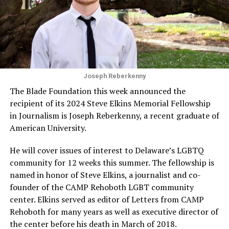
Joseph Reberkenny
The Blade Foundation this week announced the
recipient of its 2024 Steve Elkins Memorial Fellowship
in Journalism is Joseph Reberkenny, a recent graduate of
American University.
He will cover issues of interest to Delaware’s LGBTQ
community for 12 weeks this summer. The fellowship is
named in honor of Steve Elkins, a journalist and co-
founder of the CAMP Rehoboth LGBT community
center. Elkins served as editor of Letters from CAMP
Rehoboth for many years as well as executive director of
the center before his death in March of 2018.