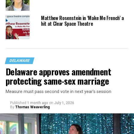
Matthew Rosenstein in ‘Make Me French’ a
hit at Clear Space Theatre
DELAWARE
Delaware approves amendment
protecting same-sex marriage
Measure must pass second vote in next year’s session
Published
1 month ago
on
July 1, 2026
By
Thomas Weaverling