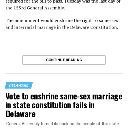
required for the bill to pass. Tuesday was the last day of
the 153rd General Assembly.
The amendment would enshrine the right to same-sex
and interracial marriage in the Delaware Constitution.
CONTINUE READING
DELAWARE
Vote to enshrine same-sex marriage
in state constitution fails in
Delaware
SB-100 was rescinded last week after it did not receive
enough votes to pass. Democrats were short by three
‘General Assembly turned its back on the people of this state’