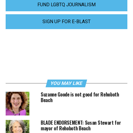
FUND LGBTQ JOURNALISM
SIGN UP FOR E-BLAST
YOU MAY LIKE
Suzanne Goode is not good for Rehoboth
Beach
BLADE ENDORSEMENT: Susan Stewart for
mayor of Rehoboth Beach