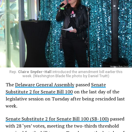
Rep.
Claire Snyder-Hall
introduced the amendment bill earlier this
week. (Washington Blade file photo by Daniel Truitt)
The
Delaware General Assembly
passed
Senate
Substitute 2 for Senate Bill 100
on the last day of the
legislative session on Tuesday after being rescinded last
week.
Senate Substitute 2 for Senate Bill 100 (SB-100)
passed
with 28 ‘yes’ votes, meeting the two-thirds threshold