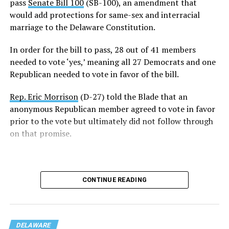
pass
Senate Bill 100
(SB-100), an amendment that
officially added to the Constitution unless it passes in
would add protections for same-sex and interracial
the 154th General Assembly next year.
marriage to the Delaware Constitution.
Rep. Snyder-Hall introduced the measure earlier this
In order for the bill to pass, 28 out of 41 members
week.
needed to vote ‘yes,’ meaning all 27 Democrats and one
Republican needed to vote in favor of the bill.
“Just one week ago, we failed to pass this legislation. We
failed the people of Delaware. But today, on the final day
Rep. Eric Morrison
(D-27) told the Blade that an
of the legislative session, the 153rd General Assembly
anonymous Republican member agreed to vote in favor
affirmed that every Delawarean has the fundamental
prior to the vote but ultimately did not follow through
right to marry the person they love, regardless of race
on that promise.
or gender,” said Snyder-Hall.
“Thank you to my colleagues for recognizing that the
right to marry is a right worthy of protection and for
CONTINUE READING
voting yes on this important constitutional
amendment.”
DELAWARE