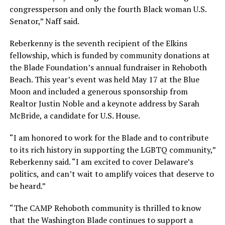
congressperson and only the fourth Black woman U.S.
Senator,” Naff said.
Reberkenny is the seventh recipient of the Elkins
fellowship, which is funded by community donations at
the Blade Foundation’s annual fundraiser in Rehoboth
Beach. This year’s event was held May 17 at the Blue
Moon and included a generous sponsorship from
Realtor Justin Noble and a keynote address by Sarah
McBride, a candidate for U.S. House.
“I am honored to work for the Blade and to contribute
to its rich history in supporting the LGBTQ community,”
Reberkenny said. “I am excited to cover Delaware’s
politics, and can’t wait to amplify voices that deserve to
be heard.”
“The CAMP Rehoboth community is thrilled to know
that the Washington Blade continues to support a