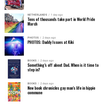
my tenure, we have seen a dramatic drop in violent
crime,” said Jennings.
NETHERLANDS
1 day ago
Tens of thousands take part in World Pride
According to the
Criminal Justice Council
, under
March
Jennings’s leadership in 2024,
Delaware saw its lowest
violent crime rate on record
.
PHOTOS
2 days ago
PHOTOS: Daddy Issues at Kiki
“We are seeing violent crime going down to historic
lows in the state of Delaware, and in particular in our
largest city, the city of Wilmington,” said Jennings.
BOOKS
2 days ago
At the end of 2023, homicides had decreased in
Something’s off about Dad. When is it time to
step in?
Wilmington by more than 50% and shootings in Dover
had declined by 23%. Additionally, the state’s prison
population fell by nearly 25% since 2019 and the
BOOKS
2 days ago
recidivism rates
declined by 60%.
New book chronicles gay man’s life in hippie
commune
Jennings explained “This job takes commitment,
dedication, and lots of experience in the criminal justice