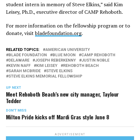
student intern in memory of Steve Elkins,” said Kim
Leisey, Ph.D., executive director of CAMP Rehoboth.
For more information on the fellowship program or to
donate, visit
bladefoundation.org
.
RELATED TOPICS:
AMERICAN UNIVERSITY
BLADE FOUNDATION
BLUE MOON
CAMP REHOBOTH
DELAWARE
JOSEPH REBERKENNY
JUSTIN NOBLE
KEVIN NAFF
KIM LEISEY
REHOBOTH BEACH
SARAH MCBRIDE
STEVE ELKINS
STEVE ELKINS MEMORIAL FELLOWSHIP
UP NEXT
Meet Rehoboth Beach’s new city manager, Taylour
Tedder
DON'T MISS
Milton Pride kicks off Mardi Gras style June 8
ADVERTISEMENT