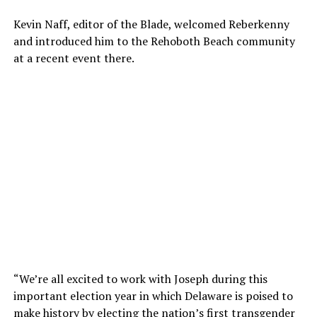
Kevin Naff, editor of the Blade, welcomed Reberkenny
and introduced him to the Rehoboth Beach community
at a recent event there.
“We’re all excited to work with Joseph during this
important election year in which Delaware is poised to
make history by electing the nation’s first transgender