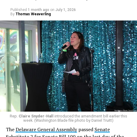
Published
1 month ago
on
July 1, 2026
By
Thomas Weaverling
Rep.
Claire Snyder-Hall
introduced the amendment bill earlier this
week. (Washington Blade file photo by Daniel Truitt)
The
Delaware General Assembly
passed
Senate
Substitute 2 for Senate Bill 100
on the last day of the