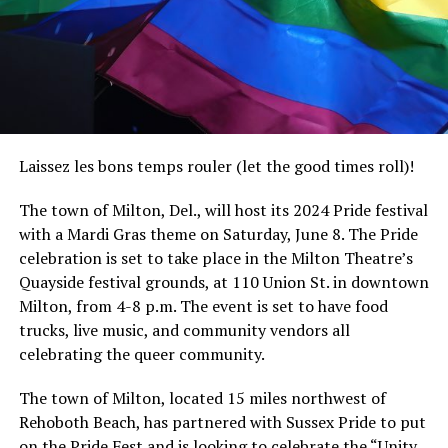
Laissez les bons temps rouler (let the good times roll)!
The town of Milton, Del., will host its 2024 Pride festival
with a Mardi Gras theme on Saturday, June 8. The Pride
celebration is set to take place in the Milton Theatre’s
Quayside festival grounds, at 110 Union St. in downtown
Milton, from 4-8 p.m. The event is set to have food
trucks, live music, and community vendors all
celebrating the queer community.
The town of Milton, located 15 miles northwest of
Rehoboth Beach, has partnered with Sussex Pride to put
on the Pride Fest and is looking to celebrate the “Unity