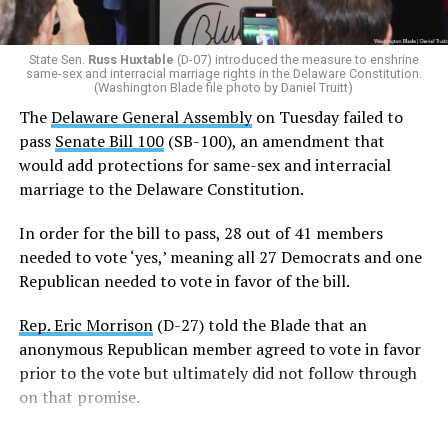
(R-22)
joined the Democrats with a ‘yes’ vote after
voting ‘no’ on SB-100 last week.
State Sen.
Russ Huxtable
(D-07) introduced the measure to enshrine
same-sex and interracial marriage rights in the Delaware Constitution.
In order for SB 100 to be enshrined into the state
(Washington Blade file photo by Daniel Truitt)
Constitution,
it must be passed by two consecutive
The
Delaware General Assembly
on Tuesday failed to
General Assemblies
. Thus, the amendment will not be
pass
Senate Bill 100
(SB-100), an amendment that
officially added to the Constitution unless it passes in
would add protections for same-sex and interracial
the 154th General Assembly next year.
marriage to the Delaware Constitution.
Rep. Snyder-Hall introduced the measure earlier this
In order for the bill to pass, 28 out of 41 members
week.
needed to vote ‘yes,’ meaning all 27 Democrats and one
Republican needed to vote in favor of the bill.
“Just one week ago, we failed to pass this legislation. We
failed the people of Delaware. But today, on the final day
Rep. Eric Morrison
(D-27) told the Blade that an
of the legislative session, the 153rd General Assembly
anonymous Republican member agreed to vote in favor
affirmed that every Delawarean has the fundamental
prior to the vote but ultimately did not follow through
right to marry the person they love, regardless of race
on that promise.
or gender,” said Snyder-Hall.