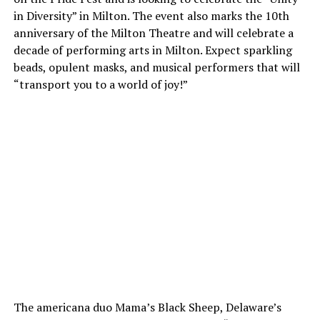
in Diversity” in Milton. The event also marks the 10th
anniversary of the Milton Theatre and will celebrate a
decade of performing arts in Milton. Expect sparkling
beads, opulent masks, and musical performers that will
“transport you to a world of joy!”
The americana duo Mama’s Black Sheep, Delaware’s