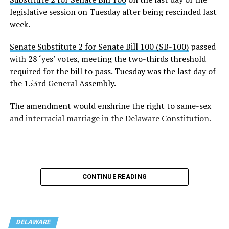
legislative session on Tuesday after being rescinded last
week.
Senate Substitute 2 for Senate Bill 100 (SB-100)
passed
with 28 ‘yes’ votes, meeting the two-thirds threshold
required for the bill to pass. Tuesday was the last day of
the 153rd General Assembly.
The amendment would enshrine the right to same-sex
and interracial marriage in the Delaware Constitution.
CONTINUE READING
DELAWARE