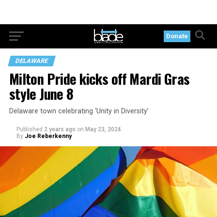
Donate
DELAWARE
Milton Pride kicks off Mardi Gras
style June 8
Delaware town celebrating ‘Unity in Diversity’
Published
2 years ago
on
May 23, 2024
By
Joe Reberkenny