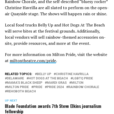
Rainbow Chorale, and the self-described “bluesy rocker”
Christine Havrilla are all slated to perform on the open-
air Quayside stage. The shows will happen rain or shine.
Local food trucks Belly Up and Hot Dogs At The Beach
will serve bites at the festival grounds. Additionally,
local vendors will sell rainbow-themed accessories on-
site, provide resources, and more at the event.
For more information on Milton Pride, visit the website
at
miltontheatre.com/pride
.
RELATED TOPICS:
BELLY UP
CHRISTINE HAVRILLA
DELAWARE
HOT DOGS AT THE BEACH
LGBTQ PRIDE
MAMA'S BLACK SHEEP
MARDI GRAS
MILTON
MILTON PRIDE
PRIDE
PRIDE 2024
RAINBOW CHORALE
REHOBOTH BEACH
UP NEXT
Blade Foundation awards 7th Steve Elkins journalism
fellowship