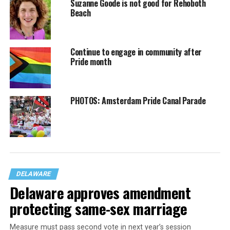
Suzanne Goode is not good for Rehoboth
Beach
Continue to engage in community after
Pride month
PHOTOS: Amsterdam Pride Canal Parade
DELAWARE
Delaware approves amendment
protecting same-sex marriage
Measure must pass second vote in next year’s session