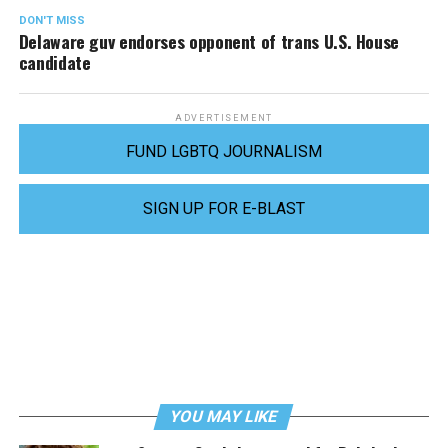
DON'T MISS
Delaware guv endorses opponent of trans U.S. House
candidate
ADVERTISEMENT
FUND LGBTQ JOURNALISM
SIGN UP FOR E-BLAST
YOU MAY LIKE