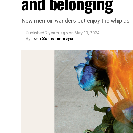
and belonging
New memoir wanders but enjoy the whiplash
Published
2 years ago
on
May 11, 2024
By
Terri Schlichenmeyer