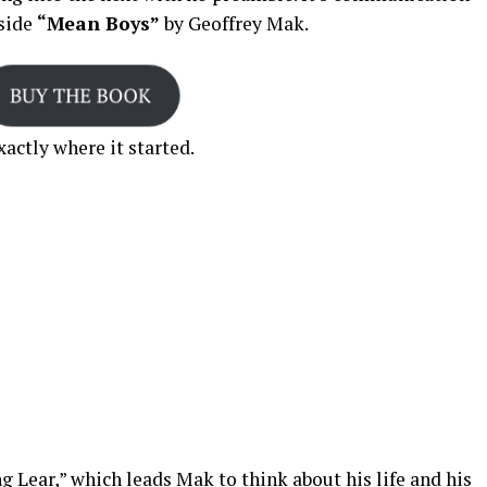
nside
“Mean Boys”
by Geoffrey Mak.
actly where it started.
g Lear,” which leads Mak to think about his life and his