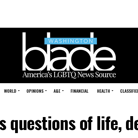
WORLD
OPINIONS
A&E
FINANCIAL
HEALTH
CLASSIFIE
 questions of life, d