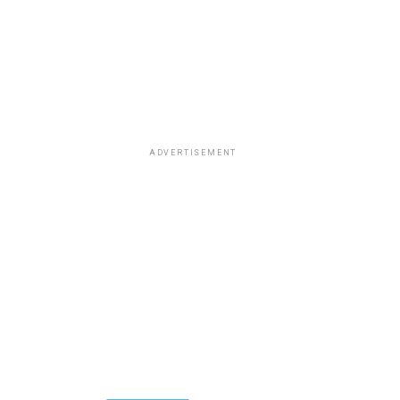
ADVERTISEMENT