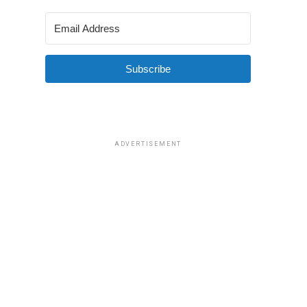
Subscribe
ADVERTISEMENT