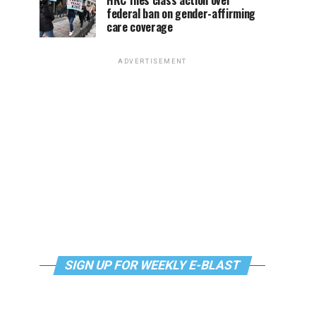
HRC files class action over
federal ban on gender-affirming
care coverage
ADVERTISEMENT
SIGN UP FOR WEEKLY E-BLAST