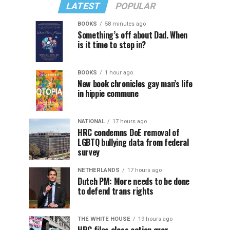
LATEST
POPULAR
BOOKS
58 minutes ago
Something’s off about Dad. When
is it time to step in?
BOOKS
1 hour ago
New book chronicles gay man’s life
in hippie commune
NATIONAL
17 hours ago
HRC condemns DoE removal of
LGBTQ bullying data from federal
survey
NETHERLANDS
17 hours ago
Dutch PM: More needs to be done
to defend trans rights
THE WHITE HOUSE
19 hours ago