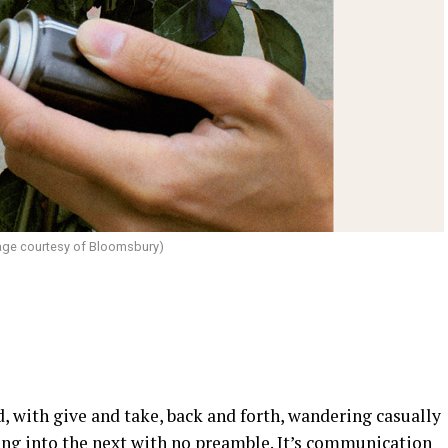
ge courtesy of Bloomsbury)
d, with give and take, back and forth, wandering casually
asing into the next with no preamble. It’s communication