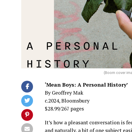
(Boom cover ima
‘Mean Boys: A Personal History’
By Geoffrey Mak
c.2024, Bloomsbury
$28.99/267 pages
It’s how a pleasant conversation is fe
and naturally, a bit of one subject e