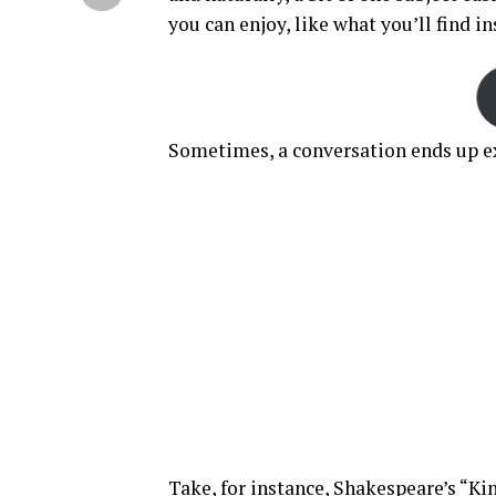
you can enjoy, like what you’ll find i
Sometimes, a conversation ends up ex
Take, for instance, Shakespeare’s “Kin