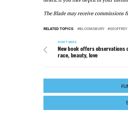
The Blade may receive commissions fr
RELATED TOPICS:
BLOOMSBURY
GEOFFREY
DON'T MISS
New book offers observations 
race, beauty, love
FU