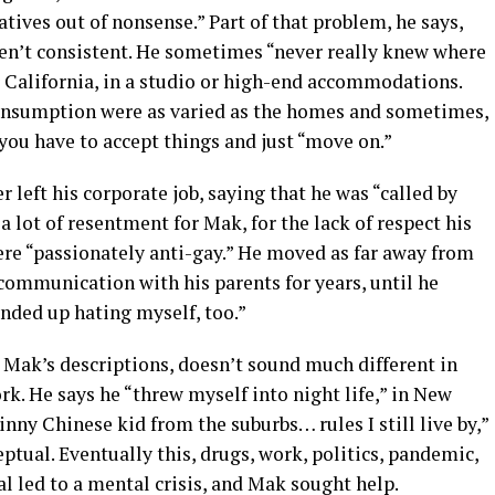
ratives out of nonsense.” Part of that problem, he says,
en’t consistent. He sometimes “never really knew where
or California, in a studio or high-end accommodations.
 consumption were as varied as the homes and sometimes,
 you have to accept things and just “move on.”
 left his corporate job, saying that he was “called by
a lot of resentment for Mak, for the lack of respect his
ere “passionately anti-gay.” He moved as far away from
communication with his parents for years, until he
ended up hating myself, too.”
n Mak’s descriptions, doesn’t sound much different in
rk. He says he “threw myself into night life,” in New
inny Chinese kid from the suburbs… rules I still live by,”
ptual. Eventually this, drugs, work, politics, pandemic,
al led to a mental crisis, and Mak sought help.