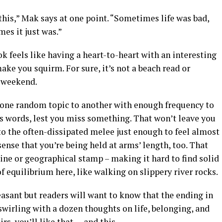
 this,” Mak says at one point. “Sometimes life was bad,
es it just was.”
 feels like having a heart-to-heart with an interesting
e you squirm. For sure, it’s not a beach read or
a weekend.
one random topic to another with enough frequency to
is words, lest you miss something. That won’t leave you
to the often-dissipated melee just enough to feel almost
 sense that you’re being held at arms’ length, too. That
ine or geographical stamp – making it hard to find solid
of equilibrium here, like walking on slippery river rocks.
leasant but readers will want to know that the ending in
wirling with a dozen thoughts on life, belonging, and
rs, you’ll like that — and this.