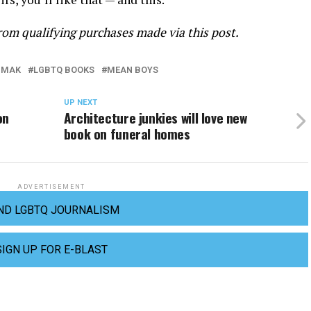
om qualifying purchases made via this post.
 MAK
LGBTQ BOOKS
MEAN BOYS
UP NEXT
on
Architecture junkies will love new
book on funeral homes
ADVERTISEMENT
ND LGBTQ JOURNALISM
SIGN UP FOR E-BLAST