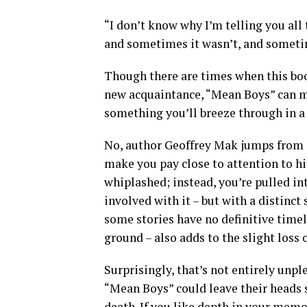
“I don’t know why I’m telling you all
and sometimes it wasn’t, and sometim
Though there are times when this book
new acquaintance, “Mean Boys” can mak
something you’ll breeze through in 
No, author Geoffrey Mak jumps from 
make you pay close to attention to h
whiplashed; instead, you’re pulled in
involved with it – but with a distinct
some stories have no definitive timel
ground – also adds to the slight loss 
Surprisingly, that’s not entirely unp
“Mean Boys” could leave their heads s
death. If you like depth in your memoi