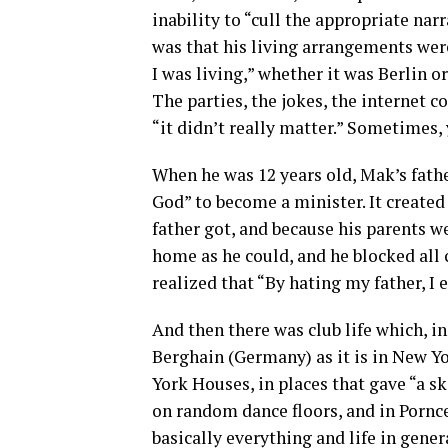
inability to “cull the appropriate nar
was that his living arrangements wer
I was living,” whether it was Berlin 
The parties, the jokes, the internet
“it didn’t really matter.” Sometimes,
When he was 12 years old, Mak’s father
God” to become a minister. It created 
father got, and because his parents w
home as he could, and he blocked all 
realized that “By hating my father, I 
And then there was club life which, i
Berghain (Germany) as it is in New Yo
York Houses, in places that gave “a sk
on random dance floors, and in Pornce
basically everything and life in gener