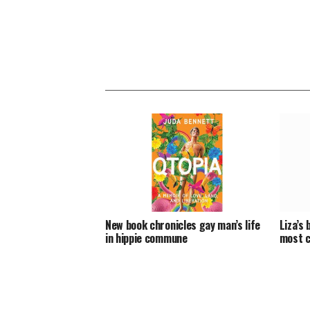
New book chronicles gay man’s life
Liza’s 
in hippie commune
most c