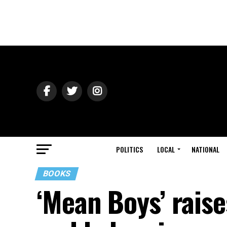
POLITICS
LOCAL
NATIONAL
BOOKS
‘Mean Boys’ raises