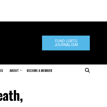
FUND LGBTQ
JOURNALISM
DS
ABOUT
BECOME A MEMBER
eath,