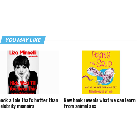
YOU MAY LIKE
book a tale that’s better than
New book reveals what we can learn
elebrity memoirs
from animal sex