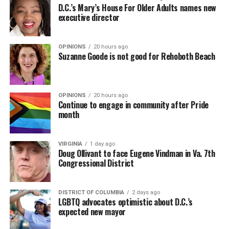
D.C.’s Mary’s House For Older Adults names new
executive director
OPINIONS
20 hours ago
Suzanne Goode is not good for Rehoboth Beach
OPINIONS
20 hours ago
Continue to engage in community after Pride
month
VIRGINIA
1 day ago
Doug Ollivant to face Eugene Vindman in Va. 7th
Congressional District
DISTRICT OF COLUMBIA
2 days ago
LGBTQ advocates optimistic about D.C.’s
expected new mayor