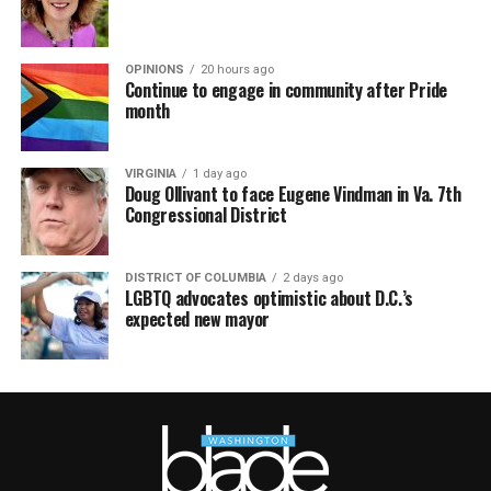
OPINIONS
20 hours ago
Continue to engage in community after Pride
month
VIRGINIA
1 day ago
Doug Ollivant to face Eugene Vindman in Va. 7th
Congressional District
DISTRICT OF COLUMBIA
2 days ago
LGBTQ advocates optimistic about D.C.’s
expected new mayor