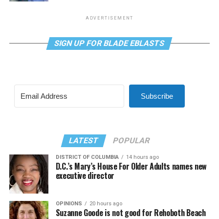
ADVERTISEMENT
SIGN UP FOR BLADE EBLASTS
Subscribe
LATEST
POPULAR
DISTRICT OF COLUMBIA
14 hours ago
D.C.’s Mary’s House For Older Adults names new
executive director
OPINIONS
20 hours ago
Suzanne Goode is not good for Rehoboth Beach