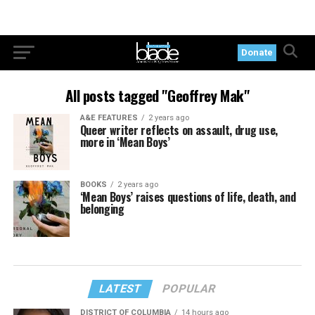
Donate
All posts tagged "Geoffrey Mak"
A&E FEATURES
2 years ago
Queer writer reflects on assault, drug use,
more in ‘Mean Boys’
BOOKS
2 years ago
‘Mean Boys’ raises questions of life, death, and
belonging
LATEST
POPULAR
DISTRICT OF COLUMBIA
14 hours ago